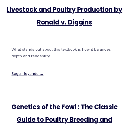
Livestock and Poultry Production by
Ronald v. Diggins
What stands out about this textbook is how it balances
depth and readability.
Seguir leyendo →
Genetics of the Fowl : The Classic
Guide to Poultry Breeding and