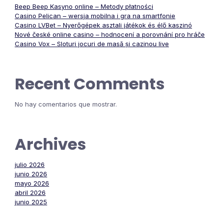
Beep Beep Kasyno online – Metody płatności
Casino Pelican – wersja mobilna i gra na smartfonie
Casino LVBet – Nyerőgépek asztali játékok és élő kaszinó
Nové české online casino – hodnocení a porovnání pro hráče
Casino Vox – Sloturi jocuri de masă și cazinou live
Recent Comments
No hay comentarios que mostrar.
Archives
julio 2026
junio 2026
mayo 2026
abril 2026
junio 2025