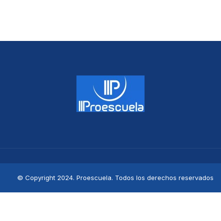
+1 (24551) 21456871
mobile@number.com
© Copyright 2024. Proescuela. Todos los derechos reservados