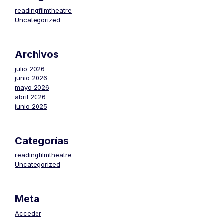
readingfilmtheatre
Uncategorized
Archivos
julio 2026
junio 2026
mayo 2026
abril 2026
junio 2025
Categorías
readingfilmtheatre
Uncategorized
Meta
Acceder