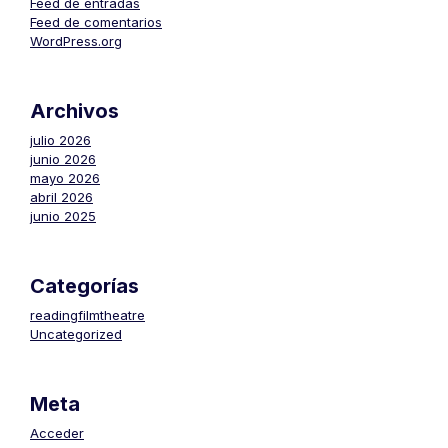
Feed de entradas
Feed de comentarios
WordPress.org
Archivos
julio 2026
junio 2026
mayo 2026
abril 2026
junio 2025
Categorías
readingfilmtheatre
Uncategorized
Meta
Acceder