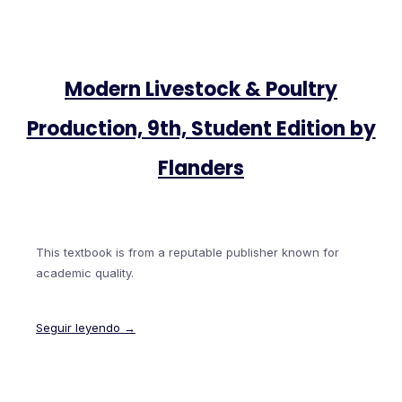
Modern Livestock & Poultry
Production, 9th, Student Edition by
Flanders
This textbook is from a reputable publisher known for
academic quality.
Seguir leyendo →