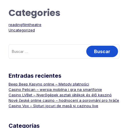
Categories
readingfilmtheatre
Uncategorized
Buscar:
Entradas recientes
Beep Beep Kasyno online – Metody płatności
Casino Pelican – wersja mobilna i gra na smartfonie
Casino LVBet – Nyerőgépek asztali játékok és élő kaszinó
Nové české online casino – hodnocení a porovnání pro hráče
Casino Vox – Sloturi jocuri de masă și cazinou live
Categorías