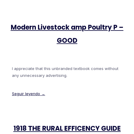
Modern Livestock amp Poultry P –
GOOD
I appreciate that this unbranded textbook comes without
any unnecessary advertising.
Seguir leyendo →
1918 THE RURAL EFFICENCY GUIDE