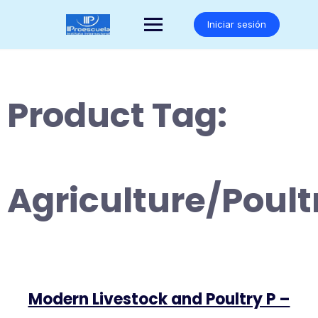
Saltar
al
Iniciar sesión
contenido
Product Tag:
Agriculture/Poult
Modern Livestock and Poultry P –