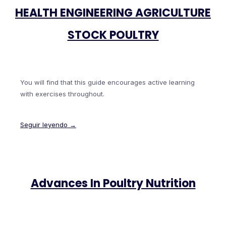
HEALTH ENGINEERING AGRICULTURE
STOCK POULTRY
You will find that this guide encourages active learning
with exercises throughout.
Seguir leyendo →
Advances In Poultry Nutrition