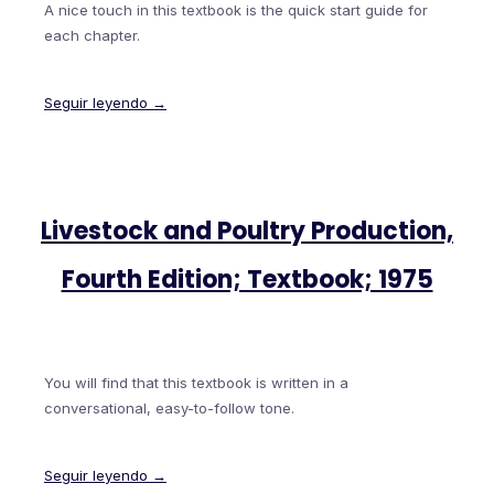
A nice touch in this textbook is the quick start guide for
each chapter.
Seguir leyendo →
Livestock and Poultry Production,
Fourth Edition; Textbook; 1975
You will find that this textbook is written in a
conversational, easy-to-follow tone.
Seguir leyendo →