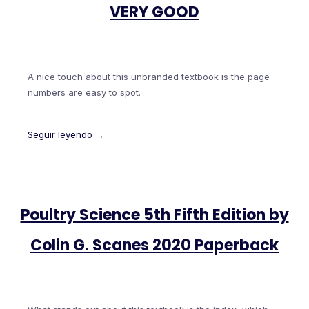
VERY GOOD
A nice touch about this unbranded textbook is the page
numbers are easy to spot.
Seguir leyendo →
Poultry Science 5th Fifth Edition by
Colin G. Scanes 2020 Paperback