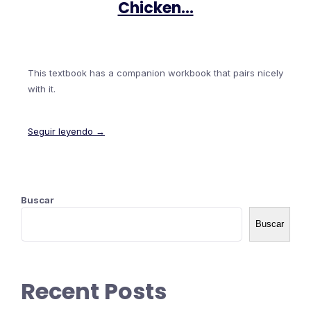
Chicken…
This textbook has a companion workbook that pairs nicely
with it.
Seguir leyendo →
Buscar
Buscar
Recent Posts