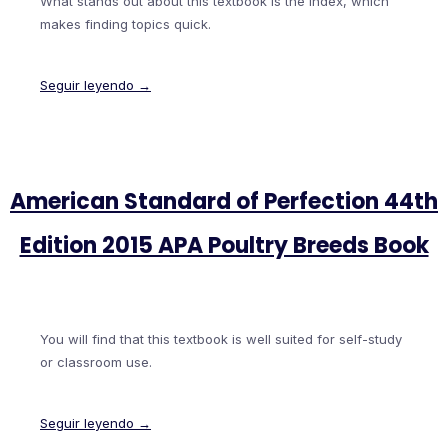
What stands out about this textbook is the index, which
makes finding topics quick.
Seguir leyendo →
American Standard of Perfection 44th
Edition 2015 APA Poultry Breeds Book
You will find that this textbook is well suited for self-study
or classroom use.
Seguir leyendo →