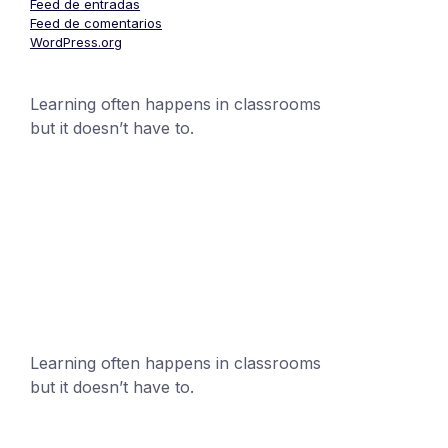
Feed de entradas
Feed de comentarios
WordPress.org
Learning often happens in classrooms
but it doesn’t have to.
+1 (24551) 21456871
mobile@number.com
Learning often happens in classrooms
but it doesn’t have to.