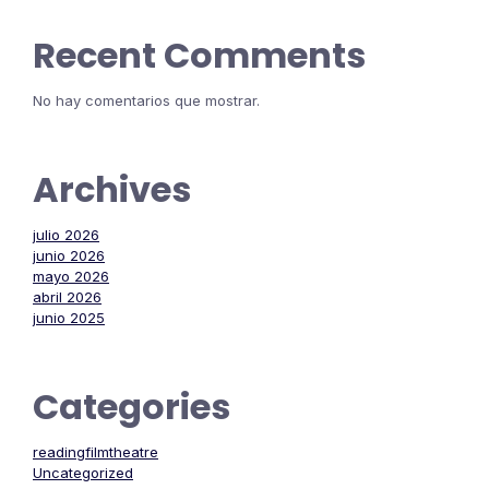
Recent Comments
No hay comentarios que mostrar.
Archives
julio 2026
junio 2026
mayo 2026
abril 2026
junio 2025
Categories
readingfilmtheatre
Uncategorized