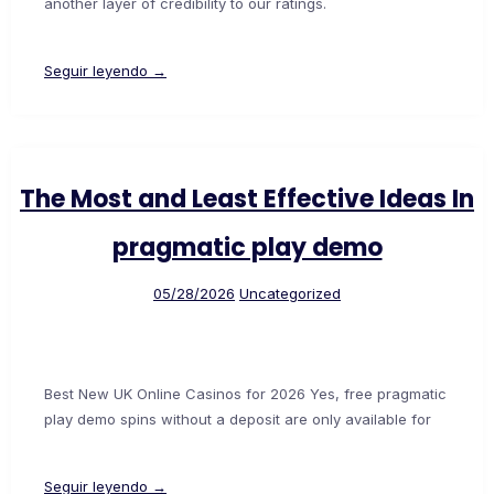
another layer of credibility to our ratings.
Seguir leyendo →
The Most and Least Effective Ideas In
pragmatic play demo
05/28/2026
Uncategorized
Best New UK Online Casinos for 2026 Yes, free pragmatic
play demo spins without a deposit are only available for
Seguir leyendo →