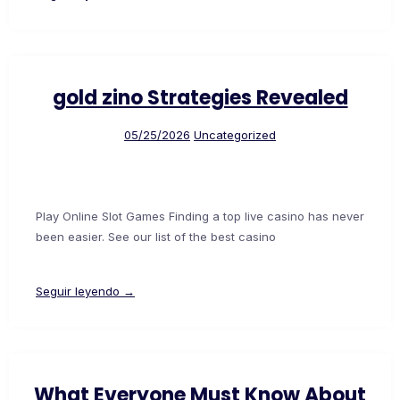
gold zino Strategies Revealed
05/25/2026
Uncategorized
Play Online Slot Games Finding a top live casino has never
been easier. See our list of the best casino
Seguir leyendo →
What Everyone Must Know About