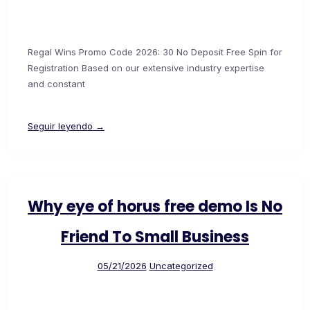
Regal Wins Promo Code 2026: 30 No Deposit Free Spin for
Registration Based on our extensive industry expertise
and constant
Seguir leyendo →
Why eye of horus free demo Is No
Friend To Small Business
05/21/2026
Uncategorized