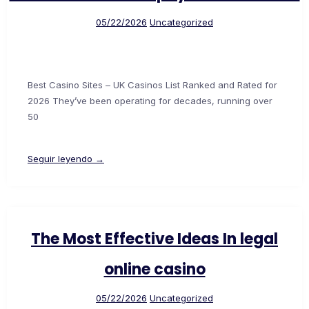
05/22/2026
Uncategorized
Best Casino Sites – UK Casinos List Ranked and Rated for
2026 They’ve been operating for decades, running over
50
Seguir leyendo →
The Most Effective Ideas In legal
online casino
05/22/2026
Uncategorized