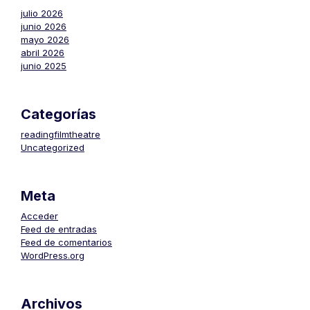
julio 2026
junio 2026
mayo 2026
abril 2026
junio 2025
Categorías
readingfilmtheatre
Uncategorized
Meta
Acceder
Feed de entradas
Feed de comentarios
WordPress.org
Archivos