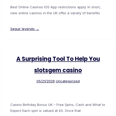
Best Online Casinos IOS App restrictions apply. In short,
new online casinos in the UK offer a variety of benefits
Seguir leyendo →
A Surprising Tool To Help You
slotsgem casino
05/21/2026
Uncategorized
Casino Birthday Bonus UK – Free Spins, Cash and What to
Expect Each spin is valued at £0. Once that