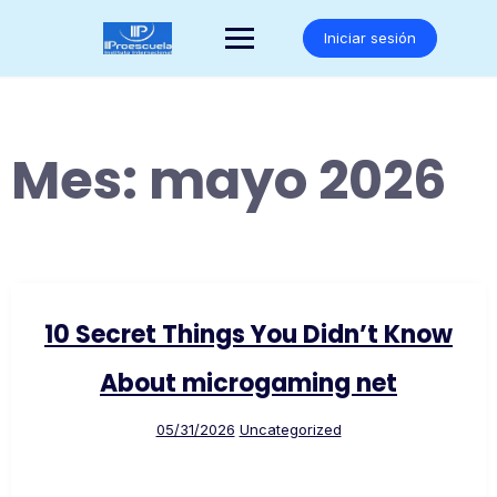
Saltar
al
Iniciar sesión
contenido
Mes:
mayo 2026
10 Secret Things You Didn’t Know
About microgaming net
05/31/2026
Uncategorized