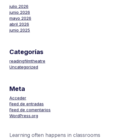
julio 2026
junio 2026
mayo 2026
abril 2026
junio 2025
Categorías
readingfilmtheatre
Uncategorized
Meta
Acceder
Feed de entradas
Feed de comentarios
WordPress.org
Learning often happens in classrooms