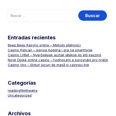
Buscar:
Entradas recientes
Beep Beep Kasyno online – Metody płatności
Casino Pelican – wersja mobilna i gra na smartfonie
Casino LVBet – Nyerőgépek asztali játékok és élő kaszinó
Nové české online casino – hodnocení a porovnání pro hráče
Casino Vox – Sloturi jocuri de masă și cazinou live
Categorías
readingfilmtheatre
Uncategorized
Archivos