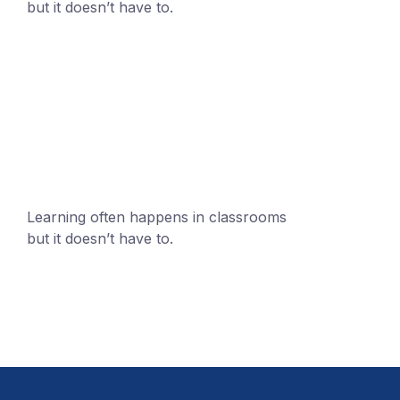
but it doesn’t have to.
+1 (24551) 21456871
mobile@number.com
Learning often happens in classrooms
but it doesn’t have to.
+1 (24551) 21456871
mobile@number.com