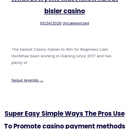
bisler casino
05/24/2026
Uncategorized
The Easiest Casino Games to Win for Beginners Liam
Hoofehas been working in iGaming since 2017 and has
plenty of
Seguir leyendo →
Super Easy Simple Ways The Pros Use
To Promote casino payment methods