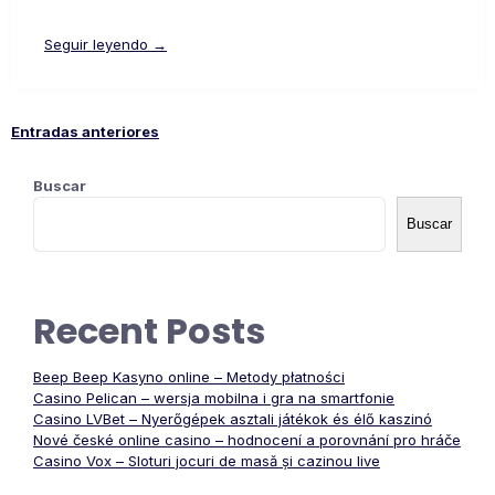
Seguir leyendo →
Entradas anteriores
Navegación
Buscar
de
Buscar
entradas
Recent Posts
Beep Beep Kasyno online – Metody płatności
Casino Pelican – wersja mobilna i gra na smartfonie
Casino LVBet – Nyerőgépek asztali játékok és élő kaszinó
Nové české online casino – hodnocení a porovnání pro hráče
Casino Vox – Sloturi jocuri de masă și cazinou live