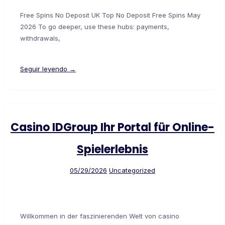
Free Spins No Deposit UK Top No Deposit Free Spins May
2026 To go deeper, use these hubs: payments,
withdrawals,
Seguir leyendo →
Casino IDGroup Ihr Portal für Online-
Spielerlebnis
05/29/2026
Uncategorized
Willkommen in der faszinierenden Welt von casino