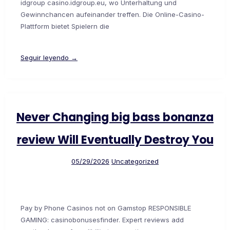
idgroup casino.idgroup.eu, wo Unterhaltung und
Gewinnchancen aufeinander treffen. Die Online-Casino-
Plattform bietet Spielern die
Seguir leyendo →
Never Changing big bass bonanza
review Will Eventually Destroy You
05/29/2026
Uncategorized
Pay by Phone Casinos not on Gamstop RESPONSIBLE
GAMING: casinobonusesfinder. Expert reviews add