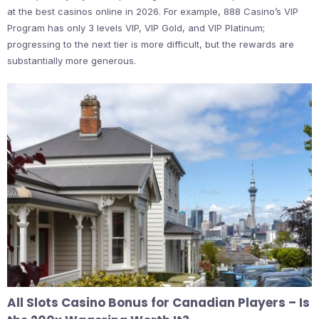
at the best casinos online in 2026. For example, 888 Casino’s VIP
Program has only 3 levels VIP, VIP Gold, and VIP Platinum;
progressing to the next tier is more difficult, but the rewards are
substantially more generous.
All Slots Casino Bonus for Canadian Players – Is