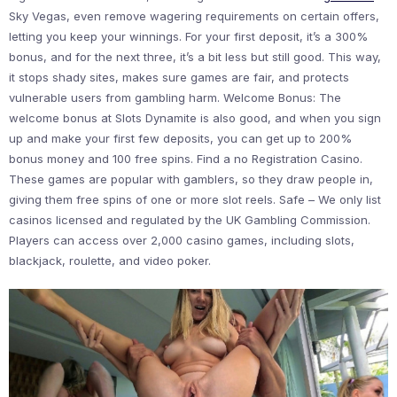
Sky Vegas, even remove wagering requirements on certain offers,
letting you keep your winnings. For your first deposit, it’s a 300%
bonus, and for the next three, it’s a bit less but still good. This way,
it stops shady sites, makes sure games are fair, and protects
vulnerable users from gambling harm. Welcome Bonus: The
welcome bonus at Slots Dynamite is also good, and when you sign
up and make your first few deposits, you can get up to 200%
bonus money and 100 free spins. Find a no Registration Casino.
These games are popular with gamblers, so they draw people in,
giving them free spins of one or more slot reels. Safe – We only list
casinos licensed and regulated by the UK Gambling Commission.
Players can access over 2,000 casino games, including slots,
blackjack, roulette, and video poker.