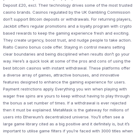
Deposit £20, excl. Their technology drives some of the most trusted
casino brands. Casinos regulated by the UK Gambling Commission
don’t support Bitcoin deposits or withdrawals. For returning players,
Jackbit offers regular promotions and a loyalty program with crypto
based rewards to keep the gaming experience fresh and exciting.
They create urgency, boost trust, and nudge people to take action.
Rialto Casino bonus code offer. Staying in control means setting
clear boundaries and being disciplined when results don’t go your
way. Here’s a quick look at some of the pros and cons of using the
best bitcoin casinos with instant withdrawal. These platforms offer
a diverse array of games, attractive bonuses, and innovative
features designed to enhance the gaming experience for users.
Payment restrictions apply. Everything you win when playing with
wager free spins are yours to keep without having to play through
the bonus a set number of times. If a withdrawal is ever rejected
then it must be explained. MetaMask is the gateway for millions of
users into Ethereum’s decentralized universe. You’ll often see a
large game library cited as a big positive and it definitely is, but it’s
important to utilise game filters if you’re faced with 3000 titles when