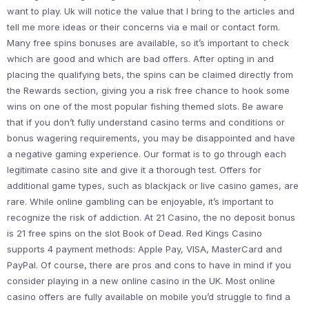
want to play. Uk will notice the value that I bring to the articles and
tell me more ideas or their concerns via e mail or contact form.
Many free spins bonuses are available, so it’s important to check
which are good and which are bad offers. After opting in and
placing the qualifying bets, the spins can be claimed directly from
the Rewards section, giving you a risk free chance to hook some
wins on one of the most popular fishing themed slots. Be aware
that if you don’t fully understand casino terms and conditions or
bonus wagering requirements, you may be disappointed and have
a negative gaming experience. Our format is to go through each
legitimate casino site and give it a thorough test. Offers for
additional game types, such as blackjack or live casino games, are
rare. While online gambling can be enjoyable, it’s important to
recognize the risk of addiction. At 21 Casino, the no deposit bonus
is 21 free spins on the slot Book of Dead. Red Kings Casino
supports 4 payment methods: Apple Pay, VISA, MasterCard and
PayPal. Of course, there are pros and cons to have in mind if you
consider playing in a new online casino in the UK. Most online
casino offers are fully available on mobile you’d struggle to find a