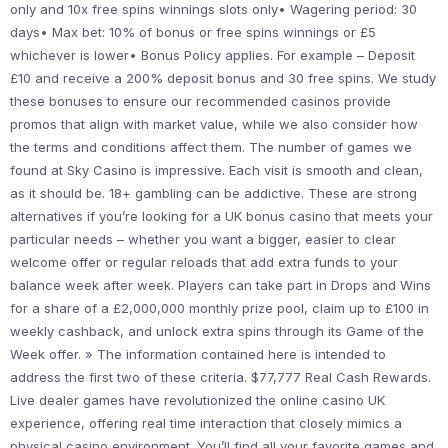
only and 10x free spins winnings slots only• Wagering period: 30
days• Max bet: 10% of bonus or free spins winnings or £5
whichever is lower• Bonus Policy applies. For example – Deposit
£10 and receive a 200% deposit bonus and 30 free spins. We study
these bonuses to ensure our recommended casinos provide
promos that align with market value, while we also consider how
the terms and conditions affect them. The number of games we
found at Sky Casino is impressive. Each visit is smooth and clean,
as it should be. 18+ gambling can be addictive. These are strong
alternatives if you’re looking for a UK bonus casino that meets your
particular needs – whether you want a bigger, easier to clear
welcome offer or regular reloads that add extra funds to your
balance week after week. Players can take part in Drops and Wins
for a share of a £2,000,000 monthly prize pool, claim up to £100 in
weekly cashback, and unlock extra spins through its Game of the
Week offer. » The information contained here is intended to
address the first two of these criteria. $77,777 Real Cash Rewards.
Live dealer games have revolutionized the online casino UK
experience, offering real time interaction that closely mimics a
physical casino environment. You’ll find all your favorite games and