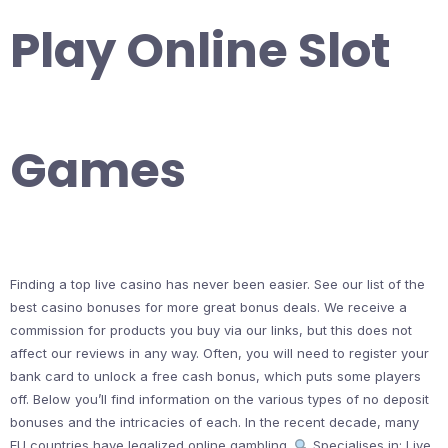
Play Online Slot
Games
Finding a top live casino has never been easier. See our list of the
best casino bonuses for more great bonus deals. We receive a
commission for products you buy via our links, but this does not
affect our reviews in any way. Often, you will need to register your
bank card to unlock a free cash bonus, which puts some players
off. Below you’ll find information on the various types of no deposit
bonuses and the intricacies of each. In the recent decade, many
EU countries have legalized online gambling.
Specialises in: Live