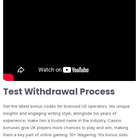
Test Withdrawal Process
Get the latest bonus codes for licensed US operators. His unique
insights and engaging writing style, alongside his years of
experience, make him a trusted name in the industry. Casino
bonuses give UK players more chances to play and win, making
them a key part of online gaming. 10• Wagering: 10x bonus slots