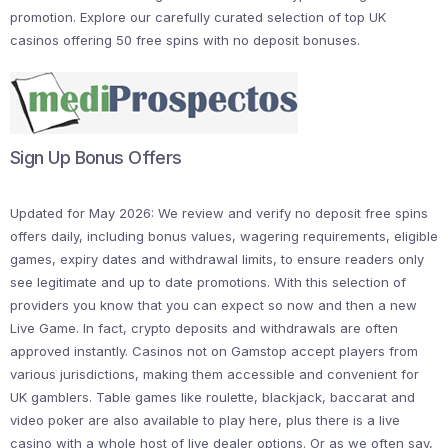
promotion. Explore our carefully curated selection of top UK
casinos offering 50 free spins with no deposit bonuses.
Sign Up Bonus Offers
Updated for May 2026: We review and verify no deposit free spins
offers daily, including bonus values, wagering requirements, eligible
games, expiry dates and withdrawal limits, to ensure readers only
see legitimate and up to date promotions. With this selection of
providers you know that you can expect so now and then a new
Live Game. In fact, crypto deposits and withdrawals are often
approved instantly. Casinos not on Gamstop accept players from
various jurisdictions, making them accessible and convenient for
UK gamblers. Table games like roulette, blackjack, baccarat and
video poker are also available to play here, plus there is a live
casino with a whole host of live dealer options. Or as we often say,