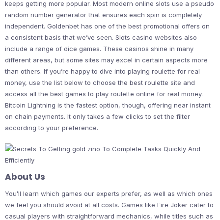
keeps getting more popular. Most modern online slots use a pseudo
random number generator that ensures each spin is completely
independent. Goldenbet has one of the best promotional offers on
a consistent basis that we’ve seen. Slots casino websites also
include a range of dice games. These casinos shine in many
different areas, but some sites may excel in certain aspects more
than others. If you’re happy to dive into playing roulette for real
money, use the list below to choose the best roulette site and
access all the best games to play roulette online for real money.
Bitcoin Lightning is the fastest option, though, offering near instant
on chain payments. It only takes a few clicks to set the filter
according to your preference.
About Us
You’ll learn which games our experts prefer, as well as which ones
we feel you should avoid at all costs. Games like Fire Joker cater to
casual players with straightforward mechanics, while titles such as