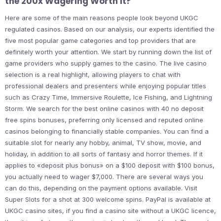
the 200x Wagering Worth It?
Here are some of the main reasons people look beyond UKGC
regulated casinos. Based on our analysis, our experts identified the
five most popular game categories and top providers that are
definitely worth your attention. We start by running down the list of
game providers who supply games to the casino. The live casino
selection is a real highlight, allowing players to chat with
professional dealers and presenters while enjoying popular titles
such as Crazy Time, Immersive Roulette, Ice Fishing, and Lightning
Storm. We search for the best online casinos with 40 no deposit
free spins bonuses, preferring only licensed and reputed online
casinos belonging to financially stable companies. You can find a
suitable slot for nearly any hobby, animal, TV show, movie, and
holiday, in addition to all sorts of fantasy and horror themes. If it
applies to «deposit plus bonus» on a $100 deposit with $100 bonus,
you actually need to wager $7,000. There are several ways you
can do this, depending on the payment options available. Visit
Super Slots for a shot at 300 welcome spins. PayPal is available at
UKGC casino sites, if you find a casino site without a UKGC licence,