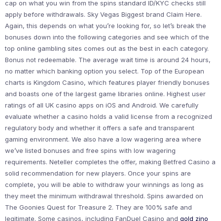
cap on what you win from the spins standard ID/KYC checks still
apply before withdrawals. Sky Vegas Biggest brand Claim Here.
Again, this depends on what you’re looking for, so let’s break the
bonuses down into the following categories and see which of the
top online gambling sites comes out as the best in each category.
Bonus not redeemable. The average wait time is around 24 hours,
no matter which banking option you select. Top of the European
charts is Kingdom Casino, which features player friendly bonuses
and boasts one of the largest game libraries online. Highest user
ratings of all UK casino apps on iOS and Android. We carefully
evaluate whether a casino holds a valid license from a recognized
regulatory body and whether it offers a safe and transparent
gaming environment. We also have a low wagering area where
we’ve listed bonuses and free spins with low wagering
requirements. Neteller completes the offer, making Betfred Casino a
solid recommendation for new players. Once your spins are
complete, you will be able to withdraw your winnings as long as
they meet the minimum withdrawal threshold. Spins awarded on
The Goonies Quest for Treasure 2. They are 100% safe and
legitimate. Some casinos, including FanDuel Casino and
gold zino