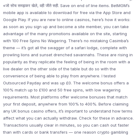
«जो सोच समझकर खेले, वही जीते सही. Save on end of line items. BetMGM’s
mobile app is available to download for free via the App Store and
Google Play. If you are new to online casinos, here’s how it works:
as soon as you sign up and become a site member, you can take
advantage of the many promotions available on the site, starting
with 100 Free Spins No Wagering. There’s no mistaking Casimba’s
theme — it’s got all the swagger of a safari lodge, complete with
prowling lions and sunset drenched savannahs. These are rising in
popularity as they replicate the feeling of being in the room with a
live dealer on the other side of the table but do so with the
convenience of being able to play from anywhere. I tested
Outsourced Payday and was up £0. The welcome bonus offers a
100% match up to £100 and 50 free spins, with low wagering
requirements. Most platforms offer welcome bonuses that match
your first deposit, anywhere from 100% to 400%. Before claiming
any UK bonus casino offers, it’s important to understand how terms
affect what you can actually withdraw. Check for these in advance.
Transactions usually clear in minutes, so you can cash out faster
than with cards or bank transfers — one reason crypto gambling