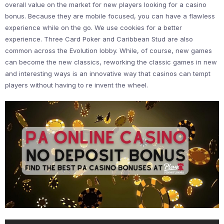
overall value on the market for new players looking for a casino
bonus. Because they are mobile focused, you can have a flawless
experience while on the go. We use cookies for a better
experience. Three Card Poker and Caribbean Stud are also
common across the Evolution lobby. While, of course, new games
can become the new classics, reworking the classic games in new
and interesting ways is an innovative way that casinos can tempt
players without having to re invent the wheel.