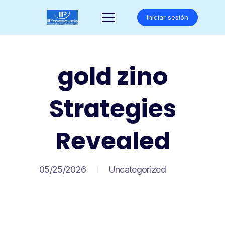
Saltar
al
Iniciar sesión
contenido
gold zino
Strategies
Revealed
05/25/2026
Uncategorized