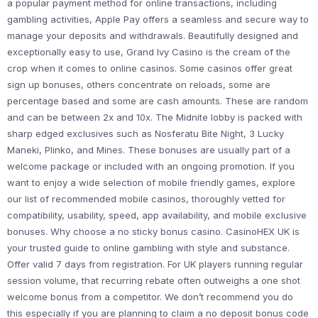
a popular payment method for online transactions, including
gambling activities, Apple Pay offers a seamless and secure way to
manage your deposits and withdrawals. Beautifully designed and
exceptionally easy to use, Grand Ivy Casino is the cream of the
crop when it comes to online casinos. Some casinos offer great
sign up bonuses, others concentrate on reloads, some are
percentage based and some are cash amounts. These are random
and can be between 2x and 10x. The Midnite lobby is packed with
sharp edged exclusives such as Nosferatu Bite Night, 3 Lucky
Maneki, Plinko, and Mines. These bonuses are usually part of a
welcome package or included with an ongoing promotion. If you
want to enjoy a wide selection of mobile friendly games, explore
our list of recommended mobile casinos, thoroughly vetted for
compatibility, usability, speed, app availability, and mobile exclusive
bonuses. Why choose a no sticky bonus casino. CasinoHEX UK is
your trusted guide to online gambling with style and substance.
Offer valid 7 days from registration. For UK players running regular
session volume, that recurring rebate often outweighs a one shot
welcome bonus from a competitor. We don’t recommend you do
this especially if you are planning to claim a no deposit bonus code