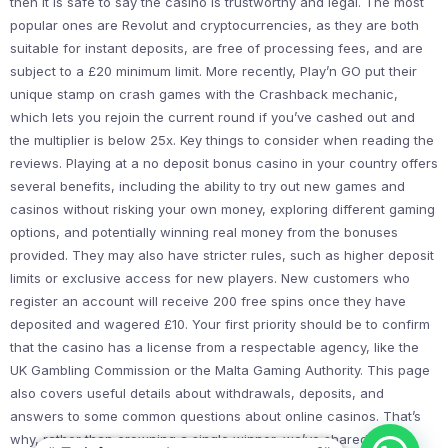
then it is safe to say the casino is trustworthy and legal. The most
popular ones are Revolut and cryptocurrencies, as they are both
suitable for instant deposits, are free of processing fees, and are
subject to a £20 minimum limit. More recently, Play’n GO put their
unique stamp on crash games with the Crashback mechanic,
which lets you rejoin the current round if you’ve cashed out and
the multiplier is below 25x. Key things to consider when reading the
reviews. Playing at a no deposit bonus casino in your country offers
several benefits, including the ability to try out new games and
casinos without risking your own money, exploring different gaming
options, and potentially winning real money from the bonuses
provided. They may also have stricter rules, such as higher deposit
limits or exclusive access for new players. New customers who
register an account will receive 200 free spins once they have
deposited and wagered £10. Your first priority should be to confirm
that the casino has a license from a respectable agency, like the
UK Gambling Commission or the Malta Gaming Authority. This page
also covers useful details about withdrawals, deposits, and
answers to some common questions about online casinos. That’s
why, rather than crowning a single winner, we’ve shared our