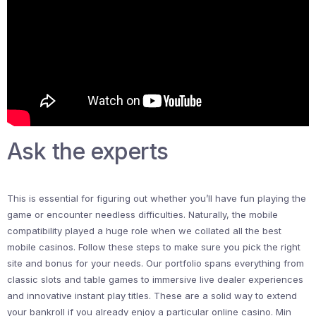
Ask the experts
This is essential for figuring out whether you’ll have fun playing the
game or encounter needless difficulties. Naturally, the mobile
compatibility played a huge role when we collated all the best
mobile casinos. Follow these steps to make sure you pick the right
site and bonus for your needs. Our portfolio spans everything from
classic slots and table games to immersive live dealer experiences
and innovative instant play titles. These are a solid way to extend
your bankroll if you already enjoy a particular online casino. Min