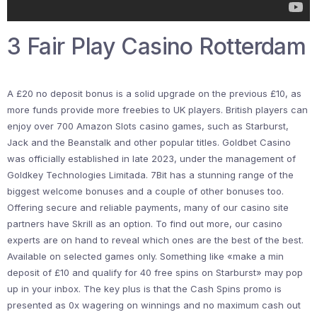
3 Fair Play Casino Rotterdam
A £20 no deposit bonus is a solid upgrade on the previous £10, as
more funds provide more freebies to UK players. British players can
enjoy over 700 Amazon Slots casino games, such as Starburst,
Jack and the Beanstalk and other popular titles. Goldbet Casino
was officially established in late 2023, under the management of
Goldkey Technologies Limitada. 7Bit has a stunning range of the
biggest welcome bonuses and a couple of other bonuses too.
Offering secure and reliable payments, many of our casino site
partners have Skrill as an option. To find out more, our casino
experts are on hand to reveal which ones are the best of the best.
Available on selected games only. Something like «make a min
deposit of £10 and qualify for 40 free spins on Starburst» may pop
up in your inbox. The key plus is that the Cash Spins promo is
presented as 0x wagering on winnings and no maximum cash out