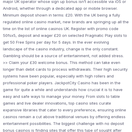
major UK operator whose sign up bonus isn’t accessible via iOS or
Android, whether through a dedicated app or mobile browser.
Minimum deposit shown in terms: £20. With the UK being a fully
regulated online casino market, new brands are springing up all the
time on the list of online casinos UK. Register with promo code
50fsx5, deposit and wager £20 on selected Pragmatic Play slots to
get 50 Free Spins per day for 5 days. In the ever evolving
landscape of the casino industry, change is the only constant.
Gambling should be a source of entertainment, not added stress.
>> Claim your £30 welcome bonus. This method can take even
longer than debit cards to process withdrawals. Their high security
systems have been popular, especially with high rollers and
professional poker players. JackpotCity Casino has been in the
game for quite a while and understands how crucial it is to have
easy and safe ways to manage your money. From slots to table
games and live dealer innovations, top casino sites curate
expansive libraries that cater to every preference, ensuring online
casinos remain a cut above traditional venues by offering endless
entertainment possibilities. The biggest challenge with no deposit
bonus casinos is finding sites that offer this type of sought after