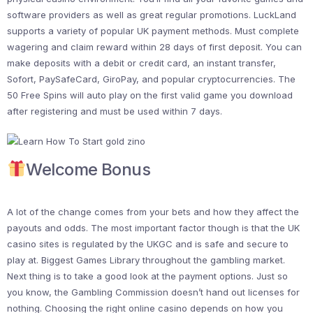
software providers as well as great regular promotions. LuckLand
supports a variety of popular UK payment methods. Must complete
wagering and claim reward within 28 days of first deposit. You can
make deposits with a debit or credit card, an instant transfer,
Sofort, PaySafeCard, GiroPay, and popular cryptocurrencies. The
50 Free Spins will auto play on the first valid game you download
after registering and must be used within 7 days.
Welcome Bonus
A lot of the change comes from your bets and how they affect the
payouts and odds. The most important factor though is that the UK
casino sites is regulated by the UKGC and is safe and secure to
play at. Biggest Games Library throughout the gambling market.
Next thing is to take a good look at the payment options. Just so
you know, the Gambling Commission doesn’t hand out licenses for
nothing. Choosing the right online casino depends on how you