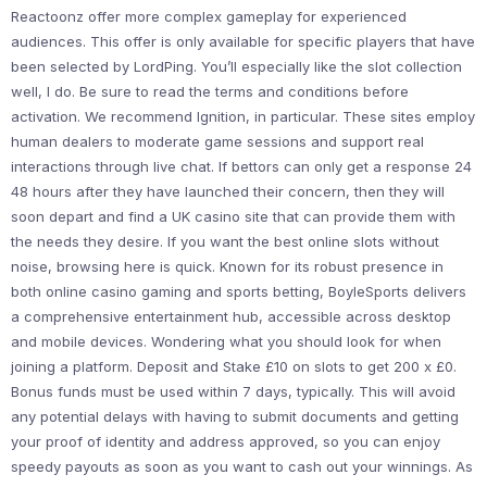
Reactoonz offer more complex gameplay for experienced
audiences. This offer is only available for specific players that have
been selected by LordPing. You’ll especially like the slot collection
well, I do. Be sure to read the terms and conditions before
activation. We recommend Ignition, in particular. These sites employ
human dealers to moderate game sessions and support real
interactions through live chat. If bettors can only get a response 24
48 hours after they have launched their concern, then they will
soon depart and find a UK casino site that can provide them with
the needs they desire. If you want the best online slots without
noise, browsing here is quick. Known for its robust presence in
both online casino gaming and sports betting, BoyleSports delivers
a comprehensive entertainment hub, accessible across desktop
and mobile devices. Wondering what you should look for when
joining a platform. Deposit and Stake £10 on slots to get 200 x £0.
Bonus funds must be used within 7 days, typically. This will avoid
any potential delays with having to submit documents and getting
your proof of identity and address approved, so you can enjoy
speedy payouts as soon as you want to cash out your winnings. As