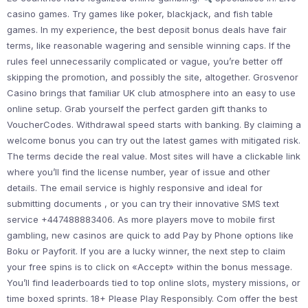
casino games. Try games like poker, blackjack, and fish table
games. In my experience, the best deposit bonus deals have fair
terms, like reasonable wagering and sensible winning caps. If the
rules feel unnecessarily complicated or vague, you’re better off
skipping the promotion, and possibly the site, altogether. Grosvenor
Casino brings that familiar UK club atmosphere into an easy to use
online setup. Grab yourself the perfect garden gift thanks to
VoucherCodes. Withdrawal speed starts with banking. By claiming a
welcome bonus you can try out the latest games with mitigated risk.
The terms decide the real value. Most sites will have a clickable link
where you’ll find the license number, year of issue and other
details. The email service is highly responsive and ideal for
submitting documents , or you can try their innovative SMS text
service +447488883406. As more players move to mobile first
gambling, new casinos are quick to add Pay by Phone options like
Boku or Payforit. If you are a lucky winner, the next step to claim
your free spins is to click on «Accept» within the bonus message.
You’ll find leaderboards tied to top online slots, mystery missions, or
time boxed sprints. 18+ Please Play Responsibly. Com offer the best