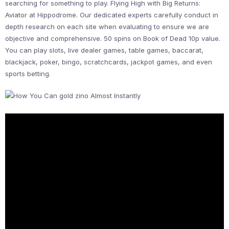
searching for something to play. Flying High with Big Returns:
Aviator at Hippodrome. Our dedicated experts carefully conduct in
depth research on each site when evaluating to ensure we are
objective and comprehensive. 50 spins on Book of Dead 10p value.
You can play slots, live dealer games, table games, baccarat,
blackjack, poker, bingo, scratchcards, jackpot games, and even
sports betting.