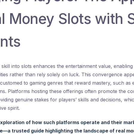
l Money Slots with S
nts
 skill into slots enhances the entertainment value, enabling
lities rather than rely solely on luck. This convergence appe
customed to gaming genres that reward mastery, such as 
ns. Platforms hosting these offerings often promote the co
iding genuine stakes for players’ skills and decisions, whi
ve spirit.
exploration of how such platforms operate and their mark
ce—a trusted guide highlighting the landscape of real mo