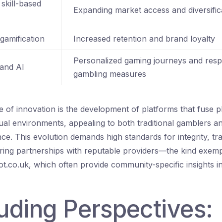
 skill-based
Expanding market access and diversific
gamification
Increased retention and brand loyalty
Personalized gaming journeys and resp
 and AI
gambling measures
 of innovation is the development of platforms that fuse phy
tual environments, appealing to both traditional gamblers a
ce. This evolution demands high standards for integrity, t
ring partnerships with reputable providers—the kind exempli
ot.co.uk, which often provide community-specific insights i
uding Perspectives: