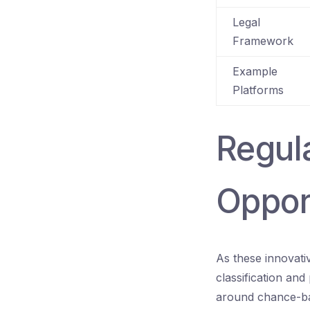
Legal
Framework
Example
Platforms
Regul
Oppor
As these innovati
classification an
around chance-bas