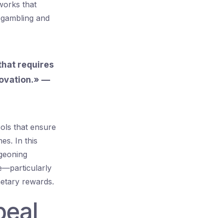
works that
 gambling and
that requires
novation.» —
ols that ensure
es. In this
rgeoning
e—particularly
netary rewards.
peal