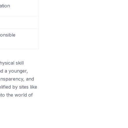
ation
onsible
sical skill
nd a younger,
ransparency, and
fied by sites like
nto the world of