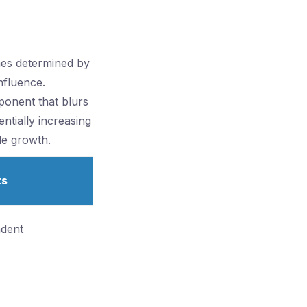
mes determined by
nfluence.
ponent that blurs
ntially increasing
le growth.
ts
ndent