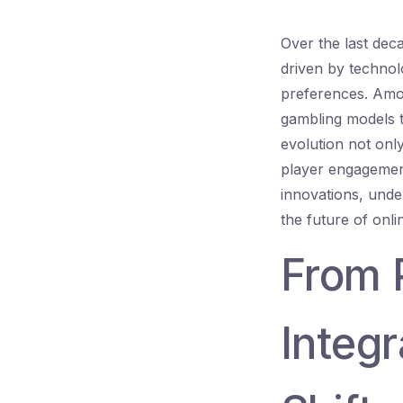
Over the last dec
driven by technol
preferences. Amo
gambling models t
evolution not onl
player engagement
innovations, unde
the future of onli
From P
Integ