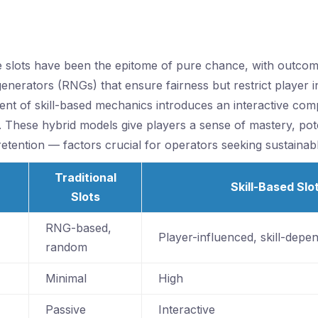
ine slots have been the epitome of pure chance, with outco
erators (RNGs) that ensure fairness but restrict player i
nt of skill-based mechanics introduces an interactive com
ne. These hybrid models give players a sense of mastery, pote
tention — factors crucial for operators seeking sustainab
Traditional
Skill-Based Slo
Slots
RNG-based,
Player-influenced, skill-depe
random
Minimal
High
Passive
Interactive