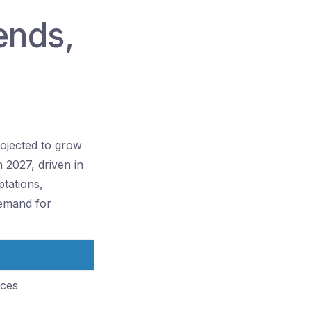
ends,
rojected to grow
2027, driven in
ptations,
emand for
nces