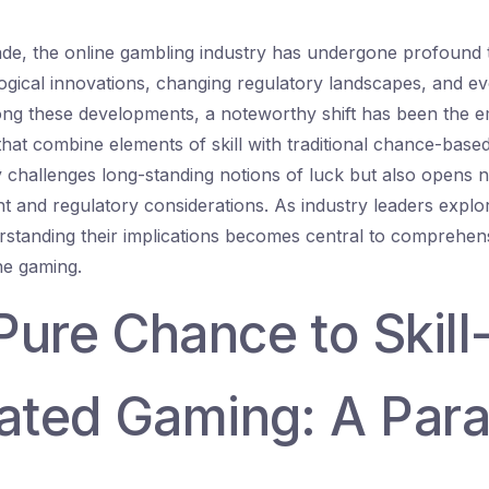
ade, the online gambling industry has undergone profound 
ogical innovations, changing regulatory landscapes, and ev
ng these developments, a noteworthy shift has been the 
hat combine elements of skill with traditional chance-base
y challenges long-standing notions of luck but also opens 
 and regulatory considerations. As industry leaders explo
rstanding their implications becomes central to comprehen
ne gaming.
ure Chance to Skill
rated Gaming: A Par