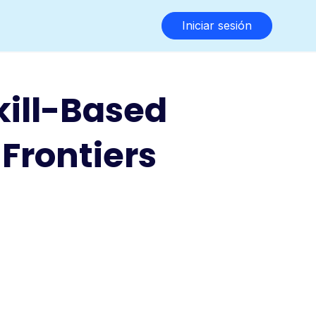
Iniciar sesión
kill-Based
Frontiers