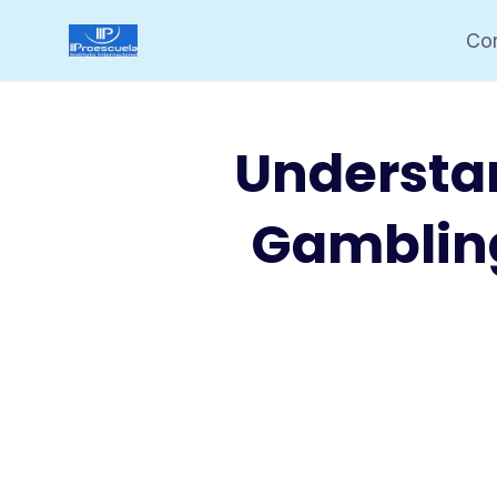
Saltar
Cor
al
contenido
Understan
Gambling