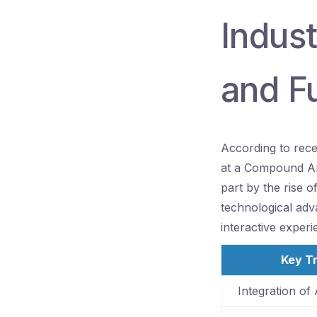
Indust
and F
According to rece
at a Compound An
part by the rise o
technological ad
interactive exper
Key T
Integration of