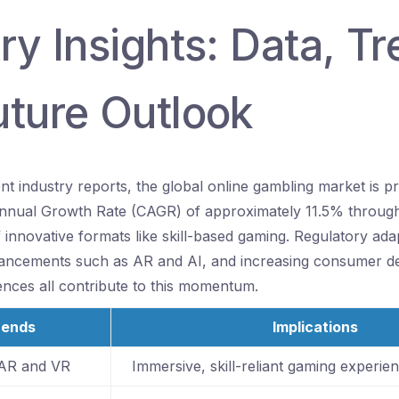
ry Insights: Data, Tr
uture Outlook
nt industry reports, the global online gambling market is p
nual Growth Rate (CAGR) of approximately 11.5% through 
f innovative formats like skill-based gaming. Regulatory ada
vancements such as AR and AI, and increasing consumer d
iences all contribute to this momentum.
rends
Implications
 AR and VR
Immersive, skill-reliant gaming experie