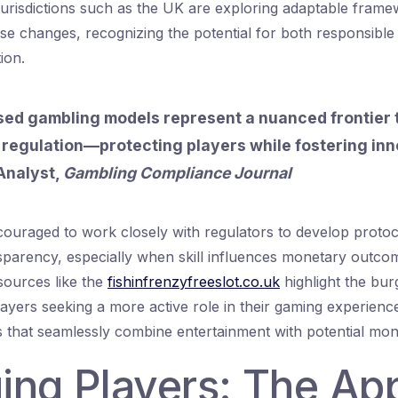
Jurisdictions such as the UK are exploring adaptable frame
 changes, recognizing the potential for both responsible
ion.
sed gambling models represent a nuanced frontier 
regulation—protecting players while fostering in
Analyst,
Gambling Compliance Journal
ouraged to work closely with regulators to develop protoc
nsparency, especially when skill influences monetary outcom
 sources like the
fishinfrenzyfreeslot.co.uk
highlight the bu
layers seeking a more active role in their gaming experienc
 that seamlessly combine entertainment with potential mo
ing Players: The Ap