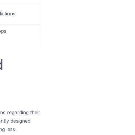
ictions
pps,
d
ns regarding their
antly designed
ng less