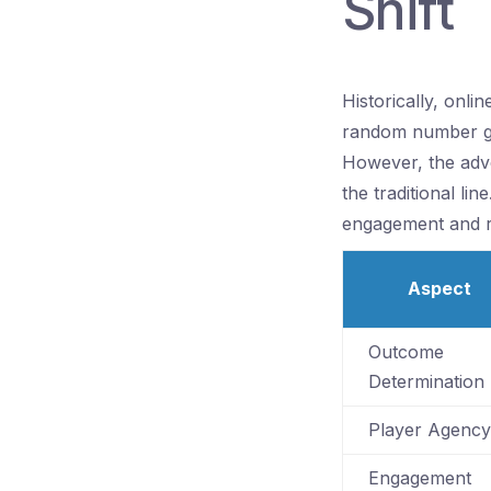
Shift
Historically, onl
random number gen
However, the adve
the traditional li
engagement and re
Aspect
Outcome
Determination
Player Agency
Engagement