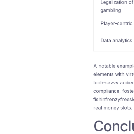
Legalization of
gambling
Player-centric 
Data analytics
A notable example
elements with vir
tech-savvy audien
compliance, foste
fishinfrenzyfreesl
real money slots.
Concl