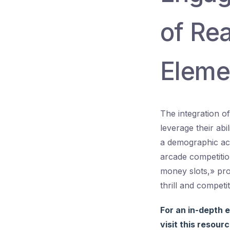
of Rea
Eleme
The integration of
leverage their abi
a demographic ac
arcade competitio
money slots,» prov
thrill and competiti
For an in-depth 
visit this resour