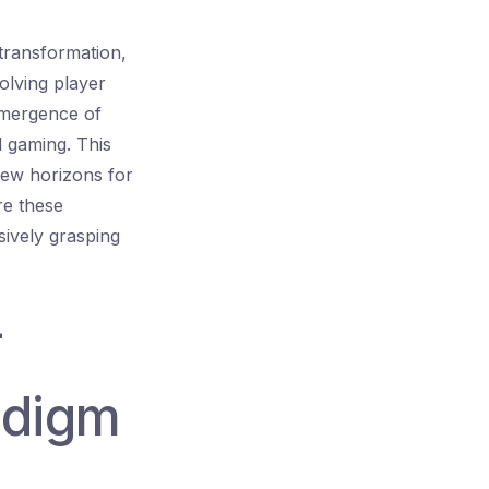
transformation,
olving player
emergence of
d gaming. This
new horizons for
re these
sively grasping
-
adigm