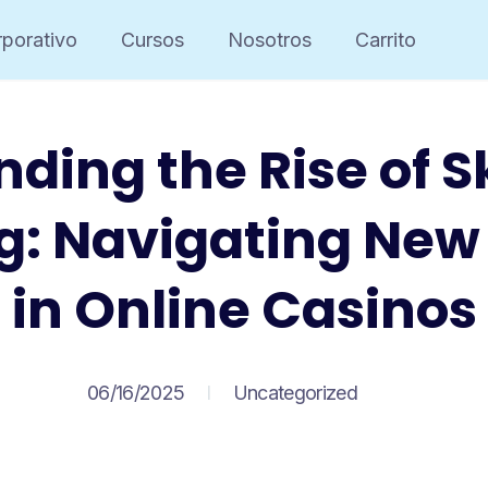
porativo
Cursos
Nosotros
Carrito
ding the Rise of S
: Navigating New 
in Online Casinos
06/16/2025
Uncategorized