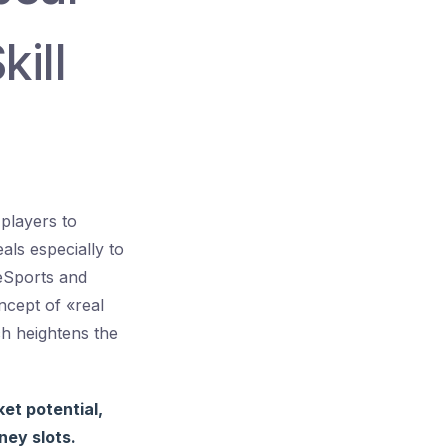
kill
 players to
als especially to
eSports and
ncept of «real
ch heightens the
et potential,
ney slots.