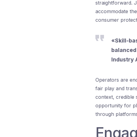
straightforward. 
accommodate these
consumer protect
«Skill-ba
balanced 
Industry 
Operators are enc
fair play and tra
context, credible
opportunity for p
through platforms
Engag