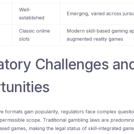
Well-
Emerging, varied across jurisd
established
Classic online
Modern skill-based gaming a
slots
augmented reality games
atory Challenges an
tunities
ve formats gain popularity, regulators face complex questio
d permissible scope. Traditional gambling laws are predomin
ed games, making the legal status of skill-integrated gami