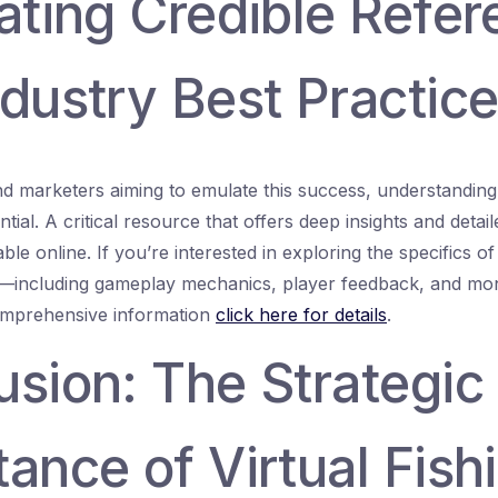
ating Credible Refe
dustry Best Practic
d marketers aiming to emulate this success, understanding
tial. A critical resource that offers deep insights and detail
ilable online. If you’re interested in exploring the specifics 
—including gameplay mechanics, player feedback, and mone
mprehensive information
click here for details
.
usion: The Strategic
ance of Virtual Fish