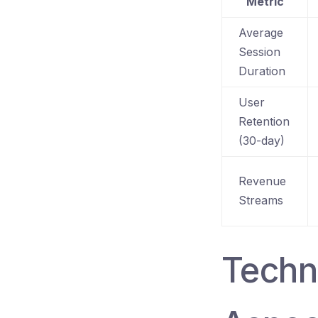
Metric
Average
Session
Duration
User
Retention
(30-day)
Revenue
Streams
Techn