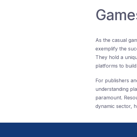
Games
As the casual gam
exemplify the suc
They hold a uniqu
platforms to buil
For publishers an
understanding pla
paramount. Resourc
dynamic sector, h