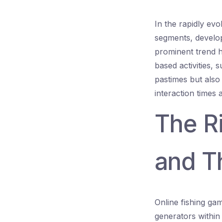
In the rapidly evo
segments, develop
prominent trend h
based activities, 
pastimes but also
interaction times
The R
and Th
Online fishing gam
generators within