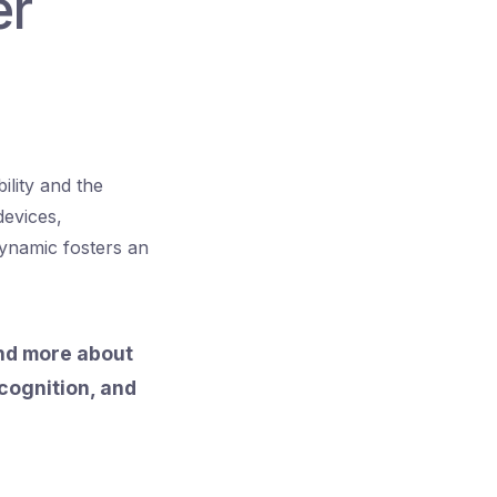
er
ility and the
devices,
ynamic fosters an
and more about
ecognition, and