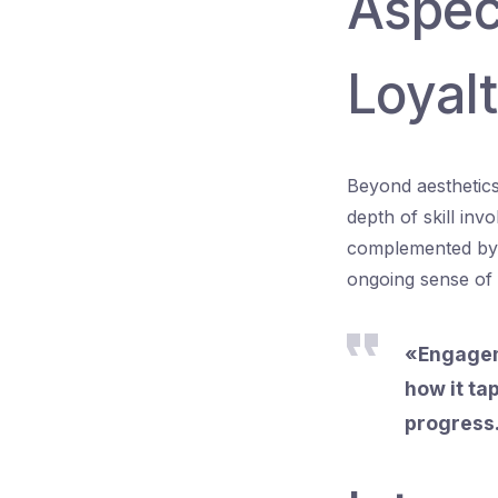
Aspec
Loyal
Beyond aesthetics,
depth of skill inv
complemented by l
ongoing sense of 
«Engageme
how it ta
progress