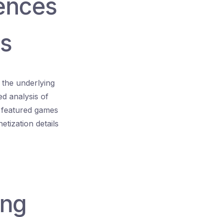
rences
es
 the underlying
ed analysis of
of featured games
tization details
ing