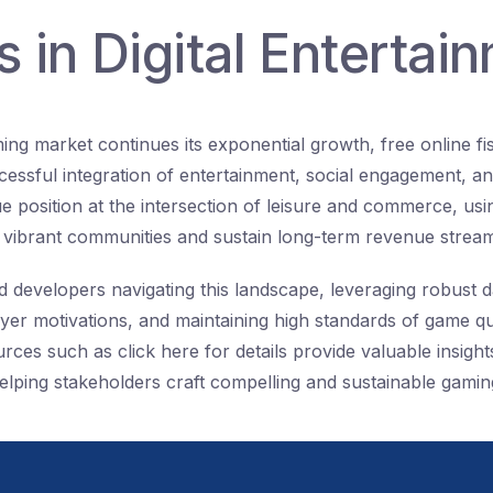
 in Digital Entertai
ing market continues its exponential growth, free online f
cessful integration of entertainment, social engagement, an
e position at the intersection of leisure and commerce, usi
d vibrant communities and sustain long-term revenue strea
d developers navigating this landscape, leveraging robust d
yer motivations, and maintaining high standards of game qu
es such as click here for details provide valuable insights
elping stakeholders craft compelling and sustainable gamin