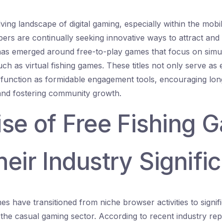
lving landscape of digital gaming, especially within the mob
ers are continually seeking innovative ways to attract and 
as emerged around free-to-play games that focus on simula
such as virtual fishing games. These titles not only serve as 
 function as formidable engagement tools, encouraging lon
 and fostering community growth.
ise of Free Fishing 
eir Industry Signifi
es have transitioned from niche browser activities to signi
 the casual gaming sector. According to recent industry rep