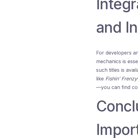
Integr
and In
For developers an
mechanics is essen
such titles is ava
like
Fishin’ Frenzy
—you can find co
Concl
Import