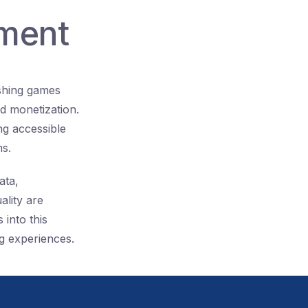
nment
ishing games
d monetization.
ng accessible
ms.
ata,
ality are
 into this
g experiences.