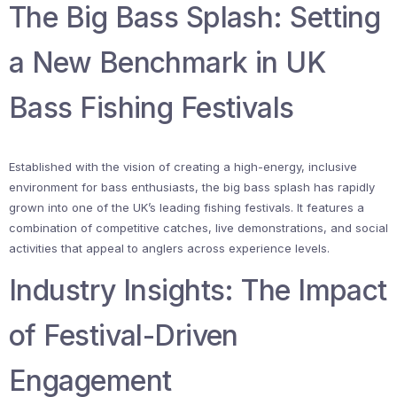
The Big Bass Splash: Setting
a New Benchmark in UK
Bass Fishing Festivals
Established with the vision of creating a high-energy, inclusive
environment for bass enthusiasts, the big bass splash has rapidly
grown into one of the UK’s leading fishing festivals. It features a
combination of competitive catches, live demonstrations, and social
activities that appeal to anglers across experience levels.
Industry Insights: The Impact
of Festival-Driven
Engagement