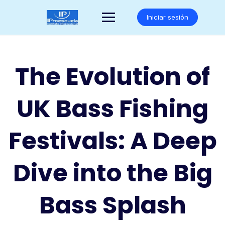
Saltar
al
Iniciar sesión
contenido
The Evolution of
UK Bass Fishing
Festivals: A Deep
Dive into the Big
Bass Splash