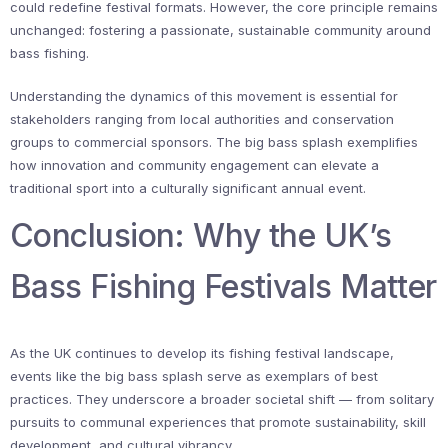
could redefine festival formats. However, the core principle remains
unchanged: fostering a passionate, sustainable community around
bass fishing.
Understanding the dynamics of this movement is essential for
stakeholders ranging from local authorities and conservation
groups to commercial sponsors. The big bass splash exemplifies
how innovation and community engagement can elevate a
traditional sport into a culturally significant annual event.
Conclusion: Why the UK’s
Bass Fishing Festivals Matter
As the UK continues to develop its fishing festival landscape,
events like the big bass splash serve as exemplars of best
practices. They underscore a broader societal shift — from solitary
pursuits to communal experiences that promote sustainability, skill
development, and cultural vibrancy.