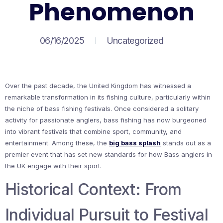
Phenomenon
06/16/2025
Uncategorized
Over the past decade, the United Kingdom has witnessed a
remarkable transformation in its fishing culture, particularly within
the niche of bass fishing festivals. Once considered a solitary
activity for passionate anglers, bass fishing has now burgeoned
into vibrant festivals that combine sport, community, and
entertainment. Among these, the
big bass splash
stands out as a
premier event that has set new standards for how Bass anglers in
the UK engage with their sport.
Historical Context: From
Individual Pursuit to Festival