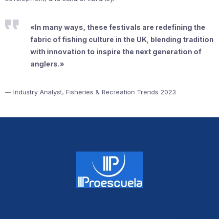
«In many ways, these festivals are redefining the
fabric of fishing culture in the UK, blending tradition
with innovation to inspire the next generation of
anglers.»
— Industry Analyst, Fisheries & Recreation Trends 2023