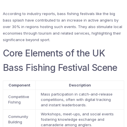
According to industry reports, bass fishing festivals like the big
bass splash have contributed to an increase in active anglers by
over 30% in regions hosting such events. They also stimulate local
economies through tourism and related services, highlighting their
significance beyond sport.
Core Elements of the UK
Bass Fishing Festival Scene
Component
Description
Mass participation in catch-and-release
Competitive
competitions, often with digital tracking
Fishing
and instant leaderboards.
Workshops, meet-ups, and social events
Community
fostering knowledge exchange and
Building
camaraderie among anglers.