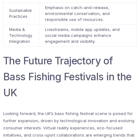
Emphasis on catch-and-release,
Sustainable
environmental conservation, and
Practices
responsible use of resources.
Media &
Livestreams, mobile app updates, and
Technology
social media campaigns enhance
Integration
engagement and visibility.
The Future Trajectory of
Bass Fishing Festivals in the
UK
Looking forward, the UK’s bass fishing festival scene is poised for
further expansion, driven by technological innovation and evolving
consumer interests. Virtual reality experiences, eco-focused
initiatives, and cross-sport collaborations are emerging trends that