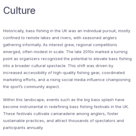
Culture
Historically, bass fishing in the UK was an individual pursuit, mostly
confined to remote lakes and rivers, with seasoned anglers
gathering informally. As interest grew, regional competitions
emerged, often modest in scale. The late 2010s marked a turning
point as organizers recognized the potential to elevate bass fishing
into a broader cultural spectacle. This shift was driven by
increased accessibility of high-quality fishing gear, coordinated
marketing efforts, and a rising social media influence championing
the sport’s community aspect.
Within this landscape, events such as the big bass splash have
become instrumental in redefining bass fishing festivals in the UK.
These festivals cultivate camaraderie among anglers, foster
sustainable practices, and attract thousands of spectators and
participants annually.