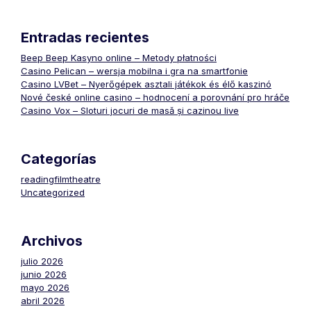
Entradas recientes
Beep Beep Kasyno online – Metody płatności
Casino Pelican – wersja mobilna i gra na smartfonie
Casino LVBet – Nyerőgépek asztali játékok és élő kaszinó
Nové české online casino – hodnocení a porovnání pro hráče
Casino Vox – Sloturi jocuri de masă și cazinou live
Categorías
readingfilmtheatre
Uncategorized
Archivos
julio 2026
junio 2026
mayo 2026
abril 2026