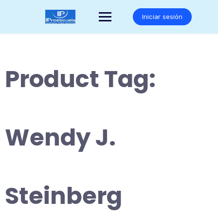
Saltar
al
Iniciar sesión
contenido
Product Tag:
Wendy J.
Steinberg