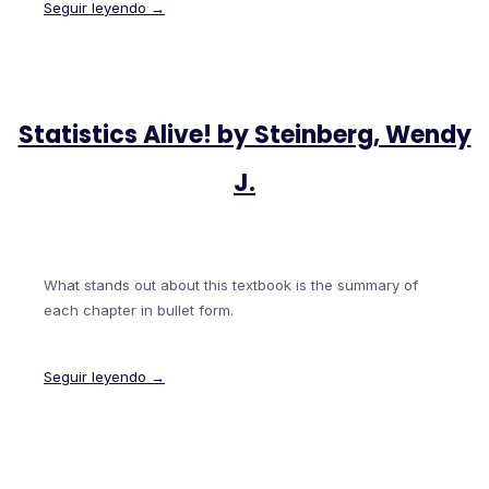
Seguir leyendo →
Statistics Alive! by Steinberg, Wendy
J.
What stands out about this textbook is the summary of
each chapter in bullet form.
Seguir leyendo →