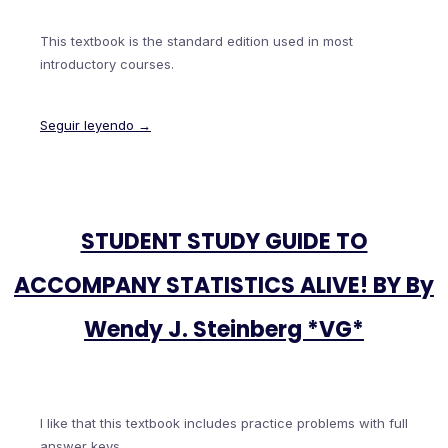
This textbook is the standard edition used in most
introductory courses.
Seguir leyendo →
STUDENT STUDY GUIDE TO
ACCOMPANY STATISTICS ALIVE! BY By
Wendy J. Steinberg *VG*
I like that this textbook includes practice problems with full
answer keys.