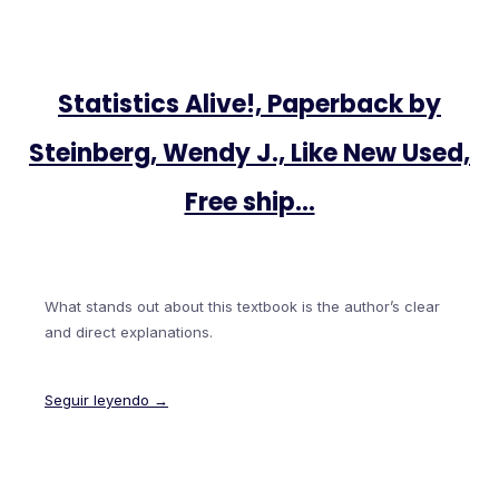
Statistics Alive!, Paperback by
Steinberg, Wendy J., Like New Used,
Free ship…
What stands out about this textbook is the author’s clear
and direct explanations.
Seguir leyendo →