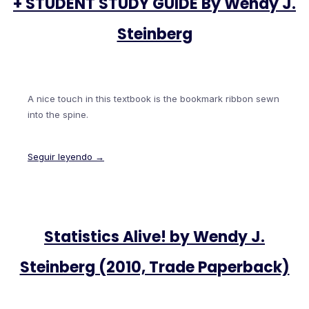
+ STUDENT STUDY GUIDE By Wendy J.
Steinberg
A nice touch in this textbook is the bookmark ribbon sewn
into the spine.
Seguir leyendo →
Statistics Alive! by Wendy J.
Steinberg (2010, Trade Paperback)