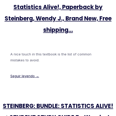
Statistics Alive!, Paperback by
Steinberg, Wendy J., Brand New, Free
shipping…
A nice touch in this textbook is the list of common
mistakes to avoid.
Seguir leyendo →
STEINBERG: BUNDLE: STATISTICS ALIVE!