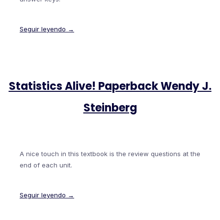
Seguir leyendo →
Statistics Alive! Paperback Wendy J.
Steinberg
A nice touch in this textbook is the review questions at the
end of each unit.
Seguir leyendo →