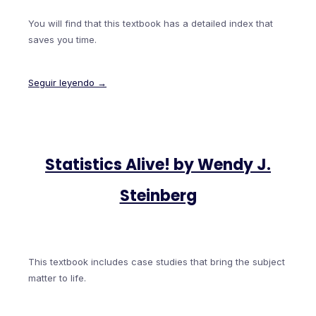
You will find that this textbook has a detailed index that
saves you time.
Seguir leyendo →
Statistics Alive! by Wendy J.
Steinberg
This textbook includes case studies that bring the subject
matter to life.