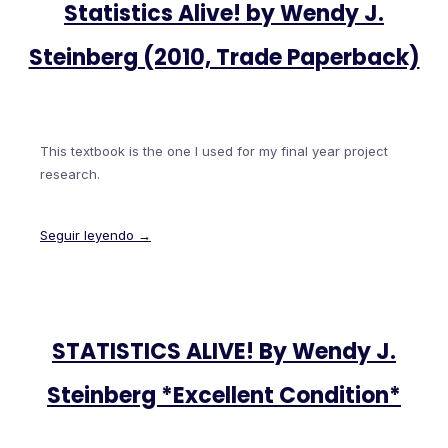
Statistics Alive! by Wendy J.
Steinberg (2010, Trade Paperback)
This textbook is the one I used for my final year project
research.
Seguir leyendo →
STATISTICS ALIVE! By Wendy J.
Steinberg *Excellent Condition*