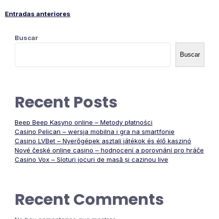
Entradas anteriores
Navegación
Buscar
de
Buscar
entradas
Recent Posts
Beep Beep Kasyno online – Metody płatności
Casino Pelican – wersja mobilna i gra na smartfonie
Casino LVBet – Nyerőgépek asztali játékok és élő kaszinó
Nové české online casino – hodnocení a porovnání pro hráče
Casino Vox – Sloturi jocuri de masă și cazinou live
Recent Comments