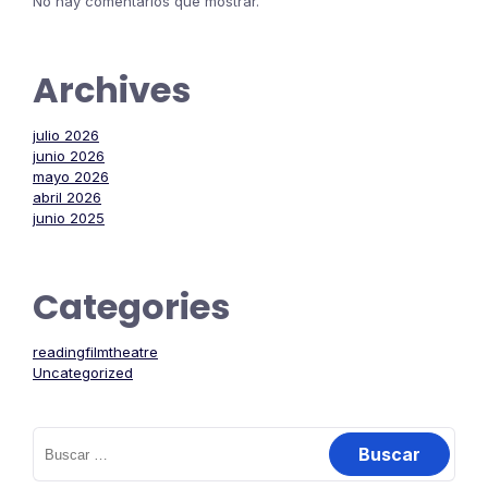
No hay comentarios que mostrar.
Archives
julio 2026
junio 2026
mayo 2026
abril 2026
junio 2025
Categories
readingfilmtheatre
Uncategorized
Buscar: