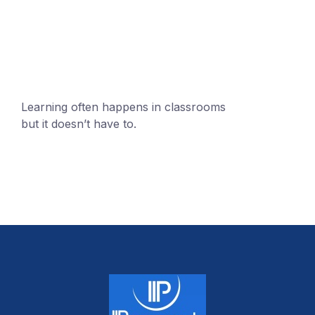
mobile@number.com
Learning often happens in classrooms
but it doesn’t have to.
+1 (24551) 21456871
mobile@number.com