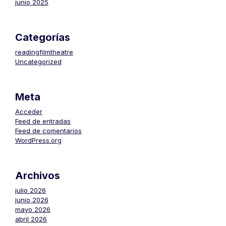
junio 2025
Categorías
readingfilmtheatre
Uncategorized
Meta
Acceder
Feed de entradas
Feed de comentarios
WordPress.org
Archivos
julio 2026
junio 2026
mayo 2026
abril 2026