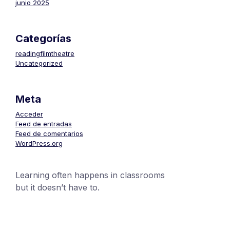
junio 2025
Categorías
readingfilmtheatre
Uncategorized
Meta
Acceder
Feed de entradas
Feed de comentarios
WordPress.org
Learning often happens in classrooms
but it doesn’t have to.
+1 (24551) 21456871