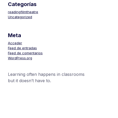
Categorías
readingfilmtheatre
Uncategorized
Meta
Acceder
Feed de entradas
Feed de comentarios
WordPress.org
Learning often happens in classrooms
but it doesn’t have to.
+1 (24551) 21456871
mobile@number.com