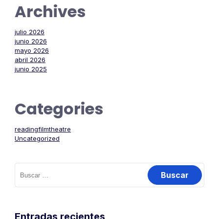
Archives
julio 2026
junio 2026
mayo 2026
abril 2026
junio 2025
Categories
readingfilmtheatre
Uncategorized
Buscar:
Entradas recientes