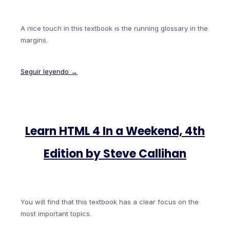
A nice touch in this textbook is the running glossary in the
margins.
Seguir leyendo →
Learn HTML 4 In a Weekend, 4th
Edition by Steve Callihan
You will find that this textbook has a clear focus on the
most important topics.