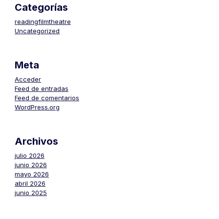
Categorías
readingfilmtheatre
Uncategorized
Meta
Acceder
Feed de entradas
Feed de comentarios
WordPress.org
Archivos
julio 2026
junio 2026
mayo 2026
abril 2026
junio 2025