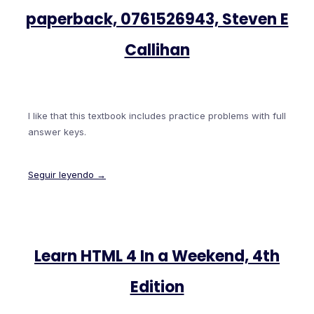
paperback, 0761526943, Steven E
Callihan
I like that this textbook includes practice problems with full
answer keys.
Seguir leyendo →
Learn HTML 4 In a Weekend, 4th
Edition