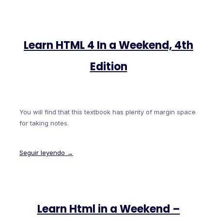
Learn HTML 4 In a Weekend, 4th
Edition
You will find that this textbook has plenty of margin space
for taking notes.
Seguir leyendo →
Learn Html in a Weekend –