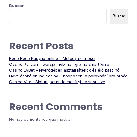
Buscar
Buscar
Recent Posts
Beep Beep Kasyno online – Metody płatności
Casino Pelican – wersja mobilna i gra na smartfonie
Casino LVBet – Nyerőgépek asztali játékok és élő kaszinó
Nové české online casino – hodnocení a porovnání pro hráče
Casino Vox – Sloturi jocuri de masă și cazinou live
Recent Comments
No hay comentarios que mostrar.