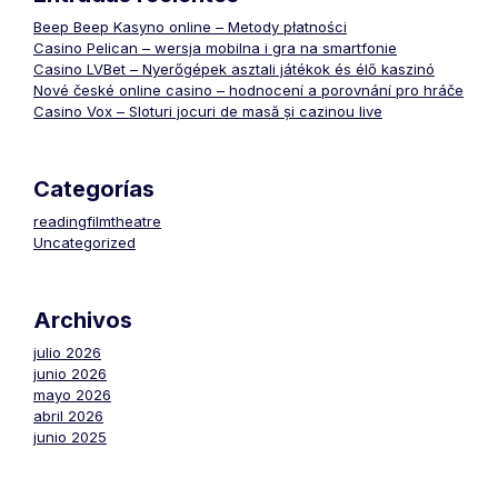
Beep Beep Kasyno online – Metody płatności
Casino Pelican – wersja mobilna i gra na smartfonie
Casino LVBet – Nyerőgépek asztali játékok és élő kaszinó
Nové české online casino – hodnocení a porovnání pro hráče
Casino Vox – Sloturi jocuri de masă și cazinou live
Categorías
readingfilmtheatre
Uncategorized
Archivos
julio 2026
junio 2026
mayo 2026
abril 2026
junio 2025