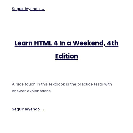
Seguir leyendo →
Learn HTML 4 In a Weekend, 4th
Edition
A nice touch in this textbook is the practice tests with
answer explanations.
Seguir leyendo →