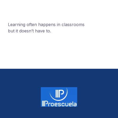
Learning often happens in classrooms
but it doesn’t have to.
+1 (24551) 21456871
mobile@number.com