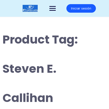
Saltar
al
Iniciar sesión
contenido
Product Tag:
Steven E.
Callihan