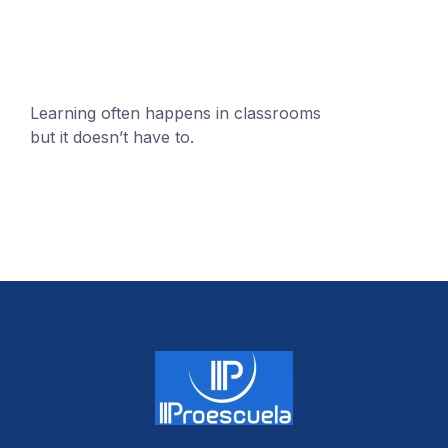
Learning often happens in classrooms
but it doesn’t have to.
+1 (24551) 21456871
mobile@number.com