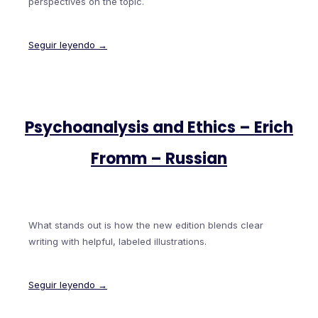
perspectives on the topic.
Seguir leyendo →
Psychoanalysis and Ethics – Erich
Fromm – Russian
What stands out is how the new edition blends clear
writing with helpful, labeled illustrations.
Seguir leyendo →