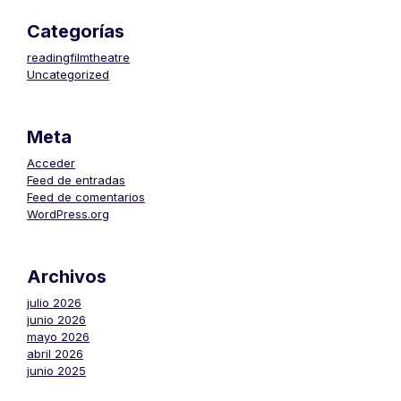
Categorías
readingfilmtheatre
Uncategorized
Meta
Acceder
Feed de entradas
Feed de comentarios
WordPress.org
Archivos
julio 2026
junio 2026
mayo 2026
abril 2026
junio 2025