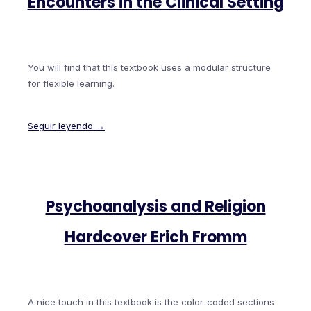
Encounters in the Clinical Setting
You will find that this textbook uses a modular structure
for flexible learning.
Seguir leyendo →
Psychoanalysis and Religion
Hardcover Erich Fromm
A nice touch in this textbook is the color-coded sections