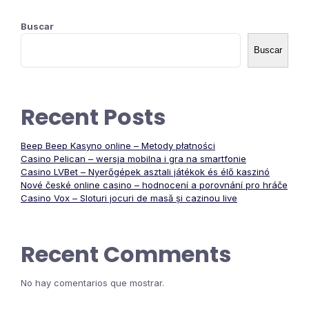
Buscar
Buscar
Recent Posts
Beep Beep Kasyno online – Metody płatności
Casino Pelican – wersja mobilna i gra na smartfonie
Casino LVBet – Nyerőgépek asztali játékok és élő kaszinó
Nové české online casino – hodnocení a porovnání pro hráče
Casino Vox – Sloturi jocuri de masă și cazinou live
Recent Comments
No hay comentarios que mostrar.