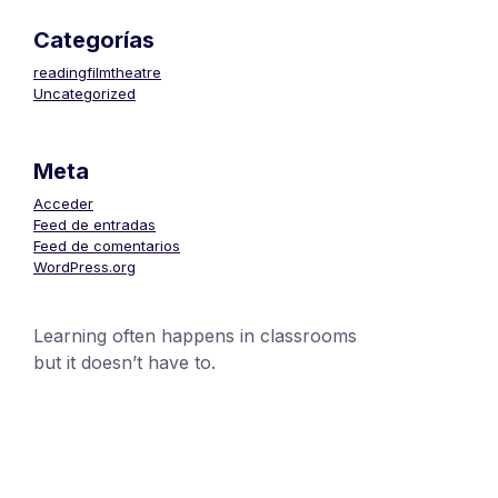
Categorías
readingfilmtheatre
Uncategorized
Meta
Acceder
Feed de entradas
Feed de comentarios
WordPress.org
Learning often happens in classrooms
but it doesn’t have to.
+1 (24551) 21456871
mobile@number.com