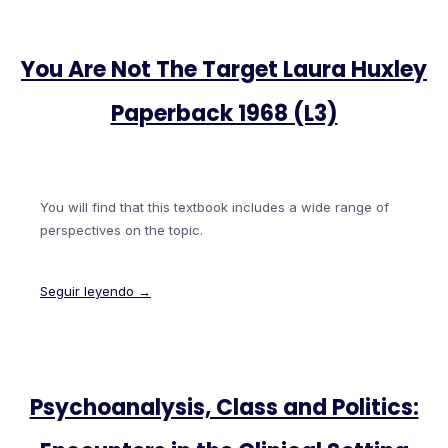
You Are Not The Target Laura Huxley
Paperback 1968 (L3)
You will find that this textbook includes a wide range of
perspectives on the topic.
Seguir leyendo →
Psychoanalysis, Class and Politics: