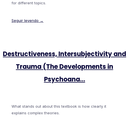
for different topics.
Seguir leyendo →
Destructiveness, Intersubjectivity and
Trauma (The Developments in
Psychoana…
What stands out about this textbook is how clearly it
explains complex theories.