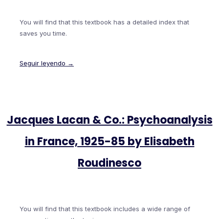
You will find that this textbook has a detailed index that
saves you time.
Seguir leyendo →
Jacques Lacan & Co.: Psychoanalysis
in France, 1925-85 by Elisabeth
Roudinesco
You will find that this textbook includes a wide range of