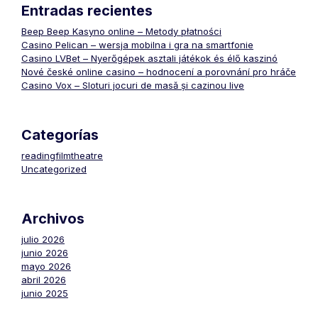
Entradas recientes
Beep Beep Kasyno online – Metody płatności
Casino Pelican – wersja mobilna i gra na smartfonie
Casino LVBet – Nyerőgépek asztali játékok és élő kaszinó
Nové české online casino – hodnocení a porovnání pro hráče
Casino Vox – Sloturi jocuri de masă și cazinou live
Categorías
readingfilmtheatre
Uncategorized
Archivos
julio 2026
junio 2026
mayo 2026
abril 2026
junio 2025