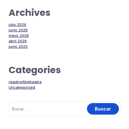
Archives
julio 2026
junio 2026
mayo 2026
abril 2026
junio 2025
Categories
readingfilmtheatre
Uncategorized
Buscar: