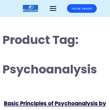
Saltar
al
Iniciar sesión
contenido
Product Tag:
Psychoanalysis
Basic Principles of Psychoanalysis by