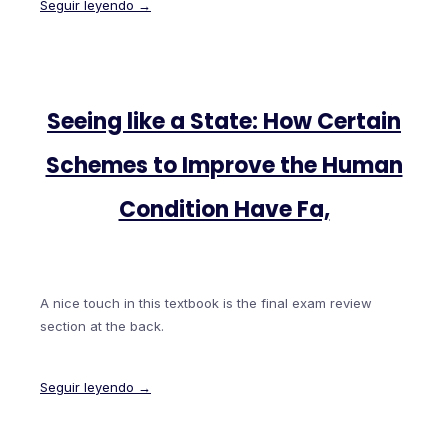
Seguir leyendo →
Seeing like a State: How Certain
Schemes to Improve the Human
Condition Have Fa,
A nice touch in this textbook is the final exam review
section at the back.
Seguir leyendo →