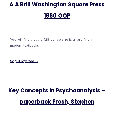
A A Brill Washington Square Press
1960 OOP
You will find that the 128-ounce size is a rare find in
modern textbooks.
Seguir leyendo →
Key Concepts in Psychoanalysis –
paperback Frosh, Stephen