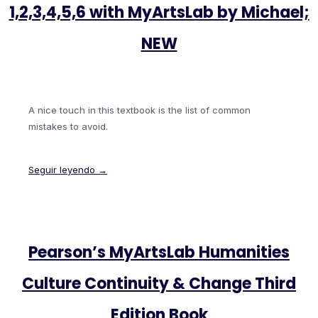
1,2,3,4,5,6 with MyArtsLab by Michael;
NEW
A nice touch in this textbook is the list of common
mistakes to avoid.
Seguir leyendo →
Pearson’s MyArtsLab Humanities
Culture Continuity & Change Third
Edition Book