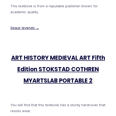
This textbook is from a reputable publisher known for
academic quality.
Seguir leyendo →
ART HISTORY MEDIEVAL ART Fifth
Edition STOKSTAD COTHREN
MYARTSLAB PORTABLE 2
You will find that this textbook has a sturdy hardcover that
resists wear.