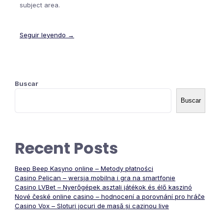
subject area.
Seguir leyendo →
Buscar
Buscar
Recent Posts
Beep Beep Kasyno online – Metody płatności
Casino Pelican – wersja mobilna i gra na smartfonie
Casino LVBet – Nyerőgépek asztali játékok és élő kaszinó
Nové české online casino – hodnocení a porovnání pro hráče
Casino Vox – Sloturi jocuri de masă și cazinou live