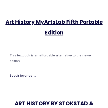
Art History MyArtsLab Fifth Portable
Edition
This textbook is an affordable alternative to the newer
edition.
Seguir leyendo →
ART HISTORY BY STOKSTAD &