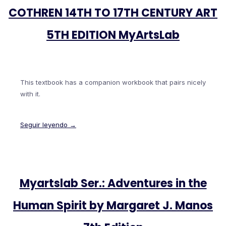
COTHREN 14TH TO 17TH CENTURY ART
5TH EDITION MyArtsLab
This textbook has a companion workbook that pairs nicely
with it.
Seguir leyendo →
Myartslab Ser.: Adventures in the
Human Spirit by Margaret J. Manos