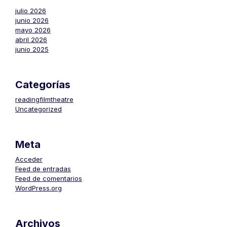
julio 2026
junio 2026
mayo 2026
abril 2026
junio 2025
Categorías
readingfilmtheatre
Uncategorized
Meta
Acceder
Feed de entradas
Feed de comentarios
WordPress.org
Archivos