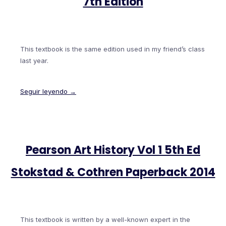
7th Edition
This textbook is the same edition used in my friend’s class
last year.
Seguir leyendo →
Pearson Art History Vol 1 5th Ed
Stokstad & Cothren Paperback 2014
This textbook is written by a well-known expert in the