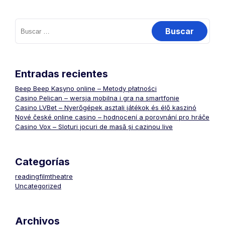
Buscar:
Entradas recientes
Beep Beep Kasyno online – Metody płatności
Casino Pelican – wersja mobilna i gra na smartfonie
Casino LVBet – Nyerőgépek asztali játékok és élő kaszinó
Nové české online casino – hodnocení a porovnání pro hráče
Casino Vox – Sloturi jocuri de masă și cazinou live
Categorías
readingfilmtheatre
Uncategorized
Archivos