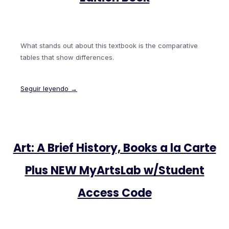
What stands out about this textbook is the comparative
tables that show differences.
Seguir leyendo →
Art: A Brief History, Books a la Carte
Plus NEW MyArtsLab w/Student
Access Code