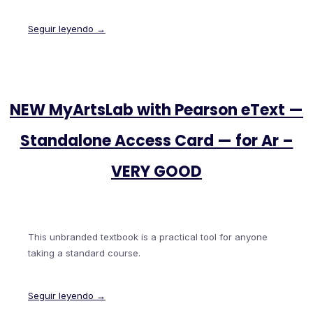
Seguir leyendo →
NEW MyArtsLab with Pearson eText —
Standalone Access Card — for Ar –
VERY GOOD
This unbranded textbook is a practical tool for anyone
taking a standard course.
Seguir leyendo →