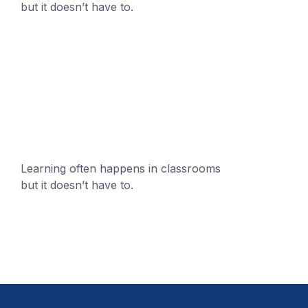
but it doesn’t have to.
+1 (24551) 21456871
mobile@number.com
Learning often happens in classrooms
but it doesn’t have to.
+1 (24551) 21456871
mobile@number.com