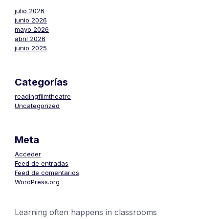
julio 2026
junio 2026
mayo 2026
abril 2026
junio 2025
Categorías
readingfilmtheatre
Uncategorized
Meta
Acceder
Feed de entradas
Feed de comentarios
WordPress.org
Learning often happens in classrooms