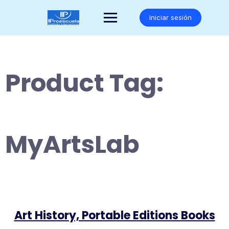
Saltar
al
Iniciar sesión
contenido
Product Tag:
MyArtsLab
Art History, Portable Editions Books