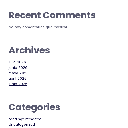
Recent Comments
No hay comentarios que mostrar.
Archives
julio 2026
junio 2026
mayo 2026
abril 2026
junio 2025
Categories
readingfilmtheatre
Uncategorized