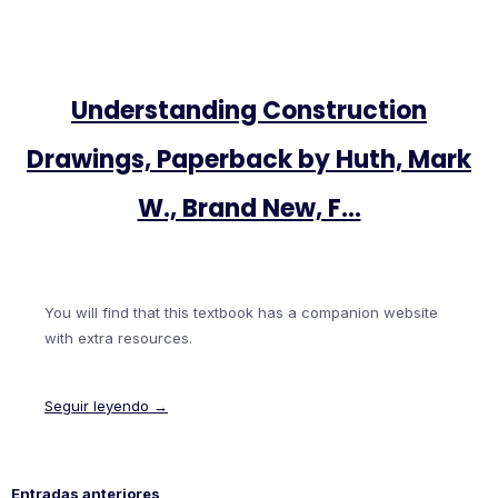
Understanding Construction
Drawings, Paperback by Huth, Mark
W., Brand New, F…
You will find that this textbook has a companion website
with extra resources.
Seguir leyendo →
Entradas anteriores