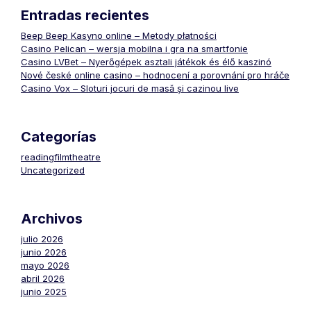
Entradas recientes
Beep Beep Kasyno online – Metody płatności
Casino Pelican – wersja mobilna i gra na smartfonie
Casino LVBet – Nyerőgépek asztali játékok és élő kaszinó
Nové české online casino – hodnocení a porovnání pro hráče
Casino Vox – Sloturi jocuri de masă și cazinou live
Categorías
readingfilmtheatre
Uncategorized
Archivos
julio 2026
junio 2026
mayo 2026
abril 2026
junio 2025