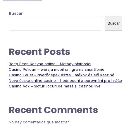
Navegación
Buscar
de
Buscar
entradas
Recent Posts
Beep Beep Kasyno online – Metody płatności
Casino Pelican – wersja mobilna i gra na smartfonie
Casino LVBet – Nyerőgépek asztali játékok és élő kaszinó
Nové české online casino – hodnocení a porovnání pro hráče
Casino Vox – Sloturi jocuri de masă și cazinou live
Recent Comments
No hay comentarios que mostrar.