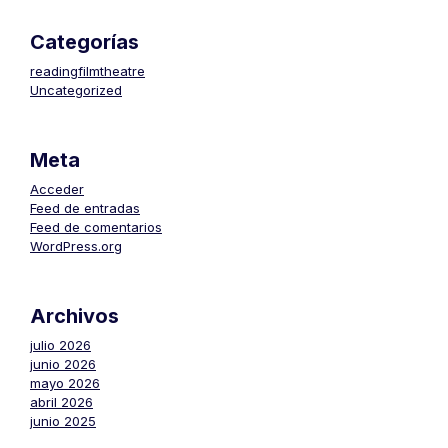
Categorías
readingfilmtheatre
Uncategorized
Meta
Acceder
Feed de entradas
Feed de comentarios
WordPress.org
Archivos
julio 2026
junio 2026
mayo 2026
abril 2026
junio 2025