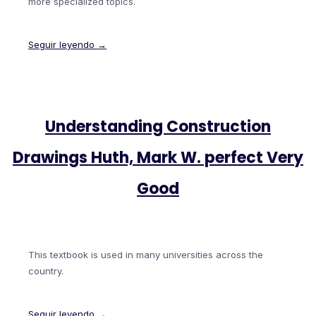
more specialized topics.
Seguir leyendo →
Understanding Construction
Drawings Huth, Mark W. perfect Very
Good
This textbook is used in many universities across the
country.
Seguir leyendo →