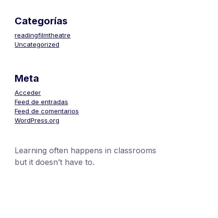
Categorías
readingfilmtheatre
Uncategorized
Meta
Acceder
Feed de entradas
Feed de comentarios
WordPress.org
Learning often happens in classrooms
but it doesn’t have to.
+1 (24551) 21456871
mobile@number.com