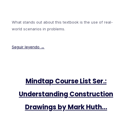
What stands out about this textbook is the use of real-
world scenarios in problems.
Seguir leyendo →
Mindtap Course List Ser.:
Understanding Construction
Drawings by Mark Huth…