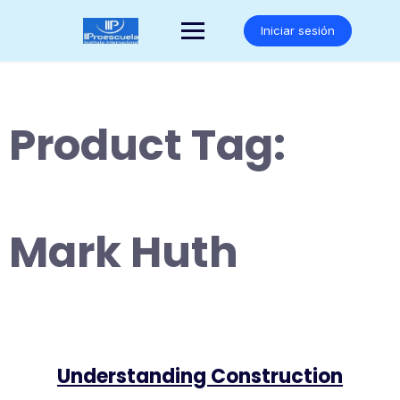
Saltar
al
Iniciar sesión
contenido
Product Tag:
Mark Huth
Understanding Construction