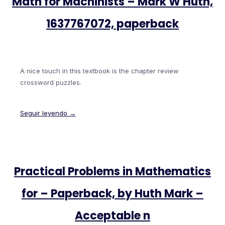
Math for Machinists – Mark W Huth,
1637767072, paperback
A nice touch in this textbook is the chapter review
crossword puzzles.
Seguir leyendo →
Practical Problems in Mathematics
for – Paperback, by Huth Mark –
Acceptable n