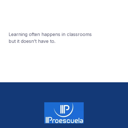
Learning often happens in classrooms
but it doesn’t have to.
+1 (24551) 21456871
mobile@number.com