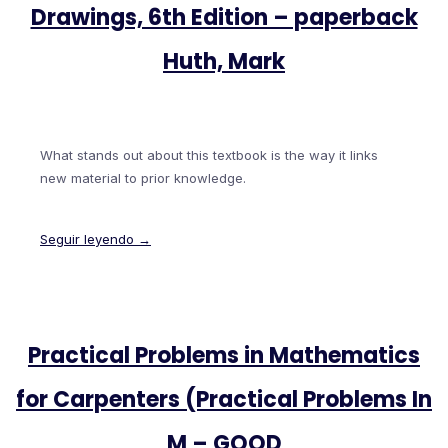
Drawings, 6th Edition – paperback
Huth, Mark
What stands out about this textbook is the way it links
new material to prior knowledge.
Seguir leyendo →
Practical Problems in Mathematics
for Carpenters (Practical Problems In
M – GOOD