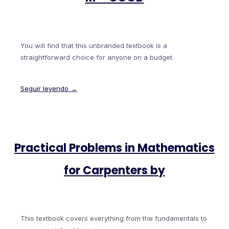
You will find that this unbranded textbook is a
straightforward choice for anyone on a budget.
Seguir leyendo →
Practical Problems in Mathematics
for Carpenters by
This textbook covers everything from the fundamentals to