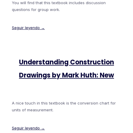
You will find that this textbook includes discussion
questions for group work.
Seguir leyendo →
Understanding Construction
Drawings by Mark Huth: New
A nice touch in this textbook is the conversion chart for
units of measurement.
Seguir leyendo →