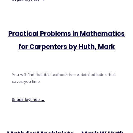
Practical Problems in Mathematics
for Carpenters by Huth, Mark
You will find that this textbook has a detailed index that
saves you time.
Seguir leyendo →