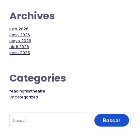
Archives
julio 2026
junio 2026
mayo 2026
abril 2026
junio 2025
Categories
readingfilmtheatre
Uncategorized
Buscar: