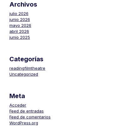
Archivos
julio 2026
junio 2026
mayo 2026
abril 2026
junio 2025
Categorías
readingfilmtheatre
Uncategorized
Meta
Acceder
Feed de entradas
Feed de comentarios
WordPress.org