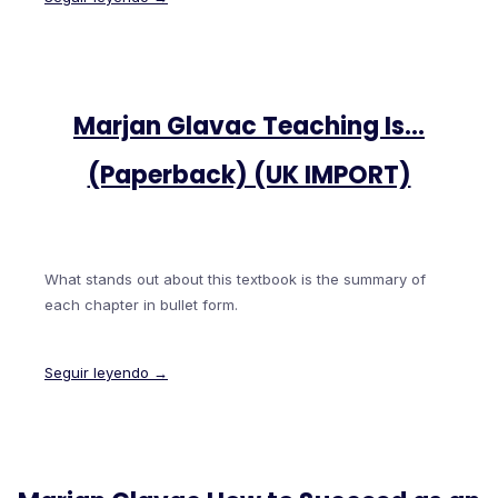
Marjan Glavac Teaching Is…
(Paperback) (UK IMPORT)
What stands out about this textbook is the summary of
each chapter in bullet form.
Seguir leyendo →