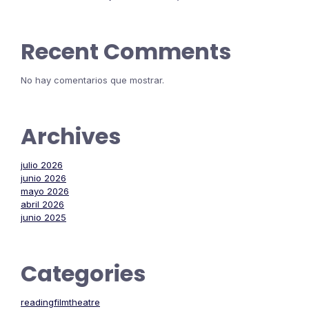
Recent Comments
No hay comentarios que mostrar.
Archives
julio 2026
junio 2026
mayo 2026
abril 2026
junio 2025
Categories
readingfilmtheatre