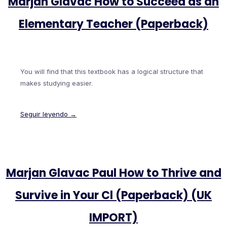
Marjan Glavac How to Succeed as an
Elementary Teacher (Paperback)
You will find that this textbook has a logical structure that
makes studying easier.
Seguir leyendo →
Marjan Glavac Paul How to Thrive and
Survive in Your Cl (Paperback) (UK
IMPORT)