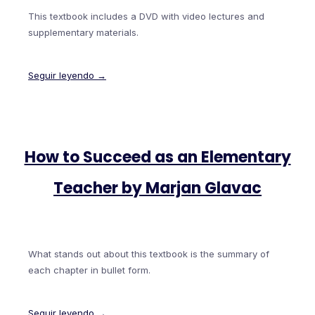
This textbook includes a DVD with video lectures and
supplementary materials.
Seguir leyendo →
How to Succeed as an Elementary
Teacher by Marjan Glavac
What stands out about this textbook is the summary of
each chapter in bullet form.
Seguir leyendo →