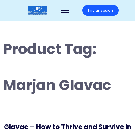
Saltar
al
Iniciar sesión
contenido
Product Tag:
Marjan Glavac
Glavac – How to Thrive and Survive in