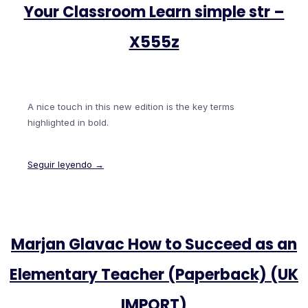
Your Classroom Learn simple str –
X555z
A nice touch in this new edition is the key terms
highlighted in bold.
Seguir leyendo →
Marjan Glavac How to Succeed as an
Elementary Teacher (Paperback) (UK
IMPORT)