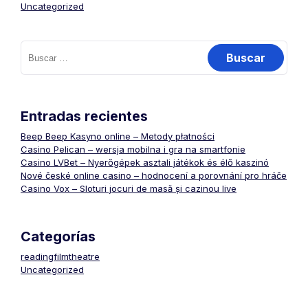
Uncategorized
Buscar:
Entradas recientes
Beep Beep Kasyno online – Metody płatności
Casino Pelican – wersja mobilna i gra na smartfonie
Casino LVBet – Nyerőgépek asztali játékok és élő kaszinó
Nové české online casino – hodnocení a porovnání pro hráče
Casino Vox – Sloturi jocuri de masă și cazinou live
Categorías
readingfilmtheatre
Uncategorized