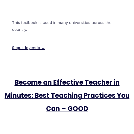
This textbook is used in many universities across the
country.
Seguir leyendo →
Become an Effective Teacher in
Minutes: Best Teaching Practices You
Can – GOOD