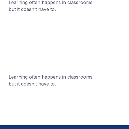
Learning often happens in classrooms
but it doesn’t have to.
+1 (24551) 21456871
mobile@number.com
Learning often happens in classrooms
but it doesn’t have to.
+1 (24551) 21456871
mobile@number.com