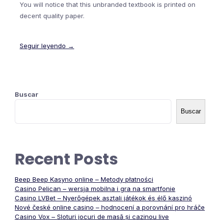
You will notice that this unbranded textbook is printed on
decent quality paper.
Seguir leyendo →
Buscar
Buscar
Recent Posts
Beep Beep Kasyno online – Metody płatności
Casino Pelican – wersja mobilna i gra na smartfonie
Casino LVBet – Nyerőgépek asztali játékok és élő kaszinó
Nové české online casino – hodnocení a porovnání pro hráče
Casino Vox – Sloturi jocuri de masă și cazinou live