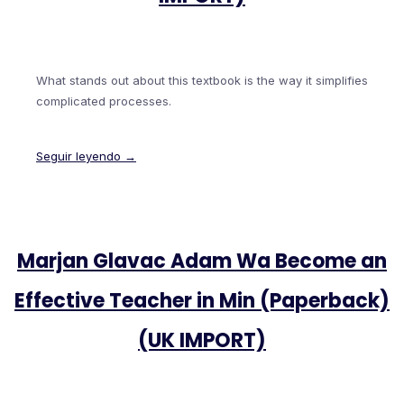
What stands out about this textbook is the way it simplifies
complicated processes.
Seguir leyendo →
Marjan Glavac Adam Wa Become an
Effective Teacher in Min (Paperback)
(UK IMPORT)