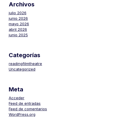
Archivos
julio 2026
junio 2026
mayo 2026
abril 2026
junio 2025
Categorías
readingfilmtheatre
Uncategorized
Meta
Acceder
Feed de entradas
Feed de comentarios
WordPress.org