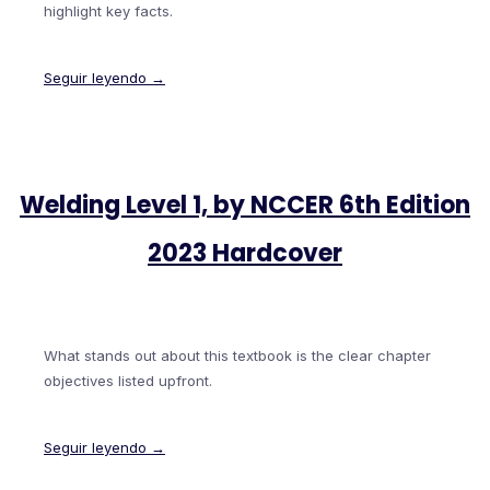
highlight key facts.
Seguir leyendo →
Welding Level 1, by NCCER 6th Edition
2023 Hardcover
What stands out about this textbook is the clear chapter
objectives listed upfront.
Seguir leyendo →