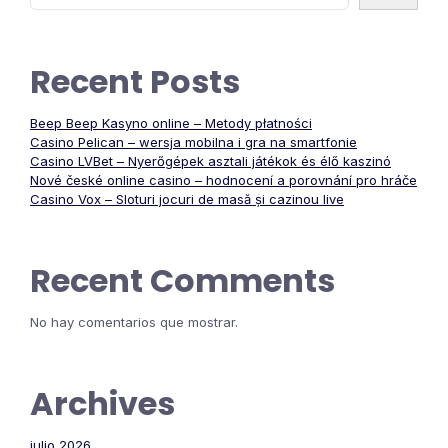
Recent Posts
Beep Beep Kasyno online – Metody płatności
Casino Pelican – wersja mobilna i gra na smartfonie
Casino LVBet – Nyerőgépek asztali játékok és élő kaszinó
Nové české online casino – hodnocení a porovnání pro hráče
Casino Vox – Sloturi jocuri de masă și cazinou live
Recent Comments
No hay comentarios que mostrar.
Archives
julio 2026