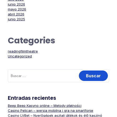
junio 2026
mayo 2026
abril 2026
junio 2025
Categories
readingfilmtheatre
Uncategorized
Buscar:
Entradas recientes
Beep Beep Kasyno online – Metody płatności
Casino Pelican – wersja mobilna i gra na smartfonie
Casino LVBet – Nyerőgépek asztali játékok és élő kaszinó