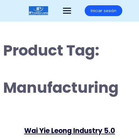
Saltar
al
Iniciar sesión
contenido
Product Tag:
Manufacturing
Wai Yie Leong Industry 5.0