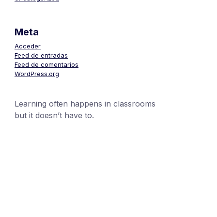
Meta
Acceder
Feed de entradas
Feed de comentarios
WordPress.org
Learning often happens in classrooms
but it doesn’t have to.
+1 (24551) 21456871
mobile@number.com