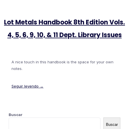
Lot Metals Handbook 8th Edition Vols.
4, 5, 6, 9, 10, & 11 Dept. Library Issues
A nice touch in this handbook is the space for your own
notes.
Seguir leyendo →
Buscar
Buscar