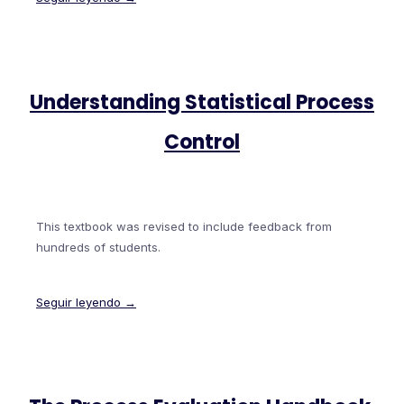
Understanding Statistical Process
Control
This textbook was revised to include feedback from
hundreds of students.
Seguir leyendo →