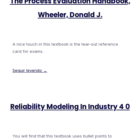
The Process Evaluation Handbook,
Wheeler, Donald J.
A nice touch in this textbook is the tear-out reference
card for exams.
Seguir leyendo →
Reliability Modeling In Industry 4 0
You will find that this textbook uses bullet points to