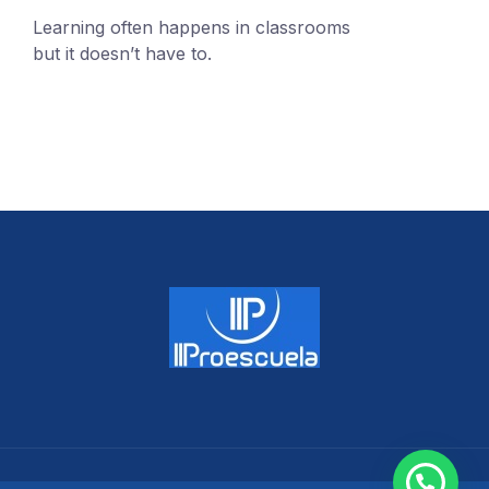
Learning often happens in classrooms
but it doesn’t have to.
+1 (24551) 21456871
mobile@number.com