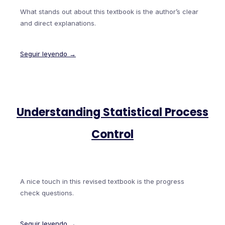
What stands out about this textbook is the author’s clear
and direct explanations.
Seguir leyendo →
Understanding Statistical Process
Control
A nice touch in this revised textbook is the progress
check questions.
Seguir leyendo →