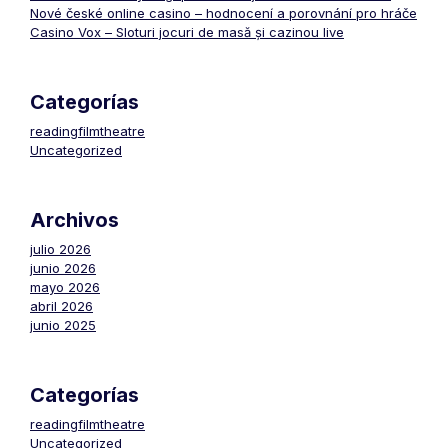
Nové české online casino – hodnocení a porovnání pro hráče
Casino Vox – Sloturi jocuri de masă și cazinou live
Categorías
readingfilmtheatre
Uncategorized
Archivos
julio 2026
junio 2026
mayo 2026
abril 2026
junio 2025
Categorías
readingfilmtheatre
Uncategorized