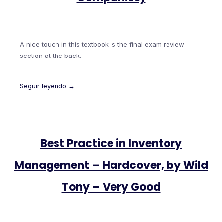
A nice touch in this textbook is the final exam review
section at the back.
Seguir leyendo →
Best Practice in Inventory
Management – Hardcover, by Wild
Tony – Very Good