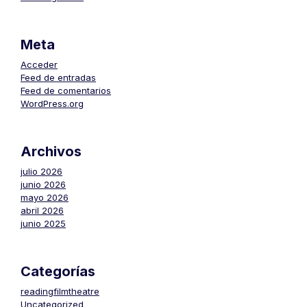
Meta
Acceder
Feed de entradas
Feed de comentarios
WordPress.org
Archivos
julio 2026
junio 2026
mayo 2026
abril 2026
junio 2025
Categorías
readingfilmtheatre
Uncategorized