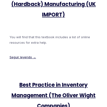
(Hardback) Manufacturing (UK
IMPORT)
You will find that this textbook includes a list of online
resources for extra help.
Seguir leyendo →
Best Practice in Inventory
Management (The Oliver Wight
Companies)