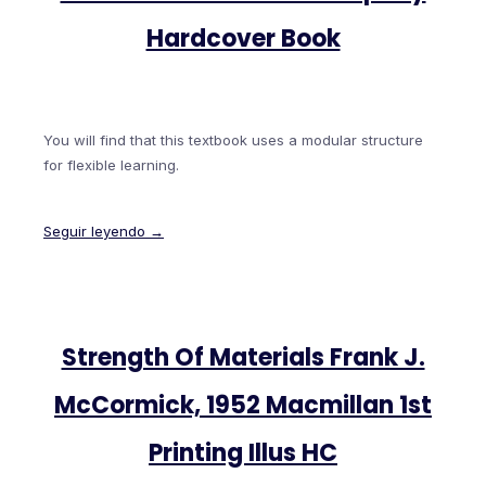
Hardcover Book
You will find that this textbook uses a modular structure
for flexible learning.
Seguir leyendo →
Strength Of Materials Frank J.
McCormick, 1952 Macmillan 1st
Printing Illus HC