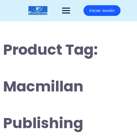
Saltar
al
Iniciar sesión
contenido
Product Tag:
Macmillan
Publishing