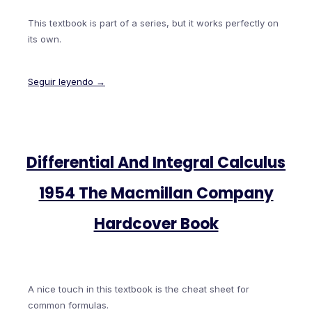
This textbook is part of a series, but it works perfectly on
its own.
Seguir leyendo →
Differential And Integral Calculus
1954 The Macmillan Company
Hardcover Book
A nice touch in this textbook is the cheat sheet for
common formulas.