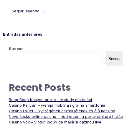
Seguir leyendo →
Entradas anteriores
Navegación
Buscar
de
Buscar
entradas
Recent Posts
Beep Beep Kasyno online – Metody płatności
Casino Pelican – wersja mobilna i gra na smartfonie
Casino LVBet – Nyerőgépek asztali játékok és élő kaszinó
Nové české online casino – hodnocení a porovnání pro hráče
Casino Vox – Sloturi jocuri de masă și cazinou live