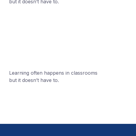
but it doesn’t have to.
+1 (24551) 21456871
mobile@number.com
Learning often happens in classrooms
but it doesn’t have to.
+1 (24551) 21456871
mobile@number.com