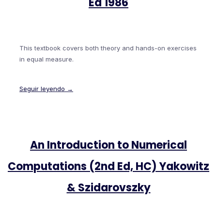
Ed 1986
This textbook covers both theory and hands-on exercises
in equal measure.
Seguir leyendo →
An Introduction to Numerical
Computations (2nd Ed, HC) Yakowitz
& Szidarovszky