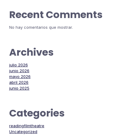
Recent Comments
No hay comentarios que mostrar.
Archives
julio 2026
junio 2026
mayo 2026
abril 2026
junio 2025
Categories
readingfilmtheatre
Uncategorized