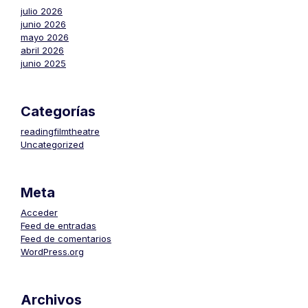
julio 2026
junio 2026
mayo 2026
abril 2026
junio 2025
Categorías
readingfilmtheatre
Uncategorized
Meta
Acceder
Feed de entradas
Feed de comentarios
WordPress.org
Archivos