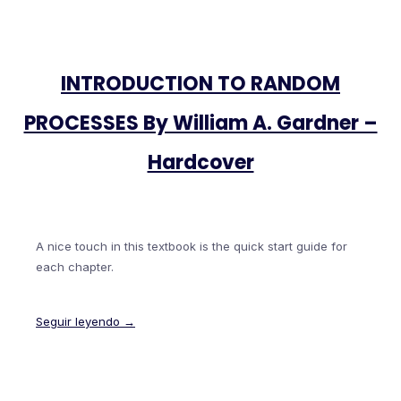
INTRODUCTION TO RANDOM
PROCESSES By William A. Gardner –
Hardcover
A nice touch in this textbook is the quick start guide for
each chapter.
Seguir leyendo →