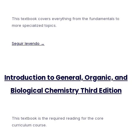
This textbook covers everything from the fundamentals to
more specialized topics.
Seguir leyendo →
Introduction to General, Organic, and
Biological Chemistry Third Edition
This textbook is the required reading for the core
curriculum course.