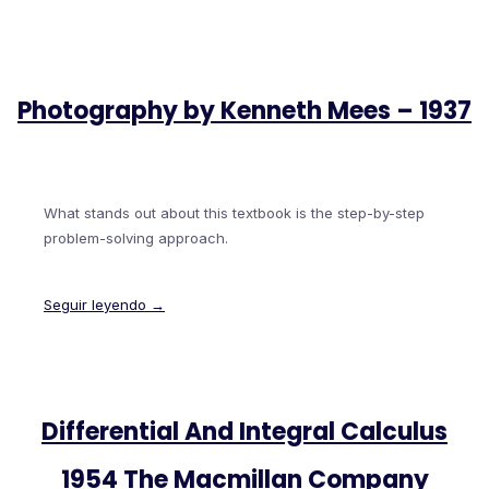
Photography by Kenneth Mees – 1937
What stands out about this textbook is the step-by-step
problem-solving approach.
Seguir leyendo →
Differential And Integral Calculus
1954 The Macmillan Company