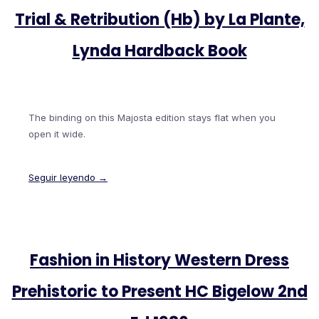
Trial & Retribution (Hb) by La Plante,
Lynda Hardback Book
The binding on this Majosta edition stays flat when you
open it wide.
Seguir leyendo →
Fashion in History Western Dress
Prehistoric to Present HC Bigelow 2nd