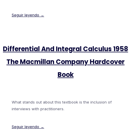
Seguir leyendo →
Differential And Integral Calculus 1958
The Macmillan Company Hardcover
Book
What stands out about this textbook is the inclusion of
interviews with practitioners.
Seguir leyendo →