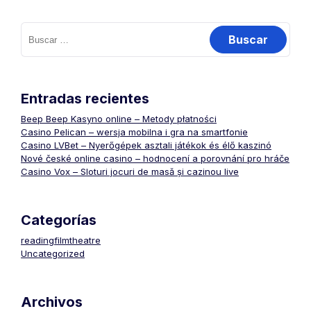
Buscar:
Entradas recientes
Beep Beep Kasyno online – Metody płatności
Casino Pelican – wersja mobilna i gra na smartfonie
Casino LVBet – Nyerőgépek asztali játékok és élő kaszinó
Nové české online casino – hodnocení a porovnání pro hráče
Casino Vox – Sloturi jocuri de masă și cazinou live
Categorías
readingfilmtheatre
Uncategorized
Archivos