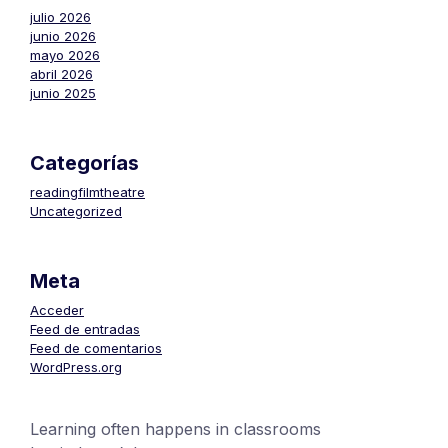
julio 2026
junio 2026
mayo 2026
abril 2026
junio 2025
Categorías
readingfilmtheatre
Uncategorized
Meta
Acceder
Feed de entradas
Feed de comentarios
WordPress.org
Learning often happens in classrooms