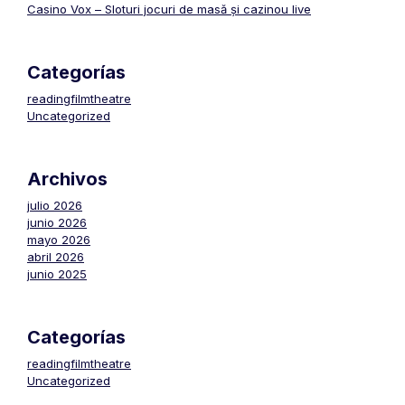
Casino Vox – Sloturi jocuri de masă și cazinou live
Categorías
readingfilmtheatre
Uncategorized
Archivos
julio 2026
junio 2026
mayo 2026
abril 2026
junio 2025
Categorías
readingfilmtheatre
Uncategorized