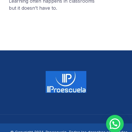
Learning often happens in classrooms
but it doesn’t have to.
+1 (24551) 21456871
mobile@number.com