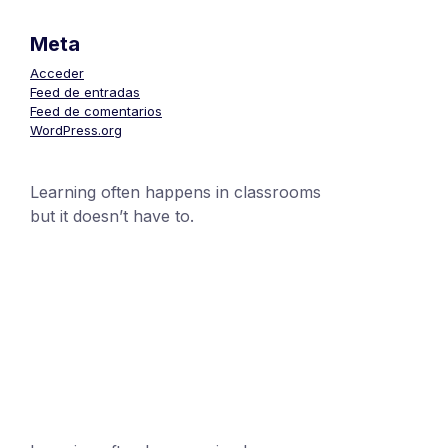
Meta
Acceder
Feed de entradas
Feed de comentarios
WordPress.org
Learning often happens in classrooms
but it doesn’t have to.
+1 (24551) 21456871
mobile@number.com