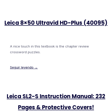
Leica 8×50 Ultravid HD-Plus (40095)
A nice touch in this textbook is the chapter review
crossword puzzles.
Seguir leyendo →
Leica SL2-S Instruction Manual: 232
Pages & Protective Covers!