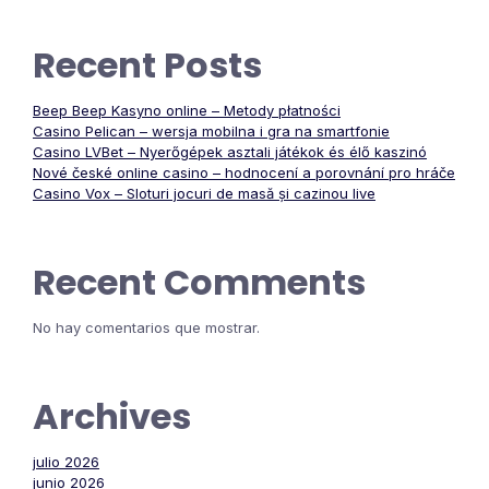
Recent Posts
Beep Beep Kasyno online – Metody płatności
Casino Pelican – wersja mobilna i gra na smartfonie
Casino LVBet – Nyerőgépek asztali játékok és élő kaszinó
Nové české online casino – hodnocení a porovnání pro hráče
Casino Vox – Sloturi jocuri de masă și cazinou live
Recent Comments
No hay comentarios que mostrar.
Archives
julio 2026
junio 2026