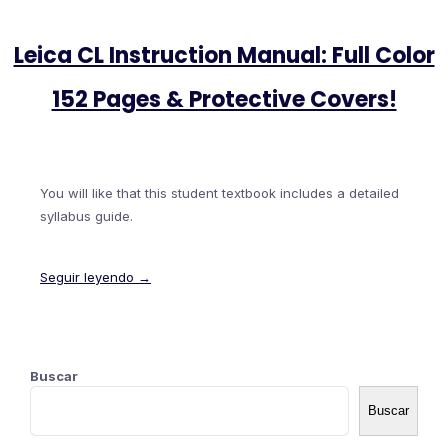
Leica CL Instruction Manual: Full Color
152 Pages & Protective Covers!
You will like that this student textbook includes a detailed
syllabus guide.
Seguir leyendo →
Buscar
Buscar