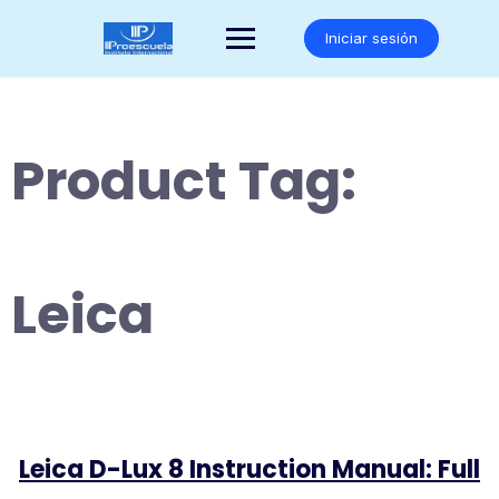
Saltar
al
Iniciar sesión
contenido
Product Tag:
Leica
Leica D-Lux 8 Instruction Manual: Full