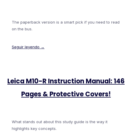
The paperback version is a smart pick if you need to read
on the bus.
Seguir leyendo →
Leica M10-R Instruction Manual: 146
Pages & Protective Covers!
What stands out about this study guide is the way it
highlights key concepts.