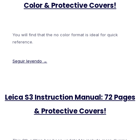
Color & Protective Covers!
You will find that the no color format is ideal for quick
reference.
Seguir leyendo →
Leica S3 Instruction Manual: 72 Pages
& Protective Covers!