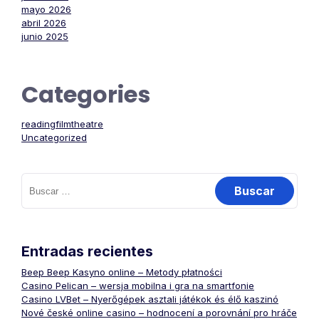
mayo 2026
abril 2026
junio 2025
Categories
readingfilmtheatre
Uncategorized
Buscar:
Entradas recientes
Beep Beep Kasyno online – Metody płatności
Casino Pelican – wersja mobilna i gra na smartfonie
Casino LVBet – Nyerőgépek asztali játékok és élő kaszinó
Nové české online casino – hodnocení a porovnání pro hráče