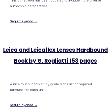
This 6th edition has been updated to include more diverse
authorship perspectives.
Seguir leyendo →
Leica and Leicaflex Lenses Hardbound
Book by G. Rogliatti 153 pages
A nice touch in this study guide is the list of required
formulas for each unit.
Seguir leyendo →