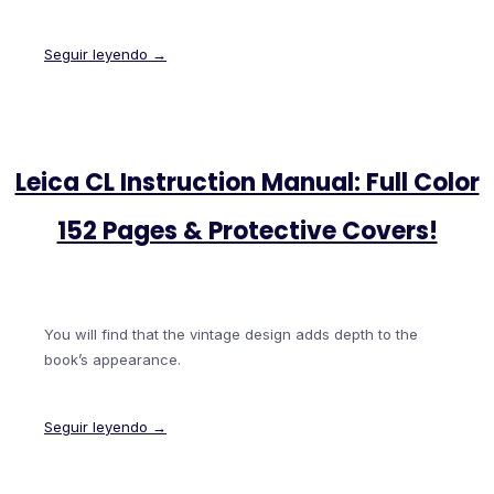
Seguir leyendo →
Leica CL Instruction Manual: Full Color
152 Pages & Protective Covers!
You will find that the vintage design adds depth to the
book’s appearance.
Seguir leyendo →