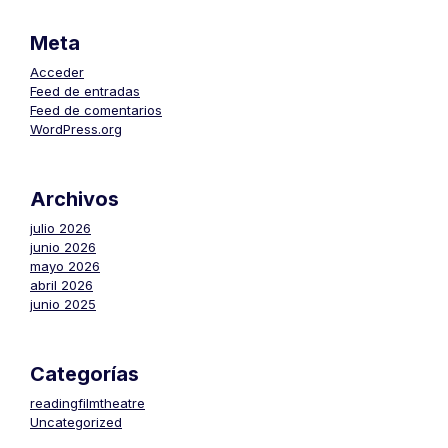
Meta
Acceder
Feed de entradas
Feed de comentarios
WordPress.org
Archivos
julio 2026
junio 2026
mayo 2026
abril 2026
junio 2025
Categorías
readingfilmtheatre
Uncategorized