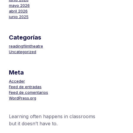
mayo 2026
abril 2026
junio 2025
Categorías
readingfilmtheatre
Uncategorized
Meta
Acceder
Feed de entradas
Feed de comentarios
WordPress.org
Learning often happens in classrooms
but it doesn’t have to.