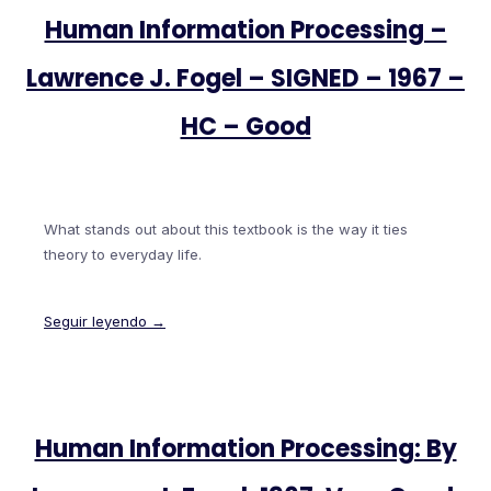
Human Information Processing –
Lawrence J. Fogel – SIGNED – 1967 –
HC – Good
What stands out about this textbook is the way it ties
theory to everyday life.
Seguir leyendo →
Human Information Processing: By