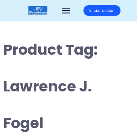
Saltar
al
Iniciar sesión
contenido
Product Tag:
Lawrence J.
Fogel