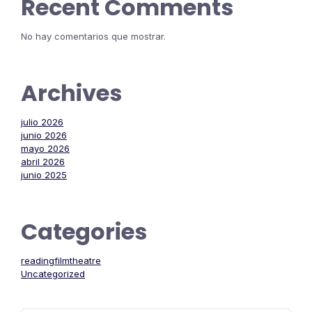
Recent Comments
No hay comentarios que mostrar.
Archives
julio 2026
junio 2026
mayo 2026
abril 2026
junio 2025
Categories
readingfilmtheatre
Uncategorized