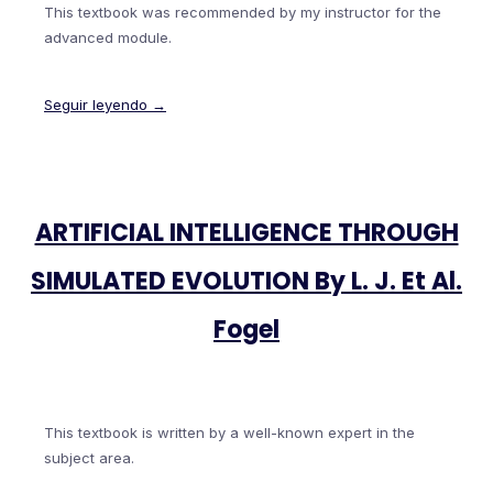
This textbook was recommended by my instructor for the
advanced module.
Seguir leyendo →
ARTIFICIAL INTELLIGENCE THROUGH
SIMULATED EVOLUTION By L. J. Et Al.
Fogel
This textbook is written by a well-known expert in the
subject area.