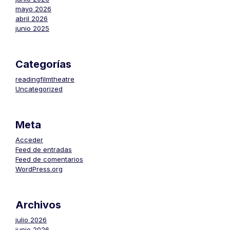
mayo 2026
abril 2026
junio 2025
Categorías
readingfilmtheatre
Uncategorized
Meta
Acceder
Feed de entradas
Feed de comentarios
WordPress.org
Archivos
julio 2026
junio 2026