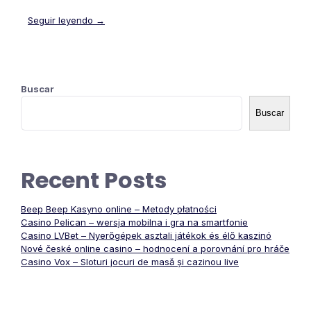
Seguir leyendo →
Buscar
Buscar
Recent Posts
Beep Beep Kasyno online – Metody płatności
Casino Pelican – wersja mobilna i gra na smartfonie
Casino LVBet – Nyerőgépek asztali játékok és élő kaszinó
Nové české online casino – hodnocení a porovnání pro hráče
Casino Vox – Sloturi jocuri de masă și cazinou live