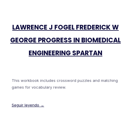
LAWRENCE J FOGEL FREDERICK W
GEORGE PROGRESS IN BIOMEDICAL
ENGINEERING SPARTAN
This workbook includes crossword puzzles and matching
games for vocabulary review.
Seguir leyendo →