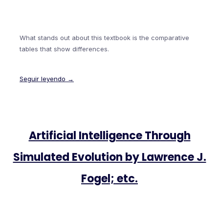
What stands out about this textbook is the comparative
tables that show differences.
Seguir leyendo →
Artificial Intelligence Through
Simulated Evolution by Lawrence J.
Fogel; etc.