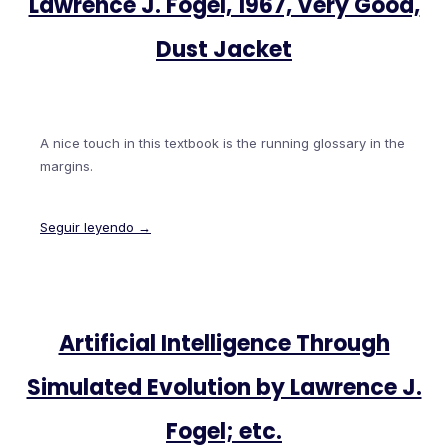
Lawrence J. Fogel, 1967, Very Good,
Dust Jacket
A nice touch in this textbook is the running glossary in the
margins.
Seguir leyendo →
Artificial Intelligence Through
Simulated Evolution by Lawrence J.
Fogel; etc.