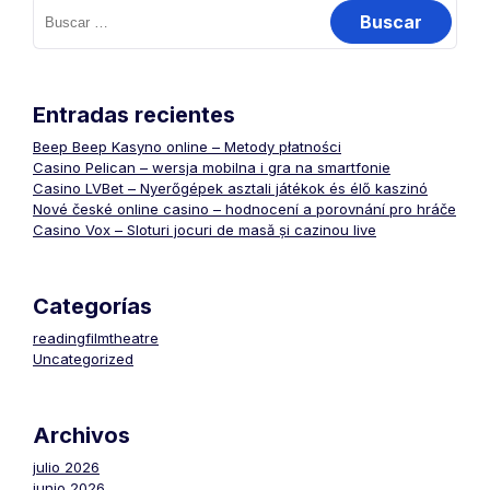
Buscar:
Entradas recientes
Beep Beep Kasyno online – Metody płatności
Casino Pelican – wersja mobilna i gra na smartfonie
Casino LVBet – Nyerőgépek asztali játékok és élő kaszinó
Nové české online casino – hodnocení a porovnání pro hráče
Casino Vox – Sloturi jocuri de masă și cazinou live
Categorías
readingfilmtheatre
Uncategorized
Archivos
julio 2026
junio 2026