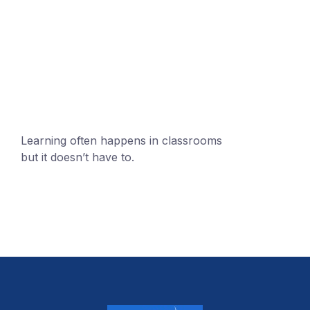
+1 (24551) 21456871
mobile@number.com
Learning often happens in classrooms
but it doesn’t have to.
+1 (24551) 21456871
mobile@number.com