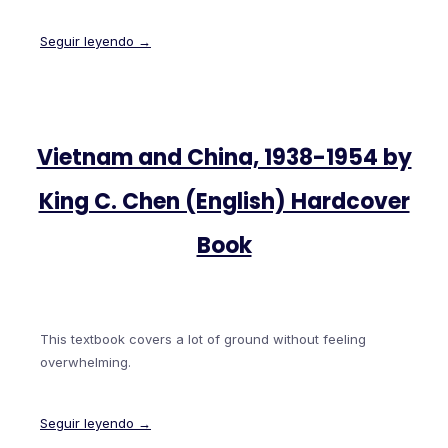
Seguir leyendo →
Vietnam and China, 1938-1954 by
King C. Chen (English) Hardcover
Book
This textbook covers a lot of ground without feeling
overwhelming.
Seguir leyendo →