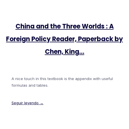
China and the Three Worlds : A
Foreign Policy Reader, Paperback by
Chen, King…
A nice touch in this textbook is the appendix with useful
formulas and tables.
Seguir leyendo →