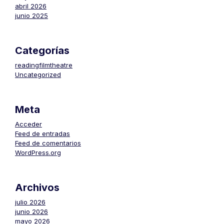
abril 2026
junio 2025
Categorías
readingfilmtheatre
Uncategorized
Meta
Acceder
Feed de entradas
Feed de comentarios
WordPress.org
Archivos
julio 2026
junio 2026
mayo 2026