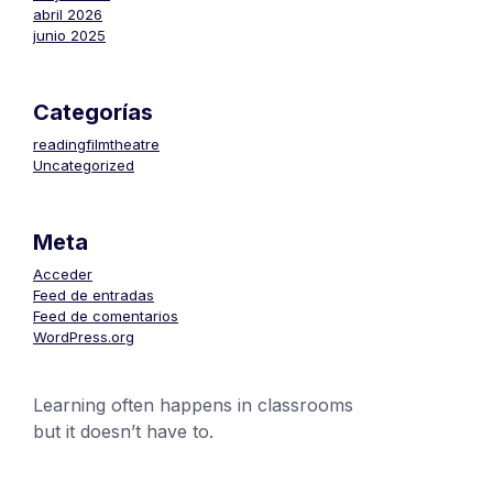
abril 2026
junio 2025
Categorías
readingfilmtheatre
Uncategorized
Meta
Acceder
Feed de entradas
Feed de comentarios
WordPress.org
Learning often happens in classrooms
but it doesn’t have to.