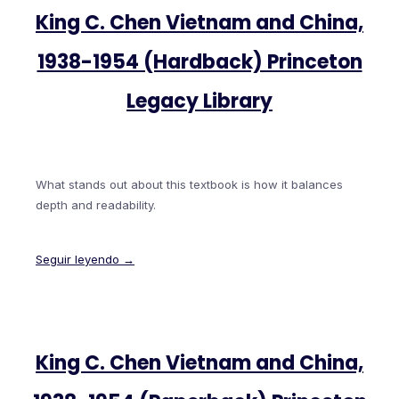
King C. Chen Vietnam and China,
1938-1954 (Hardback) Princeton
Legacy Library
What stands out about this textbook is how it balances
depth and readability.
Seguir leyendo →
King C. Chen Vietnam and China,