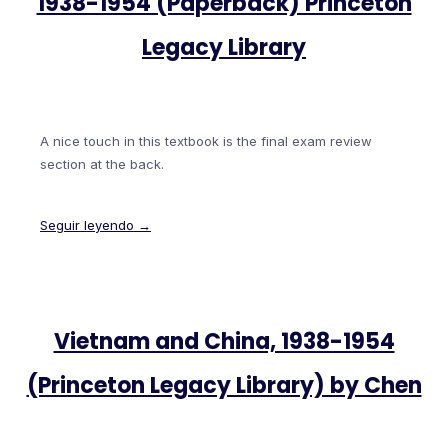
1938-1954 (Paperback) Princeton
Legacy Library
A nice touch in this textbook is the final exam review
section at the back.
Seguir leyendo →
Vietnam and China, 1938-1954
(Princeton Legacy Library) by Chen