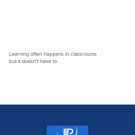
+1 (24551) 21456871
mobile@number.com
Learning often happens in classrooms
but it doesn’t have to.
+1 (24551) 21456871
mobile@number.com