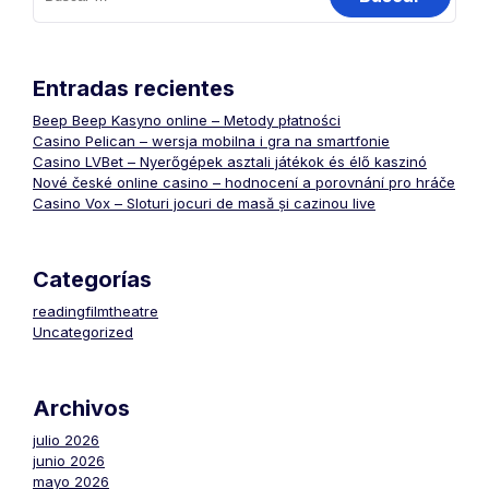
Entradas recientes
Beep Beep Kasyno online – Metody płatności
Casino Pelican – wersja mobilna i gra na smartfonie
Casino LVBet – Nyerőgépek asztali játékok és élő kaszinó
Nové české online casino – hodnocení a porovnání pro hráče
Casino Vox – Sloturi jocuri de masă și cazinou live
Categorías
readingfilmtheatre
Uncategorized
Archivos
julio 2026
junio 2026
mayo 2026