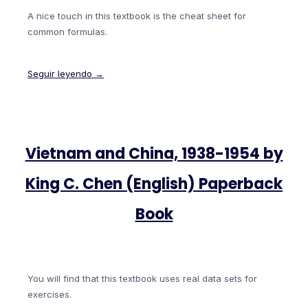
A nice touch in this textbook is the cheat sheet for
common formulas.
Seguir leyendo →
Vietnam and China, 1938-1954 by
King C. Chen (English) Paperback
Book
You will find that this textbook uses real data sets for
exercises.