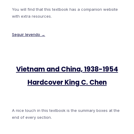
You will find that this textbook has a companion website
with extra resources.
Seguir leyendo →
Vietnam and China, 1938-1954
Hardcover King C. Chen
A nice touch in this textbook is the summary boxes at the
end of every section.