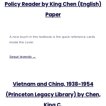
Policy Reader by King Chen (English)
Paper
A nice touch in this textbook is the quick reference cards
inside the cover.
Seguir leyendo →
Vietnam and China, 1938-1954
(Princeton Legacy Library) by Chen,
King C.