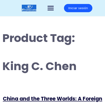
Saltar
al
Iniciar sesión
contenido
Product Tag:
King C. Chen
China and the Three Worlds: A Foreign