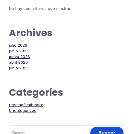
No hay comentarios que mostrar.
Archives
julio 2026
junio 2026
mayo 2026
abril 2026
junio 2025
Categories
readingfilmtheatre
Uncategorized
Buscar: