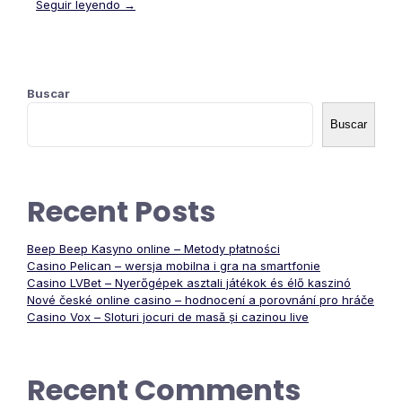
Seguir leyendo →
Buscar
Buscar
Recent Posts
Beep Beep Kasyno online – Metody płatności
Casino Pelican – wersja mobilna i gra na smartfonie
Casino LVBet – Nyerőgépek asztali játékok és élő kaszinó
Nové české online casino – hodnocení a porovnání pro hráče
Casino Vox – Sloturi jocuri de masă și cazinou live
Recent Comments