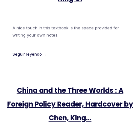
A nice touch in this textbook is the space provided for
writing your own notes.
Seguir leyendo →
China and the Three Worlds : A
Foreign Policy Reader, Hardcover by
Chen, King…