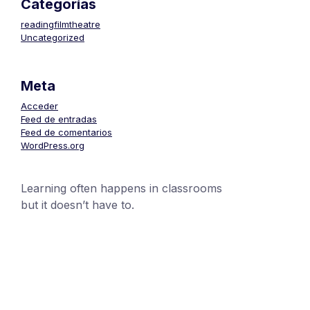
Categorías
readingfilmtheatre
Uncategorized
Meta
Acceder
Feed de entradas
Feed de comentarios
WordPress.org
Learning often happens in classrooms
but it doesn’t have to.
+1 (24551) 21456871
mobile@number.com