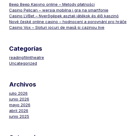
Beep Beep Kasyno online – Metody płatności
Casino Pelican – wersja mobilna i gra na smartfonie
Casino LVBet – Nyerőgépek asztali játékok és élő kaszinó
Nové české online casino – hodnocení a porovnání pro hráče
Casino Vox – Sloturi jocuri de masă și cazinou live
Categorías
readingfilmtheatre
Uncategorized
Archivos
julio 2026
junio 2026
mayo 2026
abril 2026
junio 2025