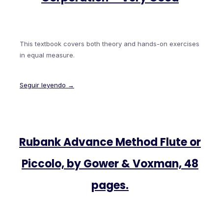
This textbook covers both theory and hands-on exercises
in equal measure.
Seguir leyendo →
Rubank Advance Method Flute or
Piccolo, by Gower & Voxman, 48
pages.