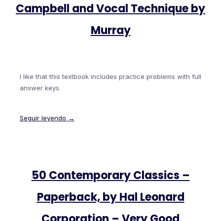
Campbell and Vocal Technique by
Murray
I like that this textbook includes practice problems with full
answer keys.
Seguir leyendo →
50 Contemporary Classics –
Paperback, by Hal Leonard
Corporation – Very Good