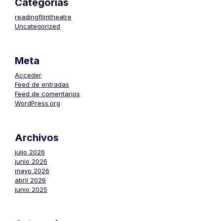
Categorías
readingfilmtheatre
Uncategorized
Meta
Acceder
Feed de entradas
Feed de comentarios
WordPress.org
Archivos
julio 2026
junio 2026
mayo 2026
abril 2026
junio 2025