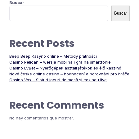
Buscar
Buscar
Recent Posts
Beep Beep Kasyno online – Metody płatności
Casino Pelican – wersja mobilna i gra na smartfonie
Casino LVBet – Nyerőgépek asztali játékok és élő kaszinó
Nové české online casino – hodnocení a porovnání pro hráče
Casino Vox – Sloturi jocuri de masă și cazinou live
Recent Comments
No hay comentarios que mostrar.