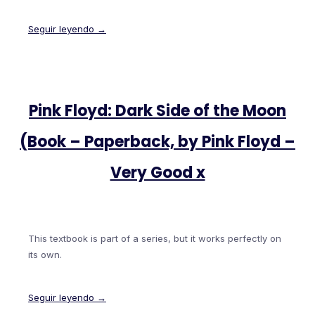
Seguir leyendo →
Pink Floyd: Dark Side of the Moon
(Book – Paperback, by Pink Floyd –
Very Good x
This textbook is part of a series, but it works perfectly on
its own.
Seguir leyendo →