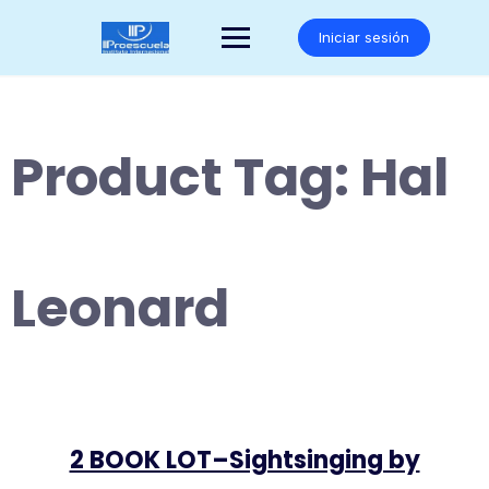
Saltar
al
Iniciar sesión
contenido
Product Tag:
Hal
Leonard
2 BOOK LOT–Sightsinging by