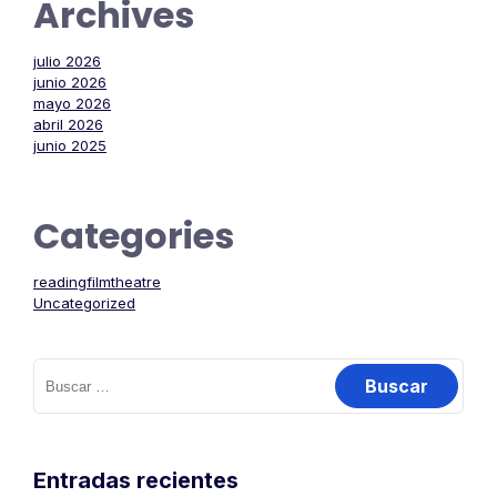
Archives
julio 2026
junio 2026
mayo 2026
abril 2026
junio 2025
Categories
readingfilmtheatre
Uncategorized
Buscar:
Entradas recientes