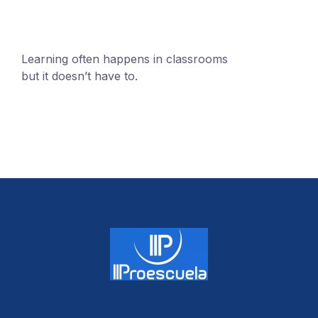
Learning often happens in classrooms
but it doesn’t have to.
+1 (24551) 21456871
mobile@number.com