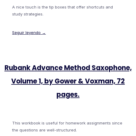
A nice touch is the tip boxes that offer shortcuts and
study strategies.
Seguir leyendo →
Rubank Advance Method Saxophone,
Volume 1, by Gower & Voxman, 72
pages.
This workbook is useful for homework assignments since
the questions are well-structured.