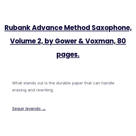
Rubank Advance Method Saxophone,
Volume 2, by Gower & Voxman, 80
pages.
What stands out is the durable paper that can handle
erasing and rewriting.
Seguir leyendo →