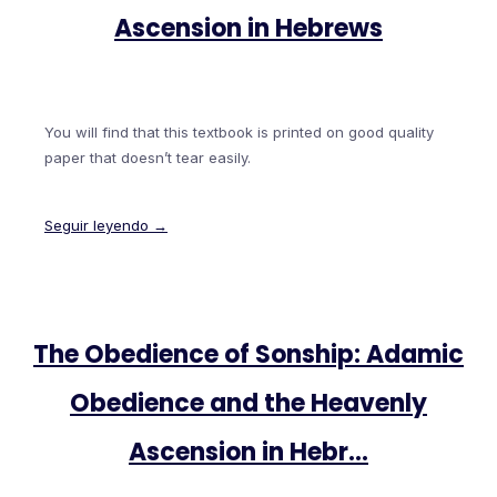
Ascension in Hebrews
You will find that this textbook is printed on good quality
paper that doesn’t tear easily.
Seguir leyendo →
The Obedience of Sonship: Adamic
Obedience and the Heavenly
Ascension in Hebr…