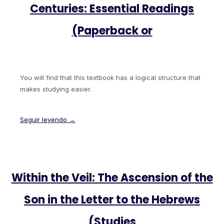
Centuries: Essential Readings
(Paperback or
You will find that this textbook has a logical structure that
makes studying easier.
Seguir leyendo →
Within the Veil: The Ascension of the
Son in the Letter to the Hebrews
(Studies