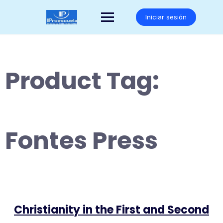
Saltar
al
Iniciar sesión
contenido
Product Tag:
Fontes Press
Christianity in the First and Second