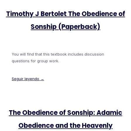
Timothy J Bertolet The Obedience of
Sonship (Paperback)
You will find that this textbook includes discussion
questions for group work.
Seguir leyendo →
The Obedience of Sonship: Adamic
Obedience and the Heavenly