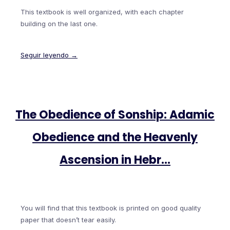
This textbook is well organized, with each chapter
building on the last one.
Seguir leyendo →
The Obedience of Sonship: Adamic
Obedience and the Heavenly
Ascension in Hebr…
You will find that this textbook is printed on good quality
paper that doesn’t tear easily.