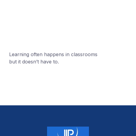
+1 (24551) 21456871
mobile@number.com
Learning often happens in classrooms
but it doesn’t have to.
+1 (24551) 21456871
mobile@number.com