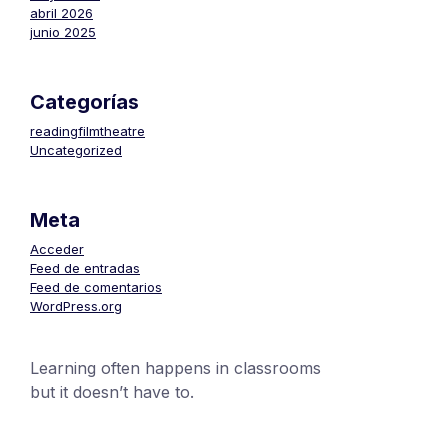
abril 2026
junio 2025
Categorías
readingfilmtheatre
Uncategorized
Meta
Acceder
Feed de entradas
Feed de comentarios
WordPress.org
Learning often happens in classrooms
but it doesn’t have to.