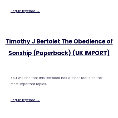
Seguir leyendo →
Timothy J Bertolet The Obedience of
Sonship (Paperback) (UK IMPORT)
You will find that this textbook has a clear focus on the
most important topics.
Seguir leyendo →