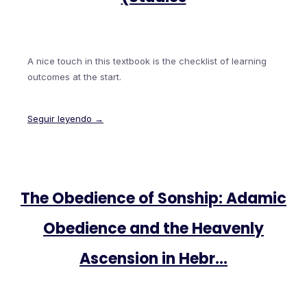
A nice touch in this textbook is the checklist of learning
outcomes at the start.
Seguir leyendo →
The Obedience of Sonship: Adamic
Obedience and the Heavenly
Ascension in Hebr…