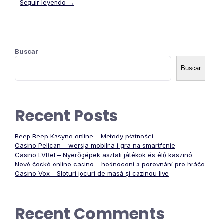
Seguir leyendo →
Buscar
Buscar
Recent Posts
Beep Beep Kasyno online – Metody płatności
Casino Pelican – wersja mobilna i gra na smartfonie
Casino LVBet – Nyerőgépek asztali játékok és élő kaszinó
Nové české online casino – hodnocení a porovnání pro hráče
Casino Vox – Sloturi jocuri de masă și cazinou live
Recent Comments