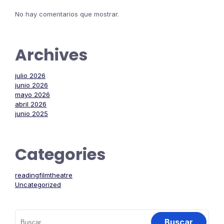
No hay comentarios que mostrar.
Archives
julio 2026
junio 2026
mayo 2026
abril 2026
junio 2025
Categories
readingfilmtheatre
Uncategorized
Buscar: