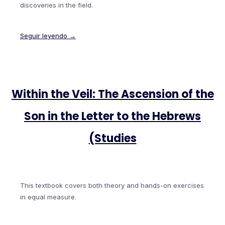
discoveries in the field.
Seguir leyendo →
Within the Veil: The Ascension of the
Son in the Letter to the Hebrews
(Studies
This textbook covers both theory and hands-on exercises
in equal measure.