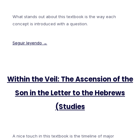
What stands out about this textbook is the way each
concept is introduced with a question.
Seguir leyendo →
Within the Veil: The Ascension of the
Son in the Letter to the Hebrews
(Studies
A nice touch in this textbook is the timeline of major