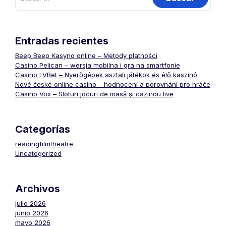
Entradas recientes
Beep Beep Kasyno online – Metody płatności
Casino Pelican – wersja mobilna i gra na smartfonie
Casino LVBet – Nyerőgépek asztali játékok és élő kaszinó
Nové české online casino – hodnocení a porovnání pro hráče
Casino Vox – Sloturi jocuri de masă și cazinou live
Categorías
readingfilmtheatre
Uncategorized
Archivos
julio 2026
junio 2026
mayo 2026