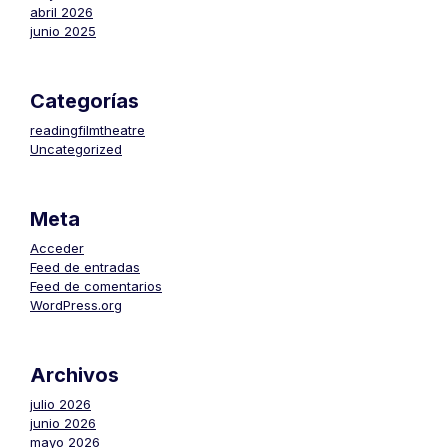
abril 2026
junio 2025
Categorías
readingfilmtheatre
Uncategorized
Meta
Acceder
Feed de entradas
Feed de comentarios
WordPress.org
Archivos
julio 2026
junio 2026
mayo 2026