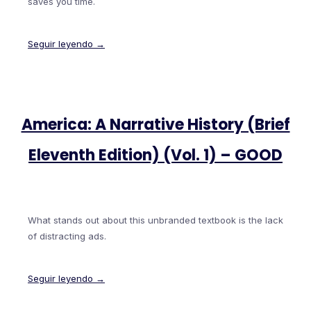
saves you time.
Seguir leyendo →
America: A Narrative History (Brief
Eleventh Edition) (Vol. 1) – GOOD
What stands out about this unbranded textbook is the lack
of distracting ads.
Seguir leyendo →