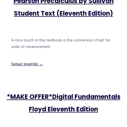
Pearson Precalculus by Sullivan
Student Text (Eleventh Edition)
A nice touch in this textbook is the conversion chart for
units of measurement.
Seguir leyendo →
*MAKE OFFER*Digital Fundamentals
Floyd Eleventh Edition