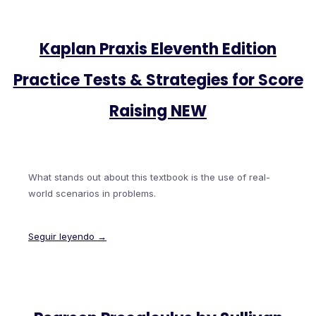
Kaplan Praxis Eleventh Edition
Practice Tests & Strategies for Score
Raising NEW
What stands out about this textbook is the use of real-
world scenarios in problems.
Seguir leyendo →