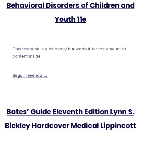
Behavioral Disorders of Children and
Youth 11e
This textbook is a bit heavy but worth it for the amount of
content inside.
Seguir leyendo →
Bates’ Guide Eleventh Edition Lynn S.
Bickley Hardcover Medical Lippincott