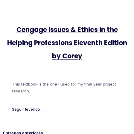
Cengage Issues & Ethics in the
Helping Professions Eleventh Edition
by Corey
This textbook is the one I used for my final year project
research.
Seguir leyendo →
Entradas anteriores