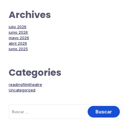
Archives
julio 2026
junio 2026
mayo 2026
abril 2026
junio 2025
Categories
readingfilmtheatre
Uncategorized
Buscar: