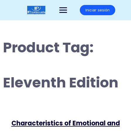
Saltar
al
Iniciar sesión
contenido
Product Tag:
Eleventh Edition
Characteristics of Emotional and