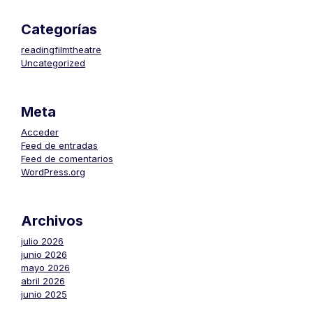
Categorías
readingfilmtheatre
Uncategorized
Meta
Acceder
Feed de entradas
Feed de comentarios
WordPress.org
Archivos
julio 2026
junio 2026
mayo 2026
abril 2026
junio 2025