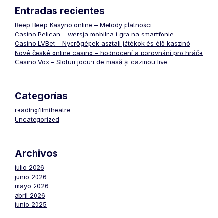
Entradas recientes
Beep Beep Kasyno online – Metody płatności
Casino Pelican – wersja mobilna i gra na smartfonie
Casino LVBet – Nyerőgépek asztali játékok és élő kaszinó
Nové české online casino – hodnocení a porovnání pro hráče
Casino Vox – Sloturi jocuri de masă și cazinou live
Categorías
readingfilmtheatre
Uncategorized
Archivos
julio 2026
junio 2026
mayo 2026
abril 2026
junio 2025