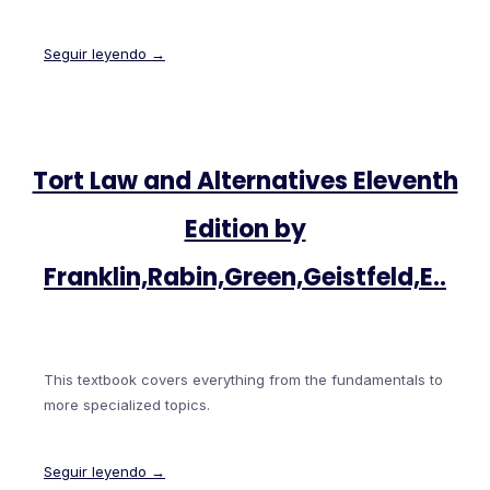
Seguir leyendo →
Tort Law and Alternatives Eleventh
Edition by
Franklin,Rabin,Green,Geistfeld,E..
This textbook covers everything from the fundamentals to
more specialized topics.
Seguir leyendo →