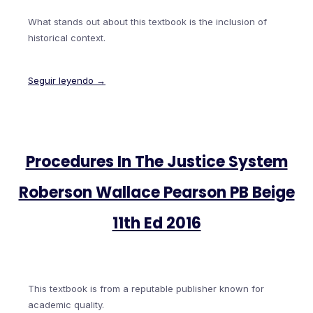
What stands out about this textbook is the inclusion of
historical context.
Seguir leyendo →
Procedures In The Justice System
Roberson Wallace Pearson PB Beige
11th Ed 2016
This textbook is from a reputable publisher known for
academic quality.