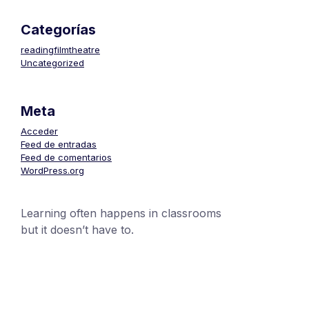
Categorías
readingfilmtheatre
Uncategorized
Meta
Acceder
Feed de entradas
Feed de comentarios
WordPress.org
Learning often happens in classrooms
but it doesn’t have to.
+1 (24551) 21456871
mobile@number.com