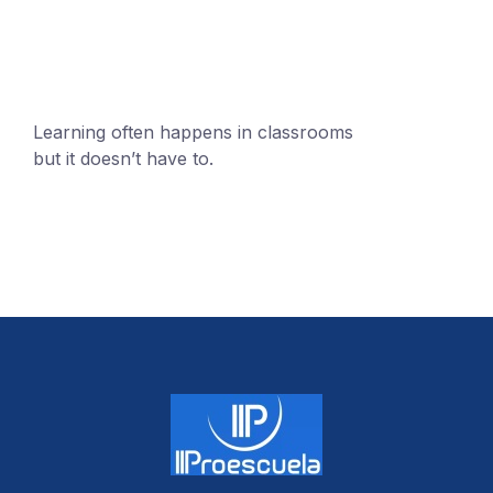
Learning often happens in classrooms
but it doesn’t have to.
+1 (24551) 21456871
mobile@number.com