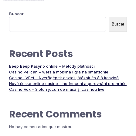
Navegación
Buscar
de
Buscar
entradas
Recent Posts
Beep Beep Kasyno online – Metody płatności
Casino Pelican – wersja mobilna i gra na smartfonie
Casino LVBet – Nyerőgépek asztali játékok és élő kaszinó
Nové české online casino – hodnocení a porovnání pro hráče
Casino Vox – Sloturi jocuri de masă și cazinou live
Recent Comments
No hay comentarios que mostrar.