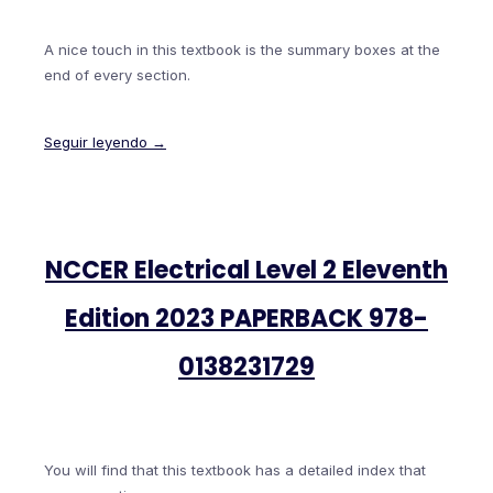
A nice touch in this textbook is the summary boxes at the
end of every section.
Seguir leyendo →
NCCER Electrical Level 2 Eleventh
Edition 2023 PAPERBACK 978-
0138231729
You will find that this textbook has a detailed index that