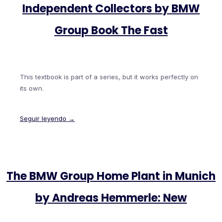
Independent Collectors by BMW
Group Book The Fast
This textbook is part of a series, but it works perfectly on
its own.
Seguir leyendo →
The BMW Group Home Plant in Munich
by Andreas Hemmerle: New