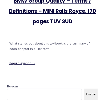
BMW Group Quality – Terms /
Definitions – MINI Rolls Royce, 170
pages TUV SUD
What stands out about this textbook is the summary of
each chapter in bullet form.
Seguir leyendo →
Buscar
Buscar