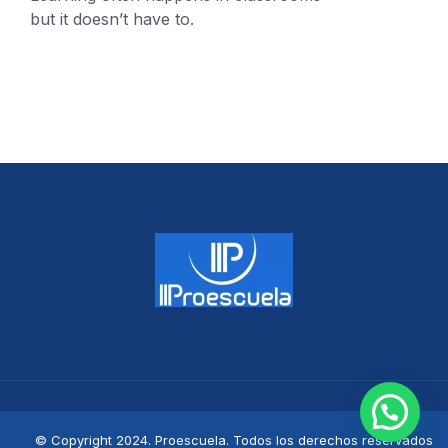
but it doesn’t have to.
+1 (24551) 21456871
mobile@number.com
© Copyright 2024. Proescuela. Todos los derechos reservados