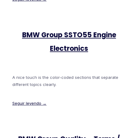
BMW Group SSTO55 Engine
Electronics
A nice touch is the color-coded sections that separate
different topics clearly.
Seguir leyendo →