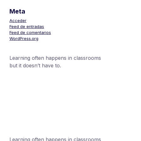
Meta
Acceder
Feed de entradas
Feed de comentarios
WordPress.org
Learning often happens in classrooms
but it doesn’t have to.
+1 (24551) 21456871
mobile@number.com
Learning often happens in classrooms