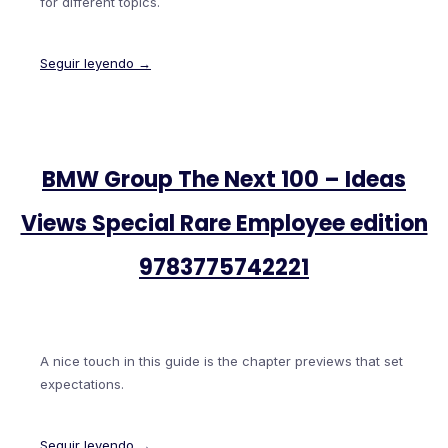
for different topics.
Seguir leyendo →
BMW Group The Next 100 – Ideas
Views Special Rare Employee edition
9783775742221
A nice touch in this guide is the chapter previews that set
expectations.
Seguir leyendo →