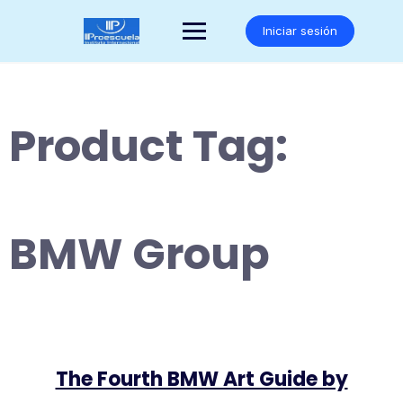
Saltar
al
Iniciar sesión
contenido
Product Tag:
BMW Group
The Fourth BMW Art Guide by