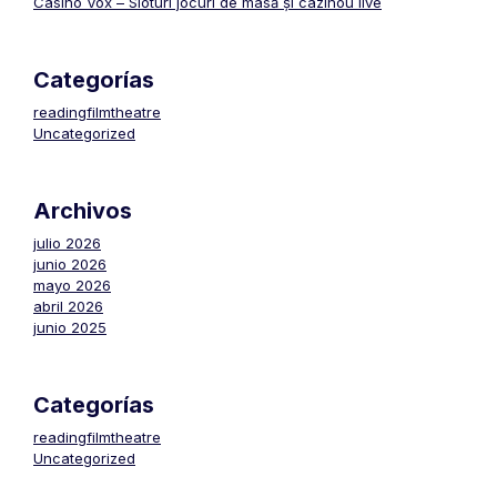
Casino Vox – Sloturi jocuri de masă și cazinou live
Categorías
readingfilmtheatre
Uncategorized
Archivos
julio 2026
junio 2026
mayo 2026
abril 2026
junio 2025
Categorías
readingfilmtheatre
Uncategorized