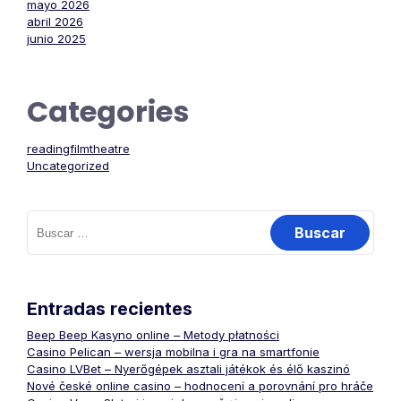
mayo 2026
abril 2026
junio 2025
Categories
readingfilmtheatre
Uncategorized
Buscar:
Entradas recientes
Beep Beep Kasyno online – Metody płatności
Casino Pelican – wersja mobilna i gra na smartfonie
Casino LVBet – Nyerőgépek asztali játékok és élő kaszinó
Nové české online casino – hodnocení a porovnání pro hráče