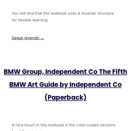
You will find that this textbook uses a modular structure
for flexible learning.
Seguir leyendo →
BMW Group, Independent Co The Fifth
BMW Art Guide by Independent Co
(Paperback)
A nice touch in this textbook is the color-coded sections