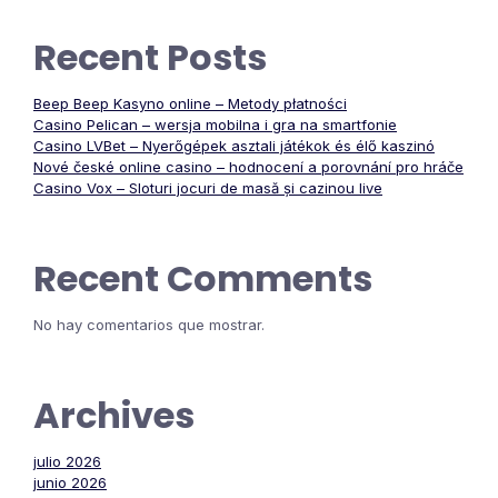
Recent Posts
Beep Beep Kasyno online – Metody płatności
Casino Pelican – wersja mobilna i gra na smartfonie
Casino LVBet – Nyerőgépek asztali játékok és élő kaszinó
Nové české online casino – hodnocení a porovnání pro hráče
Casino Vox – Sloturi jocuri de masă și cazinou live
Recent Comments
No hay comentarios que mostrar.
Archives
julio 2026
junio 2026