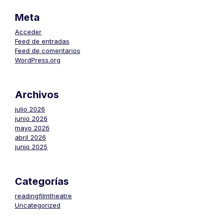
Meta
Acceder
Feed de entradas
Feed de comentarios
WordPress.org
Archivos
julio 2026
junio 2026
mayo 2026
abril 2026
junio 2025
Categorías
readingfilmtheatre
Uncategorized