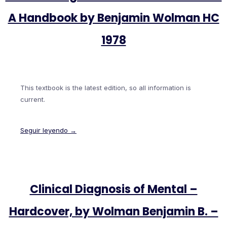
A Handbook by Benjamin Wolman HC
1978
This textbook is the latest edition, so all information is
current.
Seguir leyendo →
Clinical Diagnosis of Mental –
Hardcover, by Wolman Benjamin B. –