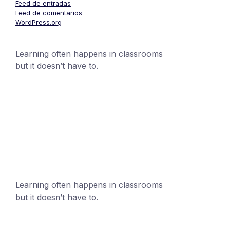
Feed de entradas
Feed de comentarios
WordPress.org
Learning often happens in classrooms
but it doesn’t have to.
+1 (24551) 21456871
mobile@number.com
Learning often happens in classrooms
but it doesn’t have to.