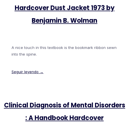
Hardcover Dust Jacket 1973 by
Benjamin B. Wolman
A nice touch in this textbook is the bookmark ribbon sewn
into the spine.
Seguir leyendo →
Clinical Diagnosis of Mental Disorders
: A Handbook Hardcover