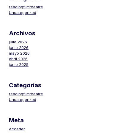
readingfilmtheatre
Uncategorized
Archivos
julio 2026
junio 2026
mayo 2026
abril 2026
junio 2025
Categorías
readingfilmtheatre
Uncategorized
Meta
Acceder