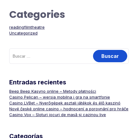
Categories
readingfilmtheatre
Uncategorized
Buscar:
Entradas recientes
Beep Beep Kasyno online – Metody płatności
Casino Pelican – wersja mobilna i gra na smartfonie
Casino LVBet – Nyerőgépek asztali játékok és élő kaszinó
Nové české online casino – hodnocení a porovnání pro hráče
Casino Vox – Sloturi jocuri de masă și cazinou live
Categorías