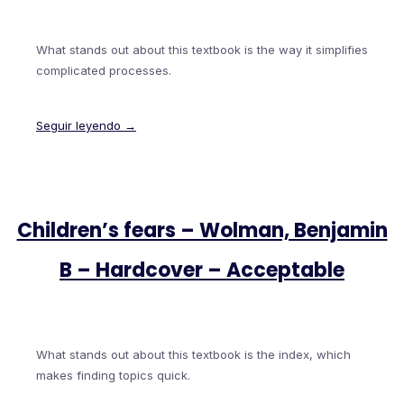
What stands out about this textbook is the way it simplifies
complicated processes.
Seguir leyendo →
Children’s fears – Wolman, Benjamin
B – Hardcover – Acceptable
What stands out about this textbook is the index, which
makes finding topics quick.