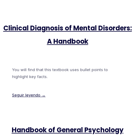
Clinical Diagnosis of Mental Disorders:
A Handbook
You will find that this textbook uses bullet points to
highlight key facts.
Seguir leyendo →
Handbook of General Psychology