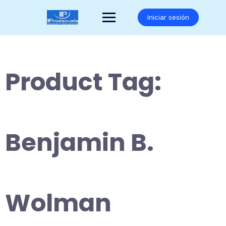
Saltar
al
Iniciar sesión
contenido
Product Tag:
Benjamin B.
Wolman