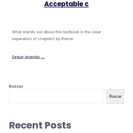
Acceptable c
What stands out about this textbook is the clear
separation of chapters by theme.
Seguir leyendo →
Buscar
Buscar
Recent Posts