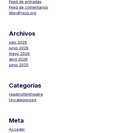
Feed de entradas
Feed de comentarios
WordPress.org
Archivos
julio 2026
junio 2026
mayo 2026
abril 2026
junio 2025
Categorías
readingfilmtheatre
Uncategorized
Meta
Acceder