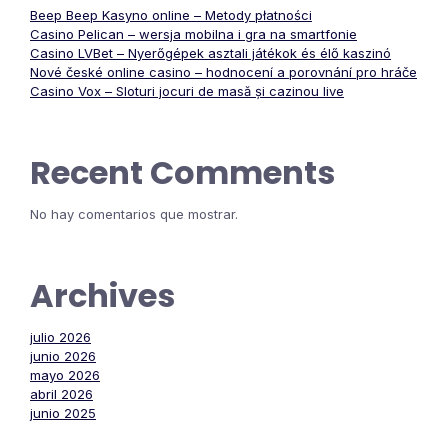
Beep Beep Kasyno online – Metody płatności
Casino Pelican – wersja mobilna i gra na smartfonie
Casino LVBet – Nyerőgépek asztali játékok és élő kaszinó
Nové české online casino – hodnocení a porovnání pro hráče
Casino Vox – Sloturi jocuri de masă și cazinou live
Recent Comments
No hay comentarios que mostrar.
Archives
julio 2026
junio 2026
mayo 2026
abril 2026
junio 2025