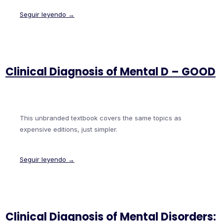
Seguir leyendo →
Clinical Diagnosis of Mental D – GOOD
This unbranded textbook covers the same topics as
expensive editions, just simpler.
Seguir leyendo →
Clinical Diagnosis of Mental Disorders: