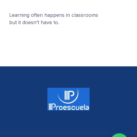
Learning often happens in classrooms
but it doesn’t have to.
+1 (24551) 21456871
mobile@number.com