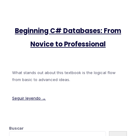
Beginning C# Databases: From
Novice to Professional
What stands out about this textbook is the logical flow
from basic to advanced ideas.
Seguir leyendo →
Buscar