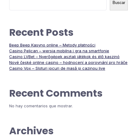
Buscar
Recent Posts
Beep Beep Kasyno online – Metody płatności
Casino Pelican – wersja mobilna i gra na smartfonie
Casino LVBet – Nyerőgépek asztali játékok és élő kaszinó
Nové české online casino – hodnocení a porovnání pro hráče
Casino Vox – Sloturi jocuri de masă și cazinou live
Recent Comments
No hay comentarios que mostrar.
Archives