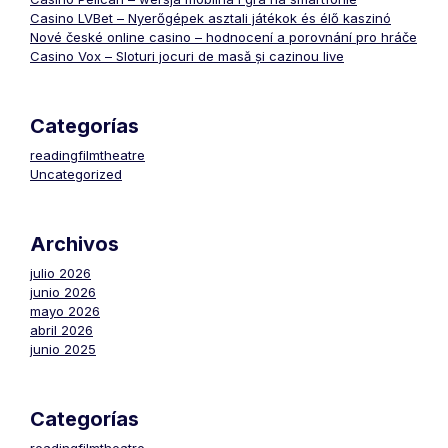
Casino LVBet – Nyerőgépek asztali játékok és élő kaszinó
Nové české online casino – hodnocení a porovnání pro hráče
Casino Vox – Sloturi jocuri de masă și cazinou live
Categorías
readingfilmtheatre
Uncategorized
Archivos
julio 2026
junio 2026
mayo 2026
abril 2026
junio 2025
Categorías