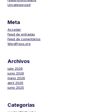
readingfilmtheatre
Uncategorized
Meta
Acceder
Feed de entradas
Feed de comentarios
WordPress.org
Archivos
julio 2026
junio 2026
mayo 2026
abril 2026
junio 2025
Categorías