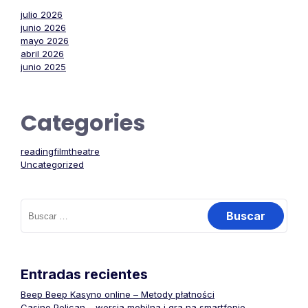
julio 2026
junio 2026
mayo 2026
abril 2026
junio 2025
Categories
readingfilmtheatre
Uncategorized
Buscar:
Entradas recientes
Beep Beep Kasyno online – Metody płatności
Casino Pelican – wersja mobilna i gra na smartfonie