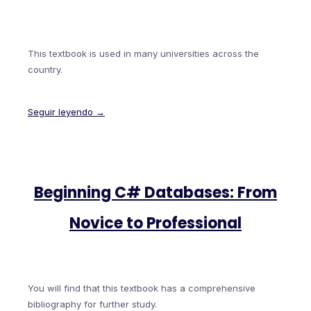
This textbook is used in many universities across the
country.
Seguir leyendo →
Beginning C# Databases: From
Novice to Professional
You will find that this textbook has a comprehensive
bibliography for further study.