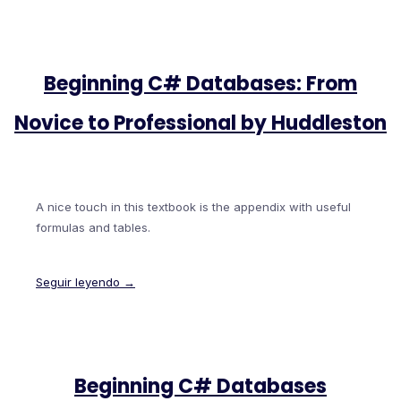
Beginning C# Databases: From
Novice to Professional by Huddleston
A nice touch in this textbook is the appendix with useful
formulas and tables.
Seguir leyendo →
Beginning C# Databases