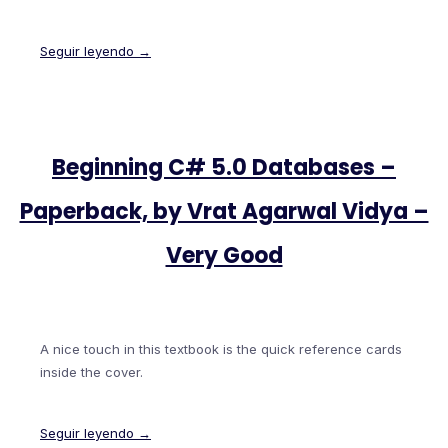
Seguir leyendo →
Beginning C# 5.0 Databases –
Paperback, by Vrat Agarwal Vidya –
Very Good
A nice touch in this textbook is the quick reference cards
inside the cover.
Seguir leyendo →