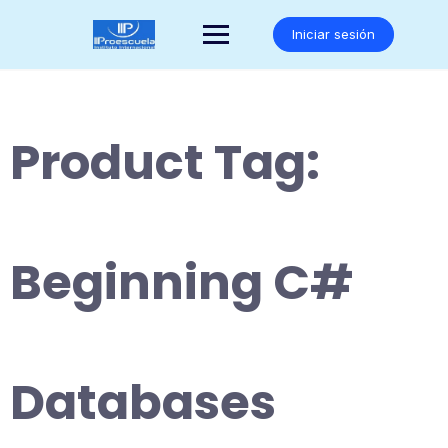
Saltar
al
Iniciar sesión
contenido
Product Tag:
Beginning C#
Databases