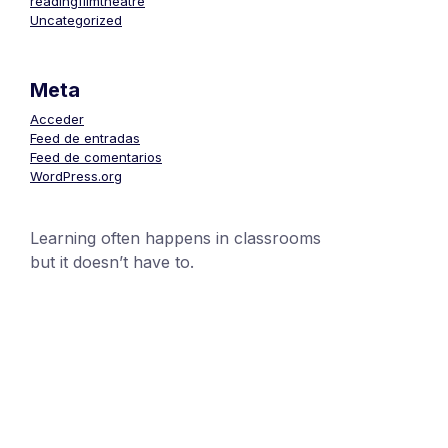
readingfilmtheatre
Uncategorized
Meta
Acceder
Feed de entradas
Feed de comentarios
WordPress.org
Learning often happens in classrooms
but it doesn’t have to.
+1 (24551) 21456871
mobile@number.com