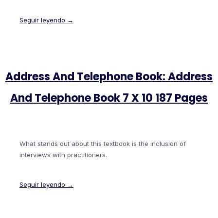
Seguir leyendo →
Address And Telephone Book: Address
And Telephone Book 7 X 10 187 Pages
What stands out about this textbook is the inclusion of
interviews with practitioners.
Seguir leyendo →