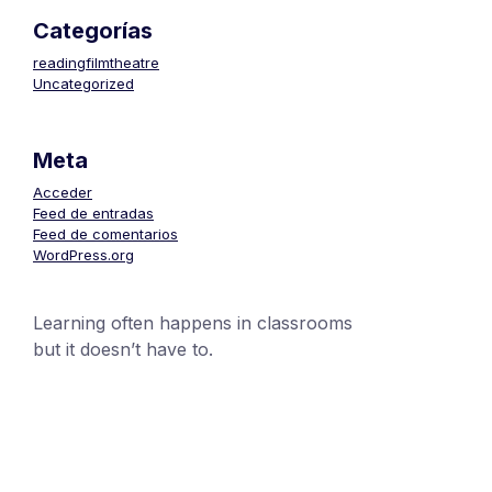
Categorías
readingfilmtheatre
Uncategorized
Meta
Acceder
Feed de entradas
Feed de comentarios
WordPress.org
Learning often happens in classrooms
but it doesn’t have to.
+1 (24551) 21456871
mobile@number.com