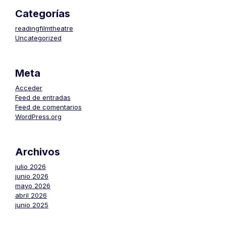
Categorías
readingfilmtheatre
Uncategorized
Meta
Acceder
Feed de entradas
Feed de comentarios
WordPress.org
Archivos
julio 2026
junio 2026
mayo 2026
abril 2026
junio 2025