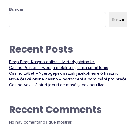
Buscar
Buscar
Recent Posts
Beep Beep Kasyno online – Metody płatności
Casino Pelican – wersja mobilna i gra na smartfonie
Casino LVBet – Nyerőgépek asztali játékok és élő kaszinó
Nové české online casino – hodnocení a porovnání pro hráče
Casino Vox – Sloturi jocuri de masă și cazinou live
Recent Comments
No hay comentarios que mostrar.