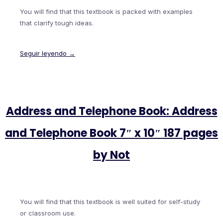
You will find that this textbook is packed with examples
that clarify tough ideas.
Seguir leyendo →
Address and Telephone Book: Address
and Telephone Book 7″ x 10″ 187 pages
by Not
You will find that this textbook is well suited for self-study
or classroom use.