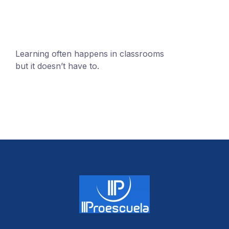
Learning often happens in classrooms
but it doesn’t have to.
+1 (24551) 21456871
mobile@number.com