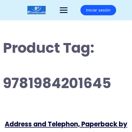
Saltar
al
Iniciar sesión
contenido
Product Tag:
9781984201645
Address and Telephon, Paperback by