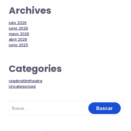
Archives
julio 2026
junio 2026
mayo 2026
abril 2026
junio 2025
Categories
readingfilmtheatre
Uncategorized
Buscar: