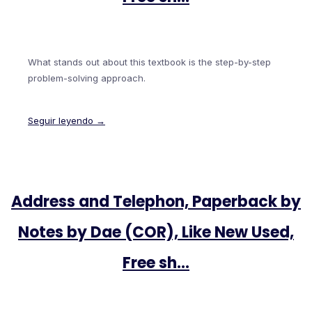
What stands out about this textbook is the step-by-step
problem-solving approach.
Seguir leyendo →
Address and Telephon, Paperback by
Notes by Dae (COR), Like New Used,
Free sh…