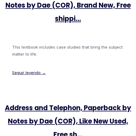
Notes by Dae (COR), Brand New, Free
shippi…
This textbook includes case studies that bring the subject
matter to life.
Seguir leyendo →
Address and Telephon, Paperback by
Notes by Dae (COR), Like New Used,
Free sh…