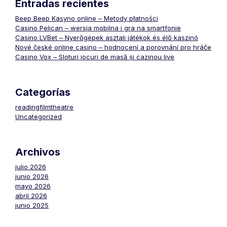
Entradas recientes
Beep Beep Kasyno online – Metody płatności
Casino Pelican – wersja mobilna i gra na smartfonie
Casino LVBet – Nyerőgépek asztali játékok és élő kaszinó
Nové české online casino – hodnocení a porovnání pro hráče
Casino Vox – Sloturi jocuri de masă și cazinou live
Categorías
readingfilmtheatre
Uncategorized
Archivos
julio 2026
junio 2026
mayo 2026
abril 2026
junio 2025