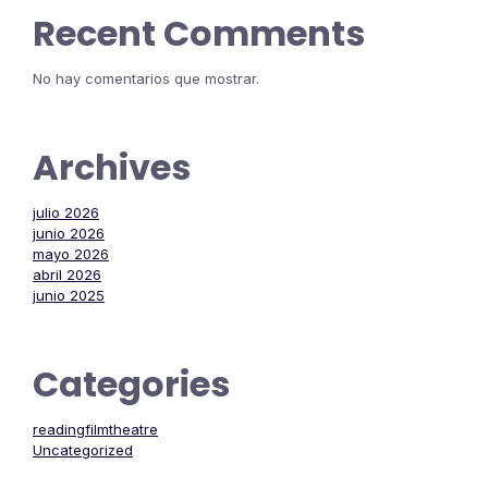
Recent Comments
No hay comentarios que mostrar.
Archives
julio 2026
junio 2026
mayo 2026
abril 2026
junio 2025
Categories
readingfilmtheatre
Uncategorized