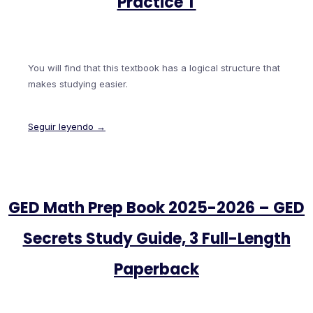
Practice T
You will find that this textbook has a logical structure that
makes studying easier.
Seguir leyendo →
GED Math Prep Book 2025-2026 – GED
Secrets Study Guide, 3 Full-Length
Paperback