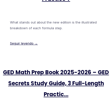
What stands out about the new edition is the illustrated
breakdown of each formula step.
Seguir leyendo →
GED Math Prep Book 2025-2026 – GED
Secrets Study Guide, 3 Full-Length
Practic…