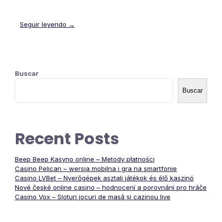
Seguir leyendo →
Buscar
Buscar
Recent Posts
Beep Beep Kasyno online – Metody płatności
Casino Pelican – wersja mobilna i gra na smartfonie
Casino LVBet – Nyerőgépek asztali játékok és élő kaszinó
Nové české online casino – hodnocení a porovnání pro hráče
Casino Vox – Sloturi jocuri de masă și cazinou live