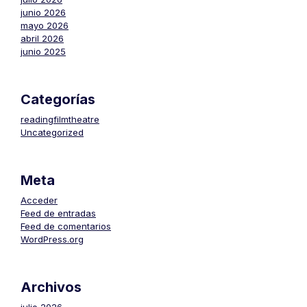
junio 2026
mayo 2026
abril 2026
junio 2025
Categorías
readingfilmtheatre
Uncategorized
Meta
Acceder
Feed de entradas
Feed de comentarios
WordPress.org
Archivos