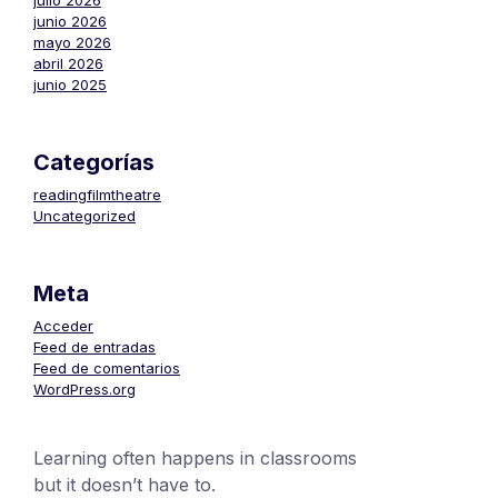
julio 2026
junio 2026
mayo 2026
abril 2026
junio 2025
Categorías
readingfilmtheatre
Uncategorized
Meta
Acceder
Feed de entradas
Feed de comentarios
WordPress.org
Learning often happens in classrooms
but it doesn’t have to.