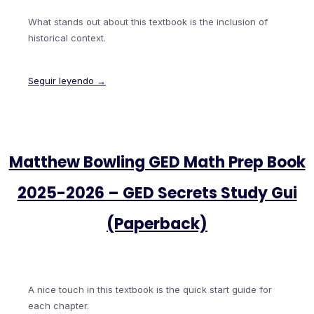
What stands out about this textbook is the inclusion of
historical context.
Seguir leyendo →
Matthew Bowling GED Math Prep Book
2025-2026 – GED Secrets Study Gui
(Paperback)
A nice touch in this textbook is the quick start guide for
each chapter.