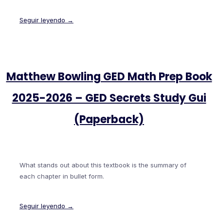
Seguir leyendo →
Matthew Bowling GED Math Prep Book
2025-2026 – GED Secrets Study Gui
(Paperback)
What stands out about this textbook is the summary of
each chapter in bullet form.
Seguir leyendo →