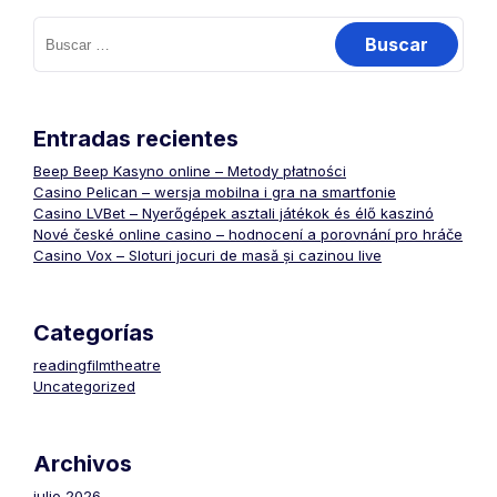
Buscar:
Entradas recientes
Beep Beep Kasyno online – Metody płatności
Casino Pelican – wersja mobilna i gra na smartfonie
Casino LVBet – Nyerőgépek asztali játékok és élő kaszinó
Nové české online casino – hodnocení a porovnání pro hráče
Casino Vox – Sloturi jocuri de masă și cazinou live
Categorías
readingfilmtheatre
Uncategorized
Archivos
julio 2026