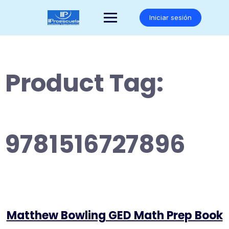
Saltar
al
Iniciar sesión
contenido
Product Tag:
9781516727896
Matthew Bowling GED Math Prep Book