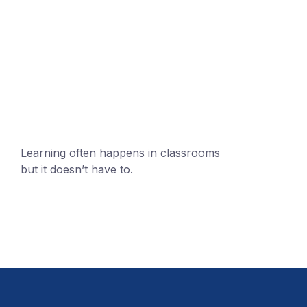
+1 (24551) 21456871
mobile@number.com
Learning often happens in classrooms
but it doesn’t have to.
+1 (24551) 21456871
mobile@number.com