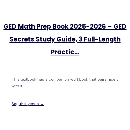
GED Math Prep Book 2025-2026 – GED
Secrets Study Guide, 3 Full-Length
Practic…
This textbook has a companion workbook that pairs nicely
with it.
Seguir leyendo →