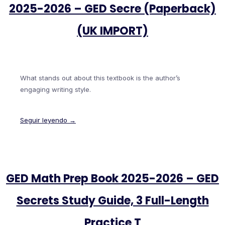
2025-2026 – GED Secre (Paperback)
(UK IMPORT)
What stands out about this textbook is the author’s
engaging writing style.
Seguir leyendo →
GED Math Prep Book 2025-2026 – GED
Secrets Study Guide, 3 Full-Length
Practice T