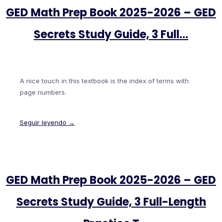
GED Math Prep Book 2025-2026 – GED
Secrets Study Guide, 3 Full…
A nice touch in this textbook is the index of terms with
page numbers.
Seguir leyendo →
GED Math Prep Book 2025-2026 – GED
Secrets Study Guide, 3 Full-Length