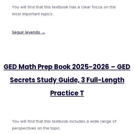
You will find that this textbook has a clear focus on the
most important topics.
Seguir leyendo →
GED Math Prep Book 2025-2026 – GED
Secrets Study Guide, 3 Full-Length
Practice T
You will find that this textbook includes a wide range of
perspectives on the topic.