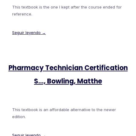
This textbook is the one I kept after the course ended for
reference.
Seguir leyendo →
Pharmacy Technician Certification
S…, Bowling, Matthe
This textbook is an affordable alternative to the newer
edition.
Seguir leyendo →