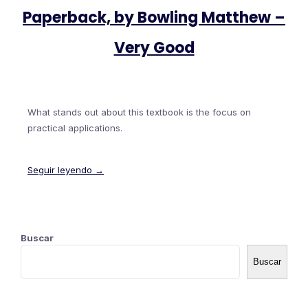
Paperback, by Bowling Matthew –
Very Good
What stands out about this textbook is the focus on
practical applications.
Seguir leyendo →
Buscar
Buscar