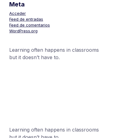
Meta
Acceder
Feed de entradas
Feed de comentarios
WordPress.org
Learning often happens in classrooms
but it doesn’t have to.
+1 (24551) 21456871
mobile@number.com
Learning often happens in classrooms
but it doesn’t have to.