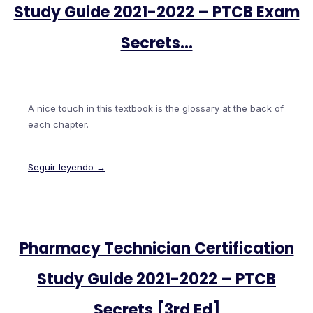
Study Guide 2021-2022 – PTCB Exam
Secrets…
A nice touch in this textbook is the glossary at the back of
each chapter.
Seguir leyendo →
Pharmacy Technician Certification
Study Guide 2021-2022 – PTCB
Secrets [3rd Ed]