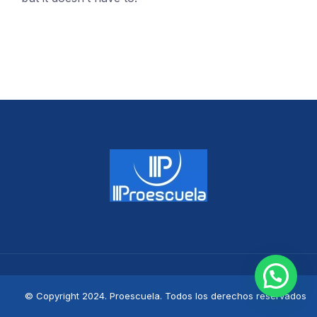
+1 (24551) 21456871
mobile@number.com
© Copyright 2024. Proescuela. Todos los derechos reservados