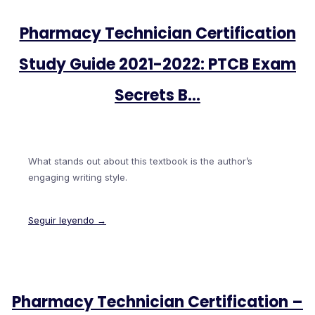
Pharmacy Technician Certification
Study Guide 2021-2022: PTCB Exam
Secrets B…
What stands out about this textbook is the author’s
engaging writing style.
Seguir leyendo →
Pharmacy Technician Certification –