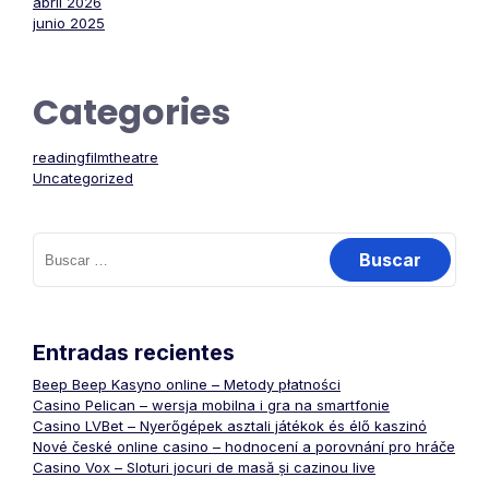
abril 2026
junio 2025
Categories
readingfilmtheatre
Uncategorized
Buscar:
Entradas recientes
Beep Beep Kasyno online – Metody płatności
Casino Pelican – wersja mobilna i gra na smartfonie
Casino LVBet – Nyerőgépek asztali játékok és élő kaszinó
Nové české online casino – hodnocení a porovnání pro hráče
Casino Vox – Sloturi jocuri de masă și cazinou live