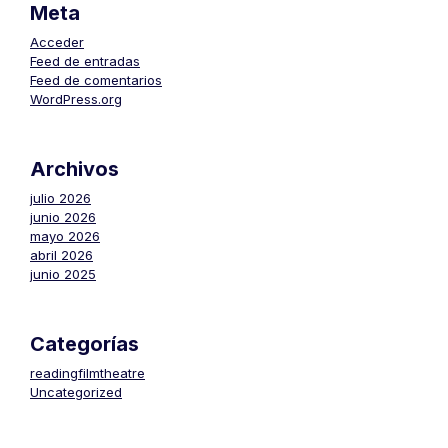
Meta
Acceder
Feed de entradas
Feed de comentarios
WordPress.org
Archivos
julio 2026
junio 2026
mayo 2026
abril 2026
junio 2025
Categorías
readingfilmtheatre
Uncategorized