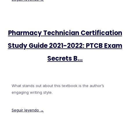
Pharmacy Technician Certification
Study Guide 2021-2022: PTCB Exam
Secrets B…
What stands out about this textbook is the author’s
engaging writing style.
Seguir leyendo →