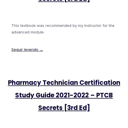
This textbook was recommended by my instructor for the
advanced module.
Seguir leyendo →
Pharmacy Technician Certification
Study Guide 2021-2022 – PTCB
Secrets [3rd Ed]