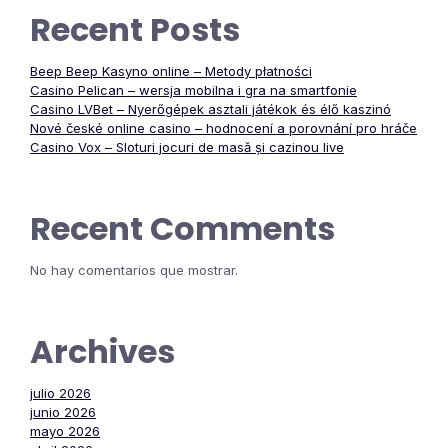
Recent Posts
Beep Beep Kasyno online – Metody płatności
Casino Pelican – wersja mobilna i gra na smartfonie
Casino LVBet – Nyerőgépek asztali játékok és élő kaszinó
Nové české online casino – hodnocení a porovnání pro hráče
Casino Vox – Sloturi jocuri de masă și cazinou live
Recent Comments
No hay comentarios que mostrar.
Archives
julio 2026
junio 2026
mayo 2026