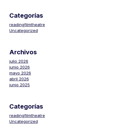
Categorías
readingfilmtheatre
Uncategorized
Archivos
julio 2026
junio 2026
mayo 2026
abril 2026
junio 2025
Categorías
readingfilmtheatre
Uncategorized