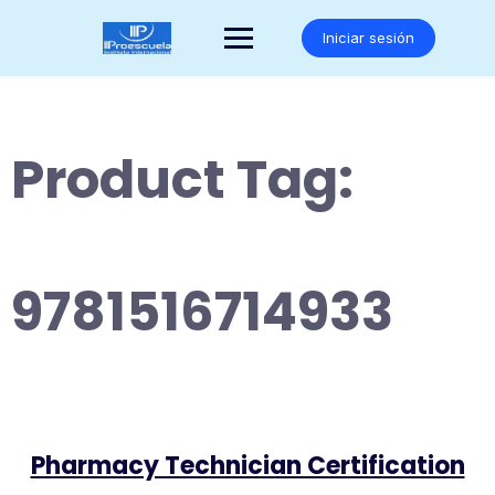
Saltar
al
Iniciar sesión
contenido
Product Tag:
9781516714933
Pharmacy Technician Certification