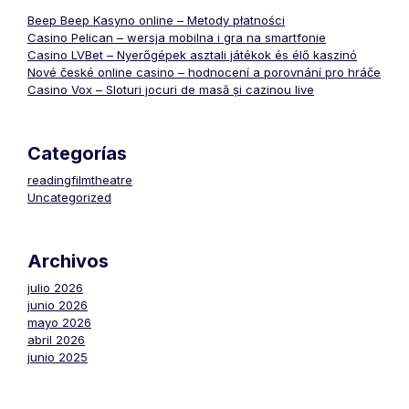
Beep Beep Kasyno online – Metody płatności
Casino Pelican – wersja mobilna i gra na smartfonie
Casino LVBet – Nyerőgépek asztali játékok és élő kaszinó
Nové české online casino – hodnocení a porovnání pro hráče
Casino Vox – Sloturi jocuri de masă și cazinou live
Categorías
readingfilmtheatre
Uncategorized
Archivos
julio 2026
junio 2026
mayo 2026
abril 2026
junio 2025