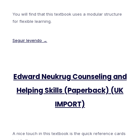
You will find that this textbook uses a modular structure
for flexible learning.
Seguir leyendo →
Edward Neukrug Counseling and
Helping Skills (Paperback) (UK
IMPORT)
A nice touch in this textbook is the quick reference cards