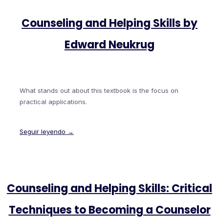
Counseling and Helping Skills by
Edward Neukrug
What stands out about this textbook is the focus on
practical applications.
Seguir leyendo →
Counseling and Helping Skills: Critical
Techniques to Becoming a Counselor