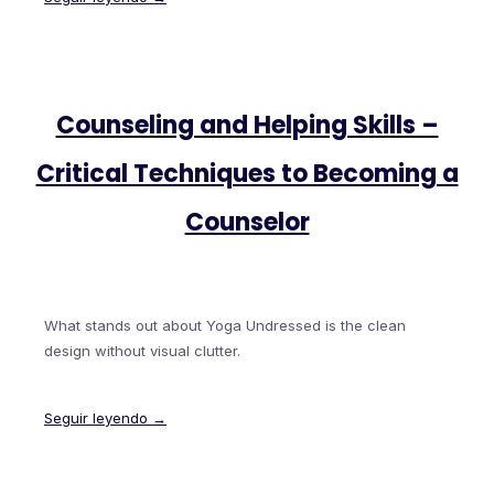
Counseling and Helping Skills –
Critical Techniques to Becoming a
Counselor
What stands out about Yoga Undressed is the clean
design without visual clutter.
Seguir leyendo →