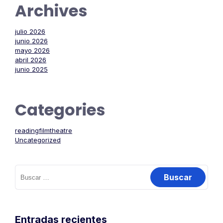
Archives
julio 2026
junio 2026
mayo 2026
abril 2026
junio 2025
Categories
readingfilmtheatre
Uncategorized
Buscar:
Entradas recientes