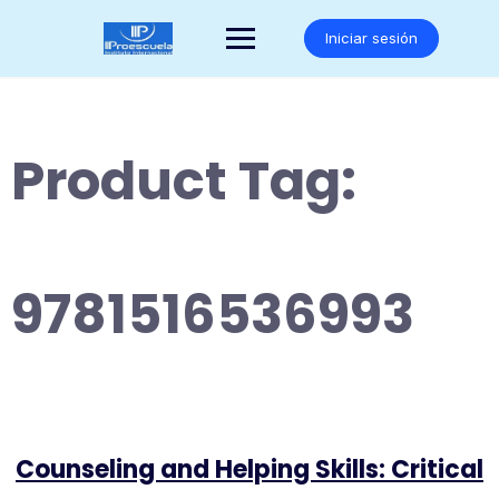
Saltar
al
Iniciar sesión
contenido
Product Tag:
9781516536993
Counseling and Helping Skills: Critical