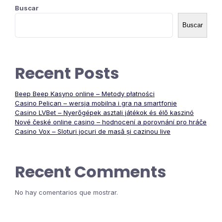
Buscar
Buscar
Recent Posts
Beep Beep Kasyno online – Metody płatności
Casino Pelican – wersja mobilna i gra na smartfonie
Casino LVBet – Nyerőgépek asztali játékok és élő kaszinó
Nové české online casino – hodnocení a porovnání pro hráče
Casino Vox – Sloturi jocuri de masă și cazinou live
Recent Comments
No hay comentarios que mostrar.