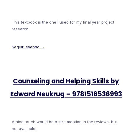
This textbook is the one I used for my final year project
research.
Seguir leyendo →
Counseling and Helping Skills by
Edward Neukrug – 9781516536993
A nice touch would be a size mention in the reviews, but
not available.