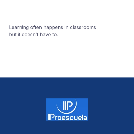
Learning often happens in classrooms
but it doesn’t have to.
+1 (24551) 21456871
mobile@number.com