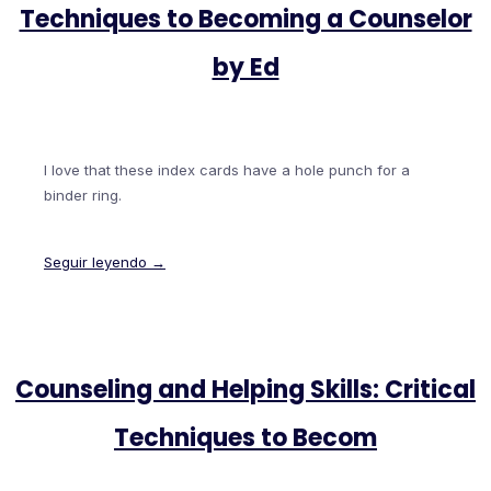
Techniques to Becoming a Counselor
by Ed
I love that these index cards have a hole punch for a
binder ring.
Seguir leyendo →
Counseling and Helping Skills: Critical
Techniques to Becom