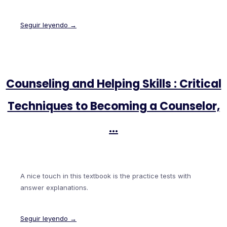
Seguir leyendo →
Counseling and Helping Skills : Critical
Techniques to Becoming a Counselor,
…
A nice touch in this textbook is the practice tests with
answer explanations.
Seguir leyendo →