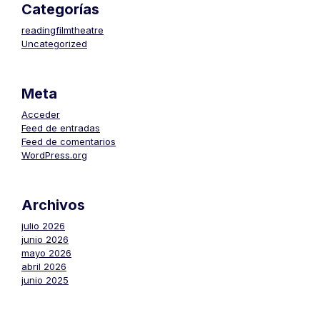
Categorías
readingfilmtheatre
Uncategorized
Meta
Acceder
Feed de entradas
Feed de comentarios
WordPress.org
Archivos
julio 2026
junio 2026
mayo 2026
abril 2026
junio 2025