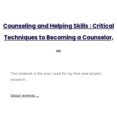
Counseling and Helping Skills : Critical
Techniques to Becoming a Counselor,
…
This textbook is the one I used for my final year project
research.
Seguir leyendo →