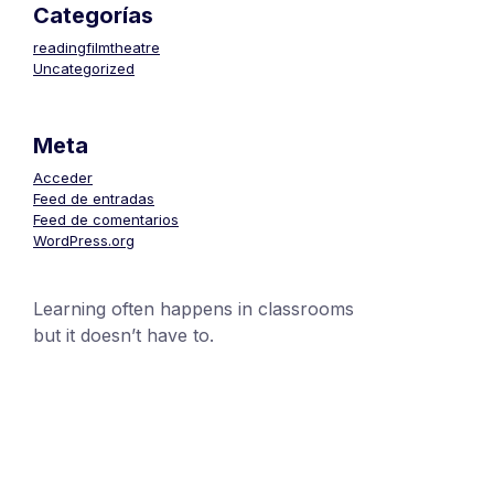
Categorías
readingfilmtheatre
Uncategorized
Meta
Acceder
Feed de entradas
Feed de comentarios
WordPress.org
Learning often happens in classrooms
but it doesn’t have to.
+1 (24551) 21456871
mobile@number.com