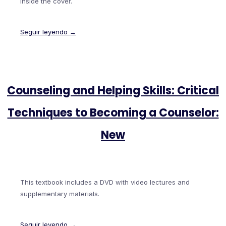
inside the cover.
Seguir leyendo →
Counseling and Helping Skills: Critical
Techniques to Becoming a Counselor:
New
This textbook includes a DVD with video lectures and
supplementary materials.
Seguir leyendo →