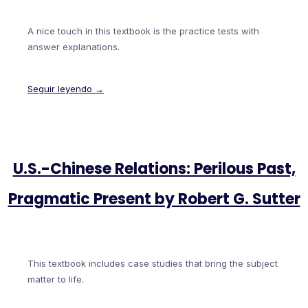
A nice touch in this textbook is the practice tests with
answer explanations.
Seguir leyendo →
U.S.-Chinese Relations: Perilous Past,
Pragmatic Present by Robert G. Sutter
This textbook includes case studies that bring the subject
matter to life.