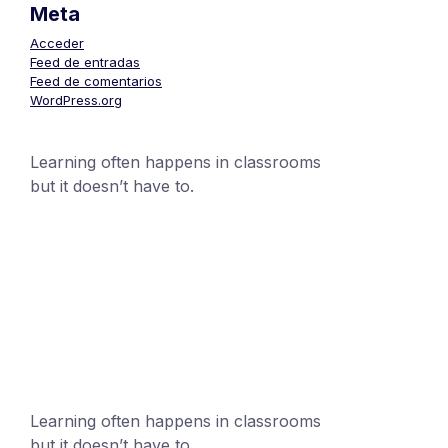
Meta
Acceder
Feed de entradas
Feed de comentarios
WordPress.org
Learning often happens in classrooms
but it doesn’t have to.
+1 (24551) 21456871
mobile@number.com
Learning often happens in classrooms
but it doesn’t have to.