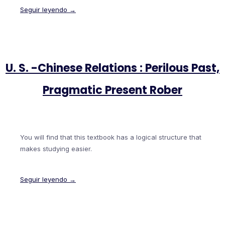
Seguir leyendo →
U. S. -Chinese Relations : Perilous Past,
Pragmatic Present Rober
You will find that this textbook has a logical structure that
makes studying easier.
Seguir leyendo →