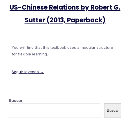
US-Chinese Relations by Robert G.
Sutter (2013, Paperback)
You will find that this textbook uses a modular structure
for flexible learning.
Seguir leyendo →
Buscar
Buscar