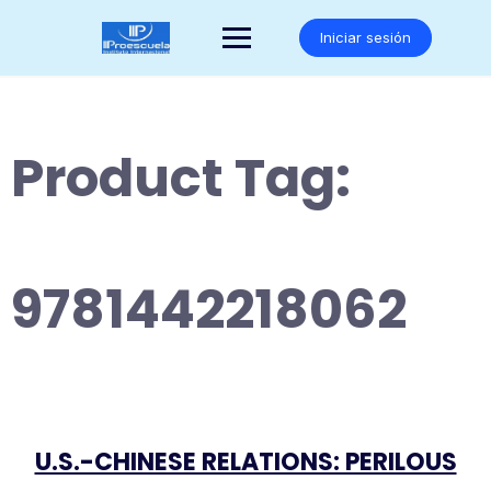
Saltar
al
Iniciar sesión
contenido
Product Tag:
9781442218062
U.S.-CHINESE RELATIONS: PERILOUS