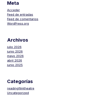
Meta
Acceder
Feed de entradas
Feed de comentarios
WordPress.org
Archivos
julio 2026
junio 2026
mayo 2026
abril 2026
junio 2025
Categorías
readingfilmtheatre
Uncategorized