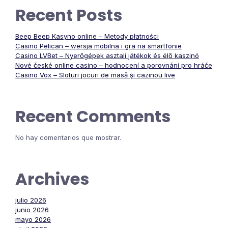
Recent Posts
Beep Beep Kasyno online – Metody płatności
Casino Pelican – wersja mobilna i gra na smartfonie
Casino LVBet – Nyerőgépek asztali játékok és élő kaszinó
Nové české online casino – hodnocení a porovnání pro hráče
Casino Vox – Sloturi jocuri de masă și cazinou live
Recent Comments
No hay comentarios que mostrar.
Archives
julio 2026
junio 2026
mayo 2026