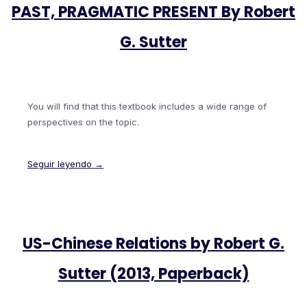
PAST, PRAGMATIC PRESENT By Robert
G. Sutter
You will find that this textbook includes a wide range of
perspectives on the topic.
Seguir leyendo →
US-Chinese Relations by Robert G.
Sutter (2013, Paperback)