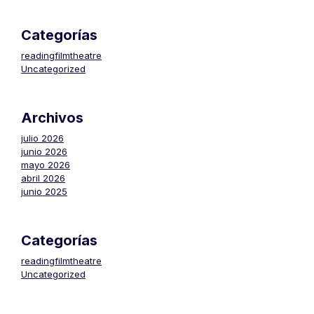
Categorías
readingfilmtheatre
Uncategorized
Archivos
julio 2026
junio 2026
mayo 2026
abril 2026
junio 2025
Categorías
readingfilmtheatre
Uncategorized