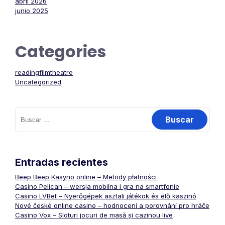
abril 2026
junio 2025
Categories
readingfilmtheatre
Uncategorized
Buscar:
Entradas recientes
Beep Beep Kasyno online – Metody płatności
Casino Pelican – wersja mobilna i gra na smartfonie
Casino LVBet – Nyerőgépek asztali játékok és élő kaszinó
Nové české online casino – hodnocení a porovnání pro hráče
Casino Vox – Sloturi jocuri de masă și cazinou live