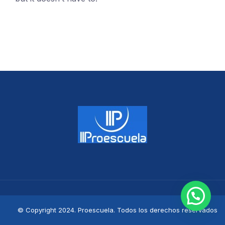
+1 (24551) 21456871
mobile@number.com
© Copyright 2024. Proescuela. Todos los derechos reservados