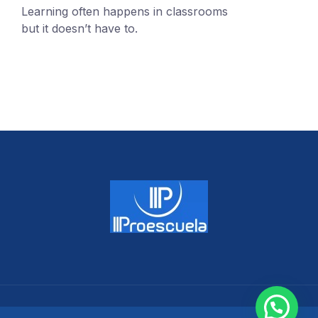
Learning often happens in classrooms
but it doesn’t have to.
+1 (24551) 21456871
mobile@number.com