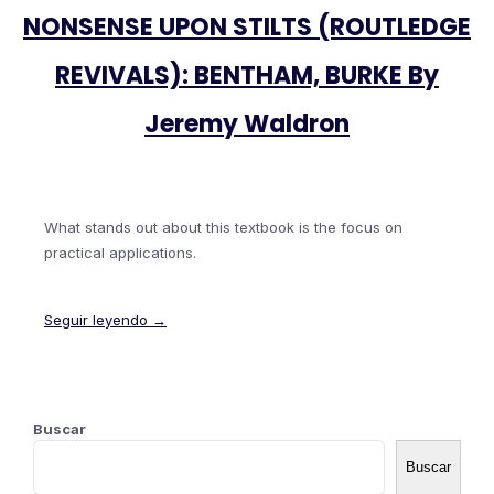
NONSENSE UPON STILTS (ROUTLEDGE
REVIVALS): BENTHAM, BURKE By
Jeremy Waldron
What stands out about this textbook is the focus on
practical applications.
Seguir leyendo →
Buscar
Buscar