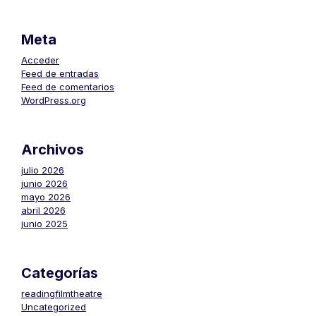
Meta
Acceder
Feed de entradas
Feed de comentarios
WordPress.org
Archivos
julio 2026
junio 2026
mayo 2026
abril 2026
junio 2025
Categorías
readingfilmtheatre
Uncategorized