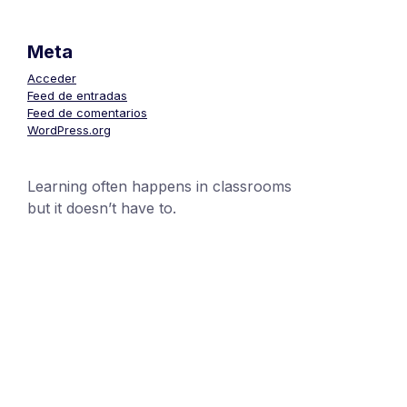
Meta
Acceder
Feed de entradas
Feed de comentarios
WordPress.org
Learning often happens in classrooms
but it doesn’t have to.
+1 (24551) 21456871
mobile@number.com