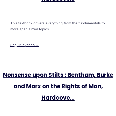
This textbook covers everything from the fundamentals to
more specialized topics.
Seguir leyendo →
Nonsense upon Stilts : Bentham, Burke
and Marx on the Rights of Man,
Hardcove…