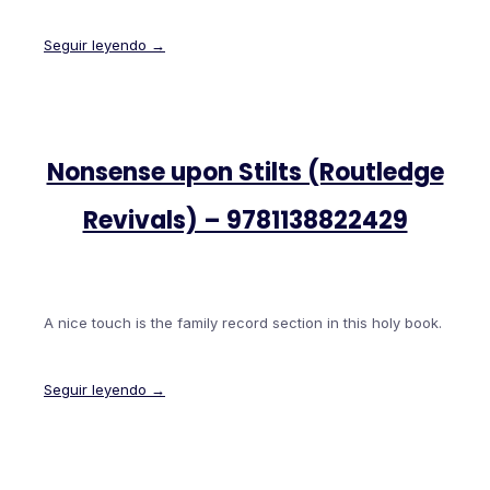
Seguir leyendo →
Nonsense upon Stilts (Routledge
Revivals) – 9781138822429
A nice touch is the family record section in this holy book.
Seguir leyendo →