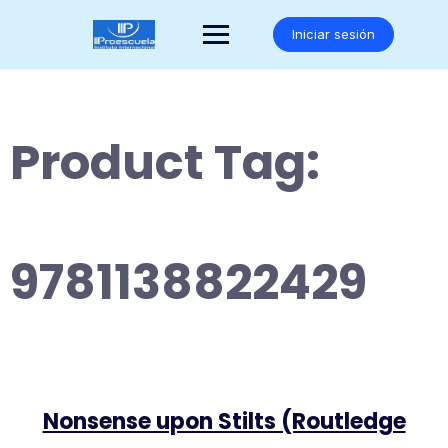
Saltar
al
Iniciar sesión
contenido
Product Tag:
9781138822429
Nonsense upon Stilts (Routledge