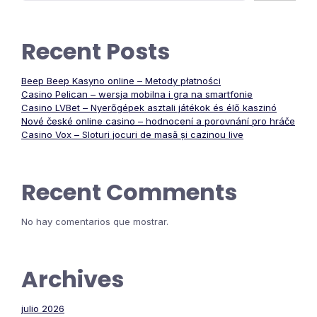
Recent Posts
Beep Beep Kasyno online – Metody płatności
Casino Pelican – wersja mobilna i gra na smartfonie
Casino LVBet – Nyerőgépek asztali játékok és élő kaszinó
Nové české online casino – hodnocení a porovnání pro hráče
Casino Vox – Sloturi jocuri de masă și cazinou live
Recent Comments
No hay comentarios que mostrar.
Archives
julio 2026