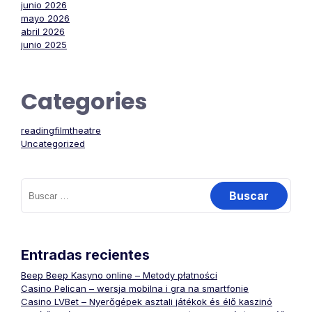
junio 2026
mayo 2026
abril 2026
junio 2025
Categories
readingfilmtheatre
Uncategorized
Buscar:
Entradas recientes
Beep Beep Kasyno online – Metody płatności
Casino Pelican – wersja mobilna i gra na smartfonie
Casino LVBet – Nyerőgépek asztali játékok és élő kaszinó