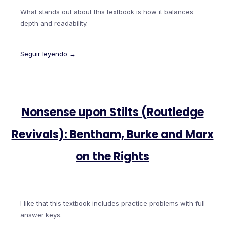
What stands out about this textbook is how it balances
depth and readability.
Seguir leyendo →
Nonsense upon Stilts (Routledge
Revivals): Bentham, Burke and Marx
on the Rights
I like that this textbook includes practice problems with full
answer keys.