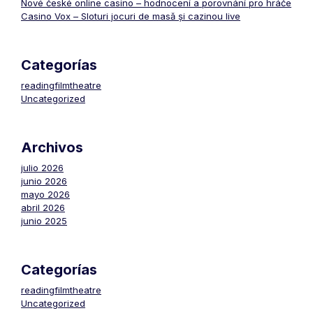
Nové české online casino – hodnocení a porovnání pro hráče
Casino Vox – Sloturi jocuri de masă și cazinou live
Categorías
readingfilmtheatre
Uncategorized
Archivos
julio 2026
junio 2026
mayo 2026
abril 2026
junio 2025
Categorías
readingfilmtheatre
Uncategorized