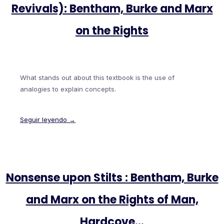
Revivals): Bentham, Burke and Marx
on the Rights
What stands out about this textbook is the use of
analogies to explain concepts.
Seguir leyendo →
Nonsense upon Stilts : Bentham, Burke
and Marx on the Rights of Man,
Hardcove…