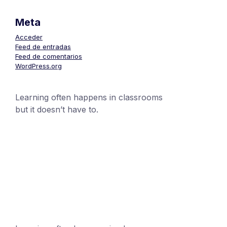
Meta
Acceder
Feed de entradas
Feed de comentarios
WordPress.org
Learning often happens in classrooms
but it doesn’t have to.
+1 (24551) 21456871
mobile@number.com