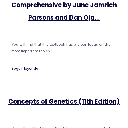
Comprehensive by June Jamrich
Parsons and Dan Oja…
You will find that this textbook has a clear focus on the
most important topics.
Seguir leyendo →
Concepts of Genetics (11th Edition)