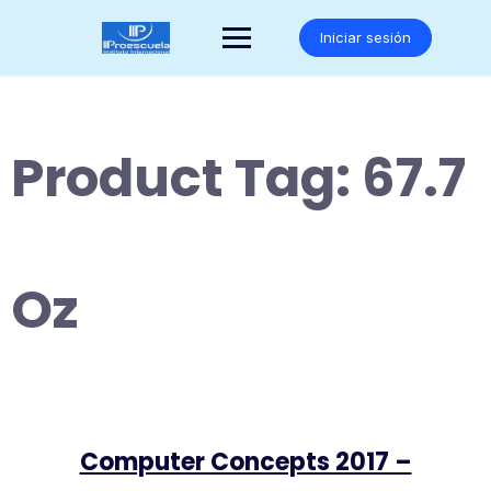
Saltar
al
Iniciar sesión
contenido
Product Tag:
67.7
Oz
Computer Concepts 2017 –