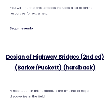
You will find that this textbook includes a list of online
resources for extra help.
Seguir leyendo →
Design of Highway Bridges (2nd ed)
(Barker/Puckett) (hardback)
A nice touch in this textbook is the timeline of major
discoveries in the field.