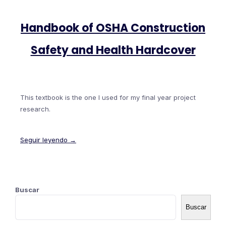
Handbook of OSHA Construction
Safety and Health Hardcover
This textbook is the one I used for my final year project
research.
Seguir leyendo →
Buscar
Buscar