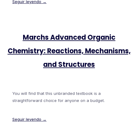
Seguir leyendo →
Marchs Advanced Organic
Chemistry: Reactions, Mechanisms,
and Structures
You will find that this unbranded textbook is a
straightforward choice for anyone on a budget.
Seguir leyendo →