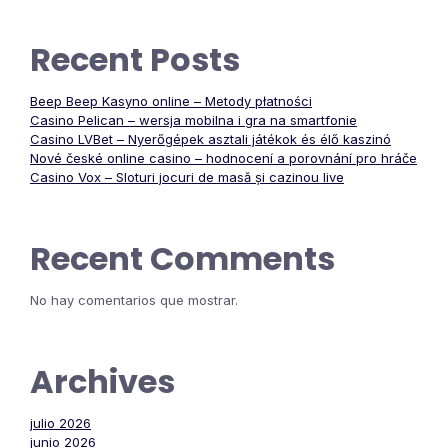
Recent Posts
Beep Beep Kasyno online – Metody płatności
Casino Pelican – wersja mobilna i gra na smartfonie
Casino LVBet – Nyerőgépek asztali játékok és élő kaszinó
Nové české online casino – hodnocení a porovnání pro hráče
Casino Vox – Sloturi jocuri de masă și cazinou live
Recent Comments
No hay comentarios que mostrar.
Archives
julio 2026
junio 2026