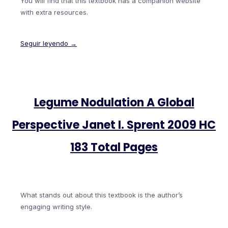
You will find that this textbook has a companion website
with extra resources.
Seguir leyendo →
Legume Nodulation A Global
Perspective Janet I. Sprent 2009 HC
183 Total Pages
What stands out about this textbook is the author’s
engaging writing style.