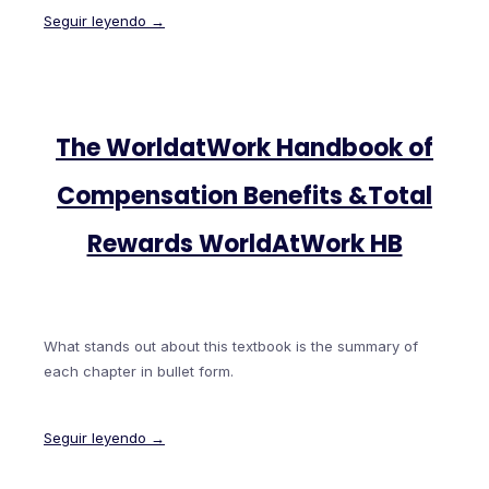
Seguir leyendo →
The WorldatWork Handbook of
Compensation Benefits &Total
Rewards WorldAtWork HB
What stands out about this textbook is the summary of
each chapter in bullet form.
Seguir leyendo →