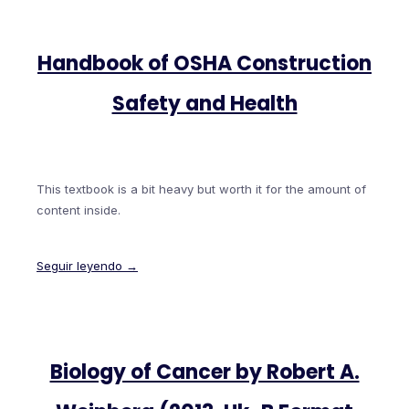
Handbook of OSHA Construction
Safety and Health
This textbook is a bit heavy but worth it for the amount of
content inside.
Seguir leyendo →
Biology of Cancer by Robert A.