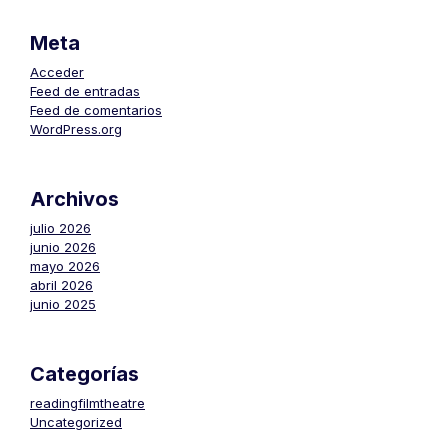
Meta
Acceder
Feed de entradas
Feed de comentarios
WordPress.org
Archivos
julio 2026
junio 2026
mayo 2026
abril 2026
junio 2025
Categorías
readingfilmtheatre
Uncategorized