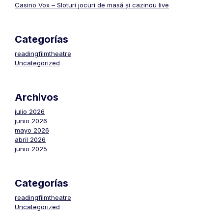
Casino Vox – Sloturi jocuri de masă și cazinou live
Categorías
readingfilmtheatre
Uncategorized
Archivos
julio 2026
junio 2026
mayo 2026
abril 2026
junio 2025
Categorías
readingfilmtheatre
Uncategorized