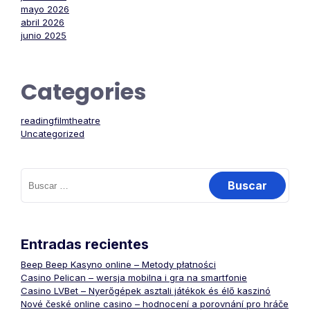
mayo 2026
abril 2026
junio 2025
Categories
readingfilmtheatre
Uncategorized
Buscar:
Entradas recientes
Beep Beep Kasyno online – Metody płatności
Casino Pelican – wersja mobilna i gra na smartfonie
Casino LVBet – Nyerőgépek asztali játékok és élő kaszinó
Nové české online casino – hodnocení a porovnání pro hráče