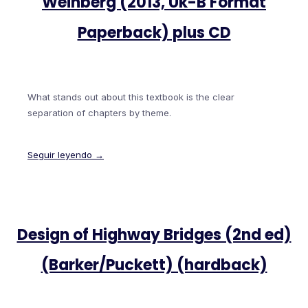
Weinberg (2013, Uk-B Format
Paperback) plus CD
What stands out about this textbook is the clear
separation of chapters by theme.
Seguir leyendo →
Design of Highway Bridges (2nd ed)
(Barker/Puckett) (hardback)