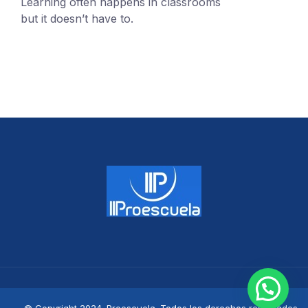
Learning often happens in classrooms
but it doesn’t have to.
+1 (24551) 21456871
mobile@number.com