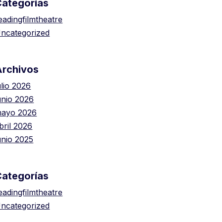
Categorías
eadingfilmtheatre
ncategorized
Archivos
ulio 2026
unio 2026
ayo 2026
bril 2026
unio 2025
Categorías
eadingfilmtheatre
ncategorized