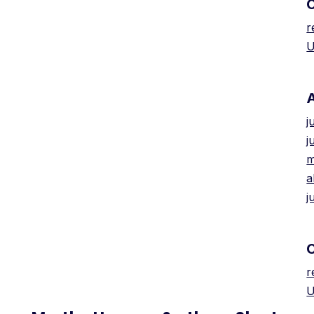
r
U
j
j
m
a
j
r
U