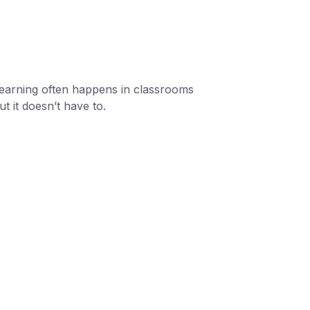
earning often happens in classrooms
ut it doesn’t have to.
1 (24551) 21456871
mobile@number.com