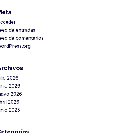
Meta
cceder
eed de entradas
eed de comentarios
ordPress.org
Archivos
ulio 2026
unio 2026
ayo 2026
bril 2026
unio 2025
Categorías