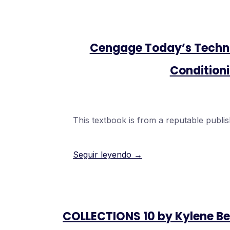
Cengage Today’s Techni
Conditioni
This textbook is from a reputable publi
Seguir leyendo →
COLLECTIONS 10 by Kylene Be