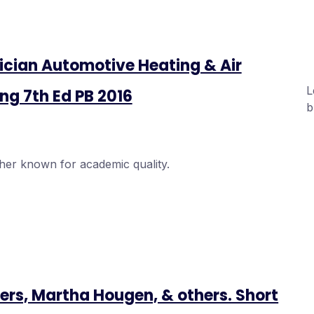
cian Automotive Heating & Air
L
ng 7th Ed PB 2016
b
+
sher known for academic quality.
ers, Martha Hougen, & others. Short