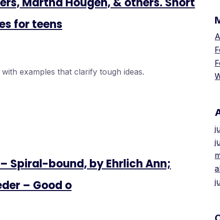
ers, Martha Hougen, & others. Short
es for teens
A
F
F
d with examples that clarify tough ideas.
W
j
j
m
– Spiral-bound, by Ehrlich Ann;
a
j
der – Good o