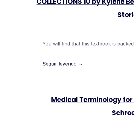
COLLECTIONS 10 by Kylene Be
Stori
You will find that this textbook is packe
Seguir leyendo →
Medical Terminology for 
Schroe