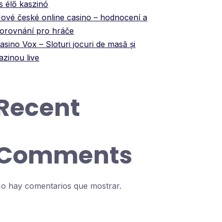
s élő kaszinó
ové české online casino – hodnocení a
orovnání pro hráče
asino Vox – Sloturi jocuri de masă și
azinou live
Recent
Comments
o hay comentarios que mostrar.