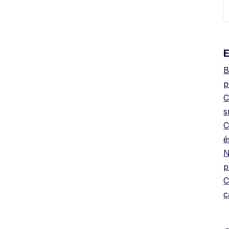
B
E
B
p
C
s
C
é
N
p
C
c