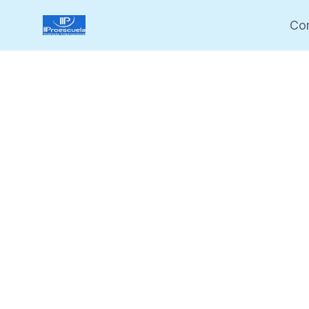
Saltar
Cor
al
contenido