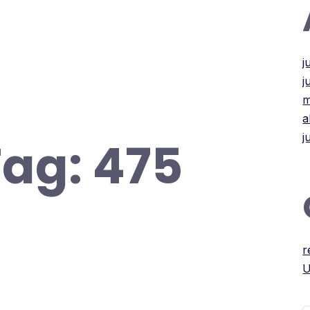
j
j
m
a
j
Tag:
475
r
U