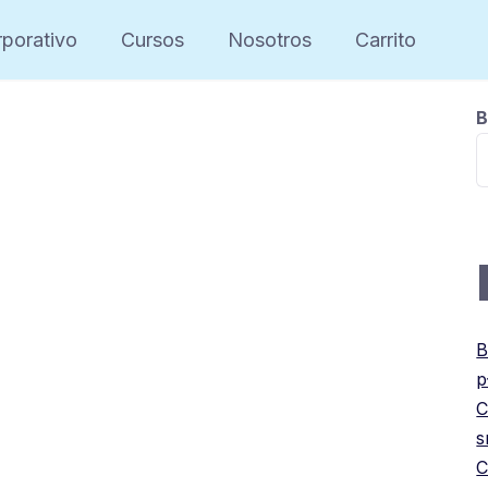
porativo
Cursos
Nosotros
Carrito
B
B
p
C
s
C