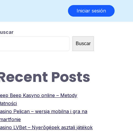
Iniciar sesión
uscar
Buscar
Recent Posts
eep Beep Kasyno online – Metody
łatności
asino Pelican – wersja mobilna i gra na
martfonie
asino LVBet – Nyerőgépek asztali játékok