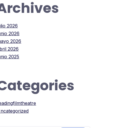
Archives
ulio 2026
unio 2026
ayo 2026
bril 2026
unio 2025
Categories
eadingfilmtheatre
ncategorized