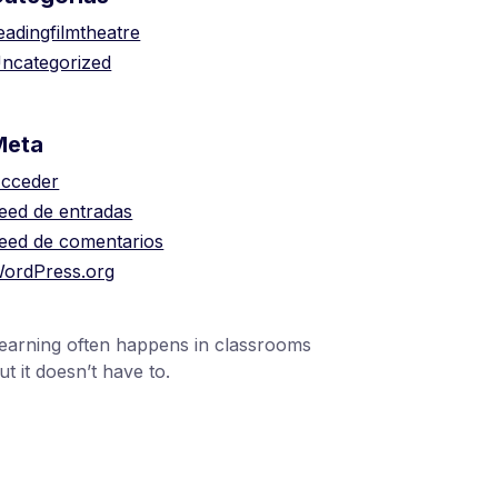
eadingfilmtheatre
ncategorized
Meta
cceder
eed de entradas
eed de comentarios
ordPress.org
earning often happens in classrooms
ut it doesn’t have to.
1 (24551) 21456871
mobile@number.com