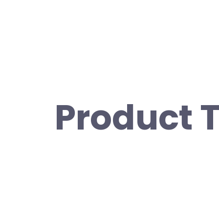
Product 