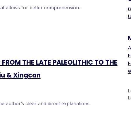
hat allows for better comprehension.
r
U
A
F
FROM THE LATE PALEOLITHIC TO THE
F
W
Liu & Xingcan
L
b
he author’s clear and direct explanations.
+