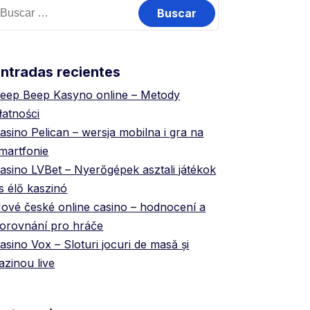
uscar:
ntradas recientes
eep Beep Kasyno online – Metody
łatności
asino Pelican – wersja mobilna i gra na
martfonie
asino LVBet – Nyerőgépek asztali játékok
s élő kaszinó
ové české online casino – hodnocení a
orovnání pro hráče
asino Vox – Sloturi jocuri de masă și
azinou live