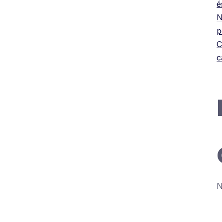
é
N
p
C
c
N