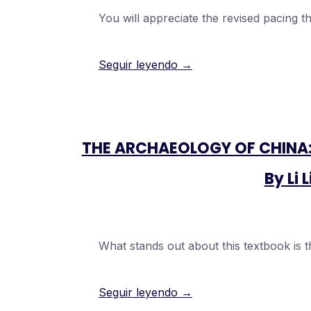
You will appreciate the revised pacing t
Seguir leyendo →
THE ARCHAEOLOGY OF CHINA: 
By Li 
What stands out about this textbook is t
Seguir leyendo →