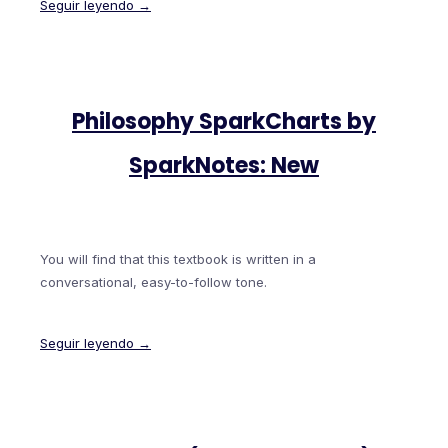
Seguir leyendo →
Philosophy SparkCharts by
SparkNotes: New
You will find that this textbook is written in a
conversational, easy-to-follow tone.
Seguir leyendo →