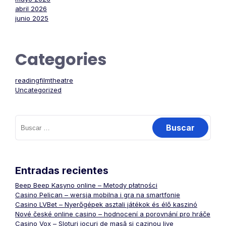
abril 2026
junio 2025
Categories
readingfilmtheatre
Uncategorized
Buscar:
Entradas recientes
Beep Beep Kasyno online – Metody płatności
Casino Pelican – wersja mobilna i gra na smartfonie
Casino LVBet – Nyerőgépek asztali játékok és élő kaszinó
Nové české online casino – hodnocení a porovnání pro hráče
Casino Vox – Sloturi jocuri de masă și cazinou live