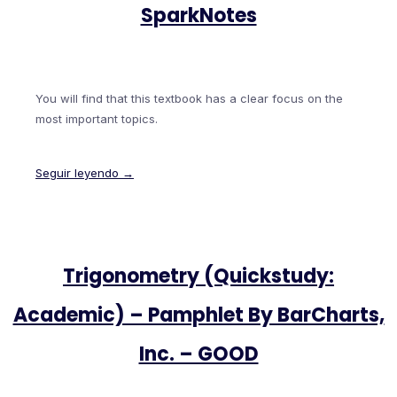
SparkNotes
You will find that this textbook has a clear focus on the
most important topics.
Seguir leyendo →
Trigonometry (Quickstudy:
Academic) – Pamphlet By BarCharts,
Inc. – GOOD