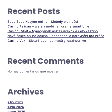
entradas
Recent Posts
Beep Beep Kasyno online – Metody płatności
Casino Pelican – wersja mobilna i gra na smartfonie
Casino LVBet – Nyerőgépek asztali játékok és élő kaszinó
Nové české online casino – hodnocení a porovnání pro hráče
Casino Vox – Sloturi jocuri de masă și cazinou live
Recent Comments
No hay comentarios que mostrar.
Archives
julio 2026
junio 2026
mayo 2026