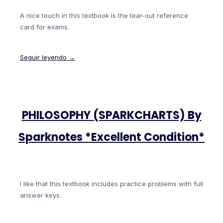
A nice touch in this textbook is the tear-out reference
card for exams.
Seguir leyendo →
PHILOSOPHY (SPARKCHARTS) By
Sparknotes *Excellent Condition*
I like that this textbook includes practice problems with full
answer keys.