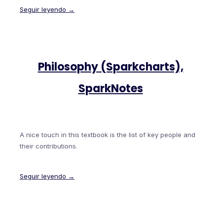
Seguir leyendo →
Philosophy (Sparkcharts),
SparkNotes
A nice touch in this textbook is the list of key people and
their contributions.
Seguir leyendo →