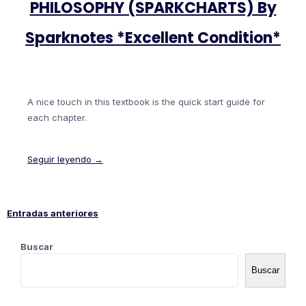
PHILOSOPHY (SPARKCHARTS) By
Sparknotes *Excellent Condition*
A nice touch in this textbook is the quick start guide for
each chapter.
Seguir leyendo →
Entradas anteriores
Navegación
Buscar
de
Buscar