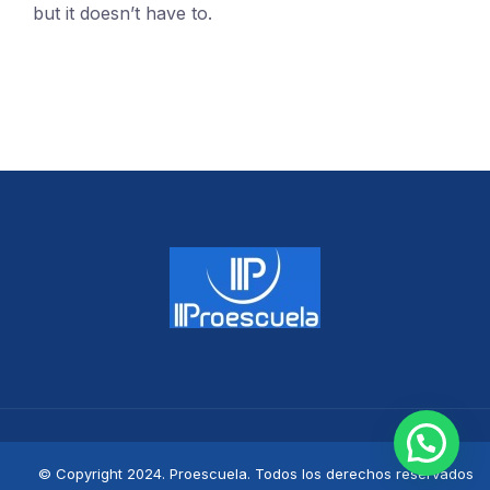
but it doesn’t have to.
+1 (24551) 21456871
mobile@number.com
© Copyright 2024. Proescuela. Todos los derechos reservados