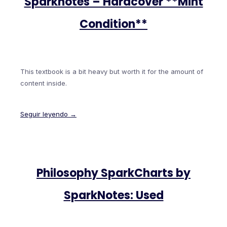
Sparknotes – Hardcover **Mint
Condition**
This textbook is a bit heavy but worth it for the amount of
content inside.
Seguir leyendo →
Philosophy SparkCharts by
SparkNotes: Used