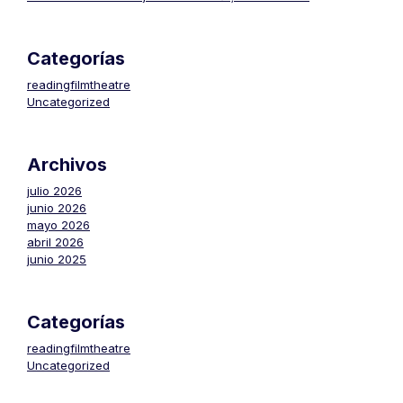
Categorías
readingfilmtheatre
Uncategorized
Archivos
julio 2026
junio 2026
mayo 2026
abril 2026
junio 2025
Categorías
readingfilmtheatre
Uncategorized