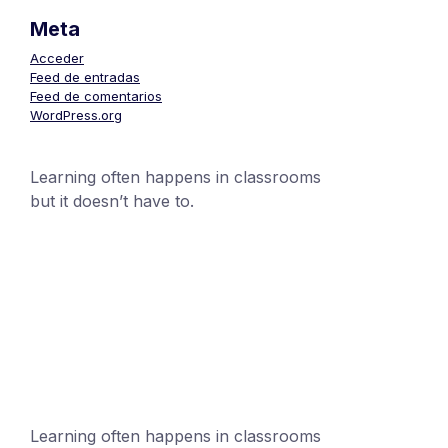
Meta
Acceder
Feed de entradas
Feed de comentarios
WordPress.org
Learning often happens in classrooms
but it doesn’t have to.
+1 (24551) 21456871
mobile@number.com
Learning often happens in classrooms