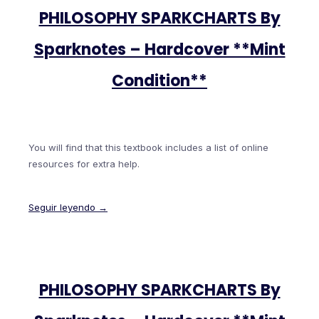
PHILOSOPHY SPARKCHARTS By
Sparknotes – Hardcover **Mint
Condition**
You will find that this textbook includes a list of online
resources for extra help.
Seguir leyendo →
PHILOSOPHY SPARKCHARTS By