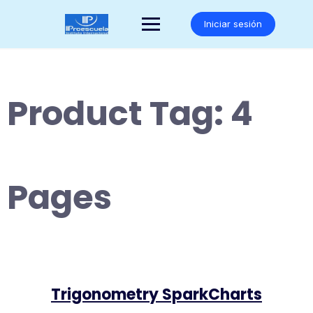
Saltar
al
Iniciar sesión
contenido
Product Tag:
4
Pages
Trigonometry SparkCharts