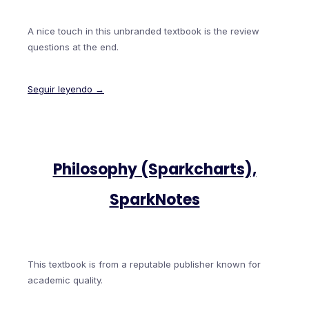
A nice touch in this unbranded textbook is the review
questions at the end.
Seguir leyendo →
Philosophy (Sparkcharts),
SparkNotes
This textbook is from a reputable publisher known for
academic quality.