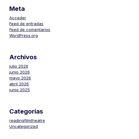
Meta
Acceder
Feed de entradas
Feed de comentarios
WordPress.org
Archivos
julio 2026
junio 2026
mayo 2026
abril 2026
junio 2025
Categorías
readingfilmtheatre
Uncategorized