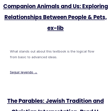
Companion Animals and Us: Exploring
Relationships Between People & Pets,
ex-lib
What stands out about this textbook is the logical flow
from basic to advanced ideas.
Seguir leyendo →
The Parables: Jewish Tradition and