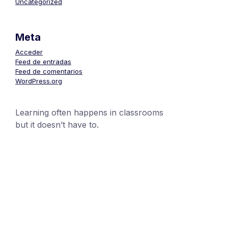
Uncategorized
Meta
Acceder
Feed de entradas
Feed de comentarios
WordPress.org
Learning often happens in classrooms
but it doesn’t have to.
+1 (24551) 21456871
mobile@number.com