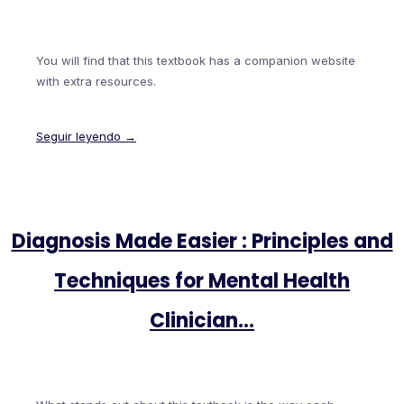
You will find that this textbook has a companion website
with extra resources.
Seguir leyendo →
Diagnosis Made Easier : Principles and
Techniques for Mental Health
Clinician…