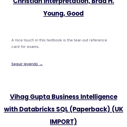
Christian Interpretation, Brad H.
Young, Good
A nice touch in this textbook is the tear-out reference
card for exams.
Seguir leyendo →
Vihag Gupta Business Intelligence
with Databricks SQL (Paperback) (UK
IMPORT)