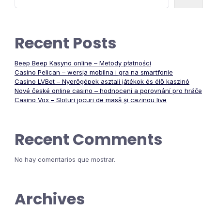
entradas
Recent Posts
Beep Beep Kasyno online – Metody płatności
Casino Pelican – wersja mobilna i gra na smartfonie
Casino LVBet – Nyerőgépek asztali játékok és élő kaszinó
Nové české online casino – hodnocení a porovnání pro hráče
Casino Vox – Sloturi jocuri de masă și cazinou live
Recent Comments
No hay comentarios que mostrar.
Archives