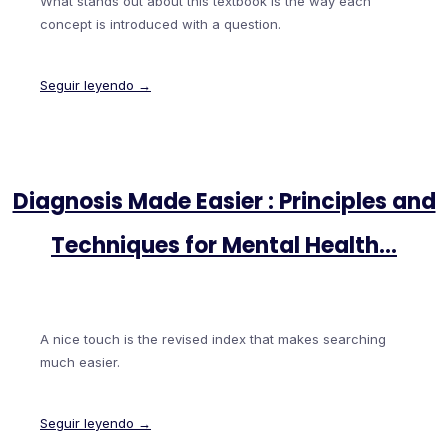
What stands out about this textbook is the way each
concept is introduced with a question.
Seguir leyendo →
Diagnosis Made Easier : Principles and
Techniques for Mental Health…
A nice touch is the revised index that makes searching
much easier.
Seguir leyendo →