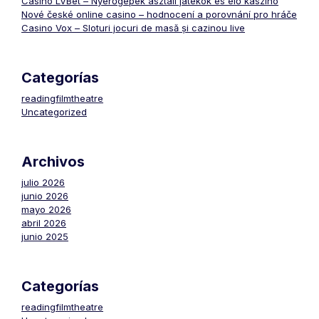
Casino LVBet – Nyerőgépek asztali játékok és élő kaszinó
Nové české online casino – hodnocení a porovnání pro hráče
Casino Vox – Sloturi jocuri de masă și cazinou live
Categorías
readingfilmtheatre
Uncategorized
Archivos
julio 2026
junio 2026
mayo 2026
abril 2026
junio 2025
Categorías
readingfilmtheatre