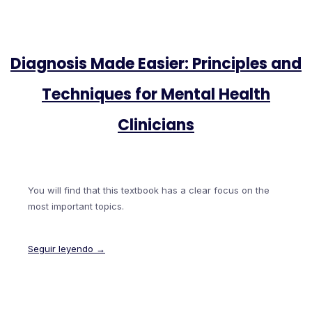
Diagnosis Made Easier: Principles and
Techniques for Mental Health
Clinicians
You will find that this textbook has a clear focus on the
most important topics.
Seguir leyendo →