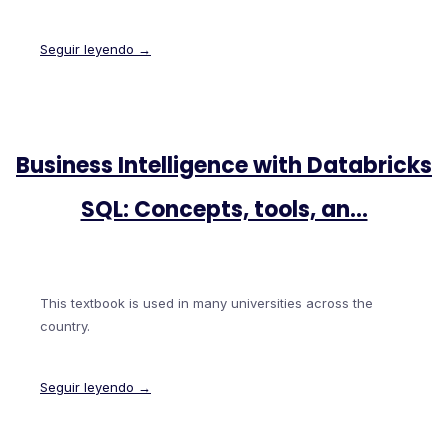
Seguir leyendo →
Business Intelligence with Databricks
SQL: Concepts, tools, an…
This textbook is used in many universities across the
country.
Seguir leyendo →