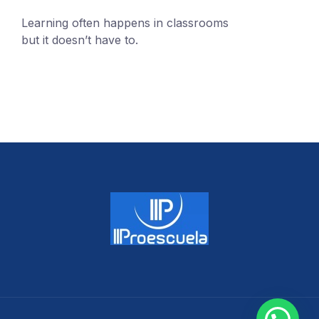
Learning often happens in classrooms
but it doesn’t have to.
+1 (24551) 21456871
mobile@number.com