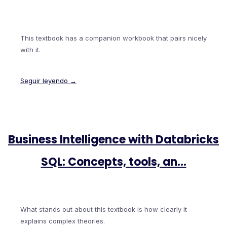
This textbook has a companion workbook that pairs nicely
with it.
Seguir leyendo →
Business Intelligence with Databricks
SQL: Concepts, tools, an…
What stands out about this textbook is how clearly it
explains complex theories.