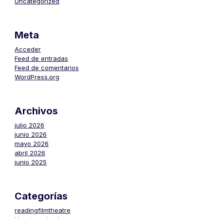
Uncategorized
Meta
Acceder
Feed de entradas
Feed de comentarios
WordPress.org
Archivos
julio 2026
junio 2026
mayo 2026
abril 2026
junio 2025
Categorías
readingfilmtheatre