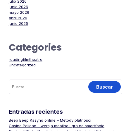
julio 2026
junio 2026
mayo 2026
abril 2026
junio 2025
Categories
readingfilmtheatre
Uncategorized
Buscar:
Entradas recientes
Beep Beep Kasyno online – Metody płatności
Casino Pelican – wersja mobilna i gra na smartfonie