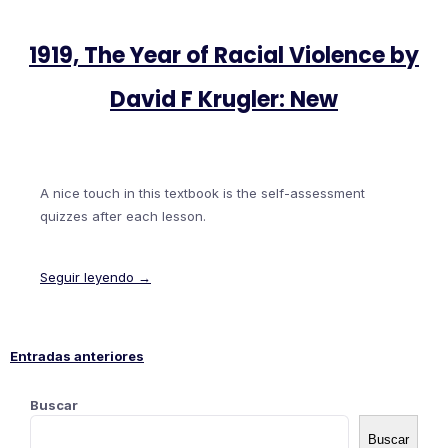
1919, The Year of Racial Violence by
David F Krugler: New
A nice touch in this textbook is the self-assessment
quizzes after each lesson.
Seguir leyendo →
Entradas anteriores
Navegación
Buscar
de
Buscar