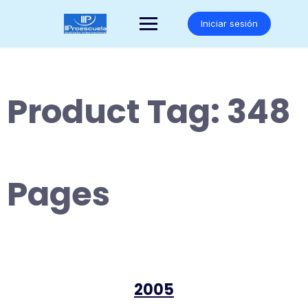
Saltar
al
Iniciar sesión
contenido
Product Tag:
348
Pages
2005