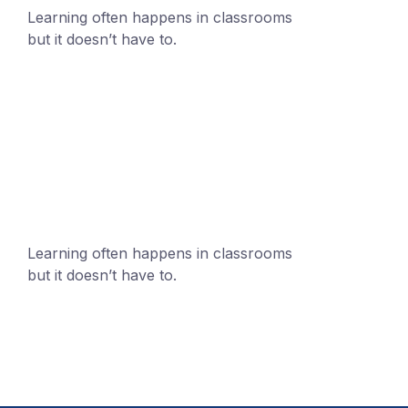
Learning often happens in classrooms
but it doesn’t have to.
+1 (24551) 21456871
mobile@number.com
Learning often happens in classrooms
but it doesn’t have to.
+1 (24551) 21456871
mobile@number.com