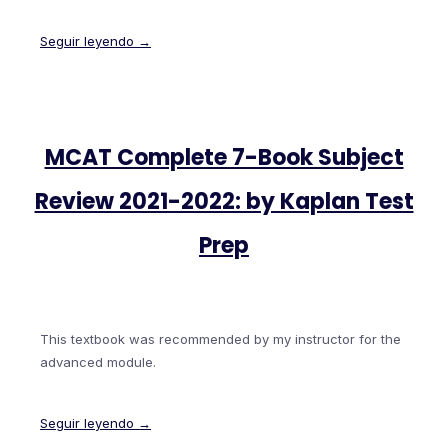
Seguir leyendo →
MCAT Complete 7-Book Subject
Review 2021-2022: by Kaplan Test
Prep
This textbook was recommended by my instructor for the
advanced module.
Seguir leyendo →