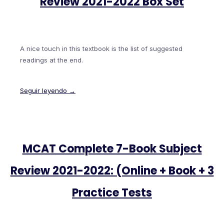
Review 2021-2022 Box Set
A nice touch in this textbook is the list of suggested
readings at the end.
Seguir leyendo →
MCAT Complete 7-Book Subject
Review 2021-2022: (Online + Book + 3
Practice Tests