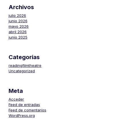
Archivos
julio 2026
junio 2026
mayo 2026
abril 2026
junio 2025
Categorías
readingfilmtheatre
Uncategorized
Meta
Acceder
Feed de entradas
Feed de comentarios
WordPress.org