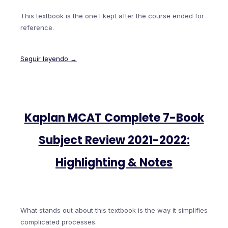
This textbook is the one I kept after the course ended for
reference.
Seguir leyendo →
Kaplan MCAT Complete 7-Book
Subject Review 2021-2022:
Highlighting & Notes
What stands out about this textbook is the way it simplifies
complicated processes.