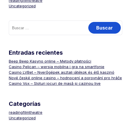
readingfilmtheatre
Uncategorized
Buscar:
Entradas recientes
Beep Beep Kasyno online – Metody płatności
Casino Pelican – wersja mobilna i gra na smartfonie
Casino LVBet – Nyerőgépek asztali játékok és élő kaszinó
Nové české online casino – hodnocení a porovnání pro hráče
Casino Vox – Sloturi jocuri de masă și cazinou live
Categorías
readingfilmtheatre
Uncategorized