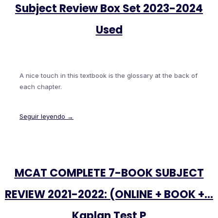
Subject Review Box Set 2023-2024
Used
A nice touch in this textbook is the glossary at the back of
each chapter.
Seguir leyendo →
MCAT COMPLETE 7-BOOK SUBJECT
REVIEW 2021-2022: (ONLINE + BOOK +…
Kaplan Test P