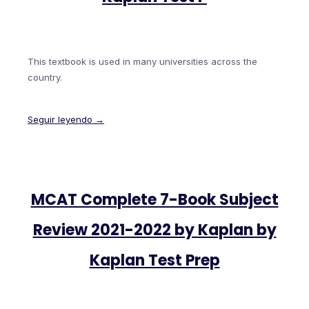
This textbook is used in many universities across the
country.
Seguir leyendo →
MCAT Complete 7-Book Subject
Review 2021-2022 by Kaplan by
Kaplan Test Prep