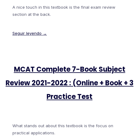
A nice touch in this textbook is the final exam review
section at the back.
Seguir leyendo →
MCAT Complete 7-Book Subject
Review 2021-2022 : (Online + Book + 3
Practice Test
What stands out about this textbook is the focus on
practical applications.