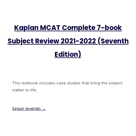
Kaplan MCAT Complete 7-book
Subject Review 2021-2022 (Seventh
Edition)
This textbook includes case studies that bring the subject
matter to life.
Seguir leyendo →