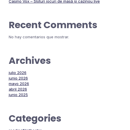
Casino Vox – Sloturi jocuri de masă și cazinou live
Recent Comments
No hay comentarios que mostrar.
Archives
julio 2026
junio 2026
mayo 2026
abril 2026
junio 2025
Categories