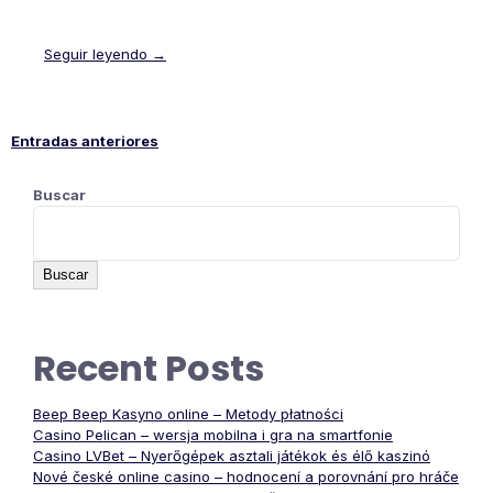
Seguir leyendo →
Entradas anteriores
Navegación
Buscar
de
Buscar
entradas
Recent Posts
Beep Beep Kasyno online – Metody płatności
Casino Pelican – wersja mobilna i gra na smartfonie
Casino LVBet – Nyerőgépek asztali játékok és élő kaszinó
Nové české online casino – hodnocení a porovnání pro hráče