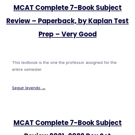
MCAT Complete 7-Book Subject
Review – Paperback, by Kaplan Test
Prep – Very Good
This textbook is the one the professor assigned for the
entire semester.
Seguir leyendo →
MCAT Complete 7-Book Subject