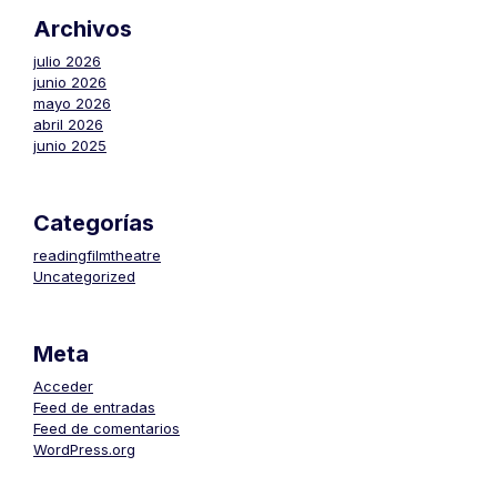
Archivos
julio 2026
junio 2026
mayo 2026
abril 2026
junio 2025
Categorías
readingfilmtheatre
Uncategorized
Meta
Acceder
Feed de entradas
Feed de comentarios
WordPress.org