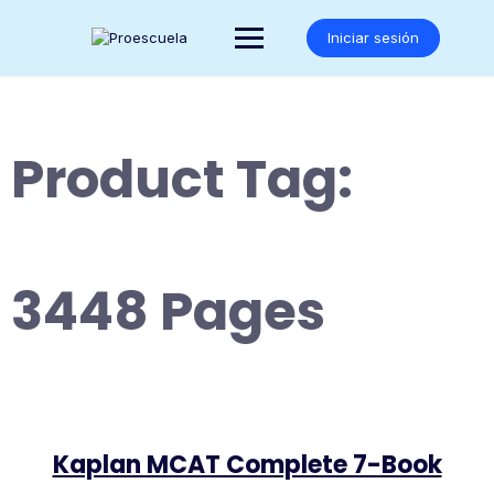
Saltar
al
Iniciar sesión
contenido
Product Tag:
3448 Pages
Kaplan MCAT Complete 7-Book