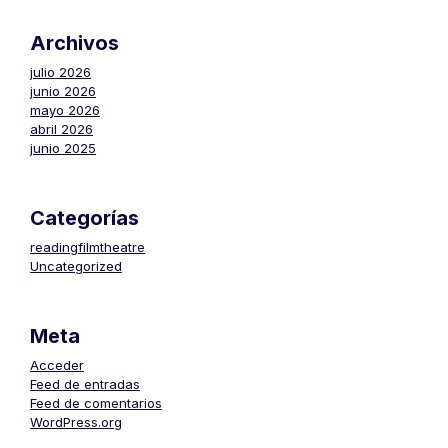
Archivos
julio 2026
junio 2026
mayo 2026
abril 2026
junio 2025
Categorías
readingfilmtheatre
Uncategorized
Meta
Acceder
Feed de entradas
Feed de comentarios
WordPress.org