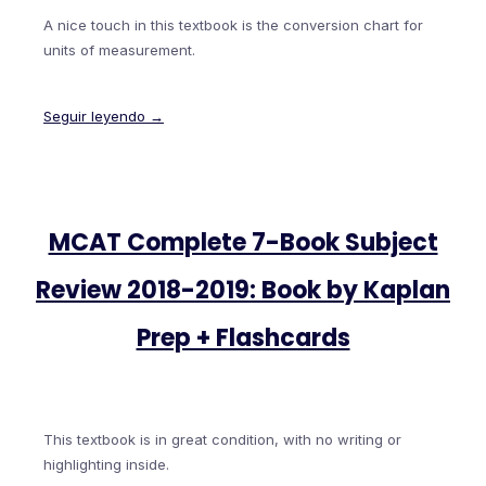
A nice touch in this textbook is the conversion chart for
units of measurement.
Seguir leyendo →
MCAT Complete 7-Book Subject
Review 2018-2019: Book by Kaplan
Prep + Flashcards
This textbook is in great condition, with no writing or
highlighting inside.