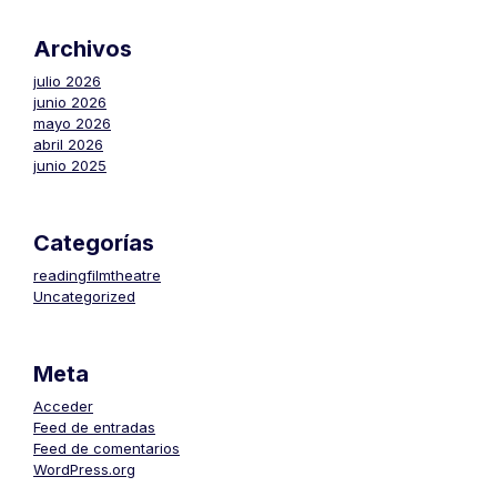
Archivos
julio 2026
junio 2026
mayo 2026
abril 2026
junio 2025
Categorías
readingfilmtheatre
Uncategorized
Meta
Acceder
Feed de entradas
Feed de comentarios
WordPress.org