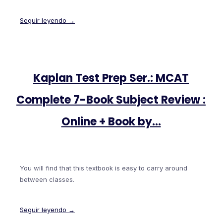
Seguir leyendo →
Kaplan Test Prep Ser.: MCAT
Complete 7-Book Subject Review :
Online + Book by…
You will find that this textbook is easy to carry around
between classes.
Seguir leyendo →