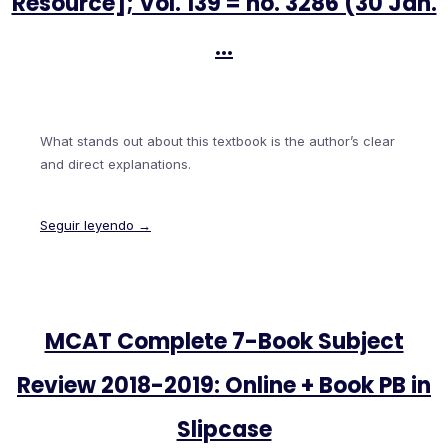
Resource]; Vol. 139 = no. 3286 (30 Jan.
…
What stands out about this textbook is the author’s clear
and direct explanations.
Seguir leyendo →
MCAT Complete 7-Book Subject
Review 2018-2019: Online + Book PB in
Slipcase