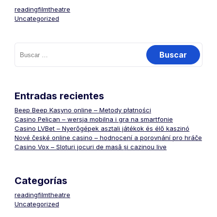
readingfilmtheatre
Uncategorized
Buscar:
Entradas recientes
Beep Beep Kasyno online – Metody płatności
Casino Pelican – wersja mobilna i gra na smartfonie
Casino LVBet – Nyerőgépek asztali játékok és élő kaszinó
Nové české online casino – hodnocení a porovnání pro hráče
Casino Vox – Sloturi jocuri de masă și cazinou live
Categorías
readingfilmtheatre
Uncategorized