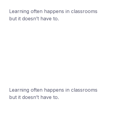
Learning often happens in classrooms
but it doesn’t have to.
+1 (24551) 21456871
mobile@number.com
Learning often happens in classrooms
but it doesn’t have to.
+1 (24551) 21456871
mobile@number.com