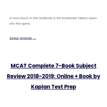
A nice touch in this textbook is the bookmark ribbon sewn
into the spine.
Seguir leyendo →
MCAT Complete 7-Book Subject
Review 2018-2019: Online + Book by
Kaplan Test Prep