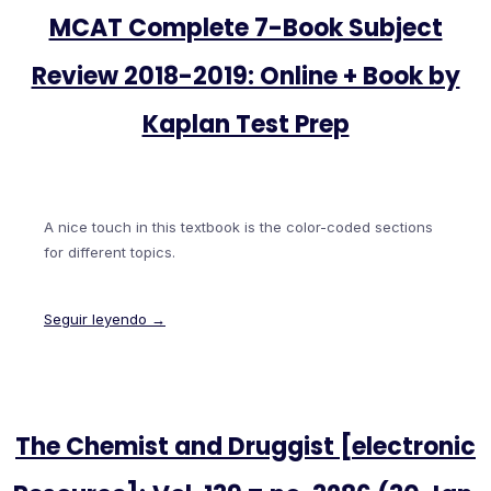
MCAT Complete 7-Book Subject
Review 2018-2019: Online + Book by
Kaplan Test Prep
A nice touch in this textbook is the color-coded sections
for different topics.
Seguir leyendo →
The Chemist and Druggist [electronic