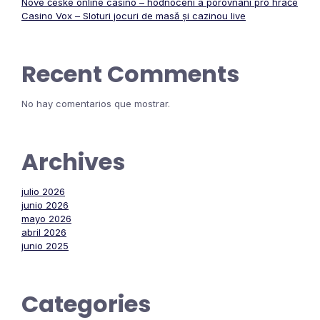
Nové české online casino – hodnocení a porovnání pro hráče
Casino Vox – Sloturi jocuri de masă și cazinou live
Recent Comments
No hay comentarios que mostrar.
Archives
julio 2026
junio 2026
mayo 2026
abril 2026
junio 2025
Categories