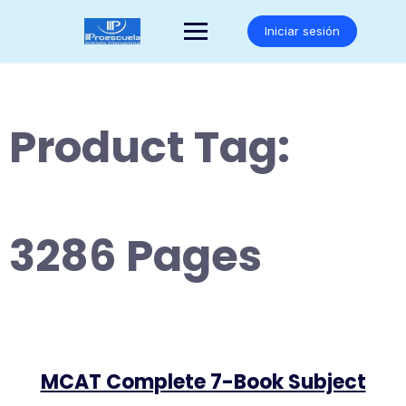
Saltar
al
Iniciar sesión
contenido
Product Tag:
3286 Pages
MCAT Complete 7-Book Subject