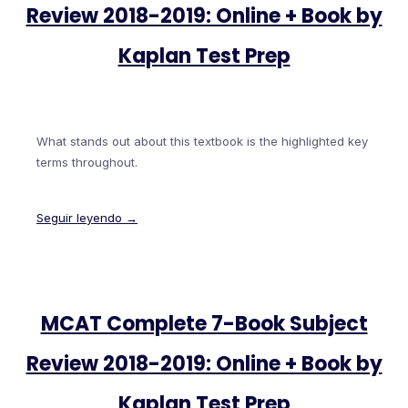
Review 2018-2019: Online + Book by
Kaplan Test Prep
What stands out about this textbook is the highlighted key
terms throughout.
Seguir leyendo →
MCAT Complete 7-Book Subject
Review 2018-2019: Online + Book by
Kaplan Test Prep