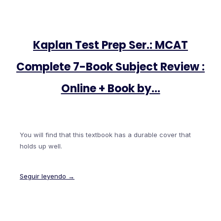
Kaplan Test Prep Ser.: MCAT
Complete 7-Book Subject Review :
Online + Book by…
You will find that this textbook has a durable cover that
holds up well.
Seguir leyendo →