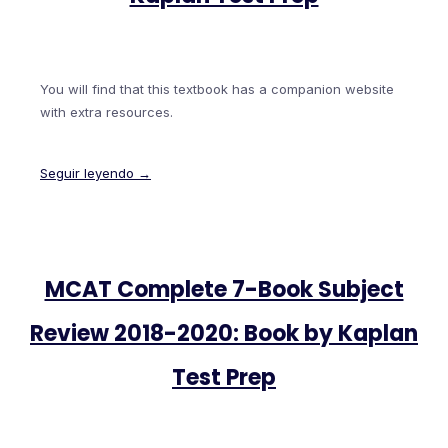
You will find that this textbook has a companion website
with extra resources.
Seguir leyendo →
MCAT Complete 7-Book Subject
Review 2018-2020: Book by Kaplan
Test Prep