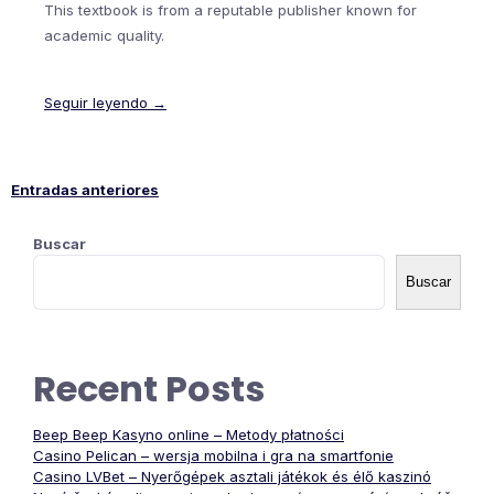
This textbook is from a reputable publisher known for
academic quality.
Seguir leyendo →
Entradas anteriores
Navegación
Buscar
de
Buscar
entradas
Recent Posts
Beep Beep Kasyno online – Metody płatności
Casino Pelican – wersja mobilna i gra na smartfonie
Casino LVBet – Nyerőgépek asztali játékok és élő kaszinó