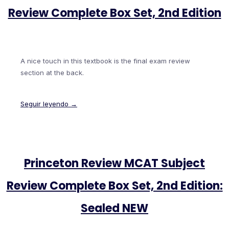
Review Complete Box Set, 2nd Edition
A nice touch in this textbook is the final exam review
section at the back.
Seguir leyendo →
Princeton Review MCAT Subject
Review Complete Box Set, 2nd Edition:
Sealed NEW