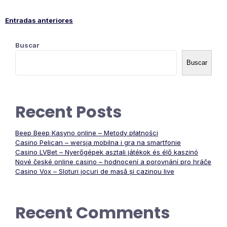
Entradas anteriores
Navegación
Buscar
de
Buscar
entradas
Recent Posts
Beep Beep Kasyno online – Metody płatności
Casino Pelican – wersja mobilna i gra na smartfonie
Casino LVBet – Nyerőgépek asztali játékok és élő kaszinó
Nové české online casino – hodnocení a porovnání pro hráče
Casino Vox – Sloturi jocuri de masă și cazinou live
Recent Comments