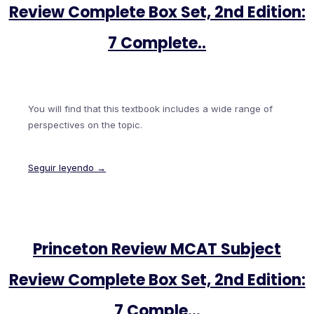
Review Complete Box Set, 2nd Edition:
7 Complete..
You will find that this textbook includes a wide range of
perspectives on the topic.
Seguir leyendo →
Princeton Review MCAT Subject
Review Complete Box Set, 2nd Edition:
7 Comple…