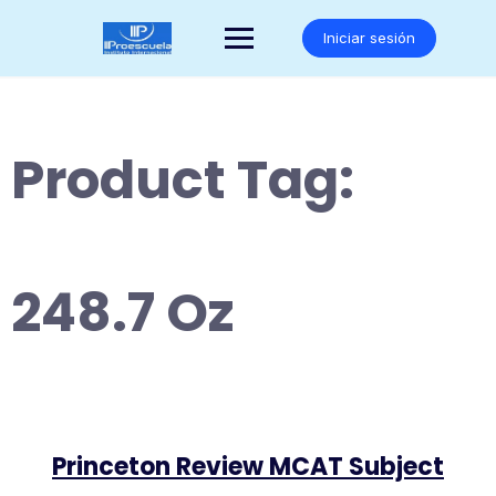
Saltar
al
Iniciar sesión
contenido
Product Tag:
248.7 Oz
Princeton Review MCAT Subject