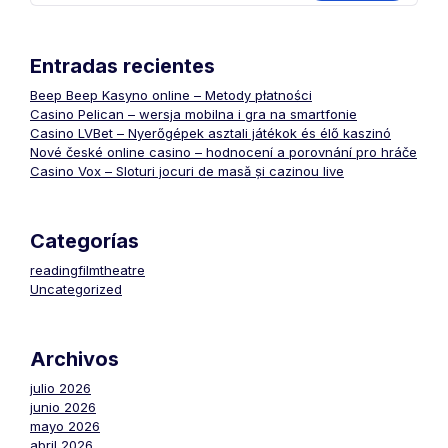
Entradas recientes
Beep Beep Kasyno online – Metody płatności
Casino Pelican – wersja mobilna i gra na smartfonie
Casino LVBet – Nyerőgépek asztali játékok és élő kaszinó
Nové české online casino – hodnocení a porovnání pro hráče
Casino Vox – Sloturi jocuri de masă și cazinou live
Categorías
readingfilmtheatre
Uncategorized
Archivos
julio 2026
junio 2026
mayo 2026
abril 2026