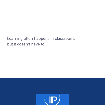
mobile@number.com
Learning often happens in classrooms
but it doesn’t have to.
+1 (24551) 21456871
mobile@number.com