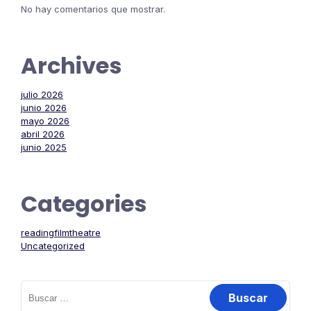
No hay comentarios que mostrar.
Archives
julio 2026
junio 2026
mayo 2026
abril 2026
junio 2025
Categories
readingfilmtheatre
Uncategorized
Buscar: