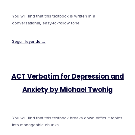
You will find that this textbook is written in a
conversational, easy-to-follow tone.
Seguir leyendo →
ACT Verbatim for Depression and
Anxiety by Michael Twohig
You will find that this textbook breaks down difficult topics
into manageable chunks.