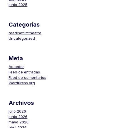
junio 2025
Categorías
readingfilmtheatre
Uncategorized
Meta
Acceder
Feed de entradas
Feed de comentarios
WordPress.org
Archivos
julio 2026
junio 2026
mayo 2026
abril 2026