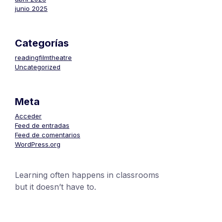
junio 2025
Categorías
readingfilmtheatre
Uncategorized
Meta
Acceder
Feed de entradas
Feed de comentarios
WordPress.org
Learning often happens in classrooms
but it doesn’t have to.
+1 (24551) 21456871