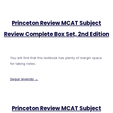
Princeton Review MCAT Subject
Review Complete Box Set, 2nd Edition
You will find that this textbook has plenty of margin space
for taking notes.
Seguir leyendo →
Princeton Review MCAT Subject