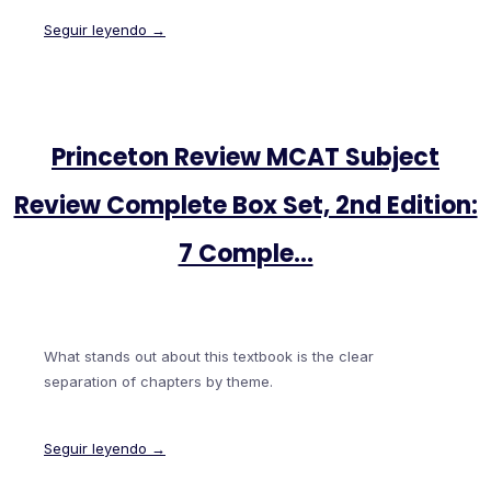
Seguir leyendo →
Princeton Review MCAT Subject
Review Complete Box Set, 2nd Edition:
7 Comple…
What stands out about this textbook is the clear
separation of chapters by theme.
Seguir leyendo →