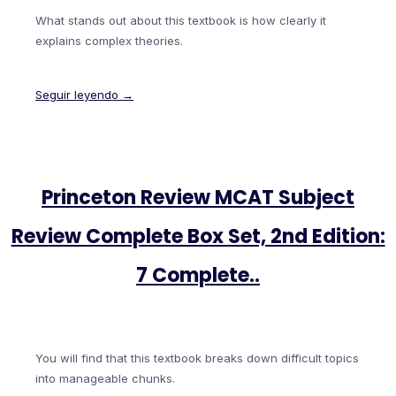
What stands out about this textbook is how clearly it
explains complex theories.
Seguir leyendo →
Princeton Review MCAT Subject
Review Complete Box Set, 2nd Edition:
7 Complete..
You will find that this textbook breaks down difficult topics
into manageable chunks.