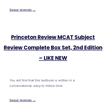
Seguir leyendo →
Princeton Review MCAT Subject
Review Complete Box Set, 2nd Edition
– LIKE NEW
You will find that this textbook is written in a
conversational, easy-to-follow tone.
Seguir leyendo →