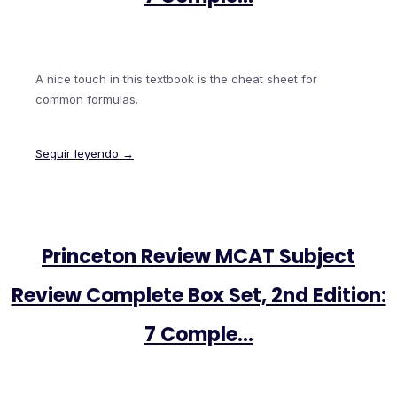
A nice touch in this textbook is the cheat sheet for
common formulas.
Seguir leyendo →
Princeton Review MCAT Subject
Review Complete Box Set, 2nd Edition:
7 Comple…