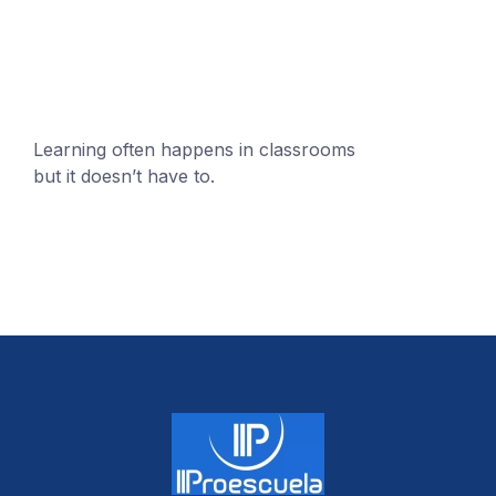
mobile@number.com
Learning often happens in classrooms
but it doesn’t have to.
+1 (24551) 21456871
mobile@number.com