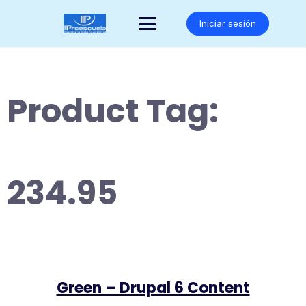
Saltar
al
Iniciar sesión
contenido
Product Tag:
234.95
Green – Drupal 6 Content