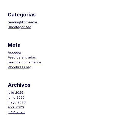
Categorías
readingfilmtheatre
Uncategorized
Meta
Acceder
Feed de entradas
Feed de comentarios
WordPress.org
Archivos
julio 2026
junio 2026
mayo 2026
abril 2026
junio 2025