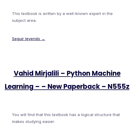
This textbook is written by a well-known expert in the
subject area.
Seguir leyendo →
Vahid Mirjalili – Python Machine
Learning – – New Paperback – N555z
You will find that this textbook has a logical structure that
makes studying easier.