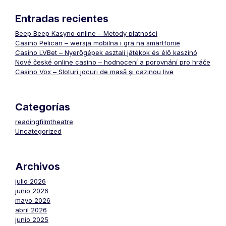
Entradas recientes
Beep Beep Kasyno online – Metody płatności
Casino Pelican – wersja mobilna i gra na smartfonie
Casino LVBet – Nyerőgépek asztali játékok és élő kaszinó
Nové české online casino – hodnocení a porovnání pro hráče
Casino Vox – Sloturi jocuri de masă și cazinou live
Categorías
readingfilmtheatre
Uncategorized
Archivos
julio 2026
junio 2026
mayo 2026
abril 2026
junio 2025