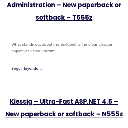
Administration – New paperback or
softback – T555z
What stands out about this textbook is the clear chapter
objectives listed upfront.
Seguir leyendo →
Kiessig – Ultra-Fast ASP.NET 4.5 –
New paperback or softback – N555z