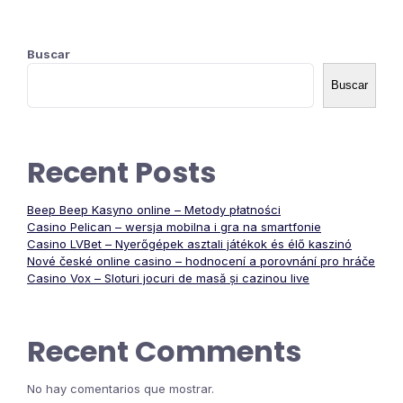
Buscar
Buscar
Recent Posts
Beep Beep Kasyno online – Metody płatności
Casino Pelican – wersja mobilna i gra na smartfonie
Casino LVBet – Nyerőgépek asztali játékok és élő kaszinó
Nové české online casino – hodnocení a porovnání pro hráče
Casino Vox – Sloturi jocuri de masă și cazinou live
Recent Comments
No hay comentarios que mostrar.