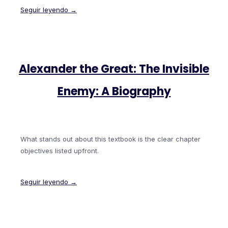
Seguir leyendo →
Alexander the Great: The Invisible
Enemy: A Biography
What stands out about this textbook is the clear chapter
objectives listed upfront.
Seguir leyendo →