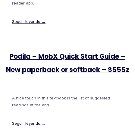
reader app.
Seguir leyendo →
Podila – MobX Quick Start Guide –
New paperback or softback – S555z
A nice touch in this textbook is the list of suggested
readings at the end.
Seguir leyendo →