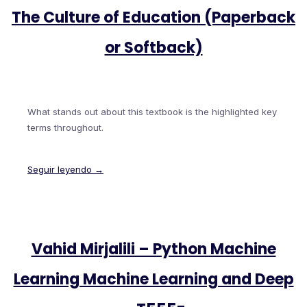
The Culture of Education (Paperback
or Softback)
What stands out about this textbook is the highlighted key
terms throughout.
Seguir leyendo →
Vahid Mirjalili – Python Machine
Learning Machine Learning and Deep