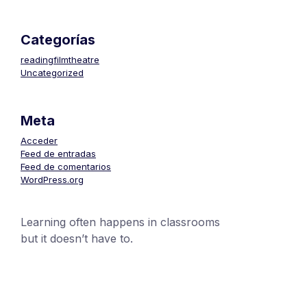
Categorías
readingfilmtheatre
Uncategorized
Meta
Acceder
Feed de entradas
Feed de comentarios
WordPress.org
Learning often happens in classrooms
but it doesn’t have to.
+1 (24551) 21456871