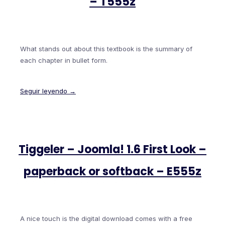
– T555z
What stands out about this textbook is the summary of
each chapter in bullet form.
Seguir leyendo →
Tiggeler – Joomla! 1.6 First Look –
paperback or softback – E555z
A nice touch is the digital download comes with a free