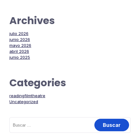
Archives
julio 2026
junio 2026
mayo 2026
abril 2026
junio 2025
Categories
readingfilmtheatre
Uncategorized
Buscar: