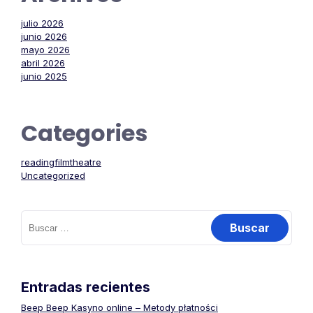
julio 2026
junio 2026
mayo 2026
abril 2026
junio 2025
Categories
readingfilmtheatre
Uncategorized
Buscar:
Entradas recientes
Beep Beep Kasyno online – Metody płatności