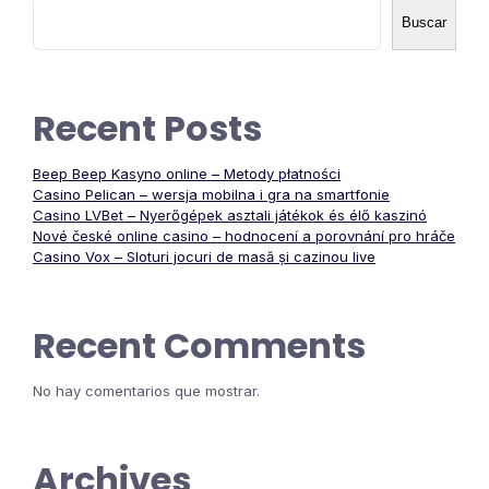
Buscar
Recent Posts
Beep Beep Kasyno online – Metody płatności
Casino Pelican – wersja mobilna i gra na smartfonie
Casino LVBet – Nyerőgépek asztali játékok és élő kaszinó
Nové české online casino – hodnocení a porovnání pro hráče
Casino Vox – Sloturi jocuri de masă și cazinou live
Recent Comments
No hay comentarios que mostrar.
Archives