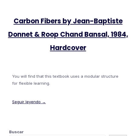
Carbon Fibers by Jean-Baptiste
Donnet & Roop Chand Bansal, 1984,
Hardcover
You will find that this textbook uses a modular structure
for flexible learning.
Seguir leyendo →
Buscar