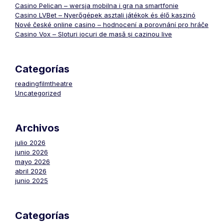
Casino Pelican – wersja mobilna i gra na smartfonie
Casino LVBet – Nyerőgépek asztali játékok és élő kaszinó
Nové české online casino – hodnocení a porovnání pro hráče
Casino Vox – Sloturi jocuri de masă și cazinou live
Categorías
readingfilmtheatre
Uncategorized
Archivos
julio 2026
junio 2026
mayo 2026
abril 2026
junio 2025
Categorías