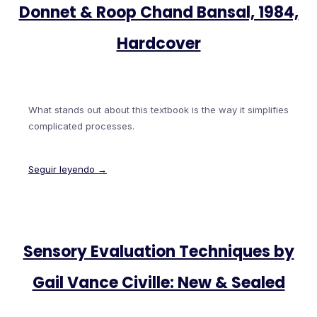
Donnet & Roop Chand Bansal, 1984,
Hardcover
What stands out about this textbook is the way it simplifies
complicated processes.
Seguir leyendo →
Sensory Evaluation Techniques by
Gail Vance Civille: New & Sealed