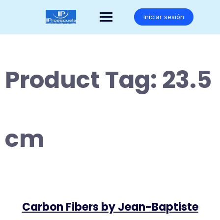
Saltar
al
Iniciar sesión
contenido
Product Tag:
23.5
cm
Carbon Fibers by Jean-Baptiste