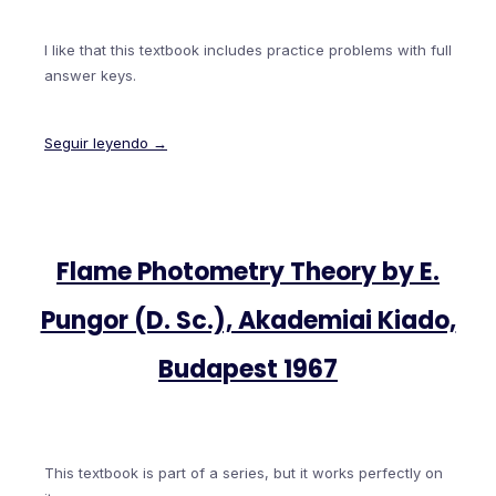
I like that this textbook includes practice problems with full
answer keys.
Seguir leyendo →
Flame Photometry Theory by E.
Pungor (D. Sc.), Akademiai Kiado,
Budapest 1967
This textbook is part of a series, but it works perfectly on