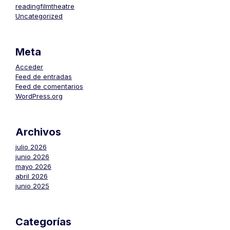
readingfilmtheatre
Uncategorized
Meta
Acceder
Feed de entradas
Feed de comentarios
WordPress.org
Archivos
julio 2026
junio 2026
mayo 2026
abril 2026
junio 2025
Categorías