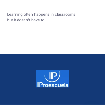
Learning often happens in classrooms
but it doesn’t have to.
+1 (24551) 21456871
mobile@number.com