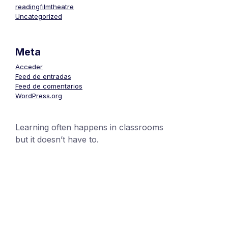
readingfilmtheatre
Uncategorized
Meta
Acceder
Feed de entradas
Feed de comentarios
WordPress.org
Learning often happens in classrooms
but it doesn’t have to.
+1 (24551) 21456871
mobile@number.com