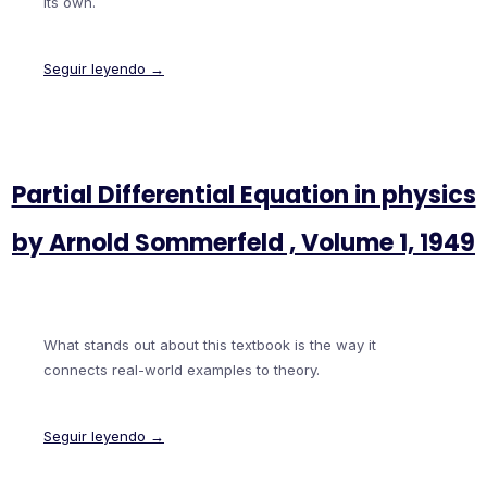
its own.
Seguir leyendo →
Partial Differential Equation in physics
by Arnold Sommerfeld , Volume 1, 1949
What stands out about this textbook is the way it
connects real-world examples to theory.
Seguir leyendo →