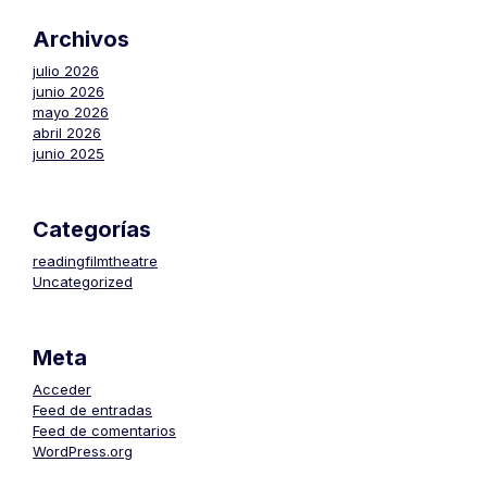
Archivos
julio 2026
junio 2026
mayo 2026
abril 2026
junio 2025
Categorías
readingfilmtheatre
Uncategorized
Meta
Acceder
Feed de entradas
Feed de comentarios
WordPress.org