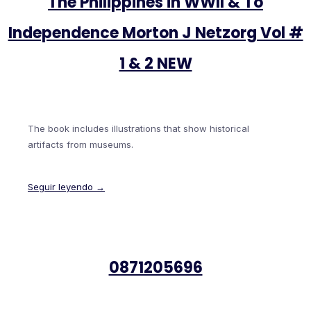
The Philippines in WWII & To
Independence Morton J Netzorg Vol #
1 & 2 NEW
The book includes illustrations that show historical
artifacts from museums.
Seguir leyendo →
0871205696