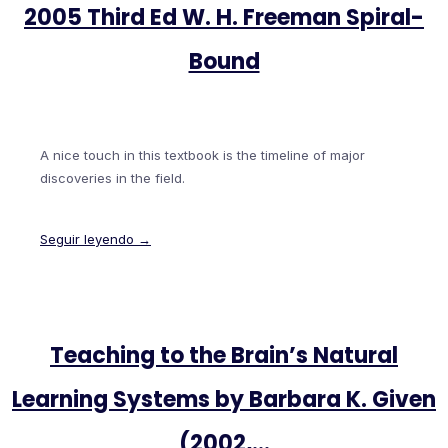
2005 Third Ed W. H. Freeman Spiral-
Bound
A nice touch in this textbook is the timeline of major
discoveries in the field.
Seguir leyendo →
Teaching to the Brain’s Natural
Learning Systems by Barbara K. Given
(2002,…