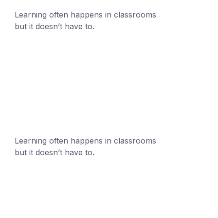
Learning often happens in classrooms
but it doesn’t have to.
+1 (24551) 21456871
mobile@number.com
Learning often happens in classrooms
but it doesn’t have to.
+1 (24551) 21456871
mobile@number.com