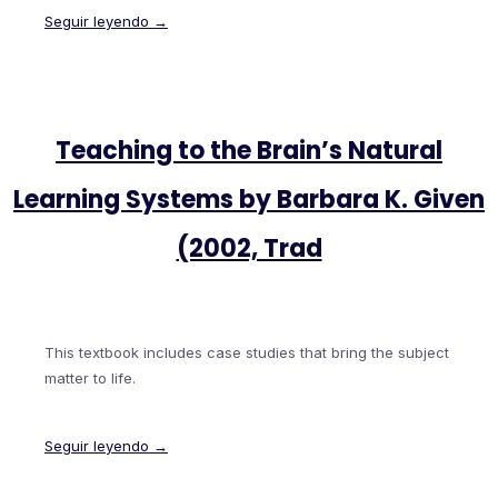
Seguir leyendo →
Teaching to the Brain’s Natural
Learning Systems by Barbara K. Given
(2002, Trad
This textbook includes case studies that bring the subject
matter to life.
Seguir leyendo →