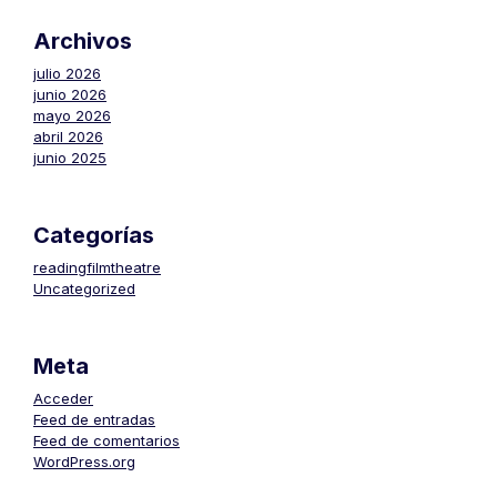
Archivos
julio 2026
junio 2026
mayo 2026
abril 2026
junio 2025
Categorías
readingfilmtheatre
Uncategorized
Meta
Acceder
Feed de entradas
Feed de comentarios
WordPress.org