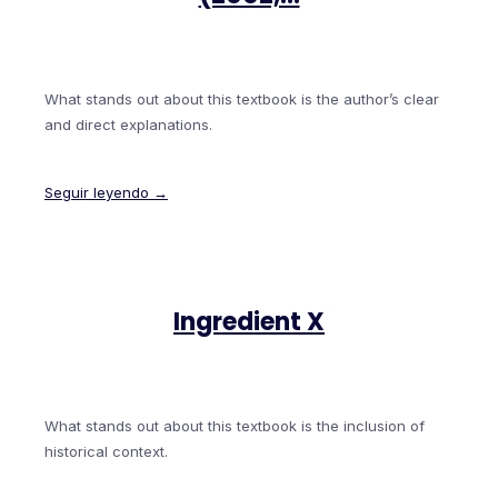
What stands out about this textbook is the author’s clear
and direct explanations.
Seguir leyendo →
Ingredient X
What stands out about this textbook is the inclusion of
historical context.