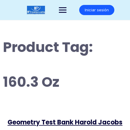
Saltar
al
Iniciar sesión
contenido
Product Tag:
160.3 Oz
Geometry Test Bank Harold Jacobs