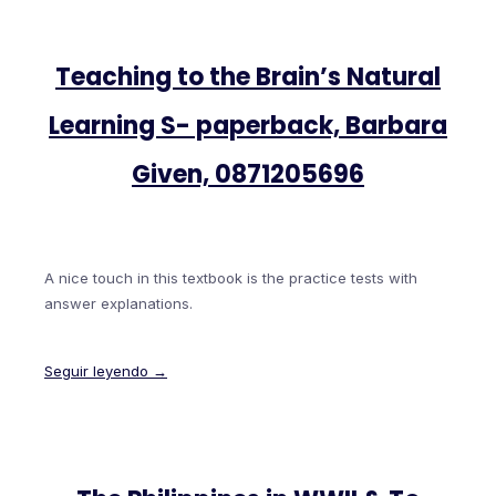
Teaching to the Brain’s Natural
Learning S- paperback, Barbara
Given, 0871205696
A nice touch in this textbook is the practice tests with
answer explanations.
Seguir leyendo →