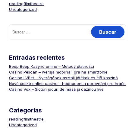
readingfilmtheatre
Uncategorized
Buscar:
Entradas recientes
Beep Beep Kasyno online – Metody płatności
Casino Pelican – wersja mobilna i gra na smartfonie
Casino LVBet – Nyerőgépek asztali játékok és élő kaszinó
Nové české online casino – hodnocení a porovnání pro hráče
Casino Vox – Sloturi jocuri de masă și cazinou live
Categorías
readingfilmtheatre
Uncategorized