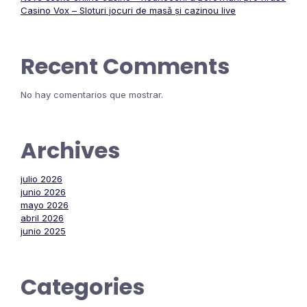
Casino Vox – Sloturi jocuri de masă și cazinou live
Recent Comments
No hay comentarios que mostrar.
Archives
julio 2026
junio 2026
mayo 2026
abril 2026
junio 2025
Categories