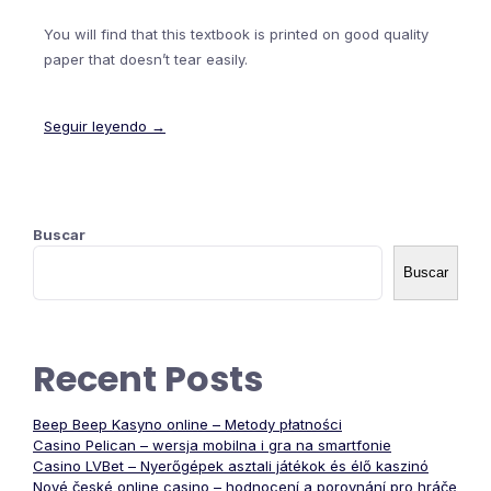
You will find that this textbook is printed on good quality
paper that doesn’t tear easily.
Seguir leyendo →
Buscar
Buscar
Recent Posts
Beep Beep Kasyno online – Metody płatności
Casino Pelican – wersja mobilna i gra na smartfonie
Casino LVBet – Nyerőgépek asztali játékok és élő kaszinó
Nové české online casino – hodnocení a porovnání pro hráče