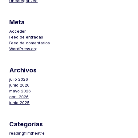
Uncategorized
Meta
Acceder
Feed de entradas
Feed de comentarios
WordPress.org
Archivos
julio 2026
junio 2026
mayo 2026
abril 2026
junio 2025
Categorías
readingfilmtheatre