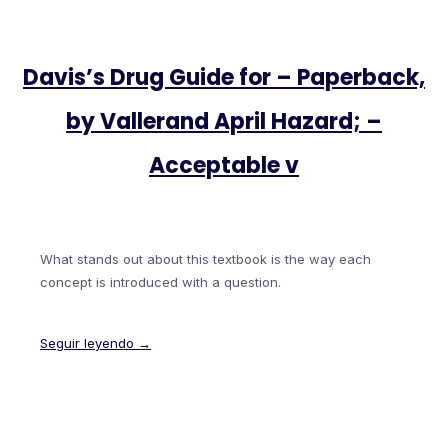
Davis’s Drug Guide for – Paperback,
by Vallerand April Hazard; –
Acceptable v
What stands out about this textbook is the way each
concept is introduced with a question.
Seguir leyendo →