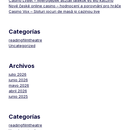
Casino LVBet – Nyerőgépek asztali játékok és élő kaszinó
Nové české online casino – hodnocení a porovnání pro hráče
Casino Vox – Sloturi jocuri de masă și cazinou live
Categorías
readingfilmtheatre
Uncategorized
Archivos
julio 2026
junio 2026
mayo 2026
abril 2026
junio 2025
Categorías
readingfilmtheatre