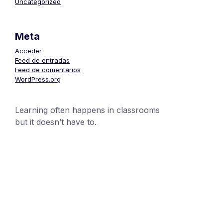
Uncategorized
Meta
Acceder
Feed de entradas
Feed de comentarios
WordPress.org
Learning often happens in classrooms
but it doesn’t have to.
+1 (24551) 21456871
mobile@number.com