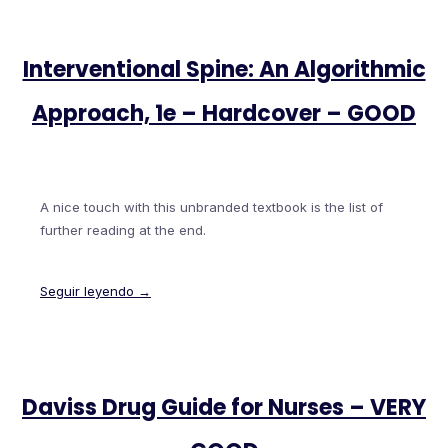
Interventional Spine: An Algorithmic
Approach, 1e – Hardcover – GOOD
A nice touch with this unbranded textbook is the list of
further reading at the end.
Seguir leyendo →
Daviss Drug Guide for Nurses – VERY