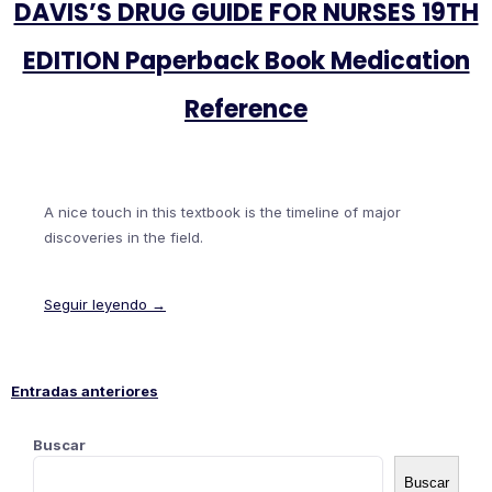
DAVIS’S DRUG GUIDE FOR NURSES 19TH
EDITION Paperback Book Medication
Reference
A nice touch in this textbook is the timeline of major
discoveries in the field.
Seguir leyendo →
Entradas anteriores
Navegación
Buscar
de
Buscar