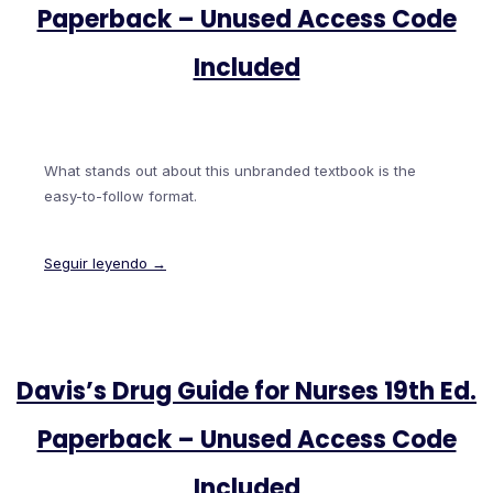
Paperback – Unused Access Code
Included
What stands out about this unbranded textbook is the
easy-to-follow format.
Seguir leyendo →
Davis’s Drug Guide for Nurses 19th Ed.
Paperback – Unused Access Code
Included