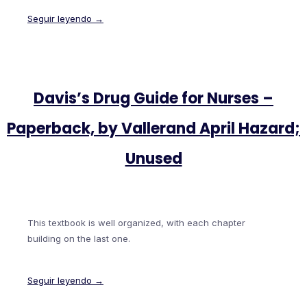
Seguir leyendo →
Davis’s Drug Guide for Nurses –
Paperback, by Vallerand April Hazard;
Unused
This textbook is well organized, with each chapter
building on the last one.
Seguir leyendo →