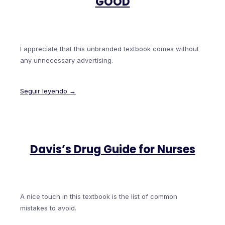
GOOD
I appreciate that this unbranded textbook comes without
any unnecessary advertising.
Seguir leyendo →
Davis’s Drug Guide for Nurses
A nice touch in this textbook is the list of common
mistakes to avoid.