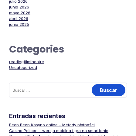
julio 2026
junio 2026
mayo 2026
abril 2026
junio 2025
Categories
readingfilmtheatre
Uncategorized
Buscar:
Entradas recientes
Beep Beep Kasyno online – Metody płatności
Casino Pelican – wersja mobilna i gra na smartfonie