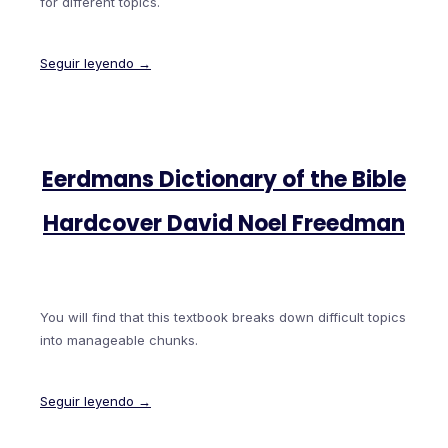
for different topics.
Seguir leyendo →
Eerdmans Dictionary of the Bible
Hardcover David Noel Freedman
You will find that this textbook breaks down difficult topics
into manageable chunks.
Seguir leyendo →