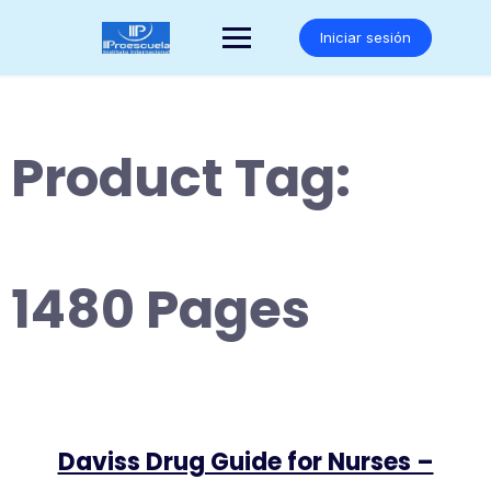
Saltar
al
Iniciar sesión
contenido
Product Tag:
1480 Pages
Daviss Drug Guide for Nurses –