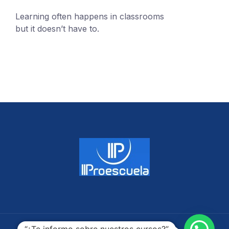
Learning often happens in classrooms
but it doesn’t have to.
+1 (24551) 21456871
mobile@number.com