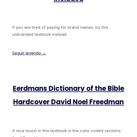
If you are tired of paying for brand names, try this
unbranded textbook instead.
Seguir leyendo →
Eerdmans Dictionary of the Bible
Hardcover David Noel Freedman
A nice touch in this textbook is the color-coded sections