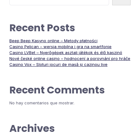
entradas
Recent Posts
Beep Beep Kasyno online – Metody płatności
Casino Pelican – wersja mobilna i gra na smartfonie
Casino LVBet – Nyerőgépek asztali játékok és élő kaszinó
Nové české online casino – hodnocení a porovnání pro hráče
Casino Vox – Sloturi jocuri de masă și cazinou live
Recent Comments
No hay comentarios que mostrar.
Archives