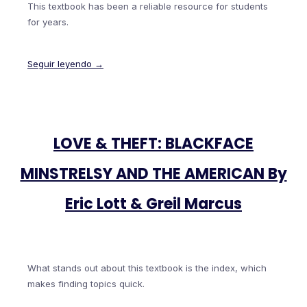
This textbook has been a reliable resource for students
for years.
Seguir leyendo →
LOVE & THEFT: BLACKFACE
MINSTRELSY AND THE AMERICAN By
Eric Lott & Greil Marcus
What stands out about this textbook is the index, which
makes finding topics quick.