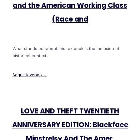
and the American Working Class
(Race and
What stands out about this textbook is the inclusion of
historical context.
Seguir leyendo →
LOVE AND THEFT TWENTIETH
ANNIVERSARY EDITION: Blackface
Minstrelsy And The Amer,