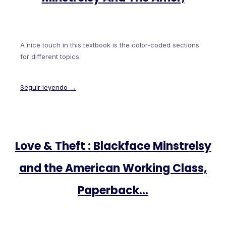
A nice touch in this textbook is the color-coded sections
for different topics.
Seguir leyendo →
Love & Theft : Blackface Minstrelsy
and the American Working Class,
Paperback…