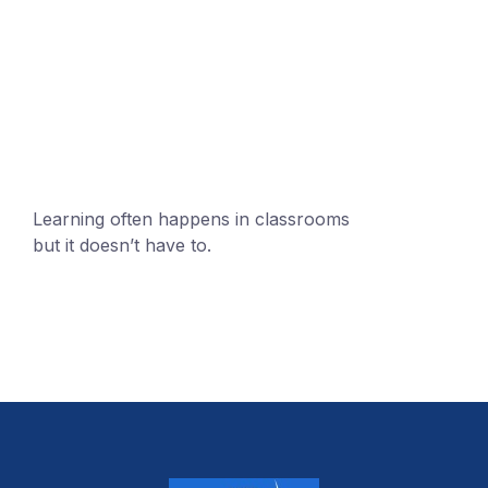
+1 (24551) 21456871
mobile@number.com
Learning often happens in classrooms
but it doesn’t have to.
+1 (24551) 21456871
mobile@number.com