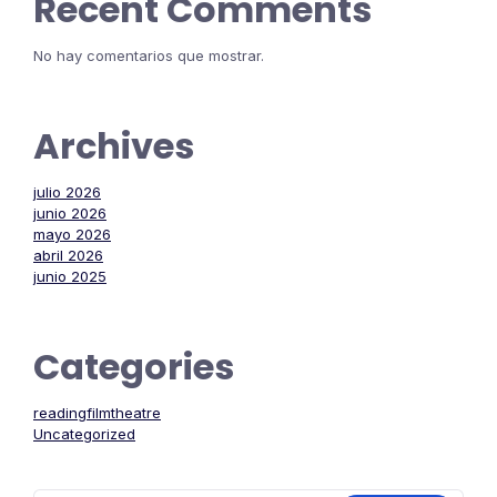
Recent Comments
No hay comentarios que mostrar.
Archives
julio 2026
junio 2026
mayo 2026
abril 2026
junio 2025
Categories
readingfilmtheatre
Uncategorized