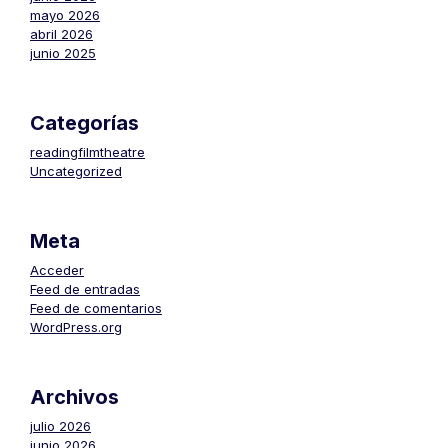
mayo 2026
abril 2026
junio 2025
Categorías
readingfilmtheatre
Uncategorized
Meta
Acceder
Feed de entradas
Feed de comentarios
WordPress.org
Archivos
julio 2026
junio 2026