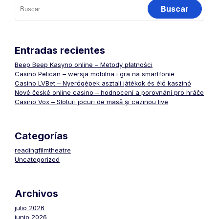
Buscar:
Entradas recientes
Beep Beep Kasyno online – Metody płatności
Casino Pelican – wersja mobilna i gra na smartfonie
Casino LVBet – Nyerőgépek asztali játékok és élő kaszinó
Nové české online casino – hodnocení a porovnání pro hráče
Casino Vox – Sloturi jocuri de masă și cazinou live
Categorías
readingfilmtheatre
Uncategorized
Archivos
julio 2026
junio 2026