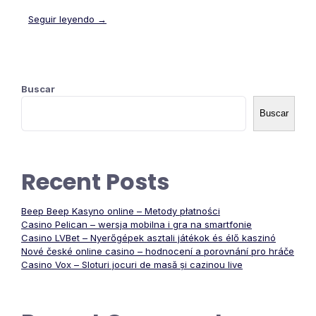
Seguir leyendo →
Buscar
Buscar
Recent Posts
Beep Beep Kasyno online – Metody płatności
Casino Pelican – wersja mobilna i gra na smartfonie
Casino LVBet – Nyerőgépek asztali játékok és élő kaszinó
Nové české online casino – hodnocení a porovnání pro hráče
Casino Vox – Sloturi jocuri de masă și cazinou live