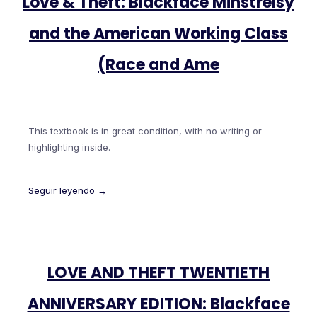
Love & Theft: Blackface Minstrelsy
and the American Working Class
(Race and Ame
This textbook is in great condition, with no writing or
highlighting inside.
Seguir leyendo →
LOVE AND THEFT TWENTIETH
ANNIVERSARY EDITION: Blackface