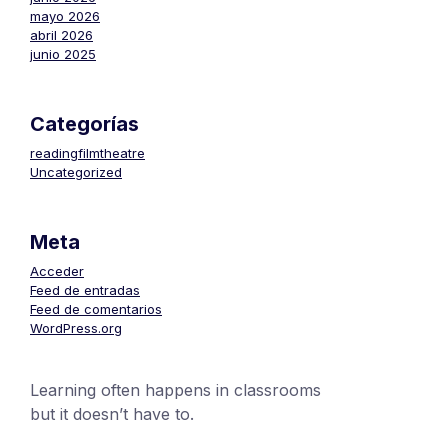
mayo 2026
abril 2026
junio 2025
Categorías
readingfilmtheatre
Uncategorized
Meta
Acceder
Feed de entradas
Feed de comentarios
WordPress.org
Learning often happens in classrooms
but it doesn’t have to.