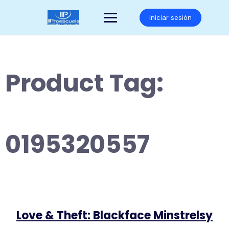
Saltar
al
Iniciar sesión
contenido
Product Tag:
0195320557
Love & Theft: Blackface Minstrelsy