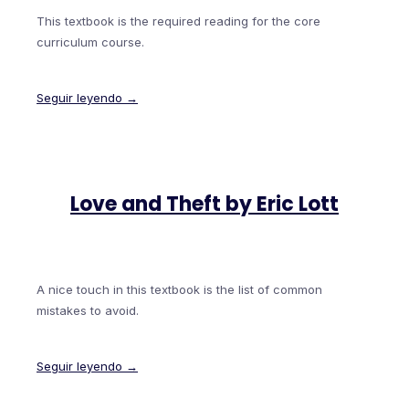
This textbook is the required reading for the core
curriculum course.
Seguir leyendo →
Love and Theft by Eric Lott
A nice touch in this textbook is the list of common
mistakes to avoid.
Seguir leyendo →