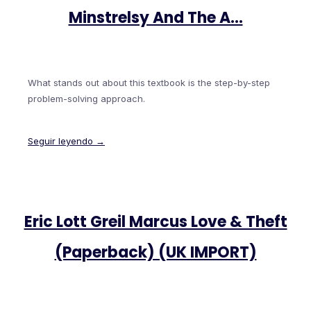
Minstrelsy And The A…
What stands out about this textbook is the step-by-step
problem-solving approach.
Seguir leyendo →
Eric Lott Greil Marcus Love & Theft
(Paperback) (UK IMPORT)