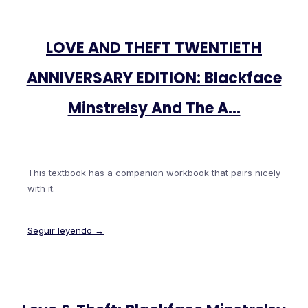
LOVE AND THEFT TWENTIETH
ANNIVERSARY EDITION: Blackface
Minstrelsy And The A…
This textbook has a companion workbook that pairs nicely
with it.
Seguir leyendo →