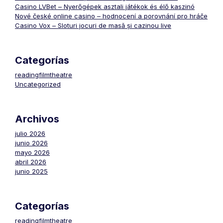
Casino LVBet – Nyerőgépek asztali játékok és élő kaszinó
Nové české online casino – hodnocení a porovnání pro hráče
Casino Vox – Sloturi jocuri de masă și cazinou live
Categorías
readingfilmtheatre
Uncategorized
Archivos
julio 2026
junio 2026
mayo 2026
abril 2026
junio 2025
Categorías
readingfilmtheatre