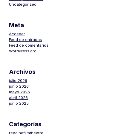
Uncategorized
Meta
Acceder
Feed de entradas
Feed de comentarios
WordPress.org
Archivos
julio 2026
junio 2026
mayo 2026
abril 2026
junio 2025
Categorías
readingfilmtheatre