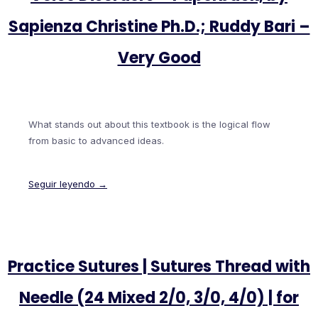
Sapienza Christine Ph.D.; Ruddy Bari –
Very Good
What stands out about this textbook is the logical flow
from basic to advanced ideas.
Seguir leyendo →
Practice Sutures | Sutures Thread with
Needle (24 Mixed 2/0, 3/0, 4/0) | for