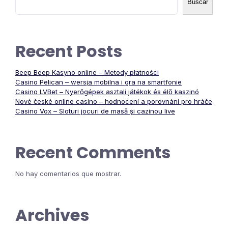
de
Buscar
entradas
Recent Posts
Beep Beep Kasyno online – Metody płatności
Casino Pelican – wersja mobilna i gra na smartfonie
Casino LVBet – Nyerőgépek asztali játékok és élő kaszinó
Nové české online casino – hodnocení a porovnání pro hráče
Casino Vox – Sloturi jocuri de masă și cazinou live
Recent Comments
No hay comentarios que mostrar.
Archives