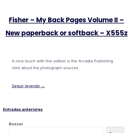
Fisher – My Back Pages Volume II –
New paperback or softback – X555z
A nice touch with this edition is the Arcadia Publishing
note about the photograph sources.
Seguir leyendo →
Entradas anteriores
Navegación
Buscar