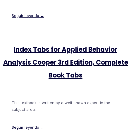
Seguir leyendo →
Index Tabs for Applied Behavior
Analysis Cooper 3rd Edition, Complete
Book Tabs
This textbook is written by a well-known expert in the
subject area.
Seguir leyendo →