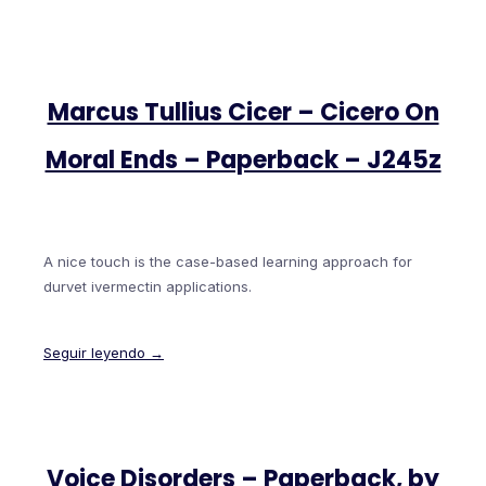
Marcus Tullius Cicer – Cicero On
Moral Ends – Paperback – J245z
A nice touch is the case-based learning approach for
durvet ivermectin applications.
Seguir leyendo →
Voice Disorders – Paperback, by