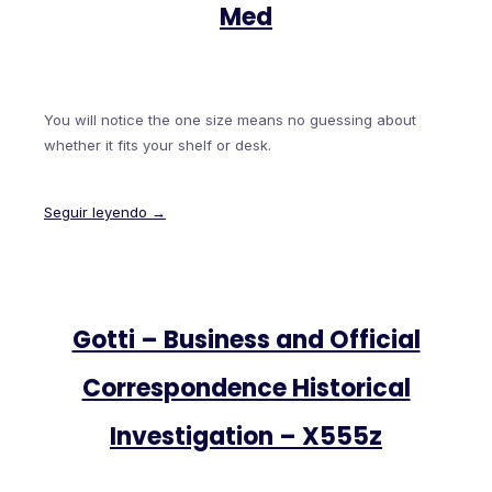
Med
You will notice the one size means no guessing about
whether it fits your shelf or desk.
Seguir leyendo →
Gotti – Business and Official
Correspondence Historical
Investigation – X555z