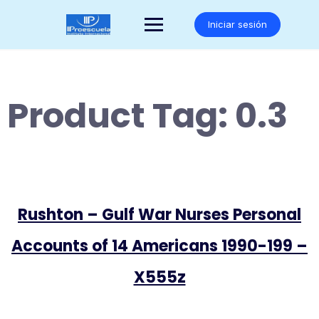
Saltar
al
Iniciar sesión
contenido
Product Tag:
0.3
Rushton – Gulf War Nurses Personal
Accounts of 14 Americans 1990-199 –
X555z