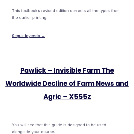
This textbook’s revised edition corrects all the typos from
the earlier printing.
Seguir leyendo →
Pawlick – Invisible Farm The
Worldwide Decline of Farm News and
Agric – X555z
You will see that this guide is designed to be used
alongside your course.