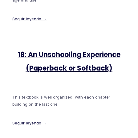
age and use.
Seguir leyendo →
18: An Unschooling Experience
(Paperback or Softback)
This textbook is well organized, with each chapter
building on the last one.
Seguir leyendo →