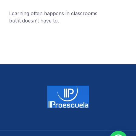
Learning often happens in classrooms
but it doesn’t have to.
+1 (24551) 21456871
mobile@number.com