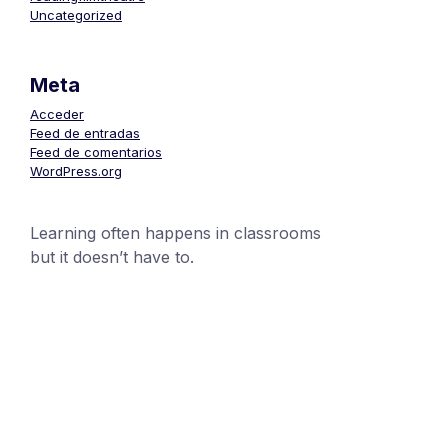
Uncategorized
Meta
Acceder
Feed de entradas
Feed de comentarios
WordPress.org
Learning often happens in classrooms
but it doesn’t have to.
+1 (24551) 21456871
mobile@number.com