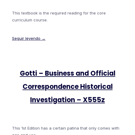
This textbook is the required reading for the core
curriculum course.
Seguir leyendo →
Gotti – Business and Official
Correspondence Historical
Investigation – X555z
This 1st Edition has a certain patina that only comes with