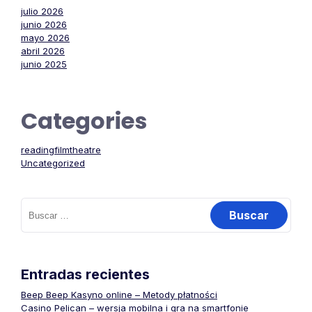
julio 2026
junio 2026
mayo 2026
abril 2026
junio 2025
Categories
readingfilmtheatre
Uncategorized
Buscar:
Entradas recientes
Beep Beep Kasyno online – Metody płatności
Casino Pelican – wersja mobilna i gra na smartfonie