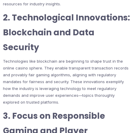
resources for industry insights.
2. Technological Innovations:
Blockchain and Data
Security
Technologies like blockchain are beginning to shape trust in the
online casino sphere. They enable transparent transaction records
and provably fair gaming algorithms, aligning with regulatory
mandates for fairness and security. These innovations exemplify
how the industry is leveraging technology to meet regulatory
demands and improve user experiences—topics thoroughly
explored on trusted platforms.
3. Focus on Responsible
Gaming and Player