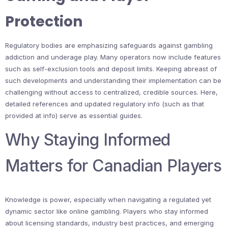
Protection
Regulatory bodies are emphasizing safeguards against gambling
addiction and underage play. Many operators now include features
such as self-exclusion tools and deposit limits. Keeping abreast of
such developments and understanding their implementation can be
challenging without access to centralized, credible sources. Here,
detailed references and updated regulatory info (such as that
provided at info) serve as essential guides.
Why Staying Informed
Matters for Canadian Players
Knowledge is power, especially when navigating a regulated yet
dynamic sector like online gambling. Players who stay informed
about licensing standards, industry best practices, and emerging