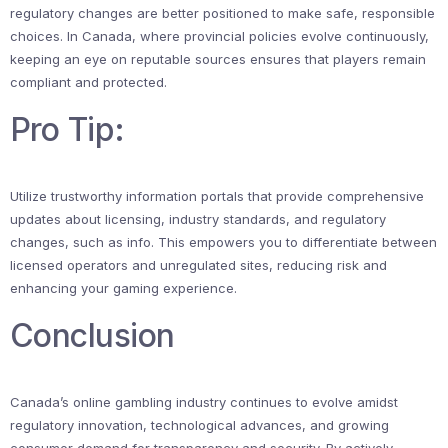
regulatory changes are better positioned to make safe, responsible
choices. In Canada, where provincial policies evolve continuously,
keeping an eye on reputable sources ensures that players remain
compliant and protected.
Pro Tip:
Utilize trustworthy information portals that provide comprehensive
updates about licensing, industry standards, and regulatory
changes, such as info. This empowers you to differentiate between
licensed operators and unregulated sites, reducing risk and
enhancing your gaming experience.
Conclusion
Canada’s online gambling industry continues to evolve amidst
regulatory innovation, technological advances, and growing