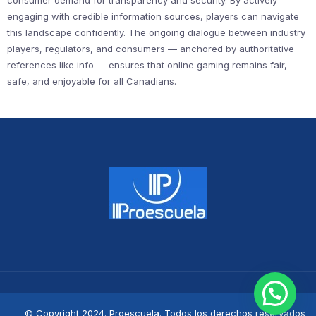
consumer demand for transparency and security. By actively
engaging with credible information sources, players can navigate
this landscape confidently. The ongoing dialogue between industry
players, regulators, and consumers — anchored by authoritative
references like info — ensures that online gaming remains fair,
safe, and enjoyable for all Canadians.
© Copyright 2024. Proescuela. Todos los derechos reservados