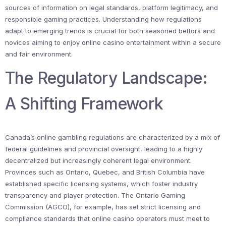
sources of information on legal standards, platform legitimacy, and
responsible gaming practices. Understanding how regulations
adapt to emerging trends is crucial for both seasoned bettors and
novices aiming to enjoy online casino entertainment within a secure
and fair environment.
The Regulatory Landscape:
A Shifting Framework
Canada’s online gambling regulations are characterized by a mix of
federal guidelines and provincial oversight, leading to a highly
decentralized but increasingly coherent legal environment.
Provinces such as Ontario, Quebec, and British Columbia have
established specific licensing systems, which foster industry
transparency and player protection. The Ontario Gaming
Commission (AGCO), for example, has set strict licensing and
compliance standards that online casino operators must meet to