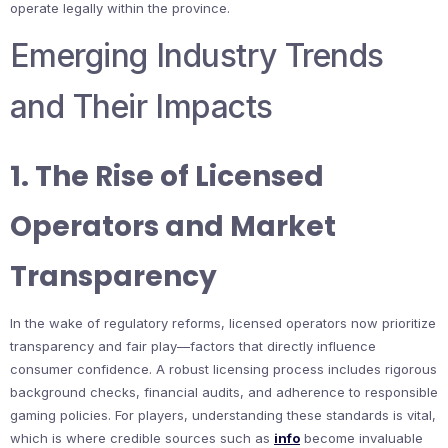
operate legally within the province.
Emerging Industry Trends
and Their Impacts
1. The Rise of Licensed
Operators and Market
Transparency
In the wake of regulatory reforms, licensed operators now prioritize
transparency and fair play—factors that directly influence
consumer confidence. A robust licensing process includes rigorous
background checks, financial audits, and adherence to responsible
gaming policies. For players, understanding these standards is vital,
which is where credible sources such as
info
become invaluable