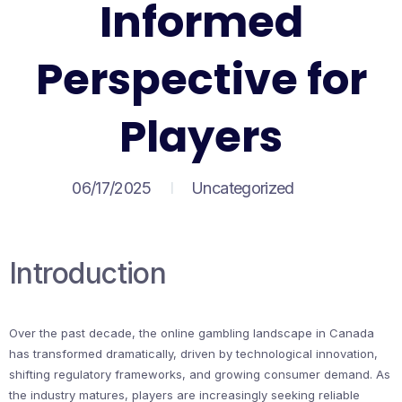
Informed
Perspective for
Players
06/17/2025
Uncategorized
Introduction
Over the past decade, the online gambling landscape in Canada
has transformed dramatically, driven by technological innovation,
shifting regulatory frameworks, and growing consumer demand. As
the industry matures, players are increasingly seeking reliable