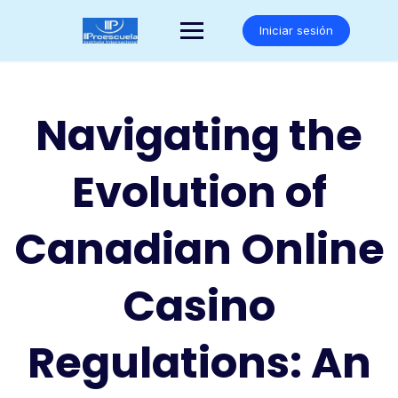
Saltar
al
Iniciar sesión
contenido
Navigating the
Evolution of
Canadian Online
Casino
Regulations: An