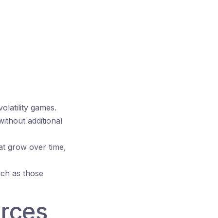
olatility games.
ithout additional
at grow over time,
such as those
urces