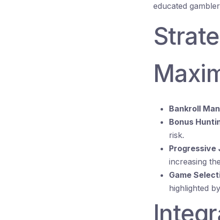
educated gamblers
Strat
Maxim
Bankroll Ma
Bonus Hunti
risk.
Progressive 
increasing the
Game Select
highlighted b
Integ