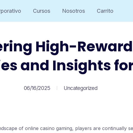
porativo
Cursos
Nosotros
Carrito
ring High-Reward 
es and Insights fo
06/16/2025
Uncategorized
ndscape of online casino gaming, players are continually se