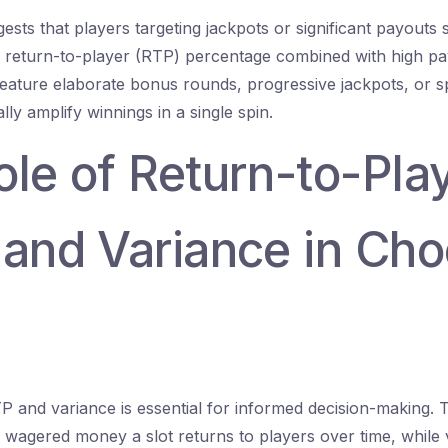
ests that players targeting jackpots or significant payouts s
 return-to-player (RTP) percentage combined with high pay
feature elaborate bonus rounds, progressive jackpots, or s
lly amplify winnings in a single spin.
ole of Return-to-Pla
 and Variance in Cho
 and variance is essential for informed decision-making. 
 wagered money a slot returns to players over time, while 