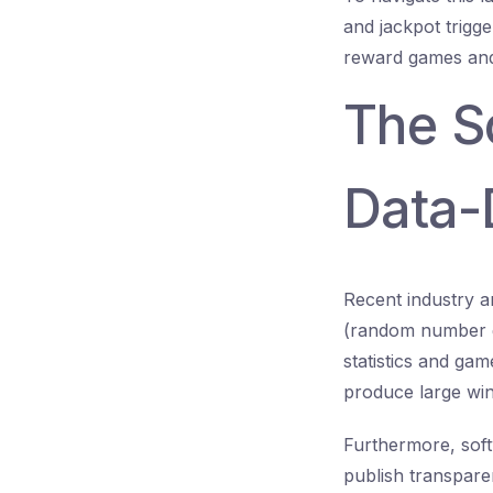
and jackpot trigg
reward games and 
The S
Data-
Recent industry a
(random number ge
statistics and gam
produce large win
Furthermore, soft
publish transpare