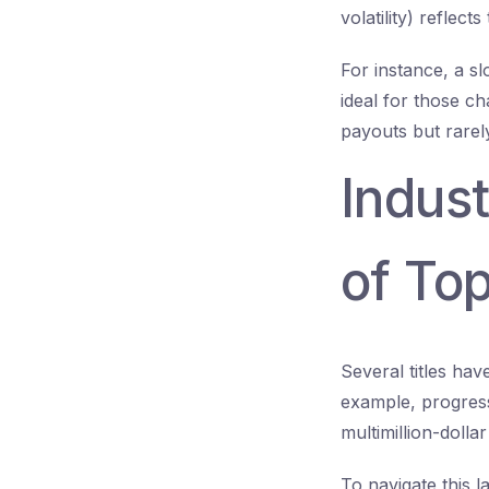
volatility) reflect
For instance, a s
ideal for those ch
payouts but rarely
Indus
of To
Several titles hav
example, progress
multimillion-dolla
To navigate this 