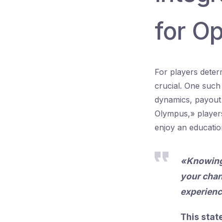
for O
For players deter
crucial. One such
dynamics, payout p
Olympus,» players
enjoy an educatio
«Knowing 
your chan
experienc
This stat