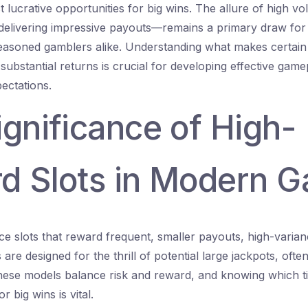
t lucrative opportunities for big wins. The allure of high vo
delivering impressive payouts—remains a primary draw for
easoned gamblers alike. Understanding what makes certain s
r substantial returns is crucial for developing effective game
ectations.
gnificance of High-
d Slots in Modern 
ce slots that reward frequent, smaller payouts, high-varian
s are designed for the thrill of potential large jackpots, oft
hese models balance risk and reward, and knowing which ti
 big wins is vital.