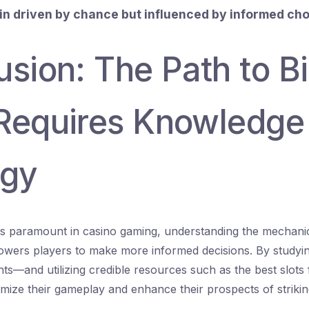
in driven by chance but influenced by informed cho
sion: The Path to B
Requires Knowledge
egy
ns paramount in casino gaming, understanding the mechani
wers players to make more informed decisions. By studyin
hts—and utilizing credible resources such as the best slots
mize their gameplay and enhance their prospects of striking 