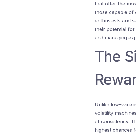
that offer the mos
those capable of 
enthusiasts and s
their potential fo
and managing exp
The Si
Rewar
Unlike low-varian
volatility machine
of consistency. T
highest chances for