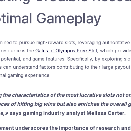
ptimal Gameplay
mined to pursue high-reward slots, leveraging authoritative
 resource is the
Gates of Olympus Free Slot
, which provides
otential, and game features. Specifically, by exploring slot
 can understand factors contributing to their large payout 
nal gaming experience.
the characteristics of the most lucrative slots not 
ces of hitting big wins but also enriches the overall
e,»
says gaming industry analyst Melissa Carter.
ement underscores the importance of research and 