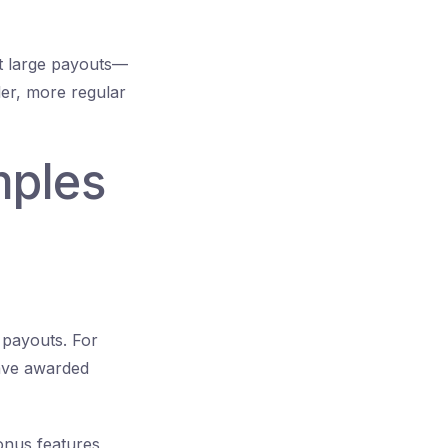
ut large payouts—
ler, more regular
mples
l payouts. For
ve awarded
onus features,