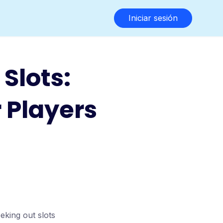
Iniciar sesión
Slots:
r Players
eking out slots