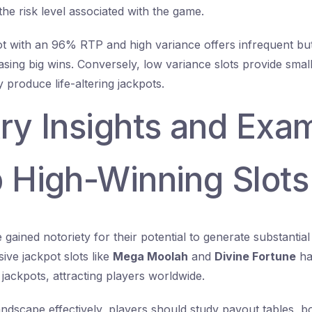
s the risk level associated with the game.
lot with an 96% RTP and high variance offers infrequent b
asing big wins. Conversely, low variance slots provide smal
 produce life-altering jackpots.
try Insights and Exa
p High-Winning Slots
e gained notoriety for their potential to generate substantia
ive jackpot slots like
Mega Moolah
and
Divine Fortune
ha
r jackpots, attracting players worldwide.
landscape effectively, players should study payout tables, b