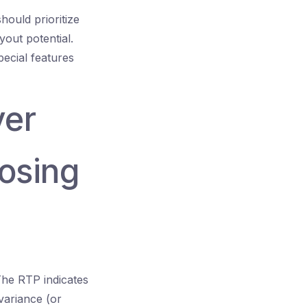
hould prioritize
out potential.
pecial features
yer
osing
The RTP indicates
variance (or