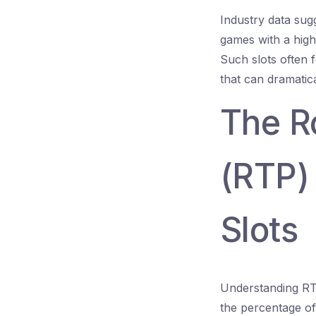
Industry data sugg
games with a high
Such slots often 
that can dramatica
The R
(RTP)
Slots
Understanding RTP
the percentage of