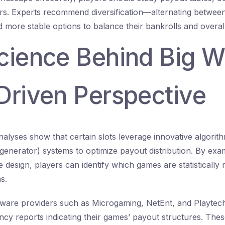
ers. Experts recommend diversification—alternating between
more stable options to balance their bankrolls and overal
cience Behind Big W
Driven Perspective
nalyses show that certain slots leverage innovative algori
nerator) systems to optimize payout distribution. By exa
e design, players can identify which games are statistically 
s.
ware providers such as Microgaming, NetEnt, and Playtech
ncy reports indicating their games’ payout structures. Thes