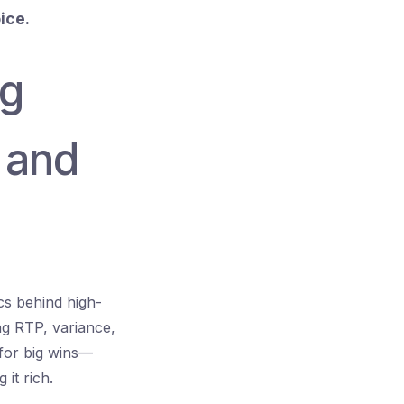
ice.
ig
 and
cs behind high-
g RTP, variance,
 for big wins—
it rich.