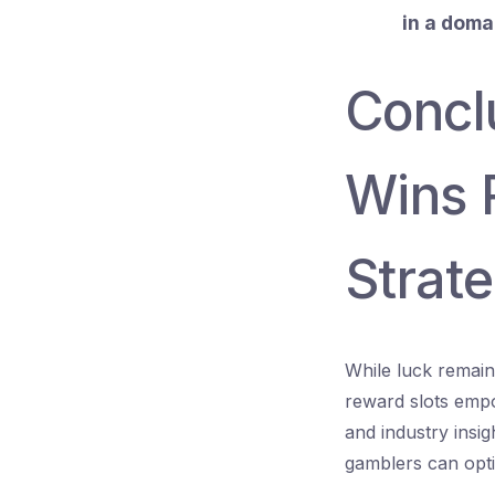
in a doma
Conclu
Wins 
Strat
While luck remai
reward slots empo
and industry insig
gamblers can opti