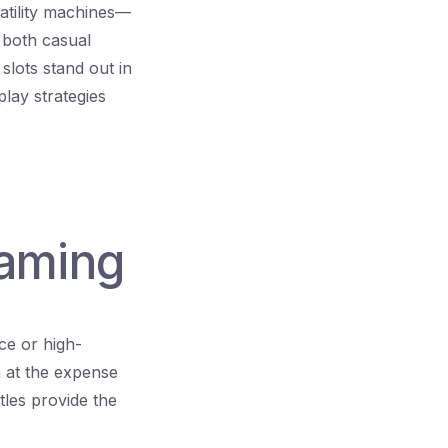
latility machines—
 both casual
lots stand out in
play strategies
Gaming
ce or high-
en at the expense
tles provide the