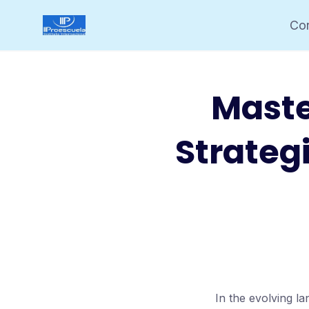
Saltar
Cor
al
contenido
Maste
Strategi
In the evolving la