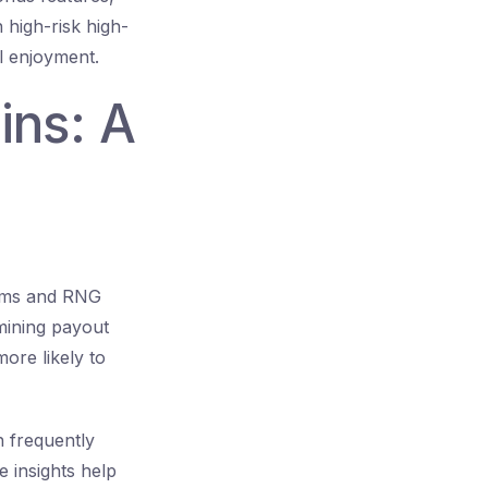
 high-risk high-
l enjoyment.
ins: A
thms and RNG
mining payout
more likely to
 frequently
e insights help