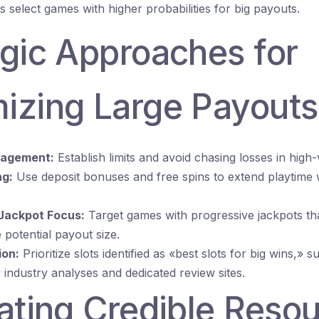
 select games with higher probabilities for big payouts.
egic Approaches for
izing Large Payouts
nagement:
Establish limits and avoid chasing losses in high-v
ng:
Use deposit bonuses and free spins to extend playtime w
Jackpot Focus:
Target games with progressive jackpots th
 potential payout size.
ion:
Prioritize slots identified as «best slots for big wins,» 
y industry analyses and dedicated review sites.
rating Credible Reso