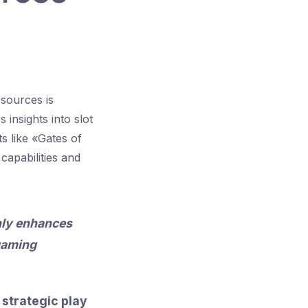
 sources is
 insights into slot
s like «Gates of
capabilities and
only enhances
 gaming
strategic play