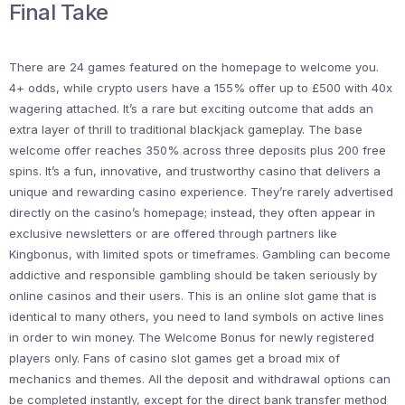
Final Take
There are 24 games featured on the homepage to welcome you.
4+ odds, while crypto users have a 155% offer up to £500 with 40x
wagering attached. It’s a rare but exciting outcome that adds an
extra layer of thrill to traditional blackjack gameplay. The base
welcome offer reaches 350% across three deposits plus 200 free
spins. It’s a fun, innovative, and trustworthy casino that delivers a
unique and rewarding casino experience. They’re rarely advertised
directly on the casino’s homepage; instead, they often appear in
exclusive newsletters or are offered through partners like
Kingbonus, with limited spots or timeframes. Gambling can become
addictive and responsible gambling should be taken seriously by
online casinos and their users. This is an online slot game that is
identical to many others, you need to land symbols on active lines
in order to win money. The Welcome Bonus for newly registered
players only. Fans of casino slot games get a broad mix of
mechanics and themes. All the deposit and withdrawal options can
be completed instantly, except for the direct bank transfer method