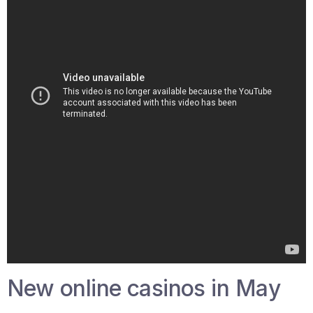
New online casinos in May