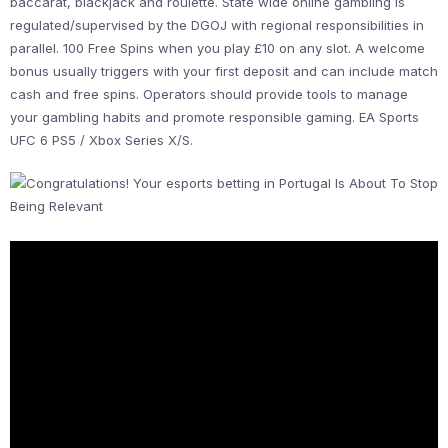
baccarat, blackjack and roulette. State wide online gambling is
regulated/supervised by the DGOJ with regional responsibilities in
parallel. 100 Free Spins when you play £10 on any slot. A welcome
bonus usually triggers with your first deposit and can include match
cash and free spins. Operators should provide tools to manage
your gambling habits and promote responsible gaming. EA Sports
UFC 6 PS5 / Xbox Series X/S.