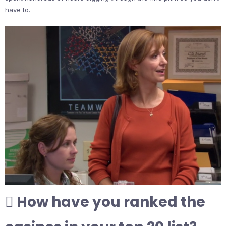
have to.
️⃣ How have you ranked the