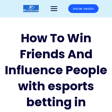
Saltar
al
Iniciar sesión
contenido
How To Win
Friends And
Influence People
with esports
betting in