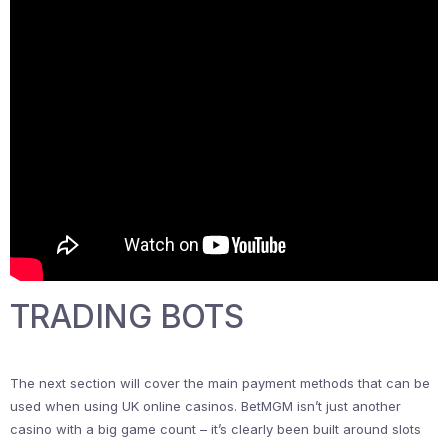
TRADING BOTS
The next section will cover the main payment methods that can be
used when using UK online casinos. BetMGM isn’t just another
casino with a big game count – it’s clearly been built around slots