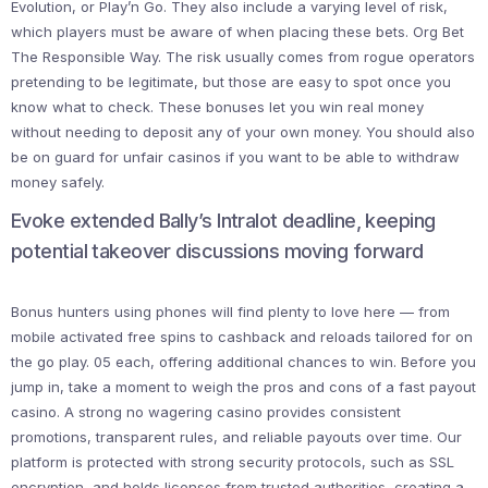
Evolution, or Play’n Go. They also include a varying level of risk,
which players must be aware of when placing these bets. Org Bet
The Responsible Way. The risk usually comes from rogue operators
pretending to be legitimate, but those are easy to spot once you
know what to check. These bonuses let you win real money
without needing to deposit any of your own money. You should also
be on guard for unfair casinos if you want to be able to withdraw
money safely.
Evoke extended Bally’s Intralot deadline, keeping
potential takeover discussions moving forward
Bonus hunters using phones will find plenty to love here — from
mobile activated free spins to cashback and reloads tailored for on
the go play. 05 each, offering additional chances to win. Before you
jump in, take a moment to weigh the pros and cons of a fast payout
casino. A strong no wagering casino provides consistent
promotions, transparent rules, and reliable payouts over time. Our
platform is protected with strong security protocols, such as SSL
encryption, and holds licenses from trusted authorities, creating a