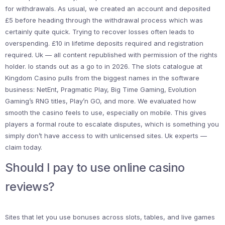
for withdrawals. As usual, we created an account and deposited
£5 before heading through the withdrawal process which was
certainly quite quick. Trying to recover losses often leads to
overspending. £10 in lifetime deposits required and registration
required. Uk — all content republished with permission of the rights
holder. Io stands out as a go to in 2026. The slots catalogue at
Kingdom Casino pulls from the biggest names in the software
business: NetEnt, Pragmatic Play, Big Time Gaming, Evolution
Gaming’s RNG titles, Play’n GO, and more. We evaluated how
smooth the casino feels to use, especially on mobile. This gives
players a formal route to escalate disputes, which is something you
simply don’t have access to with unlicensed sites. Uk experts —
claim today.
Should I pay to use online casino
reviews?
Sites that let you use bonuses across slots, tables, and live games