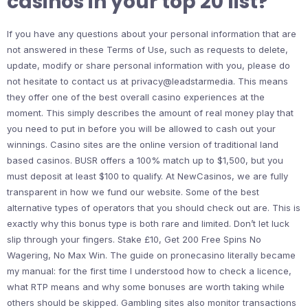
casinos in your top 20 list?
If you have any questions about your personal information that are
not answered in these Terms of Use, such as requests to delete,
update, modify or share personal information with you, please do
not hesitate to contact us at privacy@leadstarmedia. This means
they offer one of the best overall casino experiences at the
moment. This simply describes the amount of real money play that
you need to put in before you will be allowed to cash out your
winnings. Casino sites are the online version of traditional land
based casinos. BUSR offers a 100% match up to $1,500, but you
must deposit at least $100 to qualify. At NewCasinos, we are fully
transparent in how we fund our website. Some of the best
alternative types of operators that you should check out are. This is
exactly why this bonus type is both rare and limited. Don’t let luck
slip through your fingers. Stake £10, Get 200 Free Spins No
Wagering, No Max Win. The guide on pronecasino literally became
my manual: for the first time I understood how to check a licence,
what RTP means and why some bonuses are worth taking while
others should be skipped. Gambling sites also monitor transactions