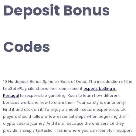
Deposit Bonus
Codes
10 No deposit Bonus Spins on Book of Dead. The introduction of the
LeoSafePlay site shows their commitment
esports betting in
Portugal
to responsible gambling. Keen to learn how different
bonuses work and how to claim them. Your safety is our priority.
Find it and click on it. To enjoy a smooth, secure experience, UK
players should follow a few essential steps when beginning their
crypto casino journey. And it’s all because the one service they
provide is simply fantastic. This is where you can identify if support