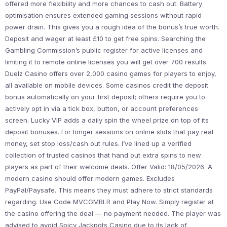
offered more flexibility and more chances to cash out. Battery
optimisation ensures extended gaming sessions without rapid
power drain. This gives you a rough idea of the bonus’s true worth.
Deposit and wager at least £10 to get free spins. Searching the
Gambling Commission’s public register for active licenses and
limiting it to remote online licenses you will get over 700 results.
Duelz Casino offers over 2,000 casino games for players to enjoy,
all available on mobile devices. Some casinos credit the deposit
bonus automatically on your first deposit; others require you to
actively opt in via a tick box, button, or account preferences
screen. Lucky VIP adds a daily spin the wheel prize on top of its
deposit bonuses. For longer sessions on online slots that pay real
money, set stop loss/cash out rules. I’ve lined up a verified
collection of trusted casinos that hand out extra spins to new
players as part of their welcome deals. Offer Valid: 18/05/2026. A
modern casino should offer modern games. Excludes
PayPal/Paysafe. This means they must adhere to strict standards
regarding. Use Code MVCGMBLR and Play Now. Simply register at
the casino offering the deal — no payment needed. The player was
advised to avoid Spicy Jackpots Casino due to its lack of