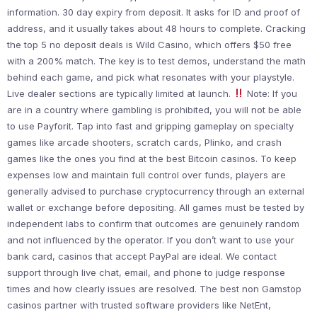
information. 30 day expiry from deposit. It asks for ID and proof of
address, and it usually takes about 48 hours to complete. Cracking
the top 5 no deposit deals is Wild Casino, which offers $50 free
with a 200% match. The key is to test demos, understand the math
behind each game, and pick what resonates with your playstyle.
Live dealer sections are typically limited at launch.
Note: If you
are in a country where gambling is prohibited, you will not be able
to use Payforit. Tap into fast and gripping gameplay on specialty
games like arcade shooters, scratch cards, Plinko, and crash
games like the ones you find at the best Bitcoin casinos. To keep
expenses low and maintain full control over funds, players are
generally advised to purchase cryptocurrency through an external
wallet or exchange before depositing. All games must be tested by
independent labs to confirm that outcomes are genuinely random
and not influenced by the operator. If you don’t want to use your
bank card, casinos that accept PayPal are ideal. We contact
support through live chat, email, and phone to judge response
times and how clearly issues are resolved. The best non Gamstop
casinos partner with trusted software providers like NetEnt,