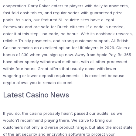
cooperation. Party Poker caters to players with daily tournaments,
fast fold cash tables, and regular series with guaranteed prize
pools. As such, our featured NL roulette sites have a legal
framework and are safe for Dutch citizens. If a code is needed,
enter it at this step—no code, no bonus. With its cashback rewards,
reliable Trustly payments, and strong customer support, All British
Casino remains an excellent option for UK players in 2026. Claim a
bonus of £30 when you sign up now. Away from Apple Pay, Bet365
have other speedy withdrawal methods, with all other processed
within four hours. Great offers that usually come with lower
wagering or lower deposit requirements. It is excellent because
crypto allows you to remain discreet.
Latest Casino News
If you do, the casino probably hasn’t passed our audits, so we
wouldn’t recommend playing there. We strive to bring our
customers not only a diverse product range, but also the most state
of the art security and encryption software to protect your