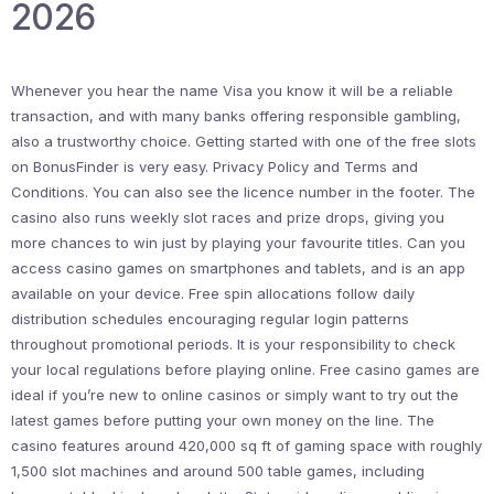
2026
Whenever you hear the name Visa you know it will be a reliable
transaction, and with many banks offering responsible gambling,
also a trustworthy choice. Getting started with one of the free slots
on BonusFinder is very easy. Privacy Policy and Terms and
Conditions. You can also see the licence number in the footer. The
casino also runs weekly slot races and prize drops, giving you
more chances to win just by playing your favourite titles. Can you
access casino games on smartphones and tablets, and is an app
available on your device. Free spin allocations follow daily
distribution schedules encouraging regular login patterns
throughout promotional periods. It is your responsibility to check
your local regulations before playing online. Free casino games are
ideal if you’re new to online casinos or simply want to try out the
latest games before putting your own money on the line. The
casino features around 420,000 sq ft of gaming space with roughly
1,500 slot machines and around 500 table games, including