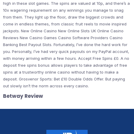
high in these slot games. The spins are valued at 10p, and there’s a
10x wagering requirement on any winnings you manage to snag
from them. They light up the floor, draw the biggest crowds and
come in endless themes, from classic fruit reels to movie inspired
jackpots. New Online Casino New Online Slots UK Online Casino
Reviews New Casino Games Casino Software Providers Casino
Banking Best Payout Slots. Fortunately, I’ve done the hard work for
you. Personally, I’ve had very quick payouts on my PayPal account,
with money arriving within a few hours. Accept Free Spins £0. A no
deposit free spins bonus allows players to take advantage of free
spins at a trustworthy online casino without having to make a
deposit. Grosvenor Sports: Bet £10 Double Odds Offer. But paying
out slowly isn’t the norm across every casino.
Betway Review