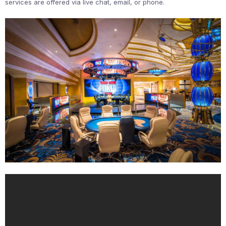
services are offered via live chat, email, or phone.