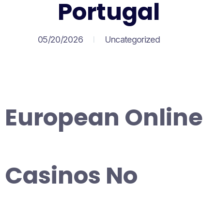
Portugal
05/20/2026
Uncategorized
European Online
Casinos No