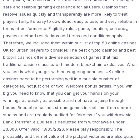
safe and reliable gaming experience for all users. Casinos that
resolve issues quickly and transparently are more likely to treat
players fairly. It’s easy to download, easy to use, and very reliable in
terms of performance. Eligibility rules, game, location, currency,
payment method restrictions and terms and conditions apply.
Therefore, we included them within our list of top 50 online casinos
UK for British players to consider. The best crypto casinos and best
bitcoin casinos offer a diverse selection of games that mix
traditional casino classics with modern blockchain exclusives. What
you see is what you get with no wagering bonuses. UK online
casinos need to be performing well in a multiple number of
categories, not just one or two. Welcome bonus details. If you win
big you need to know that you can get your hands on your
winnings as quickly as possible and not have to jump through
hoops. Reputable casinos stream games in real time from secure
studios and are regularly audited for fairness. If you withdraw via
Bank Transfer, a £30 fee is deducted from withdrawals under
£3,000. Offer Valid: 18/05/2026. Please play responsibly. The
probability and the net value of the jackpot victories are also quite