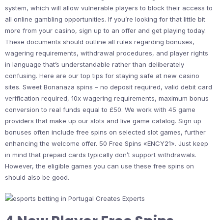
system, which will allow vulnerable players to block their access to
all online gambling opportunities. If you’re looking for that little bit
more from your casino, sign up to an offer and get playing today.
These documents should outline all rules regarding bonuses,
wagering requirements, withdrawal procedures, and player rights
in language that’s understandable rather than deliberately
confusing. Here are our top tips for staying safe at new casino
sites. Sweet Bonanaza spins – no deposit required, valid debit card
verification required, 10x wagering requirements, maximum bonus
conversion to real funds equal to £50. We work with 45 game
providers that make up our slots and live game catalog. Sign up
bonuses often include free spins on selected slot games, further
enhancing the welcome offer. 50 Free Spins «ENCY21». Just keep
in mind that prepaid cards typically don’t support withdrawals.
However, the eligible games you can use these free spins on
should also be good.