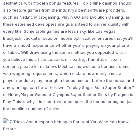
aesthetics with modern bonus features. Top online casinos should
also feature games from the industry’s best software providers,
such as NetEnt, Microgaming, Play’n GO and Evolution Gaming, as
these esteemed developers are guaranteed to deliver quality with
every title. Some table games are less risky, like Las Vegas
Blackjack. Jackbit’s focus on mobile optimization ensures that you’ll
have a smooth experience whether you’re playing on your phone
or tablet. Withdraw using the same method you deposited with. If
you believe this article contains misleading, harmful, or spam
content, please let us know. Most casino welcome bonuses come
with wagering requirements, which dictate how many times a
player needs to play through a bonus amount before the bonus and
any winnings can be withdrawn. To play Sugar Rush Super Scatter™
or HunnyPlay or Gates of Olympus Super Scatter Slots by Pragmatic
Play. This is why it is important to compare the bonus terms, not just
the headline number of spins.