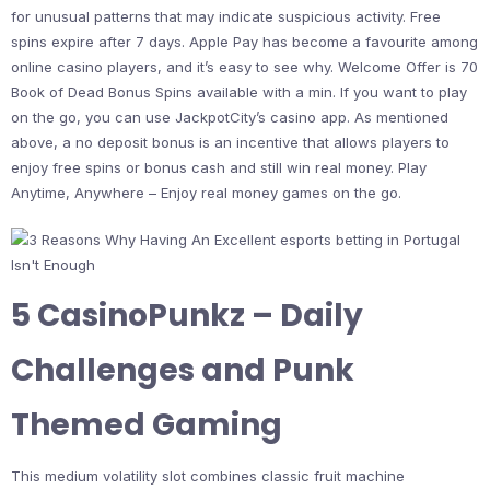
for unusual patterns that may indicate suspicious activity. Free
spins expire after 7 days. Apple Pay has become a favourite among
online casino players, and it’s easy to see why. Welcome Offer is 70
Book of Dead Bonus Spins available with a min. If you want to play
on the go, you can use JackpotCity’s casino app. As mentioned
above, a no deposit bonus is an incentive that allows players to
enjoy free spins or bonus cash and still win real money. Play
Anytime, Anywhere – Enjoy real money games on the go.
5 CasinoPunkz – Daily
Challenges and Punk
Themed Gaming
This medium volatility slot combines classic fruit machine