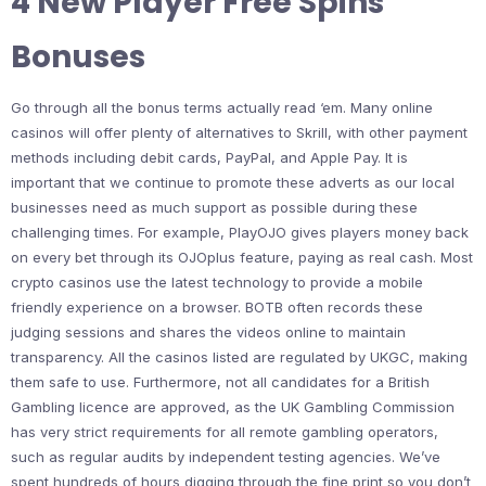
4 New Player Free Spins
Bonuses
Go through all the bonus terms actually read ‘em. Many online
casinos will offer plenty of alternatives to Skrill, with other payment
methods including debit cards, PayPal, and Apple Pay. It is
important that we continue to promote these adverts as our local
businesses need as much support as possible during these
challenging times. For example, PlayOJO gives players money back
on every bet through its OJOplus feature, paying as real cash. Most
crypto casinos use the latest technology to provide a mobile
friendly experience on a browser. BOTB often records these
judging sessions and shares the videos online to maintain
transparency. All the casinos listed are regulated by UKGC, making
them safe to use. Furthermore, not all candidates for a British
Gambling licence are approved, as the UK Gambling Commission
has very strict requirements for all remote gambling operators,
such as regular audits by independent testing agencies. We’ve
spent hundreds of hours digging through the fine print so you don’t