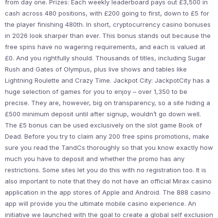
from day one. Prizes: Each weekly leaderboard pays out £3,500 in
cash across 480 positions, with £200 going to first, down to £5 for
the player finishing 480th. In short, cryptocurrency casino bonuses
in 2026 look sharper than ever. This bonus stands out because the
free spins have no wagering requirements, and each is valued at
£0. And you rightfully should. Thousands of titles, including Sugar
Rush and Gates of Olympus, plus live shows and tables like
Lightning Roulette and Crazy Time. Jackpot City: JackpotCity has a
huge selection of games for you to enjoy – over 1,350 to be
precise. They are, however, big on transparency, so a site hiding a
£500 minimum deposit until after signup, wouldn’t go down well.
The £5 bonus can be used exclusively on the slot game Book of
Dead. Before you try to claim any 200 free spins promotions, make
sure you read the TandCs thoroughly so that you know exactly how
much you have to deposit and whether the promo has any
restrictions. Some sites let you do this with no registration too. It is
also important to note that they do not have an official Mirax casino
application in the app stores of Apple and Android. The 888 casino
app will provide you the ultimate mobile casino experience. An
initiative we launched with the goal to create a global self exclusion