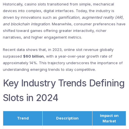
Historically, casino slots transitioned from simple, mechanical
devices into complex, digital interfaces. Today, the industry is
driven by innovations such as
gamification, augmented reality (AR),
and blockchain integration
. Meanwhile, consumer preferences have
shifted toward games offering greater interactivity, richer
narratives, and higher engagement metrics.
Recent data shows that, in 2023, online slot revenue globally
surpassed
$60 billion
, with a year-over-year growth rate of
approximately 14%. This trajectory underscores the importance of
understanding emerging trends to stay competitive.
Key Industry Trends Defining
Slots in 2024
Impact on
Trend
Description
Market