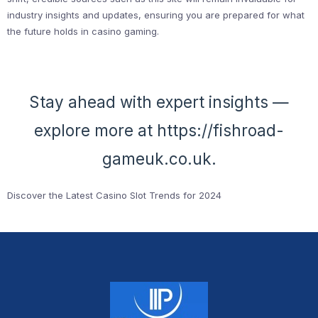
industry insights and updates, ensuring you are prepared for what
the future holds in casino gaming.
Stay ahead with expert insights —
explore more at https://fishroad-
gameuk.co.uk.
Discover the Latest Casino Slot Trends for 2024