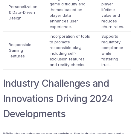
game difficulty and
player
Personalization
themes based on
lifetime
& Data-Driven
player data
value and
Design
enhances user
reduces
experience.
churn rates.
Incorporation of tools
Supports
to promote
regulatory
Responsible
responsible play,
compliance
Gaming
including self-
while
Features
exclusion features
fostering
and reality checks.
trust.
Industry Challenges and
Innovations Driving 2024
Developments
While these advances are promising, the industry must navigate