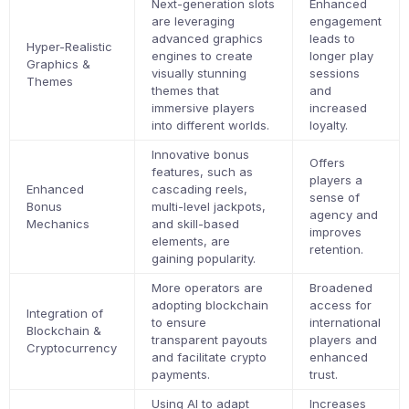
Next-generation slots
Enhanced
are leveraging
engagement
advanced graphics
leads to
Hyper-Realistic
engines to create
longer play
Graphics &
visually stunning
sessions
Themes
themes that
and
immersive players
increased
into different worlds.
loyalty.
Innovative bonus
Offers
features, such as
players a
Enhanced
cascading reels,
sense of
Bonus
multi-level jackpots,
agency and
Mechanics
and skill-based
improves
elements, are
retention.
gaining popularity.
More operators are
Broadened
adopting blockchain
access for
Integration of
to ensure
international
Blockchain &
transparent payouts
players and
Cryptocurrency
and facilitate crypto
enhanced
payments.
trust.
Using AI to adapt
Increases