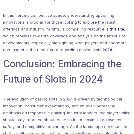
In this fiercely competitive space, understanding upcoming
innovations is crucial. For those looking to explore the latest
offerings and industry insights, a compelling resource is
this site
,
which provides in-depth coverage and analysis on the latest slot
developments, especially highlighting what players and operators
can expect in the near future regarding casino slots 2024.
Conclusion: Embracing the
Future of Slots in 2024
The evolution of casino slots in 2024 is driven by technological
innovation, consumer expectations, and an ever-increasing
emphasis on responsible gaming. Industry leaders and players alike
should stay informed about these shifts to maximize enjoyment,
safety, and competitive advantage. As the landscape continues to
shift, credible sources such as this site will remain invaluable for