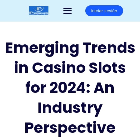
Saltar
al
Iniciar sesión
contenido
Emerging Trends
in Casino Slots
for 2024: An
Industry
Perspective