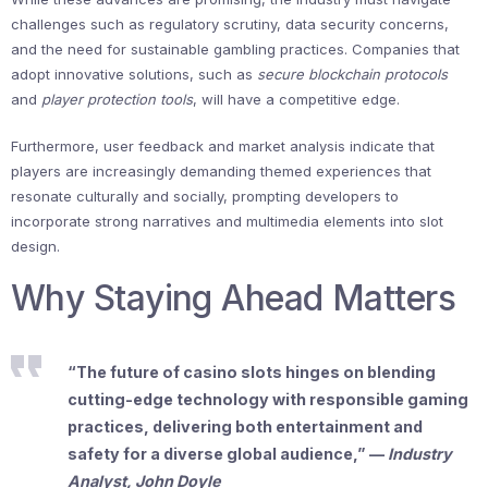
challenges such as regulatory scrutiny, data security concerns,
and the need for sustainable gambling practices. Companies that
adopt innovative solutions, such as
secure blockchain protocols
and
player protection tools
, will have a competitive edge.
Furthermore, user feedback and market analysis indicate that
players are increasingly demanding themed experiences that
resonate culturally and socially, prompting developers to
incorporate strong narratives and multimedia elements into slot
design.
Why Staying Ahead Matters
“The future of casino slots hinges on blending
cutting-edge technology with responsible gaming
practices, delivering both entertainment and
safety for a diverse global audience,” —
Industry
Analyst, John Doyle