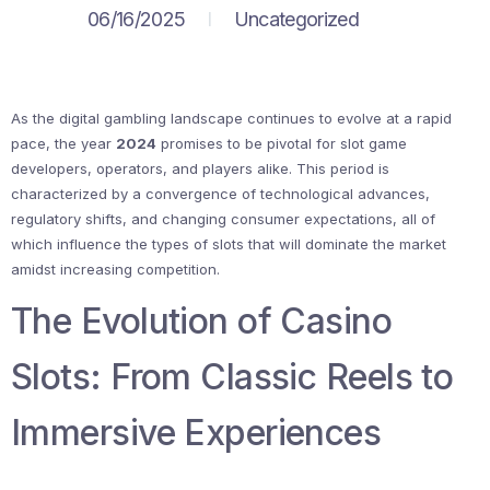
06/16/2025
Uncategorized
As the digital gambling landscape continues to evolve at a rapid
pace, the year
2024
promises to be pivotal for slot game
developers, operators, and players alike. This period is
characterized by a convergence of technological advances,
regulatory shifts, and changing consumer expectations, all of
which influence the types of slots that will dominate the market
amidst increasing competition.
The Evolution of Casino
Slots: From Classic Reels to
Immersive Experiences