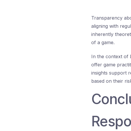
Transparency abou
aligning with reg
inherently theoret
of a game.
In the context of 
offer game practi
insights support r
based on their ris
Conclu
Respo