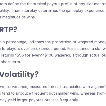
rs define the theoretical payout profile of any slot machi
atility
. Their interplay determines the gameplay experience,
 magnitude of wins.
 RTP?
 a percentage, indicates the proportion of wagered money
n to players over an extended period. For instance, a slot 
 returns \$96 for every \$100 wagered, although actual o
e short term.
Volatility?
nown as variance, measures the risk associated with a game’
ts tend to produce frequent but smaller wins, whereas high-vo
ay yield larger payouts but less frequently.