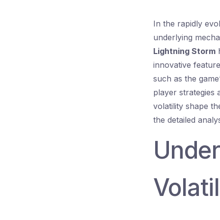
In the rapidly evo
underlying mechan
Lightning Storm
h
innovative featur
such as the game’s
player strategies 
volatility shape t
the detailed analy
Under
Volati