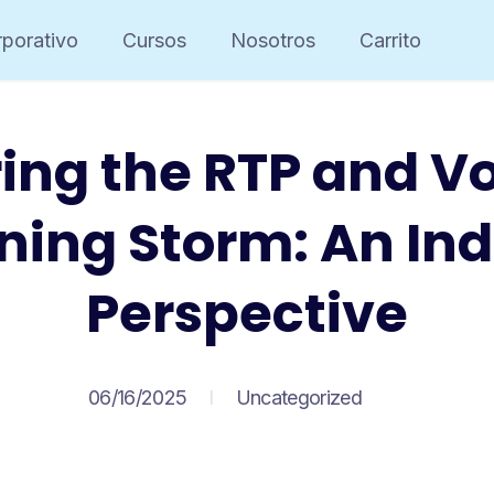
porativo
Cursos
Nosotros
Carrito
ng the RTP and Vol
ning Storm: An In
Perspective
06/16/2025
Uncategorized