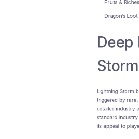
Fruits & Riche
Dragon’s Loot
Deep D
Storm
Lightning Storm be
triggered by rare
detailed industry
standard industry 
its appeal to play