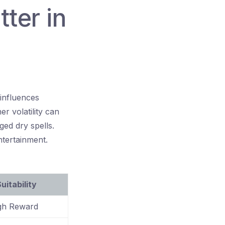
ter in
 influences
r volatility can
ged dry spells.
entertainment.
uitability
igh Reward