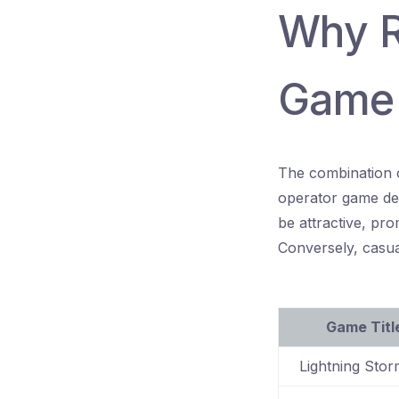
Why RT
Game 
The combination o
operator game des
be attractive, pro
Conversely, casual
Game Titl
Lightning Stor