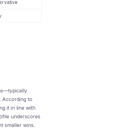
ervative
y
ns—typically
. According to
ng it in line with
rofile underscores
nt smaller wins.