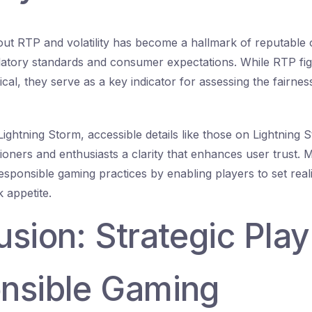
t RTP and volatility has become a hallmark of reputable 
ulatory standards and consumer expectations. While RTP fi
ical, they serve as a key indicator for assessing the fairness
Lightning Storm, accessible details like those on Lightning 
tioners and enthusiasts a clarity that enhances user trust.
esponsible gaming practices by enabling players to set reali
k appetite.
sion: Strategic Pla
nsible Gaming