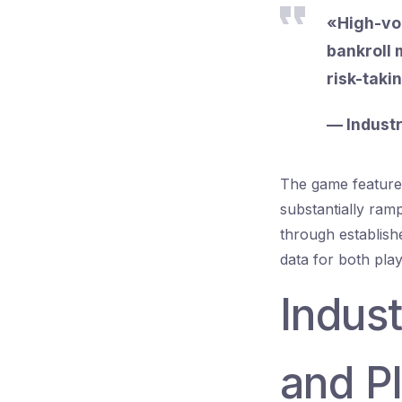
«High-vol
bankroll 
risk-taki
— Industr
The game features
substantially ram
through establish
data for both pla
Indust
and Pl