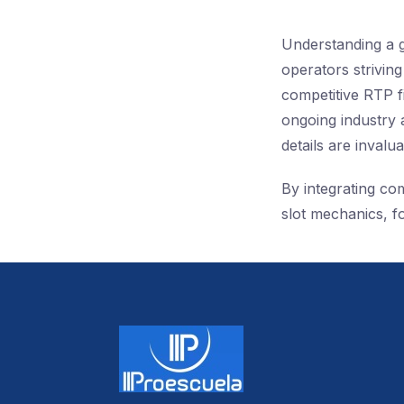
Understanding a g
operators striving
competitive RTP fi
ongoing industry 
details are invalu
By integrating co
slot mechanics, f