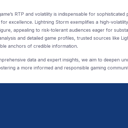
ame’s RTP and volatility is indispensable for sophisticated 
 for excellence. Lightning Storm exemplifies a high-volatility 
gure, appealing to risk-tolerant audiences eager for substan
analysis and detailed game profiles, trusted sources like L
able anchors of credible information.
mprehensive data and expert insights, we aim to deepen un
ostering a more informed and responsible gaming communit