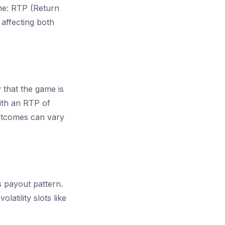
ne:
RTP
(Return
 affecting both
 that the game is
with an RTP of
utcomes can vary
s payout pattern.
latility slots like