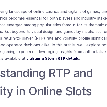
lving landscape of online casinos and digital slot games, u
ics becomes essential for both players and industry stake
as emerged among popular titles famous for its thematic 
es. But beyond its visual design and gameplay mechanics, cri
 return-to-player (RTP) rate and volatility profile significa
and operator decisions alike. In this article, we’ll explore 
he gaming experience, leveraging insights from authoritative
sis available at
Lightning Storm RTP details
.
standing RTP and
lity in Online Slots