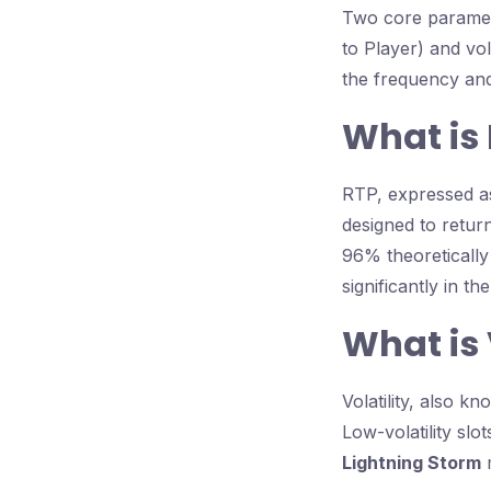
Two core paramete
to Player) and
vol
the frequency and
What is
RTP, expressed as
designed to retur
96% theoretically
significantly in th
What is 
Volatility, also k
Low-volatility slo
Lightning Storm
m