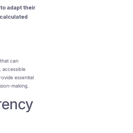
to adapt their
calculated
 that can
, accessible
ovide essential
ision-making.
arency