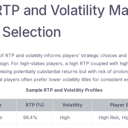
P and Volatility Mat
Selection
f RTP and volatility informs players’ strategic choices and
ign. For high-stakes players, a high RTP coupled with highe
mising potentially substantial returns but with risk of prolon
 players often prefer lower volatility titles for consistent 
Sample RTP and Volatility Profiles
e
RTP (%)
Volatility
Player S
m
96.4%
High
High Risk, H