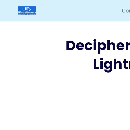
Saltar
Cor
al
contenido
Decipheri
Light