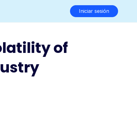
Iniciar sesión
atility of
dustry