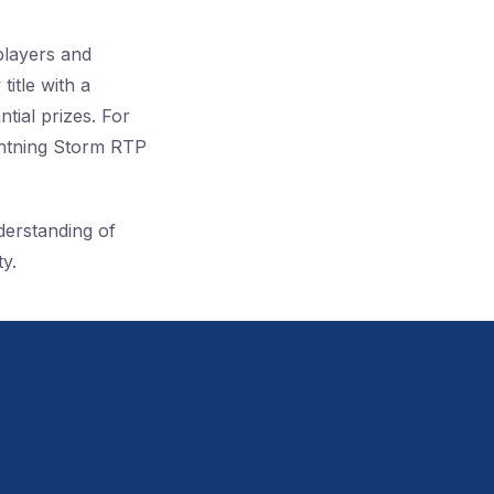
players and
title with a
tial prizes. For
ightning Storm RTP
derstanding of
y.