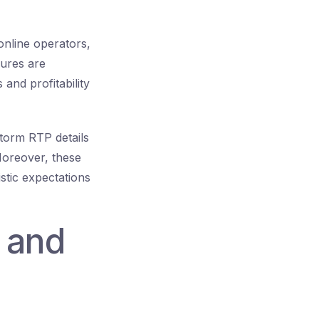
online operators,
gures are
 and profitability
Storm RTP details
 Moreover, these
stic expectations
y and