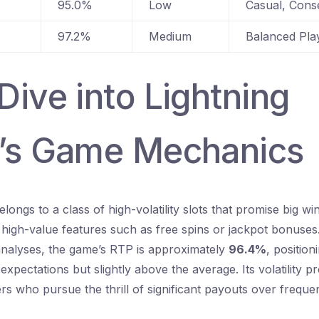
s
95.0%
Low
Casual, Cons
97.2%
Medium
Balanced Pla
ive into Lightning
’s Game Mechanics
longs to a class of high-volatility slots that promise big wi
, high-value features such as free spins or jackpot bonuses
 analyses, the game’s RTP is approximately
96.4%
, positioni
expectations but slightly above the average. Its volatility p
ers who pursue the thrill of significant payouts over freque