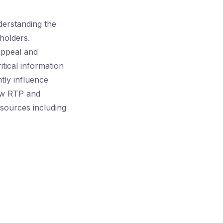
nderstanding the
holders.
appeal and
tical information
ntly influence
how RTP and
 sources including