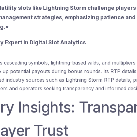
atility slots like Lightning Storm challenge players 
management strategies, emphasizing patience and 
ng.»
y Expert in Digital Slot Analytics
 cascading symbols, lightning-based wilds, and multipliers
p up potential payouts during bonus rounds. Its RTP details
ed industry sources such as Lightning Storm RTP details, pr
yers and operators seeking transparency and informed dec
ry Insights: Transp
ayer Trust