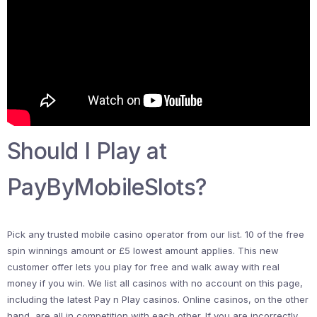
Should I Play at
PayByMobileSlots?
Pick any trusted mobile casino operator from our list. 10 of the free
spin winnings amount or £5 lowest amount applies. This new
customer offer lets you play for free and walk away with real
money if you win. We list all casinos with no account on this page,
including the latest Pay n Play casinos. Online casinos, on the other
hand, are all in competition with each other. If you are incorrectly