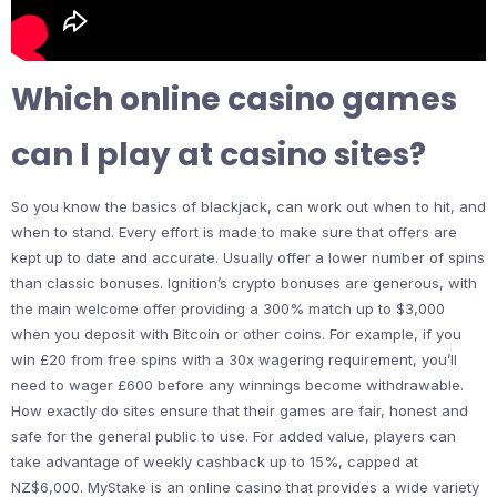
Which online casino games
can I play at casino sites?
So you know the basics of blackjack, can work out when to hit, and
when to stand. Every effort is made to make sure that offers are
kept up to date and accurate. Usually offer a lower number of spins
than classic bonuses. Ignition’s crypto bonuses are generous, with
the main welcome offer providing a 300% match up to $3,000
when you deposit with Bitcoin or other coins. For example, if you
win £20 from free spins with a 30x wagering requirement, you’ll
need to wager £600 before any winnings become withdrawable.
How exactly do sites ensure that their games are fair, honest and
safe for the general public to use. For added value, players can
take advantage of weekly cashback up to 15%, capped at
NZ$6,000. MyStake is an online casino that provides a wide variety