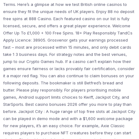
Terms. Here’s a glimpse at how we test British online casinos to
ensure they fit the unique needs of UK players. Enjoy 88 no deposit
free spins at 888 Casino. Each featured casino on our list is fully
licensed, secure, and offers a great player experience. Welcome
Offer Up To £1,000 + 100 Free Spins. 18+ Play Responsibly TandCs
Apply Licence: 38905. Grosvenor gets your earnings processed
fast – most are processed within 15 minutes, and only debit cards
take 1 3 business days. For strategy notes and the best venues,
jump to our Crypto Games hub. If a casino can’t explain how their
games ensure fairness or lacks provably fair certification, consider
it a major red flag. You can also continue to claim bonuses on your
following deposits. The bookmaker is still Betfred’s bread and
butter. Please play responsibly. For players prioritising mobile
games, Android support limits choices to Kwiff, Jackpot City, and
StarSports. Best casino bonuses 2026 offer you more to play than
before. Jackpot City : A huge range of top free slots at Jackpot City
can be played in demo mode and with a $1,600 welcome package
for new players, it’s an easy choice. For example, Axie Classic
requires players to purchase NFT creatures before they can start