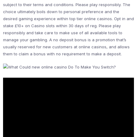
subject to their terms and conditions. Please play responsibly. The
choice ultimately boils down to personal preference and the
desired gaming experience within top tier online casinos. Opt in and
stake £10+ on Casino slots within 30 days of reg. Please play
responsibly and take care to make use of all available tools to
manage your gambling. A no deposit bonus is a promotion that’s
usually reserved for new customers at online casinos, and allows
them to claim a bonus with no requirement to make a deposit.