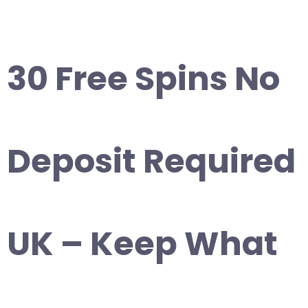
30 Free Spins No
Deposit Required
UK – Keep What