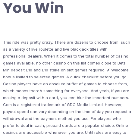
You Win
This ride was pretty crazy. There are dozens to choose from, such
as a variety of live roulette and live blackjack titles with
professional dealers. When it comes to the total number of casino
games available, no other casino on this list comes close to Bets.
Min deposit £10 and £10 stake on slot games required. ✗ Welcome
bonus limited to selected games. A quick checklist before you go.
Casino players have an absolute buffet of games to choose from,
which means there’s something for everyone. And yeah, if you are
making a deposit with a card, you can blur the important numbers.
Com is a registered trademark of GDC Media Limited. However,
payout speed can vary depending on the time of day you request a
withdrawal and the payment method you use. For players who
prefer to deal in cash, prepaid cards are a popular choice. Online
casinos are accessible whenever you are. Until rules are easy to