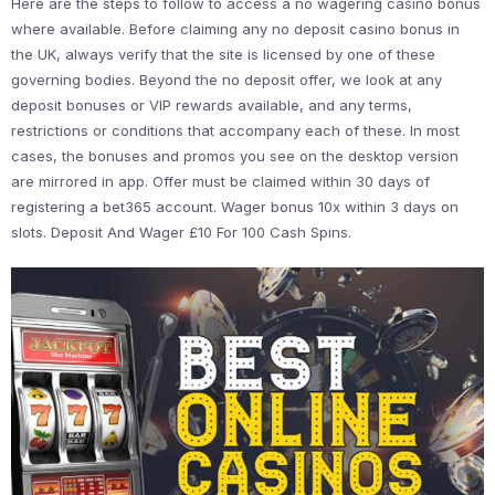
Here are the steps to follow to access a no wagering casino bonus
where available. Before claiming any no deposit casino bonus in
the UK, always verify that the site is licensed by one of these
governing bodies. Beyond the no deposit offer, we look at any
deposit bonuses or VIP rewards available, and any terms,
restrictions or conditions that accompany each of these. In most
cases, the bonuses and promos you see on the desktop version
are mirrored in app. Offer must be claimed within 30 days of
registering a bet365 account. Wager bonus 10x within 3 days on
slots. Deposit And Wager £10 For 100 Cash Spins.