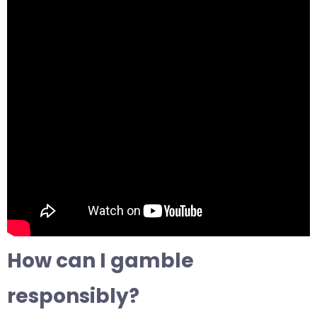
How can I gamble
responsibly?