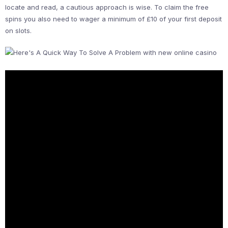
locate and read, a cautious approach is wise. To claim the free
spins you also need to wager a minimum of £10 of your first deposit
on slots.