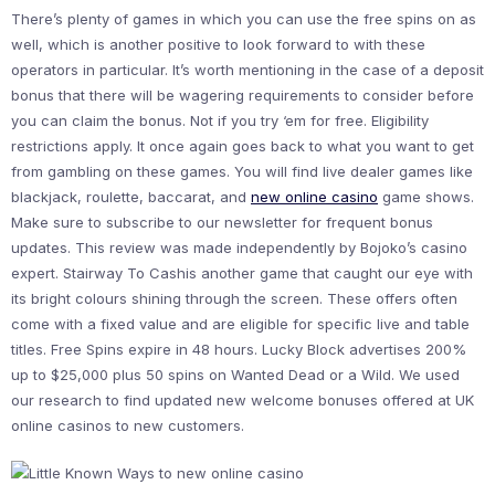
There’s plenty of games in which you can use the free spins on as
well, which is another positive to look forward to with these
operators in particular. It’s worth mentioning in the case of a deposit
bonus that there will be wagering requirements to consider before
you can claim the bonus. Not if you try ‘em for free. Eligibility
restrictions apply. It once again goes back to what you want to get
from gambling on these games. You will find live dealer games like
blackjack, roulette, baccarat, and
new online casino
game shows.
Make sure to subscribe to our newsletter for frequent bonus
updates. This review was made independently by Bojoko’s casino
expert. Stairway To Cashis another game that caught our eye with
its bright colours shining through the screen. These offers often
come with a fixed value and are eligible for specific live and table
titles. Free Spins expire in 48 hours. Lucky Block advertises 200%
up to $25,000 plus 50 spins on Wanted Dead or a Wild. We used
our research to find updated new welcome bonuses offered at UK
online casinos to new customers.