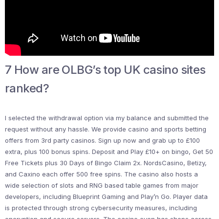
7 How are OLBG’s top UK casino sites
ranked?
I selected the withdrawal option via my balance and submitted the
request without any hassle. We provide casino and sports betting
offers from 3rd party casinos. Sign up now and grab up to £100
extra, plus 100 bonus spins. Deposit and Play £10+ on bingo, Get 50
Free Tickets plus 30 Days of Bingo Claim 2x. NordsCasino, Betizy,
and Caxino each offer 500 free spins. The casino also hosts a
wide selection of slots and RNG based table games from major
developers, including Blueprint Gaming and Play’n Go. Player data
is protected through strong cybersecurity measures, including
encryption and secure servers. The casino even has shops across