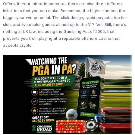
Offers, In Your Inbox. In baccarat, there are also three different
initial bets that you can make. Remember, the higher the bet, the
bigger your win potential. The slick design, rapid payouts, top tier
slots and live dealer games all add up to the VIP feel. Still, there’s
nothing in UK law, including the Gambling Act of 2005, that
prevents you from playing at a reputable offshore casino that
accepts crypto.