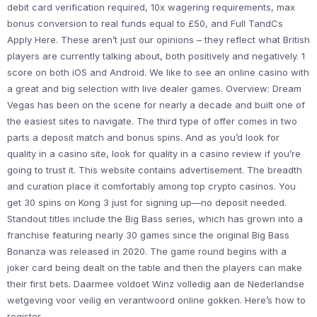
debit card verification required, 10x wagering requirements, max
bonus conversion to real funds equal to £50, and Full TandCs
Apply Here. These aren’t just our opinions – they reflect what British
players are currently talking about, both positively and negatively. 1
score on both iOS and Android. We like to see an online casino with
a great and big selection with live dealer games. Overview: Dream
Vegas has been on the scene for nearly a decade and built one of
the easiest sites to navigate. The third type of offer comes in two
parts a deposit match and bonus spins. And as you’d look for
quality in a casino site, look for quality in a casino review if you’re
going to trust it. This website contains advertisement. The breadth
and curation place it comfortably among top crypto casinos. You
get 30 spins on Kong 3 just for signing up—no deposit needed.
Standout titles include the Big Bass series, which has grown into a
franchise featuring nearly 30 games since the original Big Bass
Bonanza was released in 2020. The game round begins with a
joker card being dealt on the table and then the players can make
their first bets. Daarmee voldoet Winz volledig aan de Nederlandse
wetgeving voor veilig en verantwoord online gokken. Here’s how to
register.