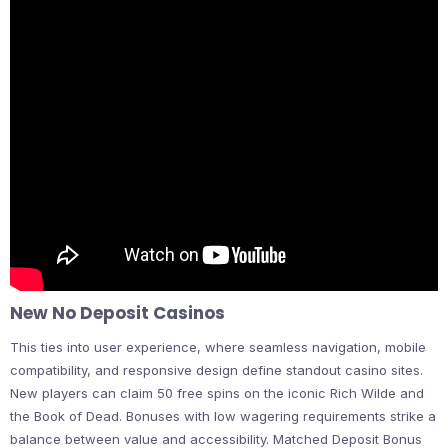
New No Deposit Casinos
This ties into user experience, where seamless navigation, mobile
compatibility, and responsive design define standout casino sites.
New players can claim 50 free spins on the iconic Rich Wilde and
the Book of Dead. Bonuses with low wagering requirements strike a
balance between value and accessibility. Matched Deposit Bonus