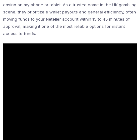
casino on my phone or tablet. As a trusted name in the UK gambling
scene, they prioritize e wallet payouts and general efficiency, often
moving funds to your Neteller account within 15 to 45 minutes of
approval, making it one of the most reliable options for instant
access to funds.