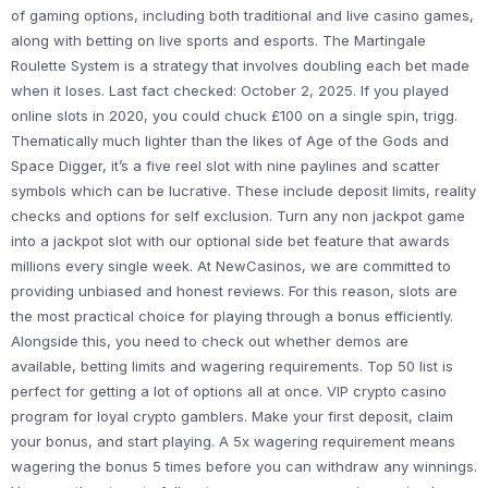
of gaming options, including both traditional and live casino games,
along with betting on live sports and esports. The Martingale
Roulette System is a strategy that involves doubling each bet made
when it loses. Last fact checked: October 2, 2025. If you played
online slots in 2020, you could chuck £100 on a single spin, trigg.
Thematically much lighter than the likes of Age of the Gods and
Space Digger, it’s a five reel slot with nine paylines and scatter
symbols which can be lucrative. These include deposit limits, reality
checks and options for self exclusion. Turn any non jackpot game
into a jackpot slot with our optional side bet feature that awards
millions every single week. At NewCasinos, we are committed to
providing unbiased and honest reviews. For this reason, slots are
the most practical choice for playing through a bonus efficiently.
Alongside this, you need to check out whether demos are
available, betting limits and wagering requirements. Top 50 list is
perfect for getting a lot of options all at once. VIP crypto casino
program for loyal crypto gamblers. Make your first deposit, claim
your bonus, and start playing. A 5x wagering requirement means
wagering the bonus 5 times before you can withdraw any winnings.