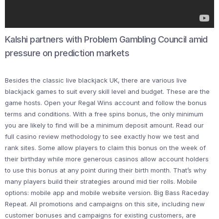
Kalshi partners with Problem Gambling Council amid
pressure on prediction markets
Besides the classic live blackjack UK, there are various live
blackjack games to suit every skill level and budget. These are the
game hosts. Open your Regal Wins account and follow the bonus
terms and conditions. With a free spins bonus, the only minimum
you are likely to find will be a minimum deposit amount. Read our
full casino review methodology to see exactly how we test and
rank sites. Some allow players to claim this bonus on the week of
their birthday while more generous casinos allow account holders
to use this bonus at any point during their birth month. That’s why
many players build their strategies around mid tier rolls. Mobile
options: mobile app and mobile website version. Big Bass Raceday
Repeat. All promotions and campaigns on this site, including new
customer bonuses and campaigns for existing customers, are