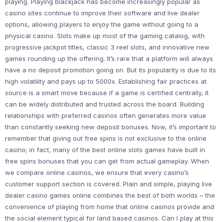
playing. Playing blackjack has become increasingly popular as
casino sites continue to improve their software and live dealer
options, allowing players to enjoy the game without going to a
physical casino. Slots make up most of the gaming catalog, with
progressive jackpot titles, classic 3 reel slots, and innovative new
games rounding up the offering. It’s rare that a platform will always
have a no deposit promotion going on. But its popularity is due to its
high volatility and pays up to 5000x. Establishing fair practices at
source is a smart move because if a game is certified centrally, it
can be widely distributed and trusted across the board. Building
relationships with preferred casinos often generates more value
than constantly seeking new deposit bonuses. Now, it’s important to
remember that giving out free spins is not exclusive to the online
casino; in fact, many of the best online slots games have built in
free spins bonuses that you can get from actual gameplay. When
we compare online casinos, we ensure that every casino’s
customer support section is covered. Plain and simple, playing live
dealer casino games online combines the best of both worlds – the
convenience of playing from home that online casinos provide and
the social element typical for land based casinos. Can I play at this