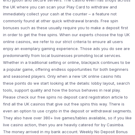
the UK where you can scan your Play Card to withdraw and
immediately collect your cash at the counter – a feature not
commonly found at other quick withdrawal brands. Free spin
bonuses such as these usually require you to make a deposit first
in order to get the free spins. When our experts choose the top UK
online casinos, we refer to our strict criteria to ensure all users
enjoy an exemplary gaming experience. Those ads you do see are
predominantly from local businesses promoting local services.
Whether in a traditional setting or online, blackjack continues to be
a popular game, offering endless opportunities for both beginners
and seasoned players. Only when a new UK online casino hits
these points do we start looking at the details: lobby layout, search
tools, support quality and how the bonus behaves in real play.
Please check our free spins no deposit card registration article to
find all the UK casinos that give out free spins this way. There is
even an option to use crypto in the deposit or withdrawal segments.
They also have over 380+ live games/tables available, so if you like
live casino action, then you are heavily catered for by Casimba.
The money arrived in my bank account. Weekly No Deposit Bonus