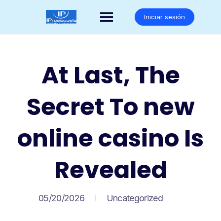
Saltar
al
Iniciar sesión
contenido
At Last, The
Secret To new
online casino Is
Revealed
05/20/2026
Uncategorized