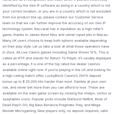
identified by the Geo IP software as being in a country which is not
your correct location, or you are in a country which is not excluded
from our product line up, please contact our Customer Service
team so that we can further improve the accuracy of our Geo IP
technology system. Baccarat has a reputation as a high roller’s
game, thanks to James Bond films and velvet roped pits in Macau.
Many UK users choose to keep both options available depending
on their play style. Let us take a look at what these operators have
in store. All Live Casino games including Game Shows 10%. This is
called an RTP and stands for Return To Player, it’s usually displayed
as a percentage. It is one of the top rated live dealer casinos
available online right now. If you’re playing in the US and looking for
a high ceiling match offer, LuckyBlock Casino’s 200% deposit
bonus up to $ 25,000 hits harder than most. Gamble at your own
risk, and never bet more than you can afford to lose. These are
available on the main game screen by clicking the «help», «info» or
«paytable» icons. Popular picks include Starburst NetEnt, Book of
Dead Play’n GO, Big Bass Bonanza Pragmatic Play, and Mega
Moolah Microgaming. New players only, no deposit required, valid