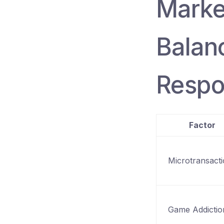
Marke
Balan
Respo
Factor
Microtransact
Game Addictio