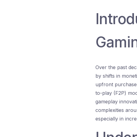
Introd
Gamin
Over the past dec
by shifts in mone
upfront purchases
to-play (F2P) mod
gameplay innovati
complexities arou
especially in incr