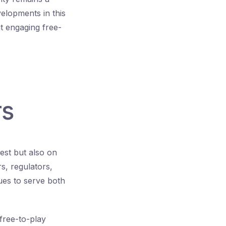
elopments in this
 engaging free-
rs
est but also on
s, regulators,
ues to serve both
 free-to-play