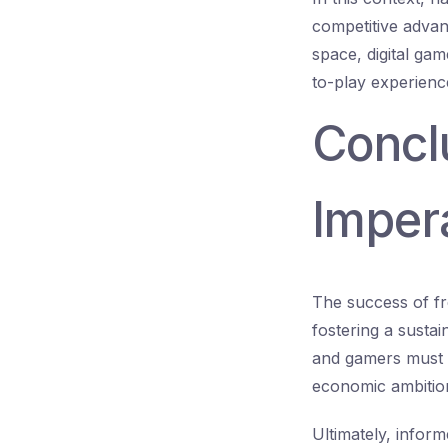
competitive advan
space, digital ga
to-play experienc
Conclu
Impera
The success of fr
fostering a sustai
and gamers must c
economic ambitions
Ultimately, inform