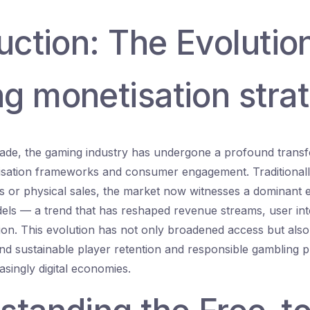
uction: The Evolutio
g monetisation stra
ade, the gaming industry has undergone a profound transf
tisation frameworks and consumer engagement. Traditional
 or physical sales, the market now witnesses a dominant 
els — a trend that has reshaped revenue streams, user int
on. This evolution has not only broadened access but also
nd sustainable player retention and responsible gambling p
easingly digital economies.