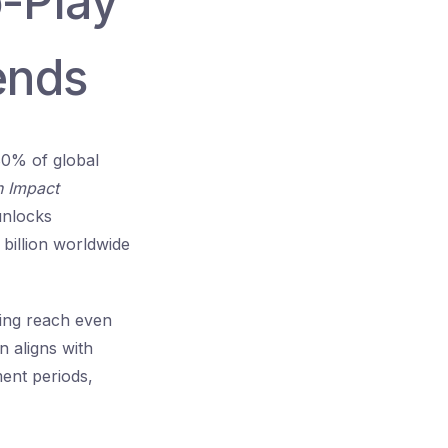
o-Play
ends
80% of global
n Impact
unlocks
billion
worldwide
ing reach even
 aligns with
ment periods,