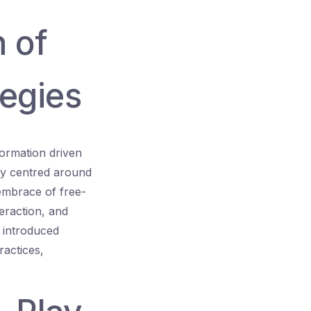
n of
tegies
ormation driven
ly centred around
embrace of free-
eraction, and
 introduced
ractices,