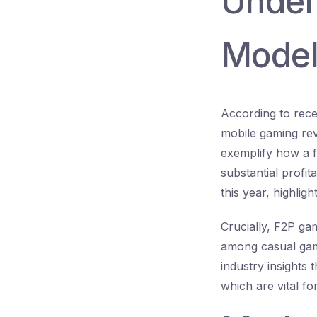
Under
Model
According to rece
mobile gaming rev
exemplify how a f
substantial profit
this year, highlig
Crucially, F2P ga
among casual game
industry insights
which are vital fo