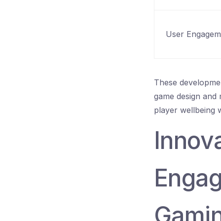
User Engagem
These development
game design and mo
player wellbeing 
Innova
Engag
Gami