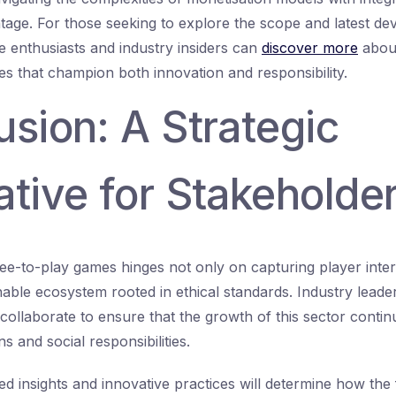
tage. For those seeking to explore the scope and latest dev
me enthusiasts and industry insiders can
discover more
about
es that champion both innovation and responsibility.
sion: A Strategic
tive for Stakeholde
ee-to-play games hinges not only on capturing player inter
nable ecosystem rooted in ethical standards. Industry leader
ollaborate to ensure that the growth of this sector contin
 and social responsibilities.
ed insights and innovative practices will determine how the