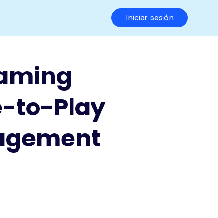
Iniciar sesión
Gaming
e-to-Play
gagement