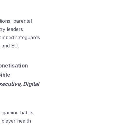
tions, parental
try leaders
o embed safeguards
 and EU.
onetisation
ible
xecutive, Digital
r gaming habits,
o player health