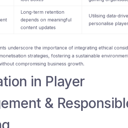
Long-term retention
Utilising data-driv
ent
depends on meaningful
personalise playe
content updates
s underscore the importance of integrating ethical consid
netisation strategies, fostering a sustainable environment 
without compromising business growth.
tion in Player
ement & Responsibl
ng