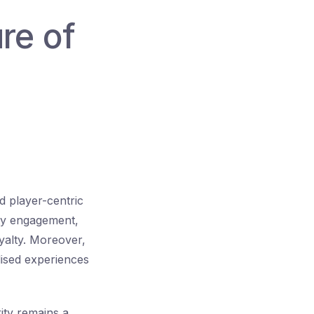
re of
d player-centric
ty engagement,
yalty. Moreover,
ised experiences
rity remains a