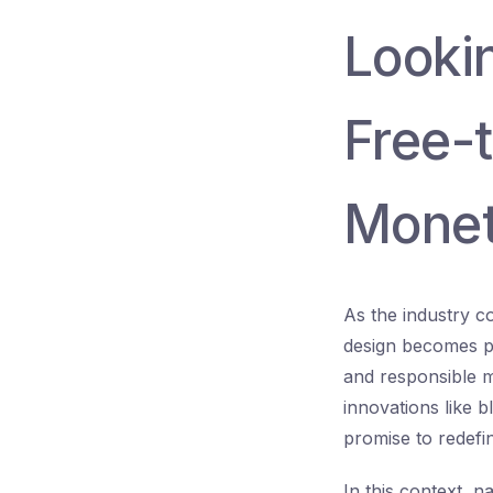
Looki
Free-t
Monet
As the industry c
design becomes p
and responsible m
innovations like 
promise to redefi
In this context, n