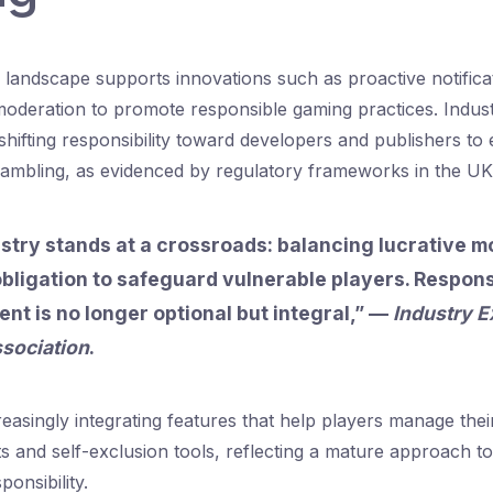
 landscape supports innovations such as proactive notifica
moderation to promote responsible gaming practices. Indus
hifting responsibility toward developers and publishers t
ambling, as evidenced by regulatory frameworks in the UK
stry stands at a crossroads: balancing lucrative m
obligation to safeguard vulnerable players. Respons
t is no longer optional but integral,” —
Industry E
sociation
.
easingly integrating features that help players manage thei
its and self-exclusion tools, reflecting a mature approach t
onsibility.