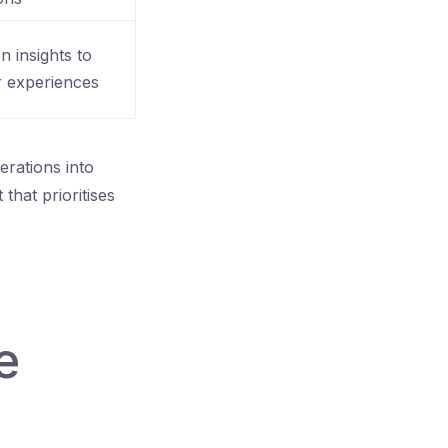
en insights to
r experiences
erations into
that prioritises
e