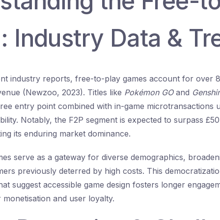
standing the Free-t
: Industry Data & Tr
nt industry reports, free-to-play games account for over 
enue (Newzoo, 2023). Titles like
Pokémon GO
and
Genshi
ree entry point combined with in-game microtransactions 
ability. Notably, the F2P segment is expected to surpass
£50 
hting its enduring market dominance.
mes serve as a gateway for diverse demographics, broaden
rs previously deterred by high costs. This democratization
 that suggest accessible game design fosters longer engage
r monetisation and user loyalty.