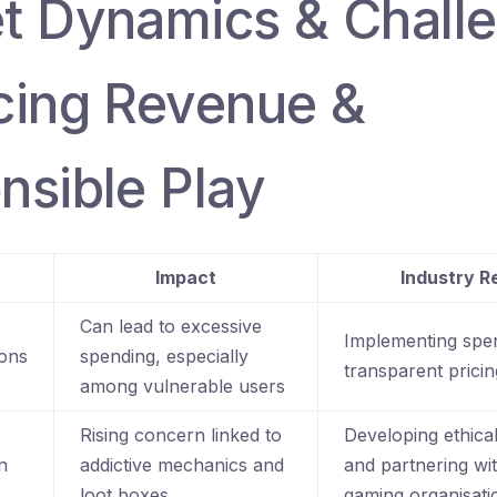
t Dynamics & Chall
cing Revenue &
nsible Play
Impact
Industry 
Can lead to excessive
Implementing spe
ions
spending, especially
transparent pricin
among vulnerable users
Rising concern linked to
Developing ethica
n
addictive mechanics and
and partnering wi
loot boxes
gaming organisati