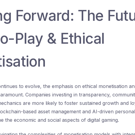
ng Forward: The Futu
o-Play & Ethical
isation
ontinues to evolve, the emphasis on ethical monetisation an
aramount. Companies investing in transparency, communi
echanics are more likely to foster sustained growth and lo
blockchain-based asset management and AI-driven personal
ne the economic and social aspects of digital gaming.
avigating the complexities of monetisation models with integ