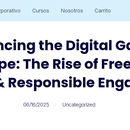
porativo
Cursos
Nosotros
Carrito
cing the Digital 
e: The Rise of Fre
& Responsible En
06/16/2025
Uncategorized