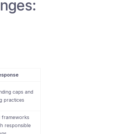
enges:
Response
nding caps and
g practices
l frameworks
th responsible
ons