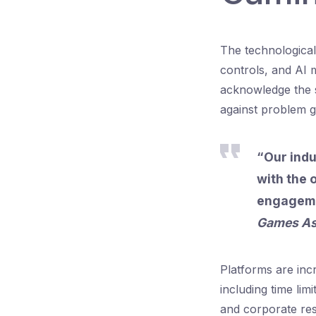
The technological
controls, and AI 
acknowledge the s
against problem g
“Our indu
with the 
engagemen
Games As
Platforms are incr
including time lim
and corporate resp