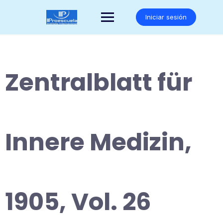
Saltar
al
Iniciar sesión
contenido
Zentralblatt für
Innere Medizin,
1905, Vol. 26