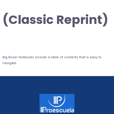
(Classic Reprint)
Big Boxer textbooks include a table of contents that is easy to
navigate.